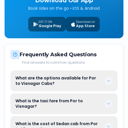
Download Our App
Book rides on the go • iOS & Android
GET IT ON
Download on
Google Play
App Store
Frequently Asked Questions
Find answers to common questions
What are the options available for Por
to Visnagar Cabs?
What is the taxi fare from Por to
Visnagar?
What is the cost of Sedan cab from Por