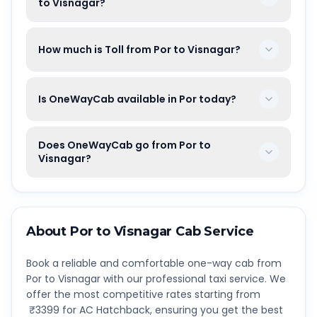
to Visnagar?
How much is Toll from Por to Visnagar?
Is OneWayCab available in Por today?
Does OneWayCab go from Por to
Visnagar?
About
Por
to
Visnagar
Cab Service
Book a reliable and comfortable one-way cab from
Por
to
Visnagar
with our professional taxi service. We
offer the most competitive rates starting from
₹
3399
for AC Hatchback, ensuring you get the best