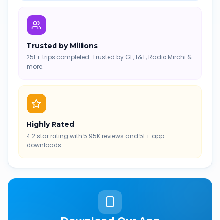
Trusted by Millions
25L+ trips completed. Trusted by GE, L&T, Radio Mirchi &
more.
Highly Rated
4.2 star rating with 5.95K reviews and 5L+ app
downloads.