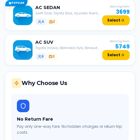
POPULAR
AC
SEDAN
Starting from
3699
Swift Dzire, Toyota Etios, Hyundai Xcent,
Honda Amaze, etc.
Select
4
2
AC
SUV
Starting from
5749
Toyota Innova, Mahindra Xylo, Renault
Lodgy, Nissan Evalia, etc.
Select
6
3
Why Choose Us
No Return Fare
Pay only one-way fare. No hidden charges or return trip
costs.