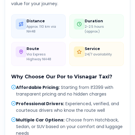
value for your journey.
Distance
Duration
Approx. 110 km via
2-2.5 hours
NH48
(approx.)
Route
Service
Via Express
24/7 availability
Highway NH48
Why Choose Our
Por
to
Visnagar
Taxi?
Affordable Pricing
:
Starting from ₹3399 with
transparent pricing and no hidden charges
Professional Drivers
:
Experienced, verified, and
courteous drivers who know the route well
Multiple Car Options
:
Choose from Hatchback,
Sedan, or SUV based on your comfort and luggage
needs