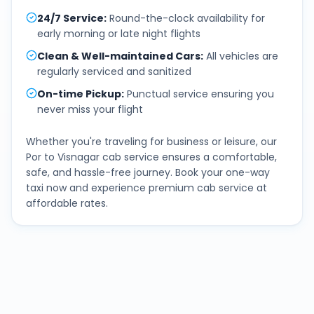
24/7 Service
:
Round-the-clock availability for
early morning or late night flights
Clean & Well-maintained Cars
:
All vehicles are
regularly serviced and sanitized
On-time Pickup
:
Punctual service ensuring you
never miss your flight
Whether you're traveling for business or leisure, our
Por
to
Visnagar
cab service ensures a comfortable,
safe, and hassle-free journey. Book your one-way
taxi now and experience premium cab service at
affordable rates.