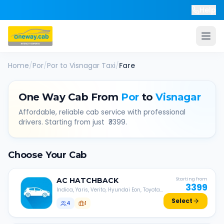
Help
Home
/
Por
/
Por
to
Visnagar
Taxi
/
Fare
One Way Cab From
Por
to
Visnagar
Affordable, reliable cab service with professional
drivers. Starting from just ₹
3399
.
Choose Your Cab
AC
HATCHBACK
Starting from
3399
Indica, Yaris, Verito, Hyundai Eon, Toyota
Liva, etc.
Select
4
1