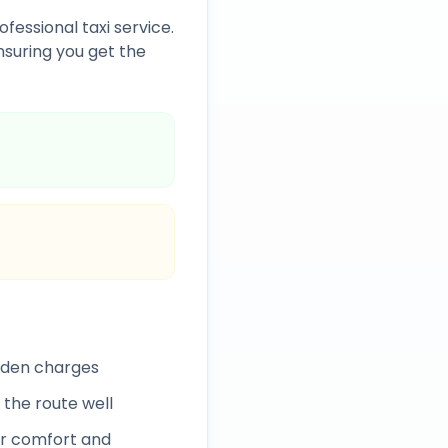
ofessional taxi service.
suring you get the
idden charges
 the route well
r comfort and