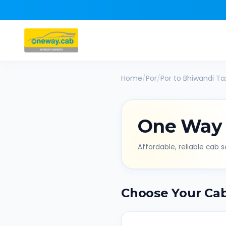
Home
/
Por
/
Por
to
Bhiwandi
Tax
One Way
Affordable, reliable cab se
Choose Your Ca