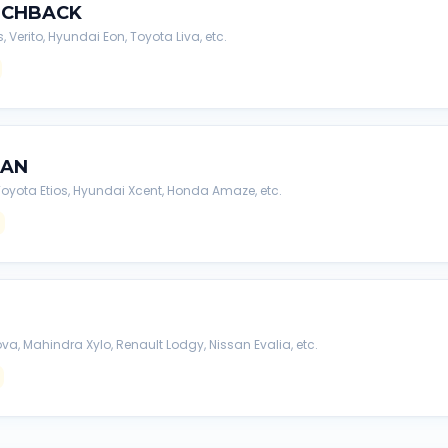
TCHBACK
s, Verito, Hyundai Eon, Toyota Liva, etc.
DAN
, Toyota Etios, Hyundai Xcent, Honda Amaze, etc.
va, Mahindra Xylo, Renault Lodgy, Nissan Evalia, etc.