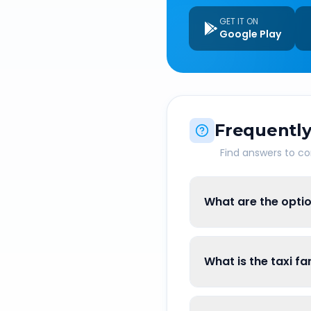
GET IT ON
Google Play
Frequently
Find answers to 
What are the optio
What is the taxi f