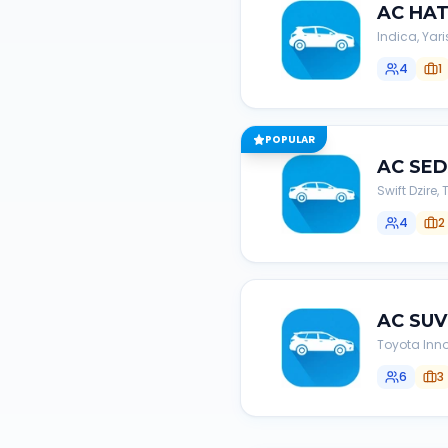
AC
HA
Indica, Yari
4
1
POPULAR
AC
SE
Swift Dzire
4
2
AC
SUV
Toyota Inno
6
3