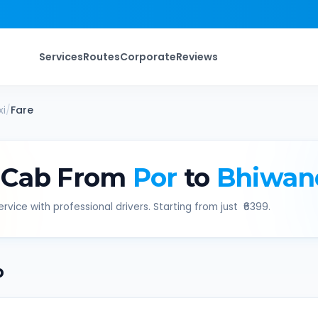
Services
Routes
Corporate
Reviews
i
/
Fare
 Cab From
Por
to
Bhiwan
rvice with professional drivers. Starting from just ₹
6399
.
b