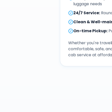
luggage needs
24/7 Service
:
Round
Clean & Well-mai
On-time Pickup
:
P
Whether you're traveli
comfortable, safe, an
cab service at afforda