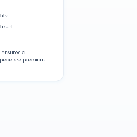
ghts
itized
 ensures a
experience premium