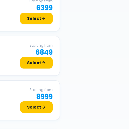
Starting from
6399
Select
Starting from
6849
Select
Starting from
8999
Select