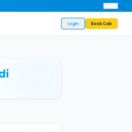
Help
Login
Book Cab
di