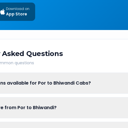
Download on
App Store
 Asked Questions
common questions
ns available for Por to Bhiwandi Cabs?
are from Por to Bhiwandi?