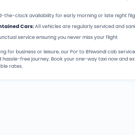
-the-clock availability for early morning or late night fli
ntained Cars
:
All vehicles are regularly serviced and san
unctual service ensuring you never miss your flight
ng for business or leisure, our
Por
to
Bhiwandi
cab service
d hassle-free journey. Book your one-way taxi now and 
ble rates.