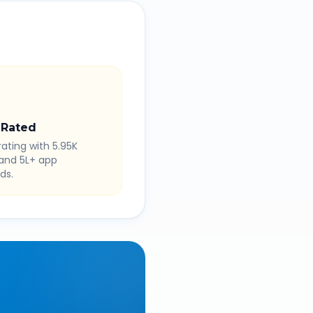
 Rated
rating with 5.95K
 and 5L+ app
ds.