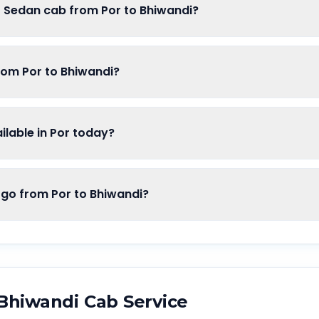
f Sedan cab from Por to Bhiwandi?
rom Por to Bhiwandi?
lable in Por today?
o from Por to Bhiwandi?
Bhiwandi
Cab Service