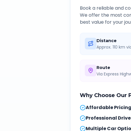
Book a reliable and 
We offer the most com
best value for your jou
Distance
Approx. 110 km v
Route
Via Express Hig
Why Choose Our
Affordable Pricin
Professional Drive
Multiple Car Opti