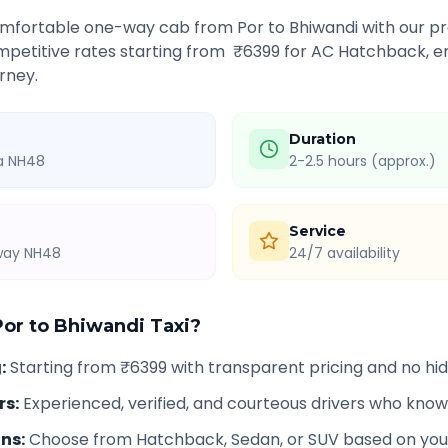
comfortable one-way cab from
Por
to
Bhiwandi
with our pr
petitive rates starting from ₹
6399
for AC Hatchback, en
rney.
Duration
ia NH48
2-2.5 hours (approx.)
Service
hway NH48
24/7 availability
Por
to
Bhiwandi
Taxi?
g
:
Starting from ₹6399 with transparent pricing and no h
rs
:
Experienced, verified, and courteous drivers who know
ons
:
Choose from Hatchback, Sedan, or SUV based on you