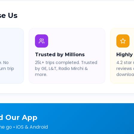
e Us
Trusted by Millions
Highly
. No
25L+ trips completed. Trusted
4.2 star 
rn trip
by GE, L&T, Radio Mirchi &
reviews
more.
downloa
d Our App
he go • iOS & Android