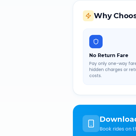
Why Choos
No Return Fare
Pay only one-way fare
hidden charges or retu
costs.
Downloa
Book rides on t