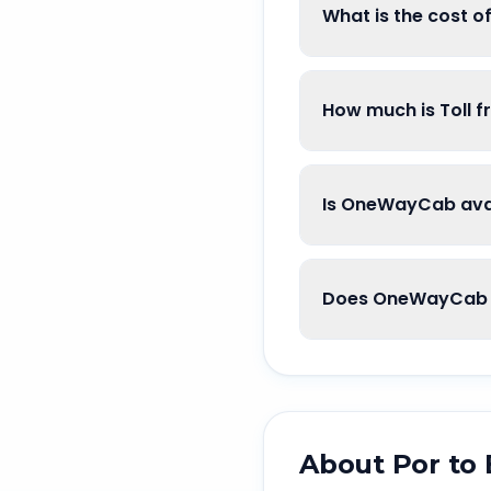
What is the cost o
How much is Toll f
Is OneWayCab avai
Does OneWayCab g
About
Por
to