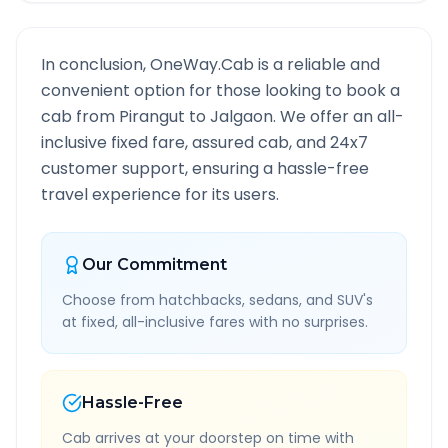
In conclusion, OneWay.Cab is a reliable and
convenient option for those looking to book a
cab from
Pirangut
to
Jalgaon
. We offer an all-
inclusive fixed fare, assured cab, and 24x7
customer support, ensuring a hassle-free
travel experience for its users.
Our Commitment
Choose from hatchbacks, sedans, and SUV's
at fixed, all-inclusive fares with no surprises.
Hassle-Free
Cab arrives at your doorstep on time with