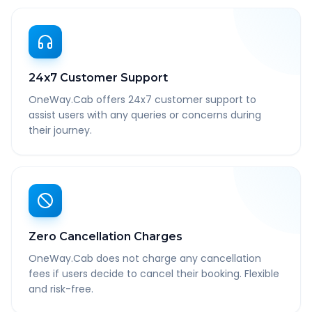
24x7 Customer Support
OneWay.Cab offers 24x7 customer support to
assist users with any queries or concerns during
their journey.
Zero Cancellation Charges
OneWay.Cab does not charge any cancellation
fees if users decide to cancel their booking. Flexible
and risk-free.