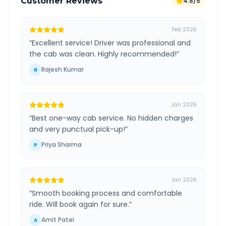
Customer Reviews
4.8/5
Feb 2026
“
Excellent service! Driver was professional and
the cab was clean. Highly recommended!
”
Rajesh Kumar
R
Jan 2026
“
Best one-way cab service. No hidden charges
and very punctual pick-up!
”
Priya Sharma
P
Jan 2026
“
Smooth booking process and comfortable
ride. Will book again for sure.
”
Amit Patel
A