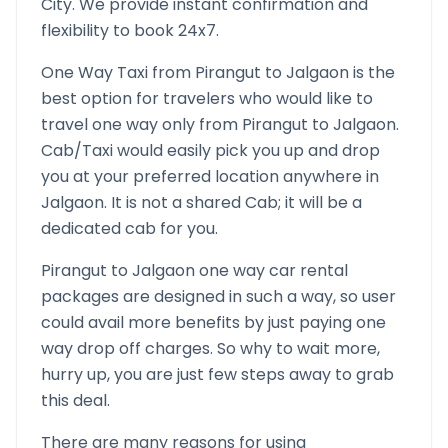
City. We provide instant confirmation and
flexibility to book 24x7.
One Way Taxi from
Pirangut
to
Jalgaon
is the
best option for travelers who would like to
travel one way only from
Pirangut
to
Jalgaon
.
Cab/Taxi would easily pick you up and drop
you at your preferred location anywhere in
Jalgaon
. It is not a shared Cab; it will be a
dedicated cab for you.
Pirangut
to
Jalgaon
one way car rental
packages are designed in such a way, so user
could avail more benefits by just paying one
way drop off charges. So why to wait more,
hurry up, you are just few steps away to grab
this deal.
There are many reasons for using