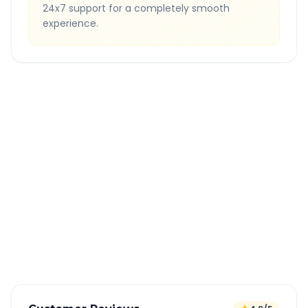
24x7 support for a completely smooth
experience.
Quick Booking Tips
Book 24 hours in advance for best rates
All taxes and tolls included in fare
Free cancellation available
GPS tracking for safety
Verified and experienced drivers