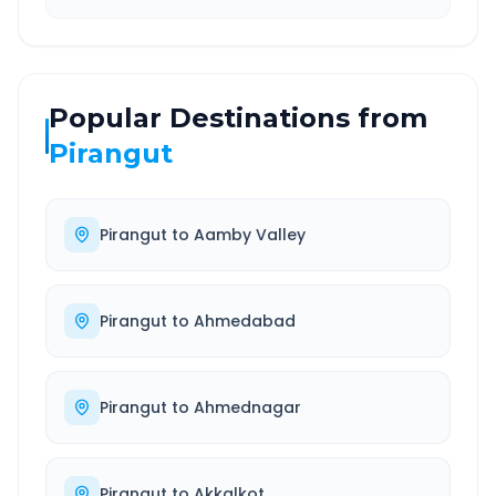
Popular Destinations from
Pirangut
Pirangut
to
Aamby Valley
Pirangut
to
Ahmedabad
Pirangut
to
Ahmednagar
Pirangut
to
Akkalkot