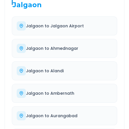
Jalgaon
Jalgaon
to
Jalgaon Airport
Jalgaon
to
Ahmednagar
Jalgaon
to
Alandi
Jalgaon
to
Ambernath
Jalgaon
to
Aurangabad