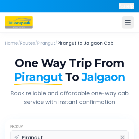
Help
Home
/
Routes
/
Pirangut
/
Pirangut
to
Jalgaon
Cab
One Way Trip From
Pirangut
To
Jalgaon
Book reliable and affordable one-way cab
service with instant confirmation
PICKUP