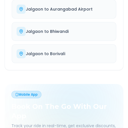
Jalgaon
to
Aurangabad Airport
Jalgaon
to
Bhiwandi
Jalgaon
to
Borivali
Mobile App
Book On The Go With Our
App
Track your ride in real-time, get exclusive discounts,