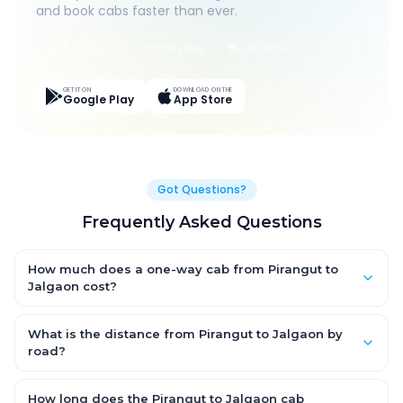
and book cabs faster than ever.
Live Tracking
Easy Pay
App Discounts
GET IT ON
DOWNLOAD ON THE
Google Play
App Store
Got Questions?
Frequently Asked Questions
How much does a one-way cab from Pirangut to
Jalgaon cost?
One-way Pirangut to Jalgaon cab fares start from ₹1,499 for an
AC Hatchback, with Sedan and SUV priced a little higher. Every
What is the distance from Pirangut to Jalgaon by
fare is fixed and all-inclusive — tolls, taxes and driver
road?
allowance are covered, with no hidden charges and no return-
The Pirangut to Jalgaon road distance is approximately ~150
fare.
km by road.
How long does the Pirangut to Jalgaon cab