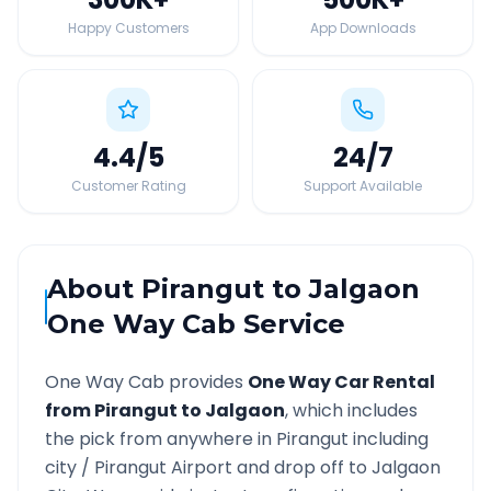
Happy Customers
App Downloads
4.4
/5
24
/7
Customer Rating
Support Available
About
Pirangut
to
Jalgaon
One Way Cab Service
One Way Cab provides
One Way Car Rental
from
Pirangut
to
Jalgaon
, which includes
the pick from anywhere in
Pirangut
including
city /
Pirangut
Airport and drop off to
Jalgaon