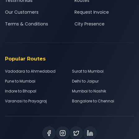
Testimonials
Routes
Our Customers
Request Invoice
Terms & Conditions
City Presence
Popular Routes
Vadodara to Ahmedabad
Surat to Mumbai
Pune to Mumbai
Delhi to Jaipur
Indore to Bhopal
Mumbai to Nashik
Varanasi to Prayagraj
Bangalore to Chennai