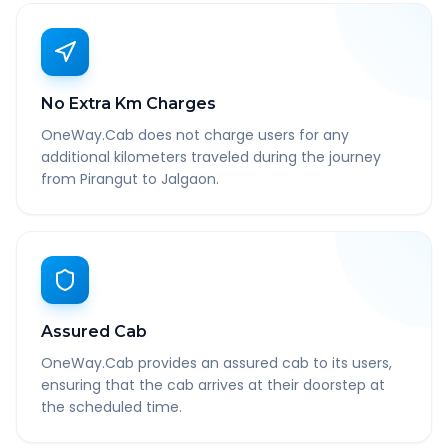
No Extra Km Charges
OneWay.Cab does not charge users for any
additional kilometers traveled during the journey
from Pirangut to Jalgaon.
Assured Cab
OneWay.Cab provides an assured cab to its users,
ensuring that the cab arrives at their doorstep at
the scheduled time.