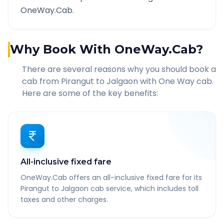
OneWay.Cab.
Why Book With OneWay.Cab?
There are several reasons why you should book a
cab from
Pirangut
to
Jalgaon
with One Way cab.
Here are some of the key benefits:
All-inclusive fixed fare
OneWay.Cab offers an all-inclusive fixed fare for its
Pirangut to Jalgaon cab service, which includes toll
taxes and other charges.