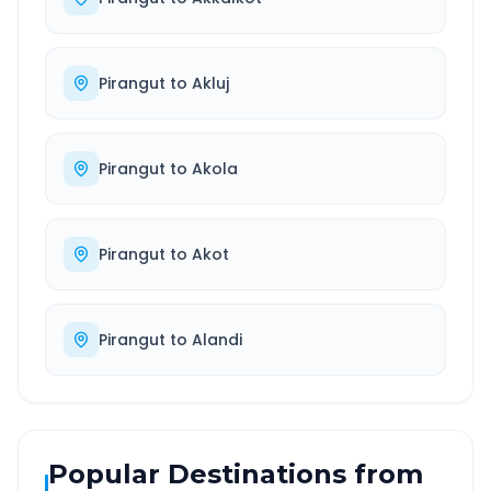
Pirangut
to
Akluj
Pirangut
to
Akola
Pirangut
to
Akot
Pirangut
to
Alandi
Popular Destinations from