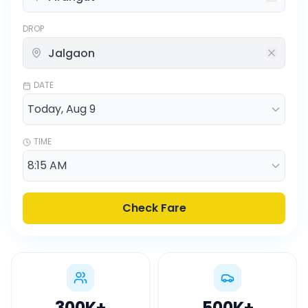
DROP
DATE
TIME
Check Fare
300K
+
500K
+