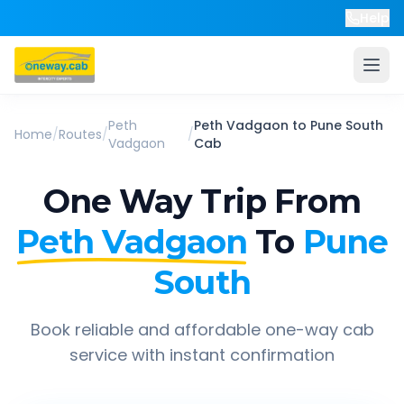
Help
Peth
Peth Vadgaon
to
Pune South
Home
/
Routes
/
/
Vadgaon
Cab
One Way Trip From
Peth Vadgaon
To
Pune
South
Book reliable and affordable one-way cab
service with instant confirmation