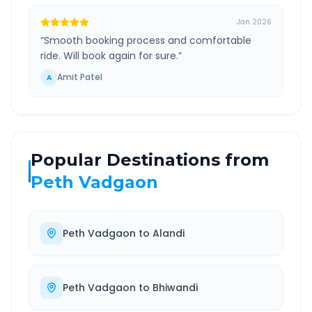
Jan 2026
“
Smooth booking process and comfortable
ride. Will book again for sure.
”
Amit Patel
A
Popular Destinations from
Peth Vadgaon
Peth Vadgaon
to
Alandi
Peth Vadgaon
to
Bhiwandi