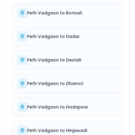
Peth Vadgaon
to
Borivali
Peth Vadgaon
to
Dadar
Peth Vadgaon
to
Deolali
Peth Vadgaon
to
Dhanori
Peth Vadgaon
to
Hadapsar
Peth Vadgaon
to
Hinjawadi