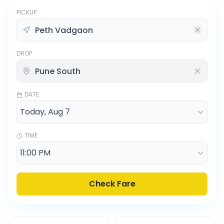
PICKUP
DROP
DATE
TIME
Check Fare