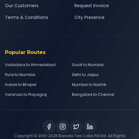
Our Customers
Request Invoice
Terms & Conditions
City Presence
Popular Routes
Vadodara to Ahmedabad
Surat to Mumbai
Pune to Mumbai
Delhi to Jaipur
Indore to Bhopal
Mumbai to Nashik
Varanasi to Prayagraj
Bangalore to Chennai
Copyright © 2013-
2026
Baroda Taxi Cabs Pvt Ltd. All Rights