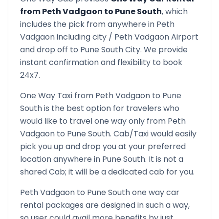
from
Peth Vadgaon
to
Pune South
, which
includes the pick from anywhere in
Peth
Vadgaon
including city /
Peth Vadgaon
Airport
and drop off to
Pune South
City. We provide
instant confirmation and flexibility to book
24x7.
One Way Taxi from
Peth Vadgaon
to
Pune
South
is the best option for travelers who
would like to travel one way only from
Peth
Vadgaon
to
Pune South
. Cab/Taxi would easily
pick you up and drop you at your preferred
location anywhere in
Pune South
. It is not a
shared Cab; it will be a dedicated cab for you.
Peth Vadgaon
to
Pune South
one way car
rental packages are designed in such a way,
so user could avail more benefits by just