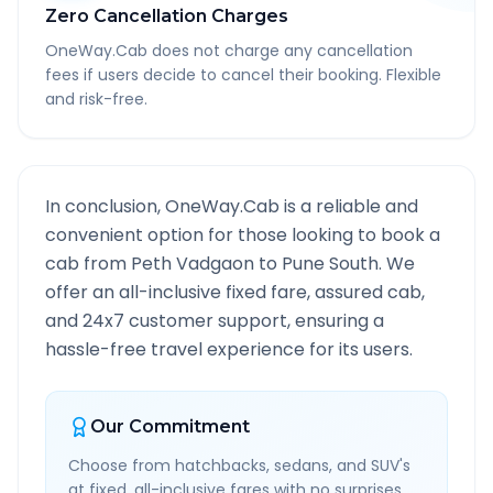
Zero Cancellation Charges
OneWay.Cab does not charge any cancellation
fees if users decide to cancel their booking. Flexible
and risk-free.
In conclusion, OneWay.Cab is a reliable and
convenient option for those looking to book a
cab from
Peth Vadgaon
to
Pune South
. We
offer an all-inclusive fixed fare, assured cab,
and 24x7 customer support, ensuring a
hassle-free travel experience for its users.
Our Commitment
Choose from hatchbacks, sedans, and SUV's
at fixed, all-inclusive fares with no surprises.