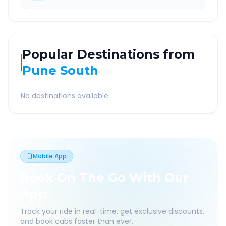
Popular Destinations from
Pune South
No destinations available
Mobile App
Book On The Go With Our
App
Track your ride in real-time, get exclusive discounts,
and book cabs faster than ever.