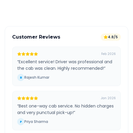
Verified and experienced drivers
Customer Reviews
4.8/5
Feb 2026
“
Excellent service! Driver was professional and
the cab was clean. Highly recommended!
”
Rajesh Kumar
R
Jan 2026
“
Best one-way cab service. No hidden charges
and very punctual pick-up!
”
Priya Sharma
P