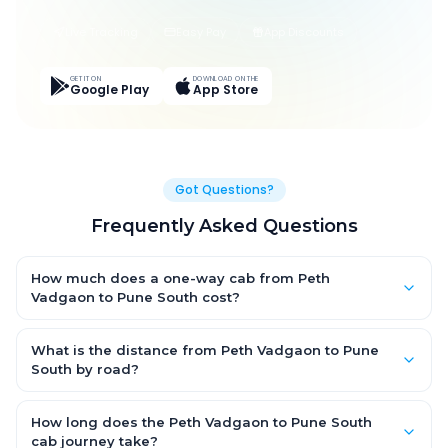
Live Tracking
Easy Pay
App Discounts
GET IT ON
DOWNLOAD ON THE
Google Play
App Store
Got Questions?
Frequently Asked Questions
How much does a one-way cab from Peth
Vadgaon to Pune South cost?
One-way Peth Vadgaon to Pune South cab fares start from
₹1,499 for an AC Hatchback, with Sedan and SUV priced a little
What is the distance from Peth Vadgaon to Pune
higher. Every fare is fixed and all-inclusive — tolls, taxes and
South by road?
driver allowance are covered, with no hidden charges and no
The Peth Vadgaon to Pune South road distance is
return-fare.
approximately ~150 km by road.
How long does the Peth Vadgaon to Pune South
cab journey take?