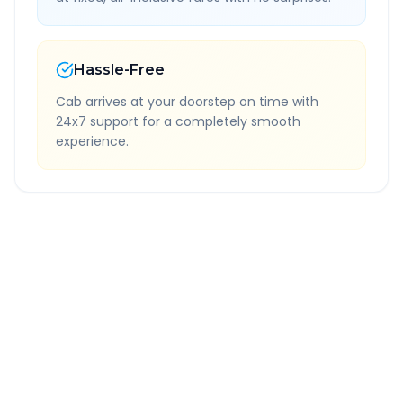
Hassle-Free
Cab arrives at your doorstep on time with
24x7 support for a completely smooth
experience.
Quick Booking Tips
Book 24 hours in advance for best rates
All taxes and tolls included in fare
Free cancellation available
GPS tracking for safety