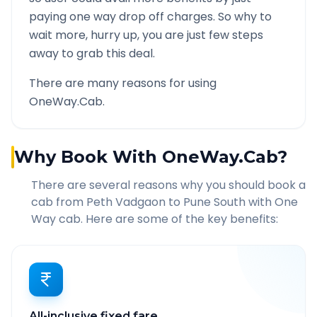
paying one way drop off charges. So why to
wait more, hurry up, you are just few steps
away to grab this deal.
There are many reasons for using
OneWay.Cab.
Why Book With OneWay.Cab?
There are several reasons why you should book a
cab from
Peth Vadgaon
to
Pune South
with One
Way cab. Here are some of the key benefits:
All-inclusive fixed fare