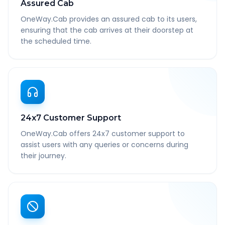
Assured Cab
OneWay.Cab provides an assured cab to its users,
ensuring that the cab arrives at their doorstep at
the scheduled time.
24x7 Customer Support
OneWay.Cab offers 24x7 customer support to
assist users with any queries or concerns during
their journey.