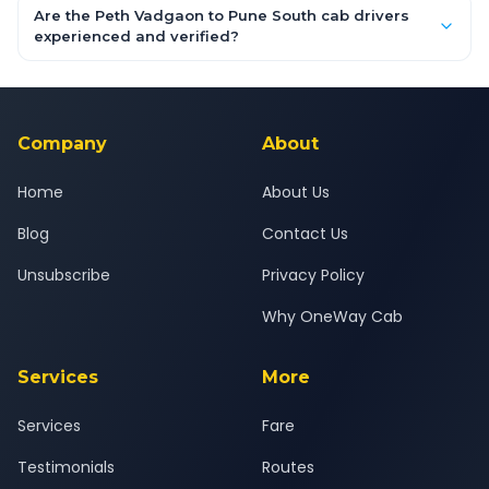
booking form above and tap "Check Fare" for instant all-
Are the Peth Vadgaon to Pune South cab drivers
inclusive quotes for each car type. You can also book on the
experienced and verified?
OneWay.Cab app, available for Android and iOS, or via our
Yes — all drivers are experienced, verified and police
24x7 support team.
background-checked, and trained to provide courteous
service for a safe, comfortable Peth Vadgaon to Pune South
journey.
Company
About
Home
About Us
Blog
Contact Us
Unsubscribe
Privacy Policy
Why OneWay Cab
Services
More
Services
Fare
Testimonials
Routes