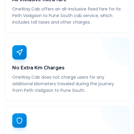
OneWay.Cab offers an all-inclusive fixed fare for its
Peth Vadgaon to Pune South cab service, which
includes toll taxes and other charges.
No Extra Km Charges
OneWay.Cab does not charge users for any
additional kilometers traveled during the journey
from Peth Vadgaon to Pune South.