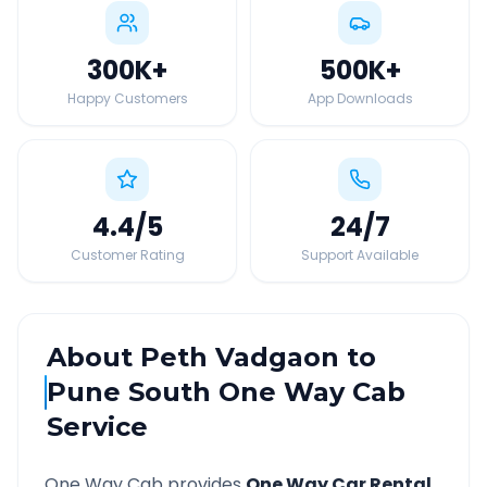
300K
+
500K
+
Happy Customers
App Downloads
4.4
/5
24
/7
Customer Rating
Support Available
About
Peth Vadgaon
to
Pune South
One Way Cab
Service
One Way Cab provides
One Way Car Rental