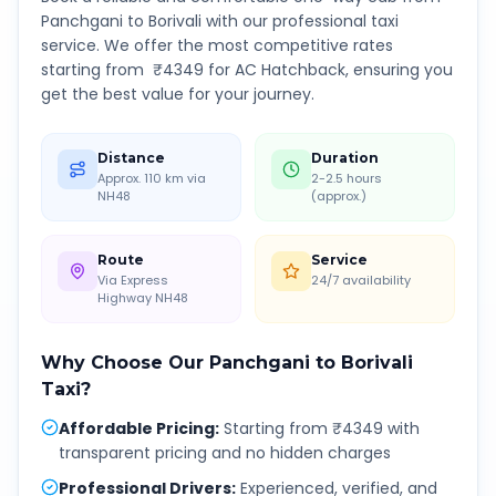
Panchgani
to
Borivali
with our professional taxi
service. We offer the most competitive rates
starting from ₹
4349
for AC Hatchback, ensuring you
get the best value for your journey.
Distance
Duration
Approx. 110 km via
2-2.5 hours
NH48
(approx.)
Route
Service
Via Express
24/7 availability
Highway NH48
Why Choose Our
Panchgani
to
Borivali
Taxi?
Affordable Pricing
:
Starting from ₹4349 with
transparent pricing and no hidden charges
Professional Drivers
:
Experienced, verified, and