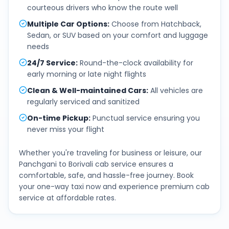
courteous drivers who know the route well
Multiple Car Options
:
Choose from Hatchback,
Sedan, or SUV based on your comfort and luggage
needs
24/7 Service
:
Round-the-clock availability for
early morning or late night flights
Clean & Well-maintained Cars
:
All vehicles are
regularly serviced and sanitized
On-time Pickup
:
Punctual service ensuring you
never miss your flight
Whether you're traveling for business or leisure, our
Panchgani
to
Borivali
cab service ensures a
comfortable, safe, and hassle-free journey. Book
your one-way taxi now and experience premium cab
service at affordable rates.