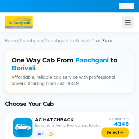
Help
Home
/
Panchgani
/
Panchgani
to
Borivali
Taxi
/
Fare
One Way Cab From
Panchgani
to
Borivali
Affordable, reliable cab service with professional
drivers. Starting from just ₹
4349
.
Choose Your Cab
AC
HATCHBACK
Starting from
4349
Indica, Yaris, Verito, Hyundai Eon, Toyota
Liva, etc.
Select
4
1