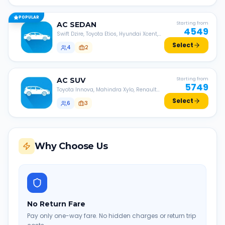
POPULAR
AC
SEDAN
Starting from
4549
Swift Dzire, Toyota Etios, Hyundai Xcent,
Honda Amaze, etc.
Select
4
2
AC
SUV
Starting from
5749
Toyota Innova, Mahindra Xylo, Renault
Lodgy, Nissan Evalia, etc.
Select
6
3
Why Choose Us
No Return Fare
Pay only one-way fare. No hidden charges or return trip