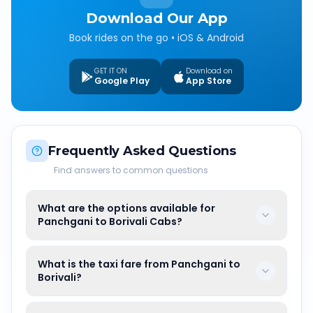
Download Our App
Book rides on the go • iOS & Android
GET IT ON
Download on
Google Play
App Store
Frequently Asked Questions
Find answers to common questions
What are the options available for
Panchgani to Borivali Cabs?
What is the taxi fare from Panchgani to
Borivali?