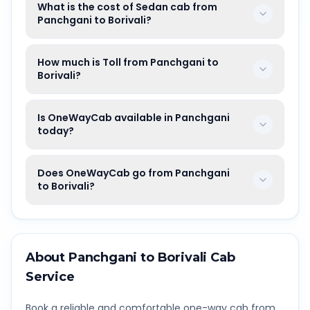
What is the cost of Sedan cab from
Panchgani to Borivali?
How much is Toll from Panchgani to
Borivali?
Is OneWayCab available in Panchgani
today?
Does OneWayCab go from Panchgani
to Borivali?
About
Panchgani
to
Borivali
Cab
Service
Book a reliable and comfortable one-way cab from