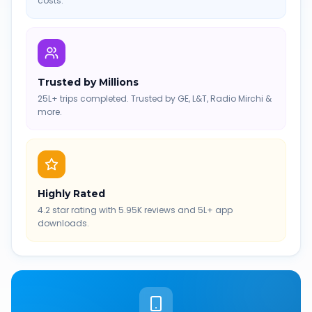
costs.
Trusted by Millions
25L+ trips completed. Trusted by GE, L&T, Radio Mirchi &
more.
Highly Rated
4.2 star rating with 5.95K reviews and 5L+ app
downloads.