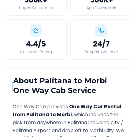
Happy Customers
App Downloads
4.4
/5
24
/7
Customer Rating
Support Available
About
Palitana
to
Morbi
One Way Cab Service
One Way Cab provides
One Way Car Rental
from
Palitana
to
Morbi
, which includes the
pick from anywhere in
Palitana
including city /
Palitana
Airport and drop off to
Morbi
City. We