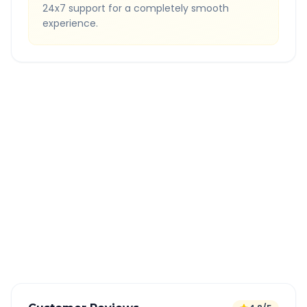
24x7 support for a completely smooth
experience.
Quick Booking Tips
Book 24 hours in advance for best rates
All taxes and tolls included in fare
Free cancellation available
GPS tracking for safety
Verified and experienced drivers