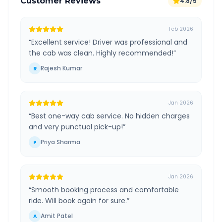
Customer Reviews
4.8/5
Feb 2026
“
Excellent service! Driver was professional and
the cab was clean. Highly recommended!
”
Rajesh Kumar
R
Jan 2026
“
Best one-way cab service. No hidden charges
and very punctual pick-up!
”
Priya Sharma
P
Jan 2026
“
Smooth booking process and comfortable
ride. Will book again for sure.
”
Amit Patel
A