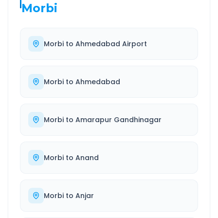
Morbi
Morbi
to
Ahmedabad Airport
Morbi
to
Ahmedabad
Morbi
to
Amarapur Gandhinagar
Morbi
to
Anand
Morbi
to
Anjar