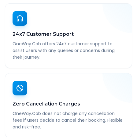
24x7 Customer Support
OneWay.Cab offers 24x7 customer support to
assist users with any queries or concerns during
their journey.
Zero Cancellation Charges
OneWay.Cab does not charge any cancellation
fees if users decide to cancel their booking. Flexible
and risk-free.