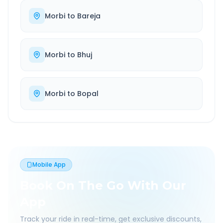
Morbi
to
Bareja
Morbi
to
Bhuj
Morbi
to
Bopal
Mobile App
Book On The Go With Our
App
Track your ride in real-time, get exclusive discounts,