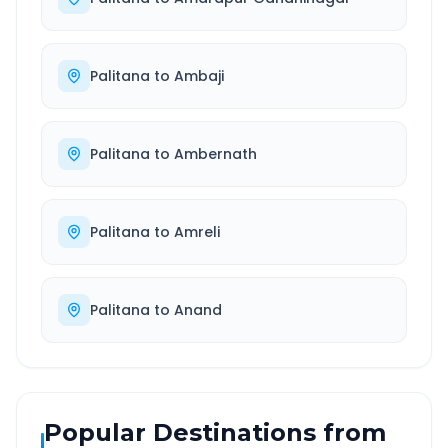
Palitana
to
Ambaji
Palitana
to
Ambernath
Palitana
to
Amreli
Palitana
to
Anand
Popular Destinations from