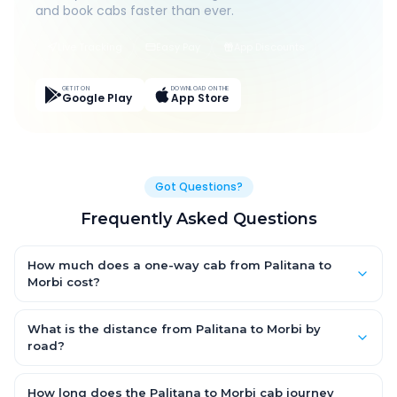
and book cabs faster than ever.
Live Tracking
Easy Pay
App Discounts
GET IT ON
DOWNLOAD ON THE
Google Play
App Store
Got Questions?
Frequently Asked Questions
How much does a one-way cab from Palitana to
Morbi cost?
One-way Palitana to Morbi cab fares start from ₹1,499 for an AC
Hatchback, with Sedan and SUV priced a little higher. Every fare
What is the distance from Palitana to Morbi by
is fixed and all-inclusive — tolls, taxes and driver allowance
road?
are covered, with no hidden charges and no return-fare.
The Palitana to Morbi road distance is approximately ~150 km
by road.
How long does the Palitana to Morbi cab journey