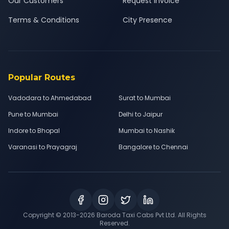
Our Customers
Request Invoice
Terms & Conditions
City Presence
Popular Routes
Vadodara to Ahmedabad
Surat to Mumbai
Pune to Mumbai
Delhi to Jaipur
Indore to Bhopal
Mumbai to Nashik
Varanasi to Prayagraj
Bangalore to Chennai
Copyright © 2013-
2026
Baroda Taxi Cabs Pvt Ltd. All Rights
Reserved.