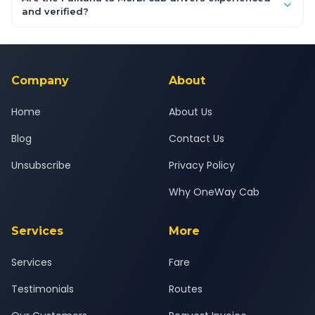
inclusive quotes for each car type. You can also book on the
and verified?
OneWay.Cab app, available for Android and iOS, or via our
Yes — all drivers are experienced, verified and police
24x7 support team.
background-checked, and trained to provide courteous
service for a safe, comfortable Palitana to Morbi journey.
Company
About
Home
About Us
Blog
Contact Us
Unsubscribe
Privacy Policy
Why OneWay Cab
Services
More
Services
Fare
Testimonials
Routes