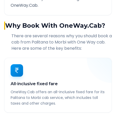
OneWay.Cab.
Why Book With OneWay.Cab?
There are several reasons why you should book a
cab from
Palitana
to
Morbi
with One Way cab.
Here are some of the key benefits:
All-inclusive fixed fare
OneWay.Cab offers an all-inclusive fixed fare for its
Palitana to Morbi cab service, which includes toll
taxes and other charges.