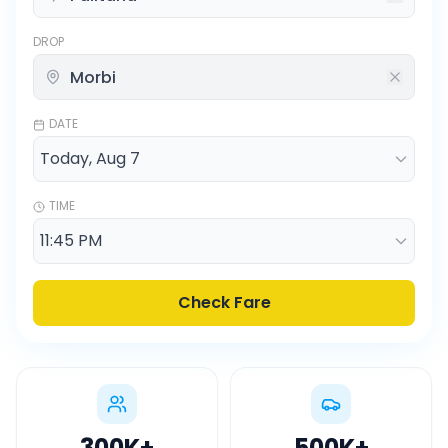
DROP
DATE
TIME
Check Fare
300K
+
500K
+