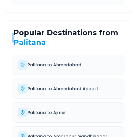
Popular Destinations from
Palitana
Palitana
to
Ahmedabad
Palitana
to
Ahmedabad Airport
Palitana
to
Ajmer
Palitana
to
Amarapur Gandhinagar