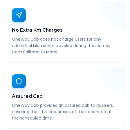
No Extra Km Charges
OneWay.Cab does not charge users for any
additional kilometers traveled during the journey
from Palitana to Morbi.
Assured Cab
OneWay.Cab provides an assured cab to its users,
ensuring that the cab arrives at their doorstep at
the scheduled time.