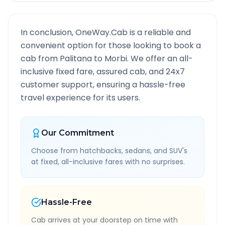
In conclusion, OneWay.Cab is a reliable and
convenient option for those looking to book a
cab from
Palitana
to
Morbi
. We offer an all-
inclusive fixed fare, assured cab, and 24x7
customer support, ensuring a hassle-free
travel experience for its users.
Our Commitment
Choose from hatchbacks, sedans, and SUV's
at fixed, all-inclusive fares with no surprises.
Hassle-Free
Cab arrives at your doorstep on time with