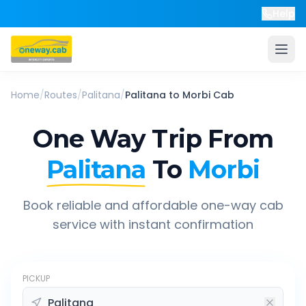
Help
Home
/
Routes
/
Palitana
/
Palitana
to
Morbi
Cab
One Way Trip From
Palitana
To
Morbi
Book reliable and affordable one-way cab
service with instant confirmation
PICKUP