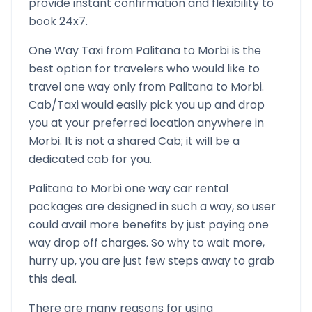
provide instant confirmation and flexibility to
book 24x7.
One Way Taxi from
Palitana
to
Morbi
is the
best option for travelers who would like to
travel one way only from
Palitana
to
Morbi
.
Cab/Taxi would easily pick you up and drop
you at your preferred location anywhere in
Morbi
. It is not a shared Cab; it will be a
dedicated cab for you.
Palitana
to
Morbi
one way car rental
packages are designed in such a way, so user
could avail more benefits by just paying one
way drop off charges. So why to wait more,
hurry up, you are just few steps away to grab
this deal.
There are many reasons for using