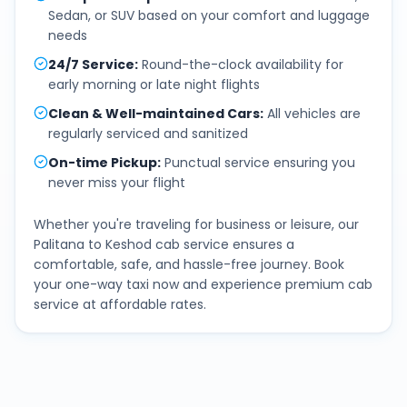
Sedan, or SUV based on your comfort and luggage
needs
24/7 Service
:
Round-the-clock availability for
early morning or late night flights
Clean & Well-maintained Cars
:
All vehicles are
regularly serviced and sanitized
On-time Pickup
:
Punctual service ensuring you
never miss your flight
Whether you're traveling for business or leisure, our
Palitana
to
Keshod
cab service ensures a
comfortable, safe, and hassle-free journey. Book
your one-way taxi now and experience premium cab
service at affordable rates.