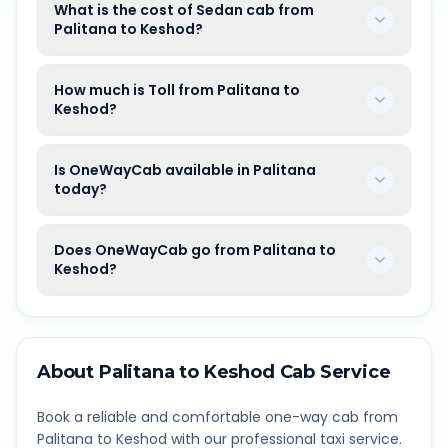
What is the cost of Sedan cab from
Palitana to Keshod?
How much is Toll from Palitana to
Keshod?
Is OneWayCab available in Palitana
today?
Does OneWayCab go from Palitana to
Keshod?
About
Palitana
to
Keshod
Cab Service
Book a reliable and comfortable one-way cab from
Palitana
to
Keshod
with our professional taxi service.