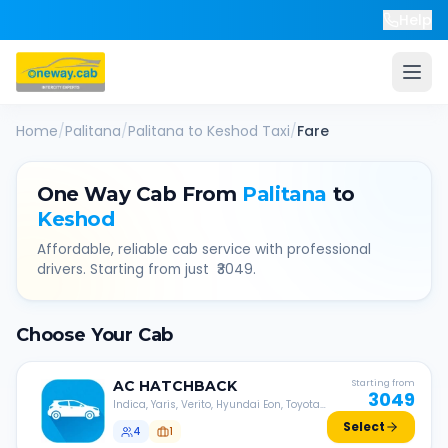
Help
Home
/
Palitana
/
Palitana
to
Keshod
Taxi
/
Fare
One Way Cab From
Palitana
to
Keshod
Affordable, reliable cab service with professional
drivers. Starting from just ₹
3049
.
Choose Your Cab
AC
HATCHBACK
Starting from
3049
Indica, Yaris, Verito, Hyundai Eon, Toyota
Liva, etc.
Select
4
1