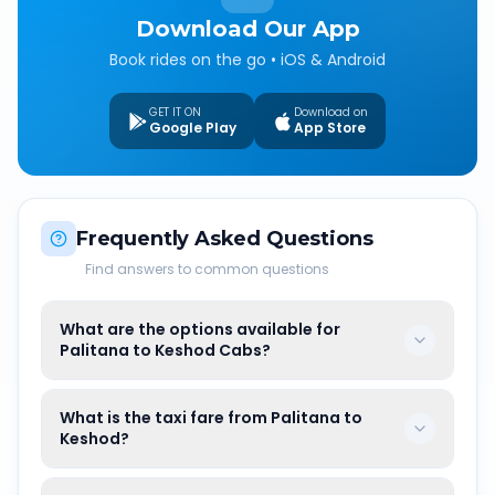
Download Our App
Book rides on the go • iOS & Android
GET IT ON
Download on
Google Play
App Store
Frequently Asked Questions
Find answers to common questions
What are the options available for
Palitana to Keshod Cabs?
What is the taxi fare from Palitana to
Keshod?