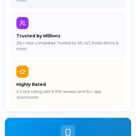
costs.
Trusted by Millions
25L+ trips completed. Trusted by GE, L&T, Radio Mirchi &
more.
Highly Rated
4.2 star rating with 5.95K reviews and 5L+ app
downloads.