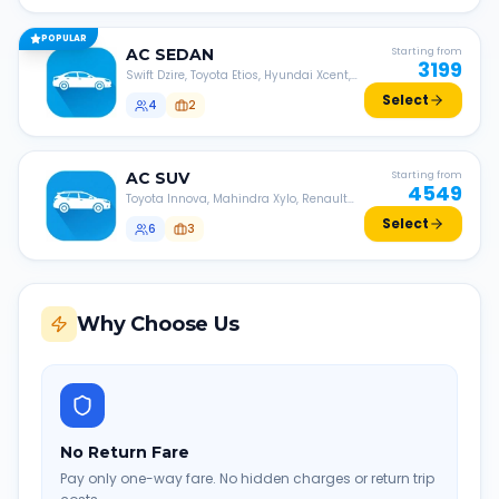
POPULAR
AC
SEDAN
Starting from
3199
Swift Dzire, Toyota Etios, Hyundai Xcent,
Honda Amaze, etc.
Select
4
2
AC
SUV
Starting from
4549
Toyota Innova, Mahindra Xylo, Renault
Lodgy, Nissan Evalia, etc.
Select
6
3
Why Choose Us
No Return Fare
Pay only one-way fare. No hidden charges or return trip