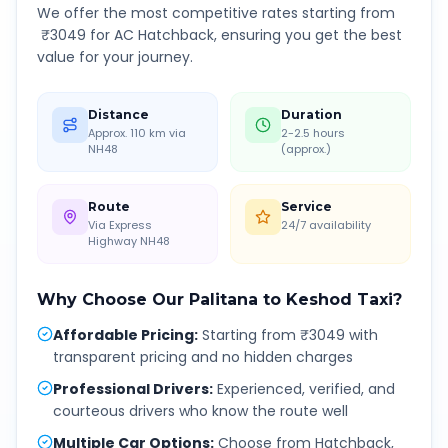
We offer the most competitive rates starting from
₹
3049
for AC Hatchback, ensuring you get the best
value for your journey.
Distance
Duration
Approx. 110 km via
2-2.5 hours
NH48
(approx.)
Route
Service
Via Express
24/7 availability
Highway NH48
Why Choose Our
Palitana
to
Keshod
Taxi?
Affordable Pricing
:
Starting from ₹3049 with
transparent pricing and no hidden charges
Professional Drivers
:
Experienced, verified, and
courteous drivers who know the route well
Multiple Car Options
:
Choose from Hatchback,