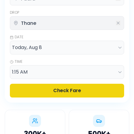
DROP
DATE
TIME
Check Fare
300K
+
500K
+