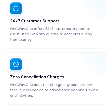
24x7 Customer Support
OneWay.Cab offers 24x7 customer support to
assist users with any queries or concerns during
their journey.
Zero Cancellation Charges
OneWay.Cab does not charge any cancellation
fees if users decide to cancel their booking. Flexible
and risk-free.