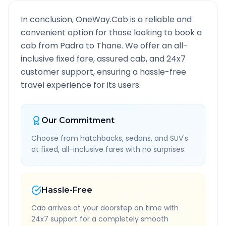
In conclusion, OneWay.Cab is a reliable and
convenient option for those looking to book a
cab from
Padra
to
Thane
. We offer an all-
inclusive fixed fare, assured cab, and 24x7
customer support, ensuring a hassle-free
travel experience for its users.
Our Commitment
Choose from hatchbacks, sedans, and SUV's
at fixed, all-inclusive fares with no surprises.
Hassle-Free
Cab arrives at your doorstep on time with
24x7 support for a completely smooth