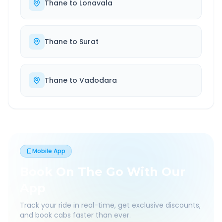
Thane
to
Lonavala
Thane
to
Surat
Thane
to
Vadodara
Mobile App
Book On The Go With Our
App
Track your ride in real-time, get exclusive discounts,
and book cabs faster than ever.