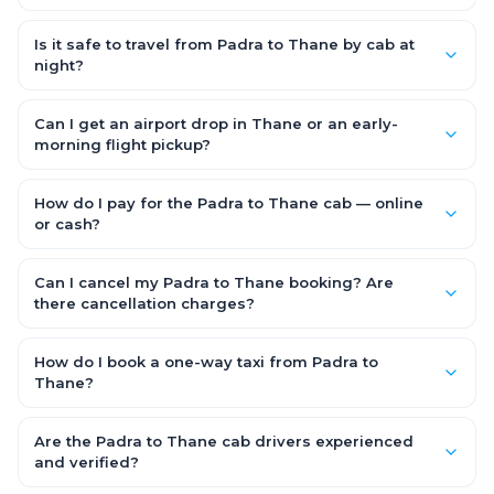
Starting early morning helps you beat city traffic and reach
fresh. Weekends and holidays see higher demand, so booking
Is it safe to travel from Padra to Thane by cab at
1–2 days in advance gets you the best availability and rates.
night?
Yes. Every driver is verified and police background-checked,
each trip can be GPS-tracked and shared with family, and
Can I get an airport drop in Thane or an early-
24x7 support is available throughout — so night and early-
morning flight pickup?
morning Padra to Thane trips are safe.
Yes. OneWay.Cab serves Thane airport and railway stations
and operates 24x7, so you can book a Padra to Thane cab for
How do I pay for the Padra to Thane cab — online
early-morning flights or late-night arrivals with assured on-
or cash?
time pickup.
It depends on the fare you choose. With Saver Fare you pay
online while booking (UPI, credit/debit card, net banking or OWC
Can I cancel my Padra to Thane booking? Are
Wallet). With Flexi Fare you can pay after the trip, directly to the
there cancellation charges?
driver.
Yes. With the Flexi Fare option you pay zero cancellation
charges — even if the cab has already arrived at your door —
How do I book a one-way taxi from Padra to
making your Padra to Thane booking completely flexible and
Thane?
risk-free.
Enter your pickup and drop location, date and time in the
booking form above and tap "Check Fare" for instant all-
Are the Padra to Thane cab drivers experienced
inclusive quotes for each car type. You can also book on the
and verified?
OneWay.Cab app, available for Android and iOS, or via our