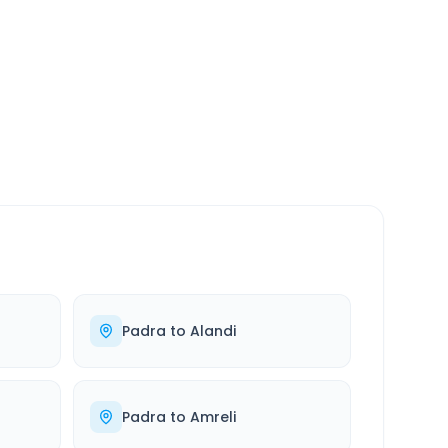
SERVICE
24/7
Always available
Padra
to
Alandi
Padra
to
Amreli