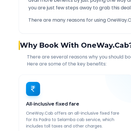
avail more benefits by just paying one way d
you are just few steps away to grab this deal
There are many reasons for using OneWay.C
Why Book With OneWay.Cab
There are several reasons why you should b
Here are some of the key benefits:
All-inclusive fixed fare
OneWay.Cab offers an all-inclusive fixed fare
for its Padra to Selamba cab service, which
includes toll taxes and other charges.