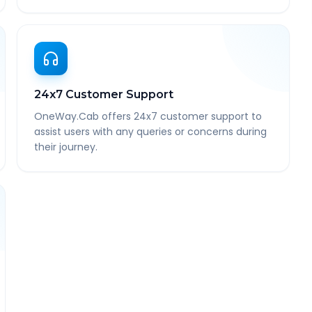
24x7 Customer Support
OneWay.Cab offers 24x7 customer support to
assist users with any queries or concerns during
their journey.