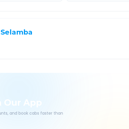
Selamba
h Our App
ounts, and book cabs faster than