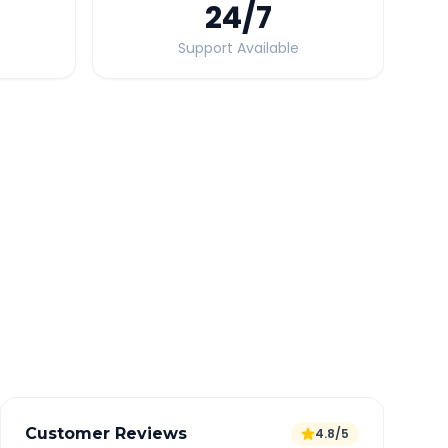
24
/7
Support Available
Quick Booking Tips
Book 24 hours in advance for best rates
All taxes and tolls included in fare
Free cancellation available
GPS tracking for safety
Verified and experienced drivers
Customer Reviews
4.8/5