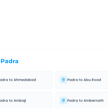
EL TIME
ROUTE TYPE
 Hr 45 Min
Highway
. duration
Well-maintained road
Padra
adra
to
Ahmedabad
Padra
to
Abu Road
adra
to
Ambaji
Padra
to
Ambernath