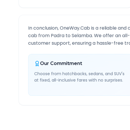
In conclusion, OneWay.Cab is a reliable and 
cab from
Padra
to
Selamba
. We offer an all
customer support, ensuring a hassle-free tra
Our Commitment
Choose from hatchbacks, sedans, and SUV's
at fixed, all-inclusive fares with no surprises.
Padra
to
Selamba
Route