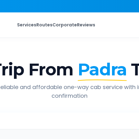
Services
Routes
Corporate
Reviews
rip From
Padra
eliable and affordable one-way cab service with 
confirmation