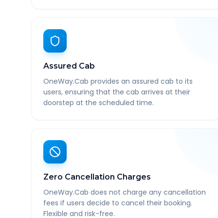
Assured Cab
OneWay.Cab provides an assured cab to its
users, ensuring that the cab arrives at their
doorstep at the scheduled time.
Zero Cancellation Charges
OneWay.Cab does not charge any cancellation
fees if users decide to cancel their booking.
Flexible and risk-free.