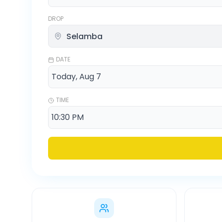
DROP
DATE
TIME