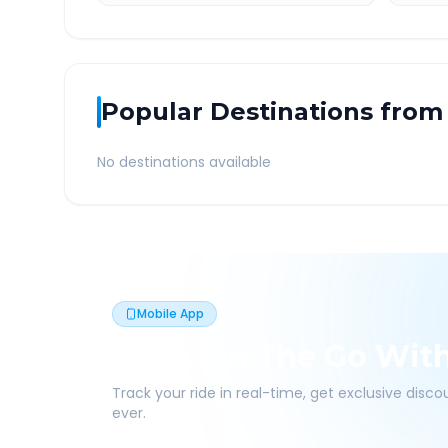
Popular Destinations from
No destinations available
Mobile App
Book On The Go Wit
Track your ride in real-time, get exclusive disc
ever.