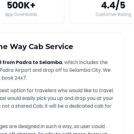
500K
+
4.4
/5
App Downloads
Customer Rating
e Way Cab Service
l from
Padra
to
Selamba
, which includes the
Padra
Airport and drop off to
Selamba
City. We
o book 24x7.
best option for travelers who would like to travel
axi would easily pick you up and drop you at your
 is not a shared Cab; it will be a dedicated cab for
es are designed in such a way, so user could