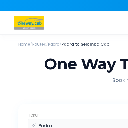
Home
/
Routes
/
Padra
/
Padra
to
Selamba
Cab
One Way T
Book r
PICKUP