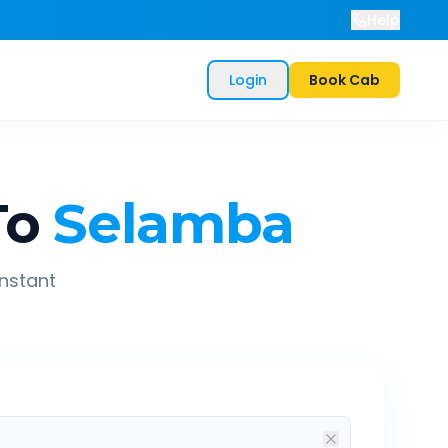
Help
Login
Book Cab
To
Selamba
instant