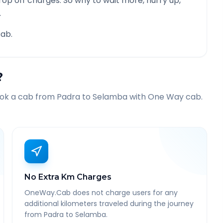
rop off charges. So why to wait more, hurry up,
.
ab.
?
ook a cab from
Padra
to
Selamba
with One Way cab.
No Extra Km Charges
OneWay.Cab does not charge users for any
additional kilometers traveled during the journey
from Padra to Selamba.