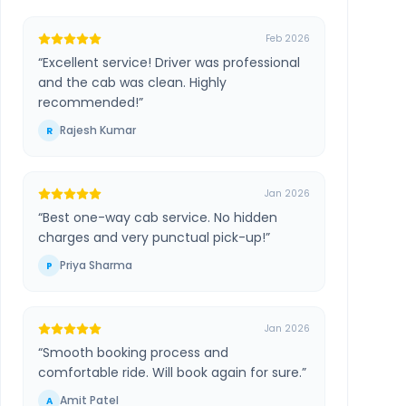
Feb 2026
“
Excellent service! Driver was professional
and the cab was clean. Highly
recommended!
”
Rajesh Kumar
R
Jan 2026
“
Best one-way cab service. No hidden
charges and very punctual pick-up!
”
Priya Sharma
P
Jan 2026
“
Smooth booking process and
comfortable ride. Will book again for sure.
”
Amit Patel
A