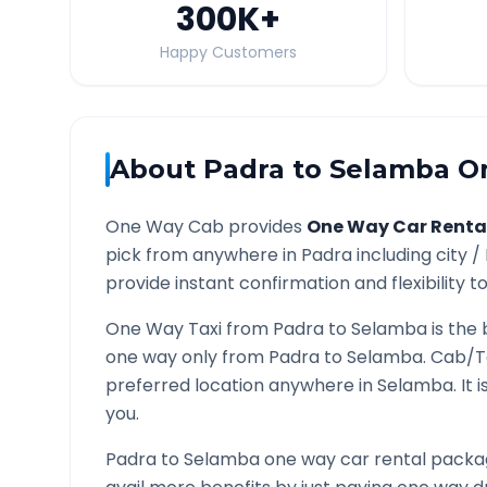
300K
+
Happy Customers
About
Padra
to
Selamba
On
One Way Cab provides
One Way Car Renta
pick from anywhere in
Padra
including city /
provide instant confirmation and flexibility t
One Way Taxi from
Padra
to
Selamba
is the 
one way only from
Padra
to
Selamba
. Cab/T
preferred location anywhere in
Selamba
. It
you.
Padra
to
Selamba
one way car rental packag