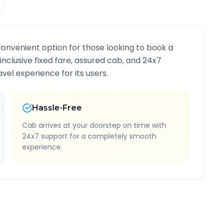
convenient option for those looking to book a
-inclusive fixed fare, assured cab, and 24x7
vel experience for its users.
Hassle-Free
Cab arrives at your doorstep on time with
24x7 support for a completely smooth
experience.
 Information