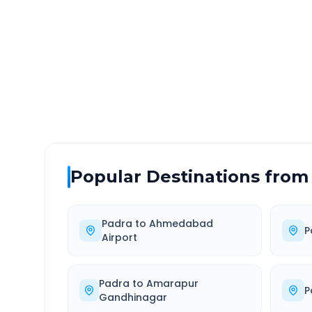
DISTANCE
TRAV
~149 km
3.0
Via National Highway
Approx
Popular Destinations from
Padra
to
Ahmedabad
P
Airport
Padra
to
Amarapur
P
Gandhinagar