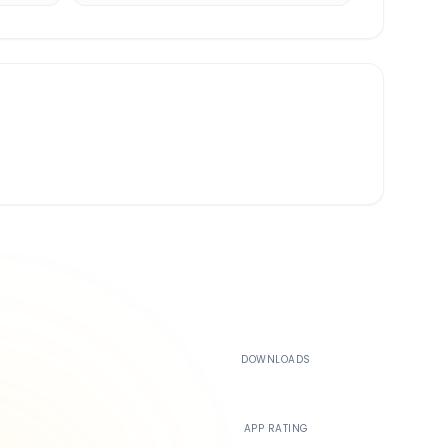
500K+
DOWNLOADS
4.4
APP RATING