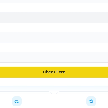
Check Fare