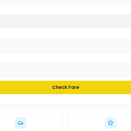
Check Fare