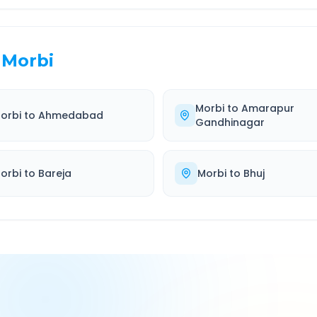
Morbi
Morbi
to
Amarapur
orbi
to
Ahmedabad
Gandhinagar
orbi
to
Bareja
Morbi
to
Bhuj