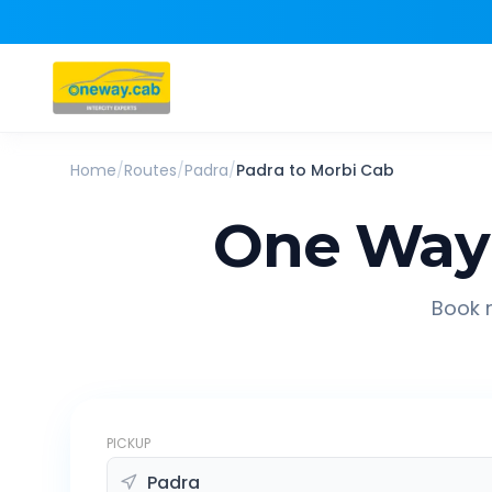
Home
/
Routes
/
Padra
/
Padra
to
Morbi
Cab
One Way 
Book r
PICKUP