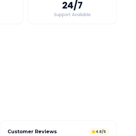
24
/7
Support Available
Quick Booking Tips
Book 24 hours in advance for best rates
All taxes and tolls included in fare
Free cancellation available
GPS tracking for safety
Verified and experienced drivers
Customer Reviews
4.8/5