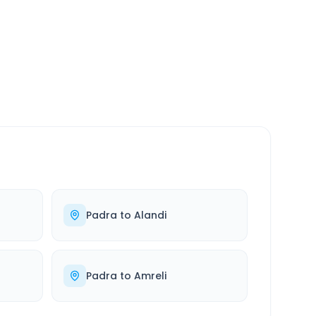
SERVICE
24/7
Always available
Padra
to
Alandi
Padra
to
Amreli