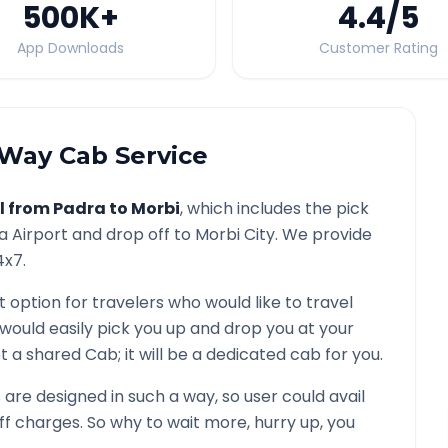
500K
+
4.4
/5
App Downloads
Customer Rating
Way Cab Service
l from
Padra
to
Morbi
, which includes the pick
a
Airport and drop off to
Morbi
City. We provide
4x7.
t option for travelers who would like to travel
 would easily pick you up and drop you at your
 not a shared Cab; it will be a dedicated cab for you.
re designed in such a way, so user could avail
f charges. So why to wait more, hurry up, you