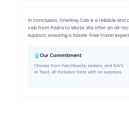
In conclusion, OneWay.Cab is a reliable and 
cab from
Padra
to
Morbi
. We offer an all-in
support, ensuring a hassle-free travel experi
Our Commitment
Choose from hatchbacks, sedans, and SUV's
at fixed, all-inclusive fares with no surprises.
Padra
to
Morbi
Route In