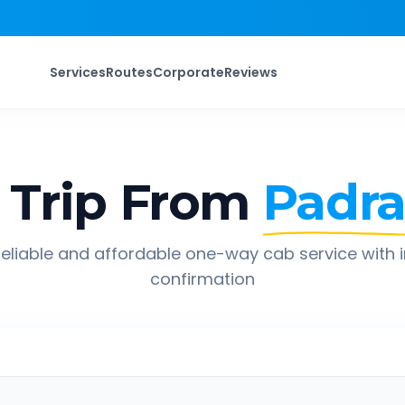
Services
Routes
Corporate
Reviews
Trip From
Padr
eliable and affordable one-way cab service with 
confirmation