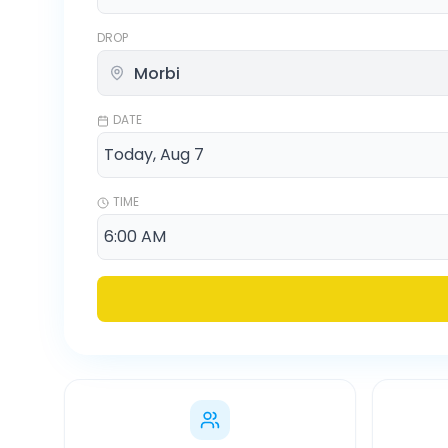
DROP
DATE
TIME