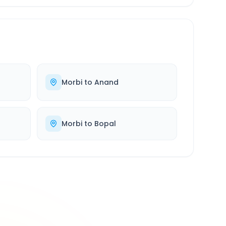
Morbi
to
Anand
Morbi
to
Bopal
500K+