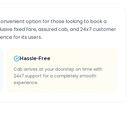
convenient option for those looking to book a
clusive fixed fare, assured cab, and 24x7 customer
ence for its users.
Hassle-Free
Cab arrives at your doorstep on time with
24x7 support for a completely smooth
experience.
formation