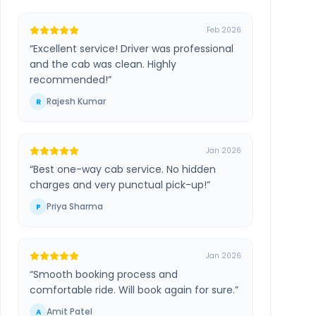
Feb 2026
“
Excellent service! Driver was professional
and the cab was clean. Highly
recommended!
”
Rajesh Kumar
R
Jan 2026
“
Best one-way cab service. No hidden
charges and very punctual pick-up!
”
Priya Sharma
P
Jan 2026
“
Smooth booking process and
comfortable ride. Will book again for sure.
”
Amit Patel
A