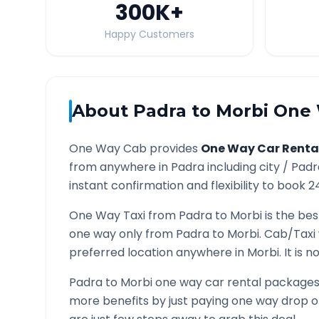
300K
+
Happy Customers
About
Padra
to
Morbi
One 
One Way Cab provides
One Way Car Renta
from anywhere in
Padra
including city /
Padr
instant confirmation and flexibility to book 2
One Way Taxi from
Padra
to
Morbi
is the bes
one way only from
Padra
to
Morbi
. Cab/Taxi
preferred location anywhere in
Morbi
. It is
Padra
to
Morbi
one way car rental packages a
more benefits by just paying one way drop of