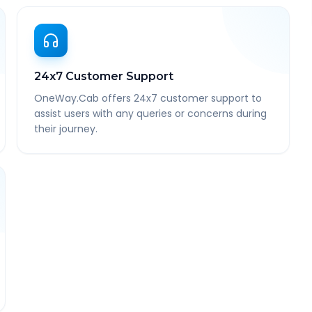
24x7 Customer Support
OneWay.Cab offers 24x7 customer support to
assist users with any queries or concerns during
their journey.