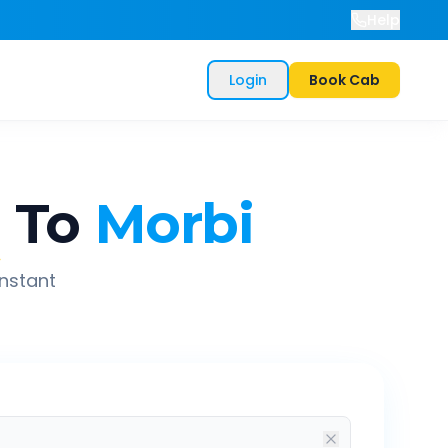
Help
Login
Book Cab
a
To
Morbi
instant