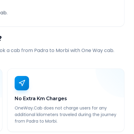
ab.
?
ook a cab from
Padra
to
Morbi
with One Way cab.
No Extra Km Charges
OneWay.Cab does not charge users for any
additional kilometers traveled during the journey
from Padra to Morbi.