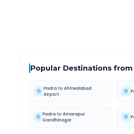
DISTANCE
TRAV
~300 km
5.0
Via National Highway
Approx
Popular Destinations from
Padra
to
Ahmedabad
P
Airport
Padra
to
Amarapur
P
Gandhinagar