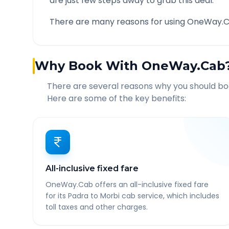
are just few steps away to grab this deal.
There are many reasons for using OneWay.C
Why Book With OneWay.Cab
There are several reasons why you should b
Here are some of the key benefits:
All-inclusive fixed fare
OneWay.Cab offers an all-inclusive fixed fare
for its Padra to Morbi cab service, which includes
toll taxes and other charges.