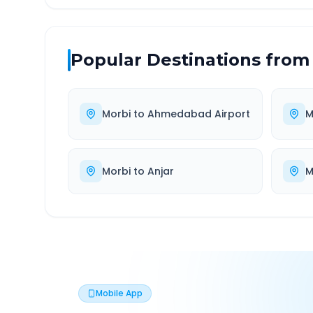
Popular Destinations from
Morbi
to
Ahmedabad Airport
M
Morbi
to
Anjar
M
Mobile App