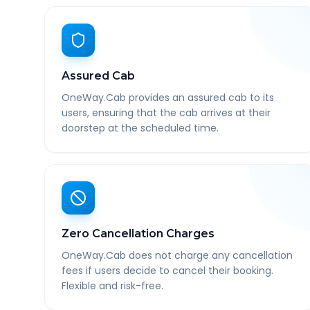
Assured Cab
OneWay.Cab provides an assured cab to its
users, ensuring that the cab arrives at their
doorstep at the scheduled time.
Zero Cancellation Charges
OneWay.Cab does not charge any cancellation
fees if users decide to cancel their booking.
Flexible and risk-free.