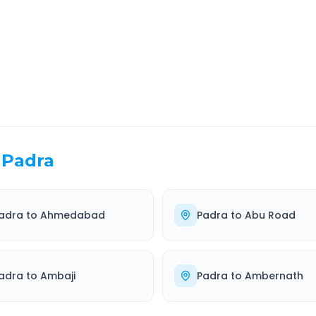
EL TIME
ROUTE TYPE
 Hr 34 Min
Highway
. duration
Well-maintained road
Padra
adra
to
Ahmedabad
Padra
to
Abu Road
adra
to
Ambaji
Padra
to
Ambernath