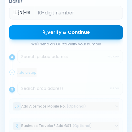
MOBILE
🇮🇳
+91
Verify & Continue
We'll send an OTP to verify your number
Search pickup address
PICKUP
Add a stop
Search drop address
DROP
Add Alternate Mobile No.
(Optional)
Business Traveler? Add GST
(Optional)