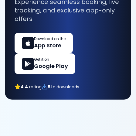
Experience seamless booking, live
tracking, and exclusive app-only
offers
Download on the
App Store
Get it on
Google Play
4.4
rating
5L+
downloads