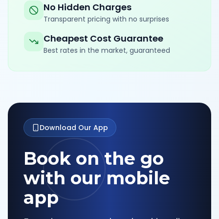
No Hidden Charges
Transparent pricing with no surprises
Cheapest Cost Guarantee
Best rates in the market, guaranteed
Download Our App
Book on the go
with our mobile
app