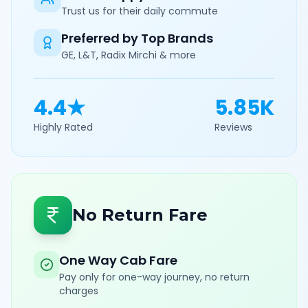
Trust us for their daily commute
Preferred by Top Brands
GE, L&T, Radix Mirchi & more
4.4★
5.85K
Highly Rated
Reviews
No Return Fare
One Way Cab Fare
Pay only for one-way journey, no return
charges