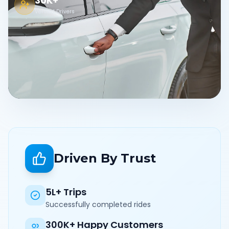
30K+
Verified Drivers
Driven By Trust
5L+ Trips
Successfully completed rides
300K+ Happy Customers