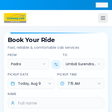
Help
Book Your Ride
Fast, reliable & comfortable cab services
FROM
TO
Padra
Limbdi Surendranagar
PICKUP DATE
PICKUP TIME
NAME