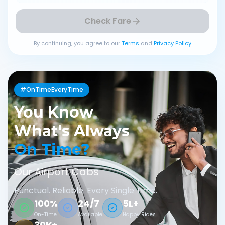
Check Fare
By continuing, you agree to our
Terms
and
Privacy Policy
#OnTimeEveryTime
You Know
What's Always
On Time?
Our Airport Cabs
Punctual. Reliable. Every Single Time.
100%
24/7
5L+
On-Time
Available
Happy Rides