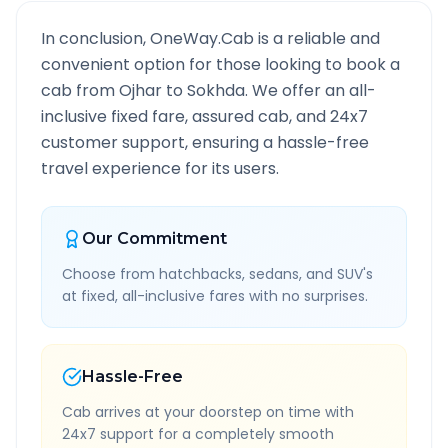
In conclusion, OneWay.Cab is a reliable and
convenient option for those looking to book a
cab from
Ojhar
to
Sokhda
. We offer an all-
inclusive fixed fare, assured cab, and 24x7
customer support, ensuring a hassle-free
travel experience for its users.
Our Commitment
Choose from hatchbacks, sedans, and SUV's
at fixed, all-inclusive fares with no surprises.
Hassle-Free
Cab arrives at your doorstep on time with
24x7 support for a completely smooth