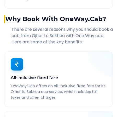
Why Book With OneWay.Cab?
There are several reasons why you should book a
cab from
Ojhar
to
Sokhda
with One Way cab.
Here are some of the key benefits:
All-inclusive fixed fare
OneWay.Cab offers an all-inclusive fixed fare for its
Ojhar to Sokhda cab service, which includes toll
taxes and other charges.