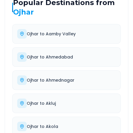
Popular Destinations from
Ojhar
Ojhar
to
Aamby Valley
Ojhar
to
Ahmedabad
Ojhar
to
Ahmednagar
Ojhar
to
Akluj
Ojhar
to
Akola