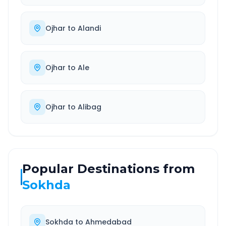
Ojhar
to
Alandi
Ojhar
to
Ale
Ojhar
to
Alibag
Popular Destinations from
Sokhda
Sokhda
to
Ahmedabad