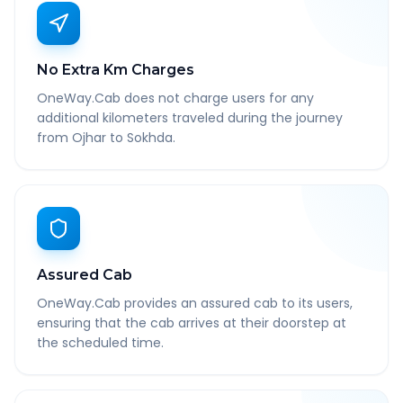
No Extra Km Charges
OneWay.Cab does not charge users for any
additional kilometers traveled during the journey
from Ojhar to Sokhda.
Assured Cab
OneWay.Cab provides an assured cab to its users,
ensuring that the cab arrives at their doorstep at
the scheduled time.