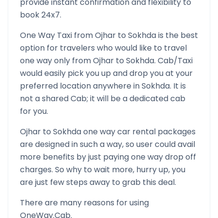
provide instant confirmation and flexibility to
book 24x7.
One Way Taxi from
Ojhar
to
Sokhda
is the best
option for travelers who would like to travel
one way only from
Ojhar
to
Sokhda
. Cab/Taxi
would easily pick you up and drop you at your
preferred location anywhere in
Sokhda
. It is
not a shared Cab; it will be a dedicated cab
for you.
Ojhar
to
Sokhda
one way car rental packages
are designed in such a way, so user could avail
more benefits by just paying one way drop off
charges. So why to wait more, hurry up, you
are just few steps away to grab this deal.
There are many reasons for using
OneWay.Cab.