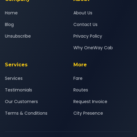
Home
About Us
Blog
Contact Us
Unsubscribe
Privacy Policy
Why OneWay Cab
Services
More
Services
Fare
Testimonials
Routes
Our Customers
Request Invoice
Terms & Conditions
City Presence