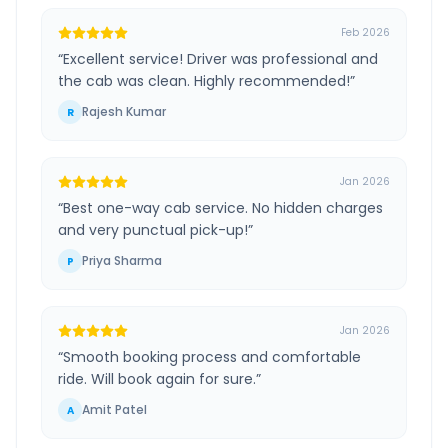
Feb 2026
“
Excellent service! Driver was professional and
the cab was clean. Highly recommended!
”
Rajesh Kumar
R
Jan 2026
“
Best one-way cab service. No hidden charges
and very punctual pick-up!
”
Priya Sharma
P
Jan 2026
“
Smooth booking process and comfortable
ride. Will book again for sure.
”
Amit Patel
A