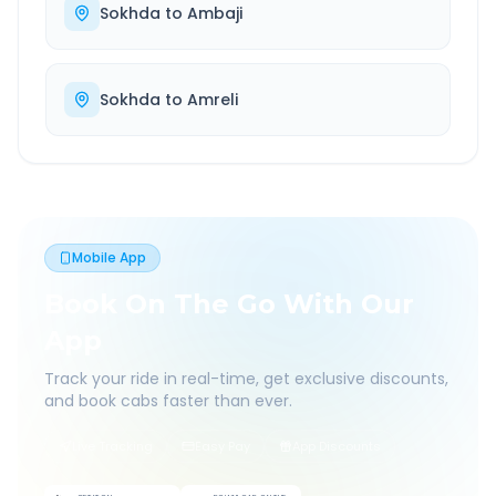
Sokhda
to
Ambaji
Sokhda
to
Amreli
Mobile App
Book On The Go With Our
App
Track your ride in real-time, get exclusive discounts,
and book cabs faster than ever.
Live Tracking
Easy Pay
App Discounts