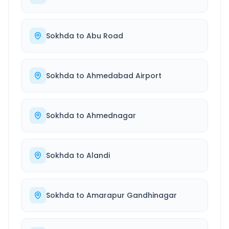
Sokhda
to
Abu Road
Sokhda
to
Ahmedabad Airport
Sokhda
to
Ahmednagar
Sokhda
to
Alandi
Sokhda
to
Amarapur Gandhinagar