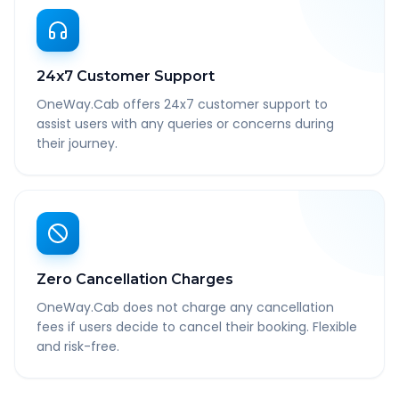
24x7 Customer Support
OneWay.Cab offers 24x7 customer support to
assist users with any queries or concerns during
their journey.
Zero Cancellation Charges
OneWay.Cab does not charge any cancellation
fees if users decide to cancel their booking. Flexible
and risk-free.