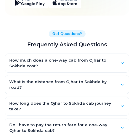
GET IT ON
DOWNLOAD ON THE
Google Play
App Store
Got Questions?
Frequently Asked Questions
How much does a one-way cab from Ojhar to
Sokhda cost?
One-way Ojhar to Sokhda cab fares start from ₹8,713.95 for an
AC Hatchback, with Sedan and SUV priced a little higher. Every
What is the distance from Ojhar to Sokhda by
fare is fixed and all-inclusive — tolls, taxes and driver
road?
allowance are covered, with no hidden charges and no return-
The Ojhar to Sokhda road distance is approximately 387.0 km
fare.
by road.
How long does the Ojhar to Sokhda cab journey
take?
A one-way Ojhar to Sokhda cab takes about 7.0 Hr 14 Min by
road, depending on traffic and any stops you make.
Do I have to pay the return fare for a one-way
Ojhar to Sokhda cab?