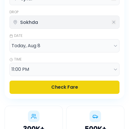
DROP
DATE
TIME
Check Fare
300K
+
500K
+