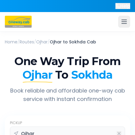
Help
Home
/
Routes
/
Ojhar
/
Ojhar
to
Sokhda
Cab
One Way Trip From
Ojhar
To
Sokhda
Book reliable and affordable one-way cab
service with instant confirmation
PICKUP