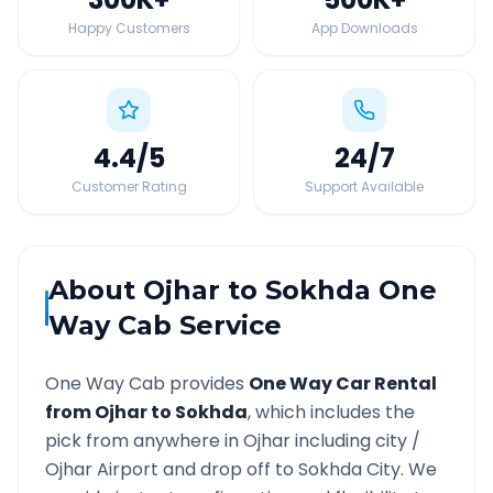
Happy Customers
App Downloads
4.4
/5
24
/7
Customer Rating
Support Available
About
Ojhar
to
Sokhda
One
Way Cab Service
One Way Cab provides
One Way Car Rental
from
Ojhar
to
Sokhda
, which includes the
pick from anywhere in
Ojhar
including city /
Ojhar
Airport and drop off to
Sokhda
City. We