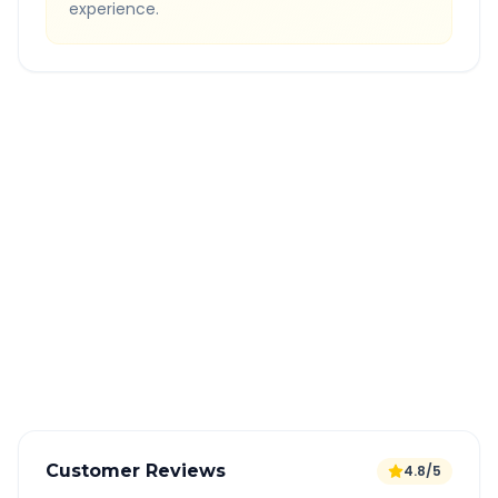
experience.
Quick Booking Tips
Book 24 hours in advance for best rates
All taxes and tolls included in fare
Free cancellation available
GPS tracking for safety
Verified and experienced drivers
Customer Reviews
4.8/5