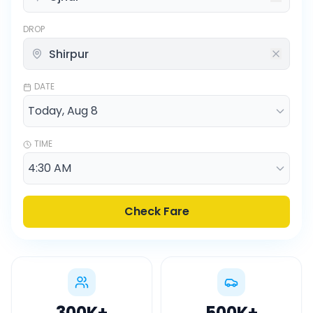
DROP
DATE
TIME
Check Fare
300K
+
500K
+