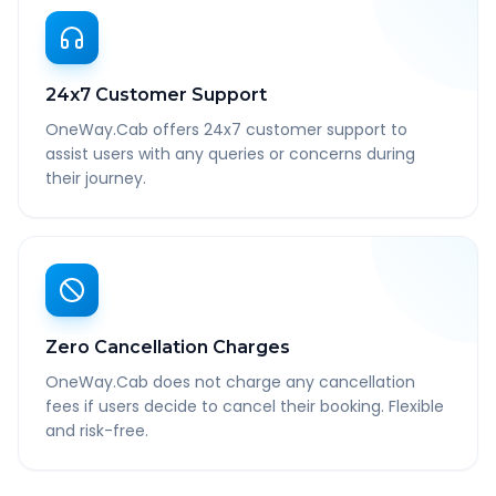
24x7 Customer Support
OneWay.Cab offers 24x7 customer support to
assist users with any queries or concerns during
their journey.
Zero Cancellation Charges
OneWay.Cab does not charge any cancellation
fees if users decide to cancel their booking. Flexible
and risk-free.