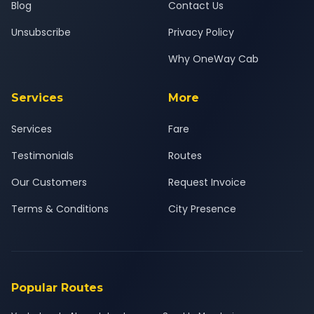
Blog
Contact Us
Unsubscribe
Privacy Policy
Why OneWay Cab
Services
More
Services
Fare
Testimonials
Routes
Our Customers
Request Invoice
Terms & Conditions
City Presence
Popular Routes