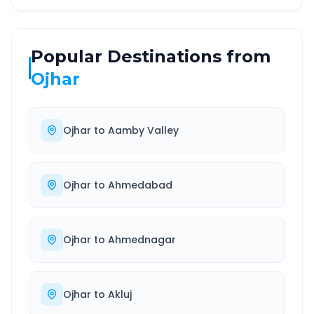
Popular Destinations from
Ojhar
Ojhar
to
Aamby Valley
Ojhar
to
Ahmedabad
Ojhar
to
Ahmednagar
Ojhar
to
Akluj