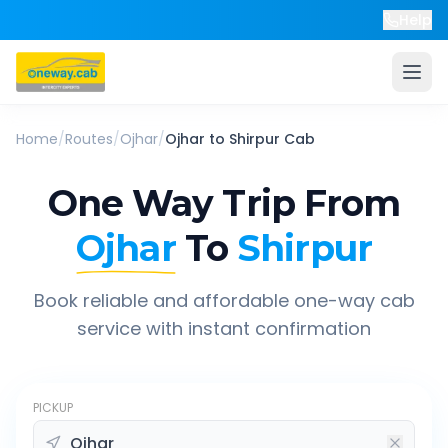
Help
Home
/
Routes
/
Ojhar
/
Ojhar
to
Shirpur
Cab
One Way Trip From
Ojhar
To
Shirpur
Book reliable and affordable one-way cab
service with instant confirmation
PICKUP