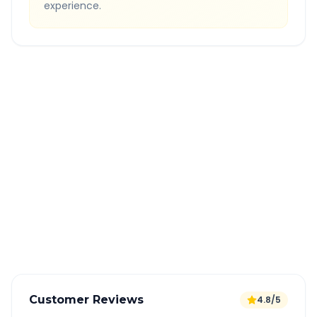
experience.
Quick Booking Tips
Book 24 hours in advance for best rates
All taxes and tolls included in fare
Free cancellation available
GPS tracking for safety
Verified and experienced drivers
Customer Reviews
4.8/5