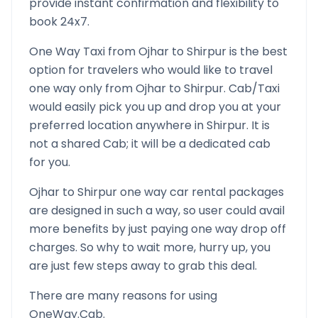
provide instant confirmation and flexibility to
book 24x7.
One Way Taxi from
Ojhar
to
Shirpur
is the best
option for travelers who would like to travel
one way only from
Ojhar
to
Shirpur
. Cab/Taxi
would easily pick you up and drop you at your
preferred location anywhere in
Shirpur
. It is
not a shared Cab; it will be a dedicated cab
for you.
Ojhar
to
Shirpur
one way car rental packages
are designed in such a way, so user could avail
more benefits by just paying one way drop off
charges. So why to wait more, hurry up, you
are just few steps away to grab this deal.
There are many reasons for using
OneWay.Cab.