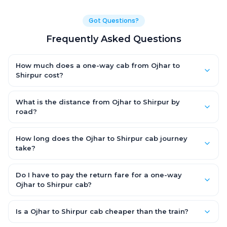
Got Questions?
Frequently Asked Questions
How much does a one-way cab from Ojhar to
Shirpur cost?
One-way Ojhar to Shirpur cab fares start from ₹1,499 for an AC
Hatchback, with Sedan and SUV priced a little higher. Every fare
What is the distance from Ojhar to Shirpur by
is fixed and all-inclusive — tolls, taxes and driver allowance
road?
are covered, with no hidden charges and no return-fare.
The Ojhar to Shirpur road distance is approximately ~150 km by
road.
How long does the Ojhar to Shirpur cab journey
take?
A one-way Ojhar to Shirpur cab takes about 3 – 3.5 hrs by road,
depending on traffic and any stops you make.
Do I have to pay the return fare for a one-way
Ojhar to Shirpur cab?
No. With OneWay.Cab you pay only the one-way drop charge
for Ojhar to Shirpur — there is no return-journey fare. That is
Is a Ojhar to Shirpur cab cheaper than the train?
exactly why a one-way cab works out cheaper than a round-