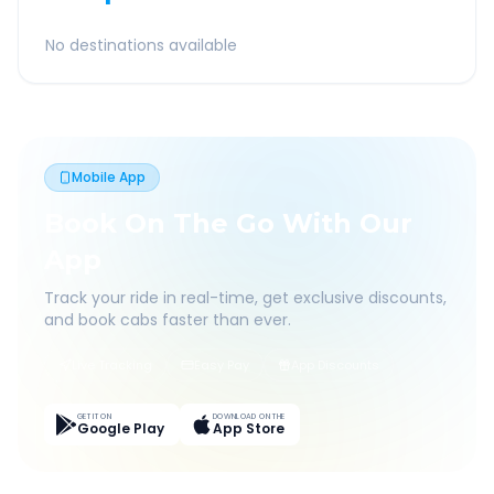
No destinations available
Mobile App
Book On The Go With Our
App
Track your ride in real-time, get exclusive discounts,
and book cabs faster than ever.
Live Tracking
Easy Pay
App Discounts
GET IT ON
DOWNLOAD ON THE
Google Play
App Store