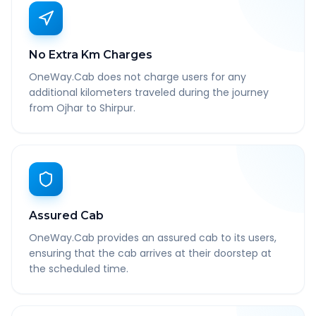
No Extra Km Charges
OneWay.Cab does not charge users for any
additional kilometers traveled during the journey
from Ojhar to Shirpur.
Assured Cab
OneWay.Cab provides an assured cab to its users,
ensuring that the cab arrives at their doorstep at
the scheduled time.