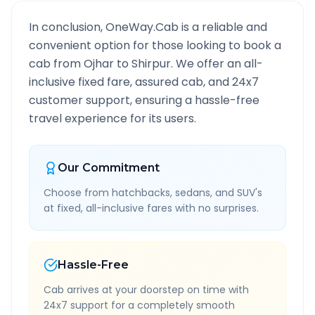
In conclusion, OneWay.Cab is a reliable and
convenient option for those looking to book a
cab from
Ojhar
to
Shirpur
. We offer an all-
inclusive fixed fare, assured cab, and 24x7
customer support, ensuring a hassle-free
travel experience for its users.
Our Commitment
Choose from hatchbacks, sedans, and SUV's
at fixed, all-inclusive fares with no surprises.
Hassle-Free
Cab arrives at your doorstep on time with
24x7 support for a completely smooth