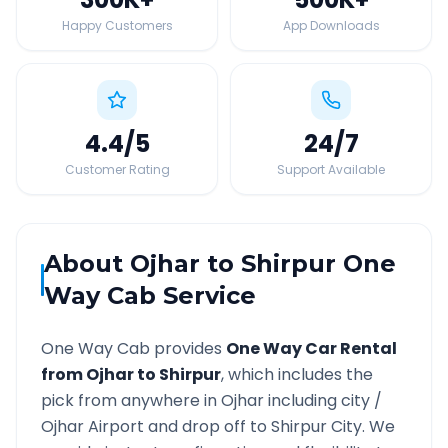
Happy Customers
App Downloads
4.4
/5
24
/7
Customer Rating
Support Available
About
Ojhar
to
Shirpur
One
Way Cab Service
One Way Cab provides
One Way Car Rental
from
Ojhar
to
Shirpur
, which includes the
pick from anywhere in
Ojhar
including city /
Ojhar
Airport and drop off to
Shirpur
City. We