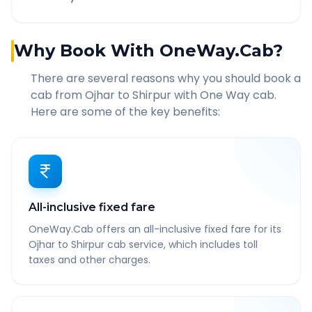
Why Book With OneWay.Cab?
There are several reasons why you should book a
cab from
Ojhar
to
Shirpur
with One Way cab.
Here are some of the key benefits:
All-inclusive fixed fare
OneWay.Cab offers an all-inclusive fixed fare for its
Ojhar to Shirpur cab service, which includes toll
taxes and other charges.