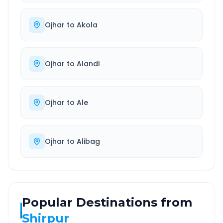
Ojhar
to
Akola
Ojhar
to
Alandi
Ojhar
to
Ale
Ojhar
to
Alibag
Popular Destinations from
Shirpur