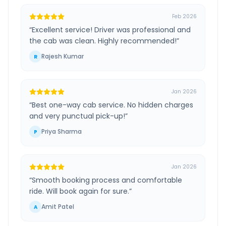
Feb 2026
“
Excellent service! Driver was professional and
the cab was clean. Highly recommended!
”
Rajesh Kumar
R
Jan 2026
“
Best one-way cab service. No hidden charges
and very punctual pick-up!
”
Priya Sharma
P
Jan 2026
“
Smooth booking process and comfortable
ride. Will book again for sure.
”
Amit Patel
A