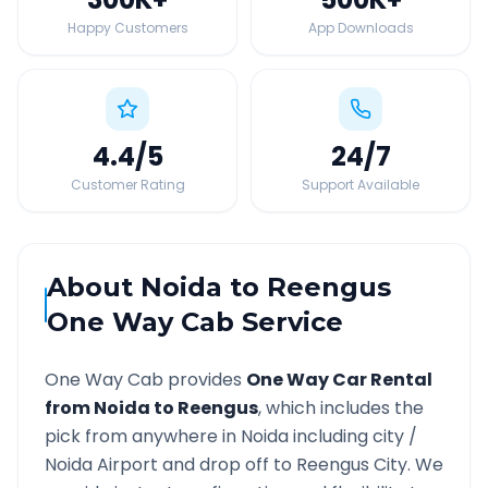
Happy Customers
App Downloads
4.4
/5
24
/7
Customer Rating
Support Available
About
Noida
to
Reengus
One Way Cab Service
One Way Cab provides
One Way Car Rental
from
Noida
to
Reengus
, which includes the
pick from anywhere in
Noida
including city /
Noida
Airport and drop off to
Reengus
City. We