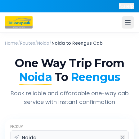
Help
Home
/
Routes
/
Noida
/
Noida
to
Reengus
Cab
One Way Trip From
Noida
To
Reengus
Book reliable and affordable one-way cab
service with instant confirmation
PICKUP