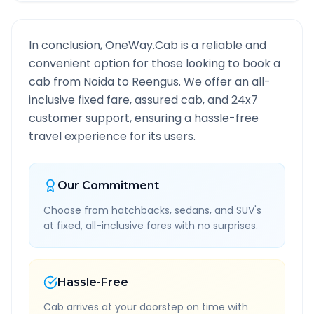
In conclusion, OneWay.Cab is a reliable and
convenient option for those looking to book a
cab from
Noida
to
Reengus
. We offer an all-
inclusive fixed fare, assured cab, and 24x7
customer support, ensuring a hassle-free
travel experience for its users.
Our Commitment
Choose from hatchbacks, sedans, and SUV's
at fixed, all-inclusive fares with no surprises.
Hassle-Free
Cab arrives at your doorstep on time with