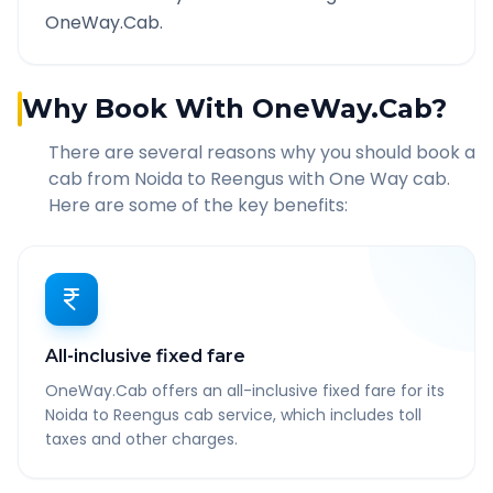
OneWay.Cab.
Why Book With OneWay.Cab?
There are several reasons why you should book a
cab from
Noida
to
Reengus
with One Way cab.
Here are some of the key benefits:
All-inclusive fixed fare
OneWay.Cab offers an all-inclusive fixed fare for its
Noida to Reengus cab service, which includes toll
taxes and other charges.