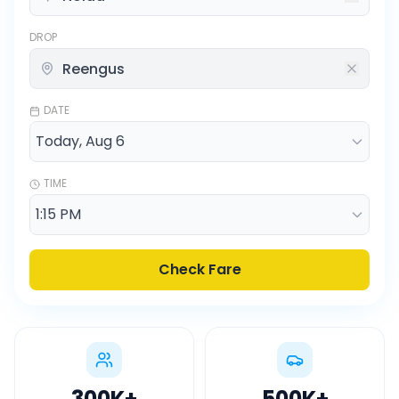
DROP
DATE
TIME
Check Fare
300K
+
500K
+