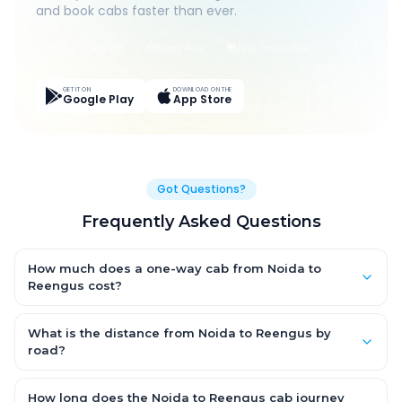
and book cabs faster than ever.
Live Tracking
Easy Pay
App Discounts
GET IT ON
DOWNLOAD ON THE
Google Play
App Store
Got Questions?
Frequently Asked Questions
How much does a one-way cab from Noida to
Reengus cost?
One-way Noida to Reengus cab fares start from ₹1,499 for an
AC Hatchback, with Sedan and SUV priced a little higher. Every
What is the distance from Noida to Reengus by
fare is fixed and all-inclusive — tolls, taxes and driver
road?
allowance are covered, with no hidden charges and no return-
The Noida to Reengus road distance is approximately ~150 km
fare.
by road.
How long does the Noida to Reengus cab journey