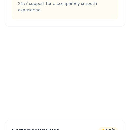
24x7 support for a completely smooth
experience.
Quick Booking Tips
Book 24 hours in advance for best rates
All taxes and tolls included in fare
Free cancellation available
GPS tracking for safety
Verified and experienced drivers