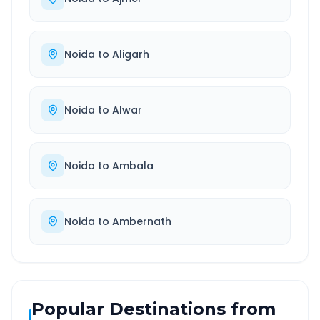
Noida
to
Aligarh
Noida
to
Alwar
Noida
to
Ambala
Noida
to
Ambernath
Popular Destinations from