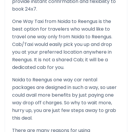
provide instant confirmation and flexibility to
book 24x7.
One Way Taxi from
Noida
to
Reengus
is the
best option for travelers who would like to
travel one way only from
Noida
to
Reengus
.
Cab/Taxi would easily pick you up and drop
you at your preferred location anywhere in
Reengus
. It is not a shared Cab; it will be a
dedicated cab for you.
Noida
to
Reengus
one way car rental
packages are designed in such a way, so user
could avail more benefits by just paying one
way drop off charges. So why to wait more,
hurry up, you are just few steps away to grab
this deal.
There are many reasons for using