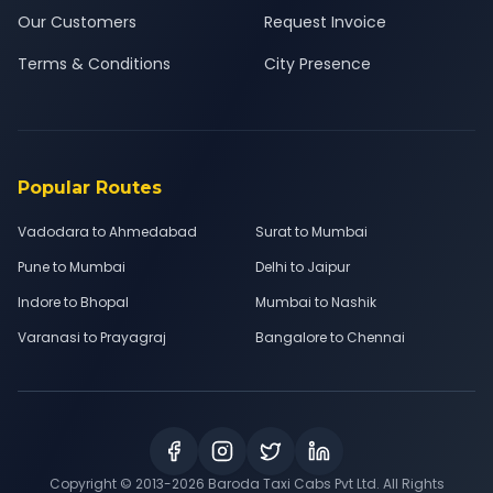
Our Customers
Request Invoice
Terms & Conditions
City Presence
Popular Routes
Vadodara to Ahmedabad
Surat to Mumbai
Pune to Mumbai
Delhi to Jaipur
Indore to Bhopal
Mumbai to Nashik
Varanasi to Prayagraj
Bangalore to Chennai
Copyright © 2013-
2026
Baroda Taxi Cabs Pvt Ltd. All Rights