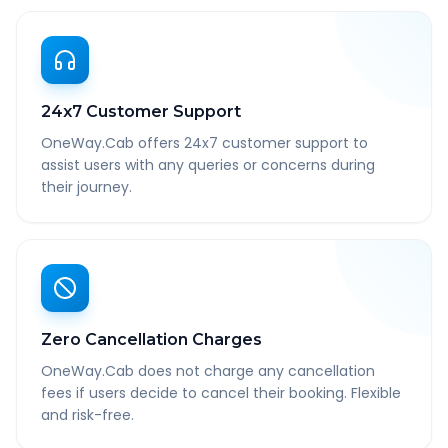
24x7 Customer Support
OneWay.Cab offers 24x7 customer support to
assist users with any queries or concerns during
their journey.
Zero Cancellation Charges
OneWay.Cab does not charge any cancellation
fees if users decide to cancel their booking. Flexible
and risk-free.