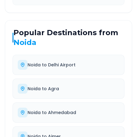
Popular Destinations from
Noida
Noida
to
Delhi Airport
Noida
to
Agra
Noida
to
Ahmedabad
Noida
to
Ajmer