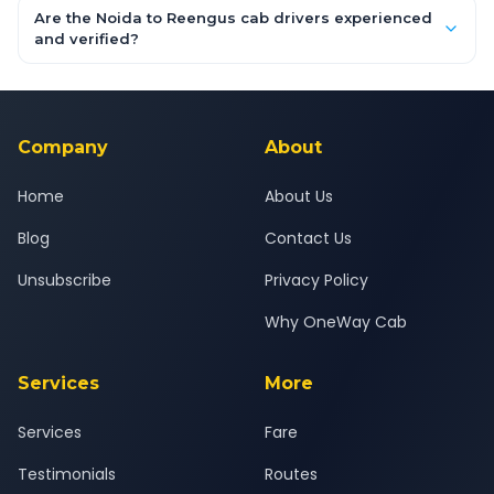
booking form above and tap "Check Fare" for instant all-
Are the Noida to Reengus cab drivers experienced
inclusive quotes for each car type. You can also book on the
and verified?
OneWay.Cab app, available for Android and iOS, or via our
Yes — all drivers are experienced, verified and police
24x7 support team.
background-checked, and trained to provide courteous
service for a safe, comfortable Noida to Reengus journey.
Company
About
Home
About Us
Blog
Contact Us
Unsubscribe
Privacy Policy
Why OneWay Cab
Services
More
Services
Fare
Testimonials
Routes