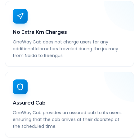
No Extra Km Charges
OneWay.Cab does not charge users for any
additional kilometers traveled during the journey
from Noida to Reengus.
Assured Cab
OneWay.Cab provides an assured cab to its users,
ensuring that the cab arrives at their doorstep at
the scheduled time.