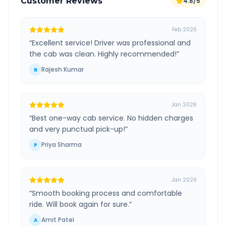
Customer Reviews
4.8/5
Feb 2026
“
Excellent service! Driver was professional and
the cab was clean. Highly recommended!
”
Rajesh Kumar
R
Jan 2026
“
Best one-way cab service. No hidden charges
and very punctual pick-up!
”
Priya Sharma
P
Jan 2026
“
Smooth booking process and comfortable
ride. Will book again for sure.
”
Amit Patel
A