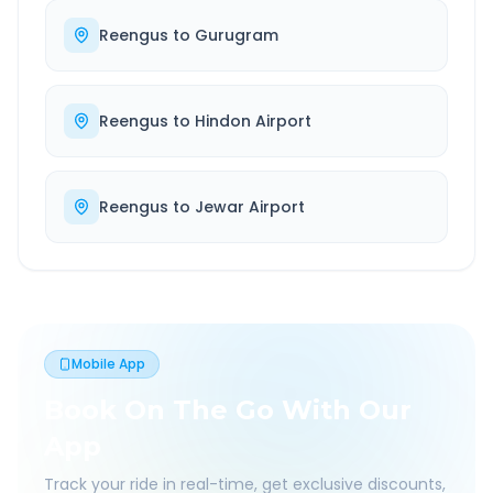
Reengus
to
Gurugram
Reengus
to
Hindon Airport
Reengus
to
Jewar Airport
Mobile App
Book On The Go With Our
App
Track your ride in real-time, get exclusive discounts,