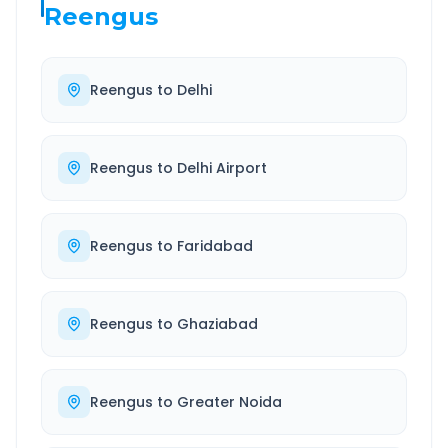
Reengus
Reengus
to
Delhi
Reengus
to
Delhi Airport
Reengus
to
Faridabad
Reengus
to
Ghaziabad
Reengus
to
Greater Noida