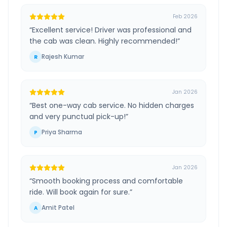
Feb 2026
“
Excellent service! Driver was professional and
the cab was clean. Highly recommended!
”
Rajesh Kumar
R
Jan 2026
“
Best one-way cab service. No hidden charges
and very punctual pick-up!
”
Priya Sharma
P
Jan 2026
“
Smooth booking process and comfortable
ride. Will book again for sure.
”
Amit Patel
A