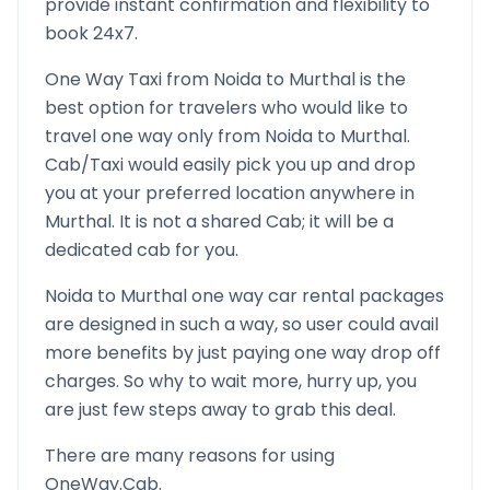
provide instant confirmation and flexibility to
book 24x7.
One Way Taxi from
Noida
to
Murthal
is the
best option for travelers who would like to
travel one way only from
Noida
to
Murthal
.
Cab/Taxi would easily pick you up and drop
you at your preferred location anywhere in
Murthal
. It is not a shared Cab; it will be a
dedicated cab for you.
Noida
to
Murthal
one way car rental packages
are designed in such a way, so user could avail
more benefits by just paying one way drop off
charges. So why to wait more, hurry up, you
are just few steps away to grab this deal.
There are many reasons for using
OneWay.Cab.