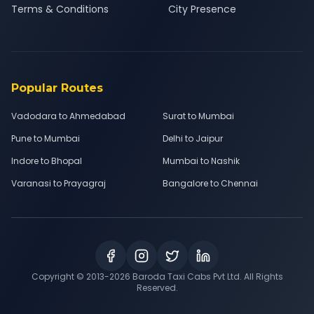
Terms & Conditions
City Presence
Popular Routes
Vadodara to Ahmedabad
Surat to Mumbai
Pune to Mumbai
Delhi to Jaipur
Indore to Bhopal
Mumbai to Nashik
Varanasi to Prayagraj
Bangalore to Chennai
Copyright © 2013-
2026
Baroda Taxi Cabs Pvt Ltd. All Rights
Reserved.