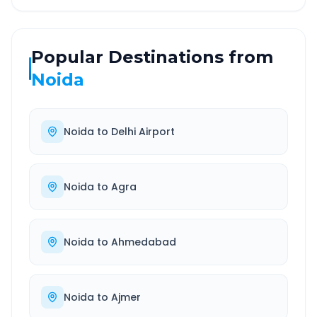
Popular Destinations from
Noida
Noida
to
Delhi Airport
Noida
to
Agra
Noida
to
Ahmedabad
Noida
to
Ajmer