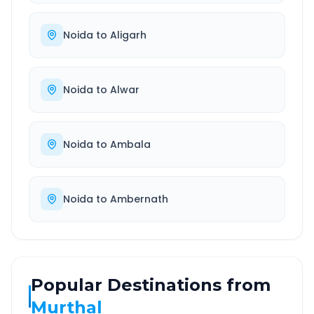
Noida
to
Aligarh
Noida
to
Alwar
Noida
to
Ambala
Noida
to
Ambernath
Popular Destinations from
Murthal