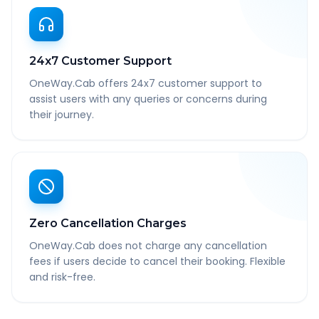
24x7 Customer Support
OneWay.Cab offers 24x7 customer support to
assist users with any queries or concerns during
their journey.
Zero Cancellation Charges
OneWay.Cab does not charge any cancellation
fees if users decide to cancel their booking. Flexible
and risk-free.