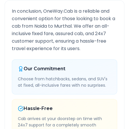
In conclusion, OneWay.Cab is a reliable and
convenient option for those looking to book a
cab from
Noida
to
Murthal
. We offer an all-
inclusive fixed fare, assured cab, and 24x7
customer support, ensuring a hassle-free
travel experience for its users.
Our Commitment
Choose from hatchbacks, sedans, and SUV's
at fixed, all-inclusive fares with no surprises.
Hassle-Free
Cab arrives at your doorstep on time with
24x7 support for a completely smooth