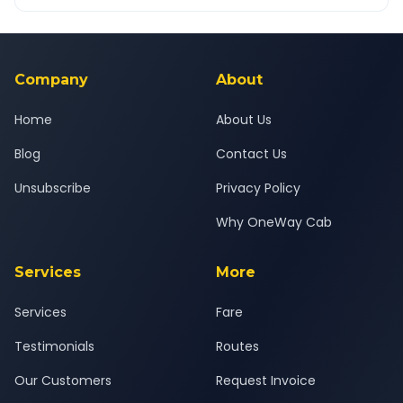
OneWay.Cab app, available for Android and iOS, or via our
Yes — all drivers are experienced, verified and police
24x7 support team.
background-checked, and trained to provide courteous
service for a safe, comfortable Noida to Murthal journey.
Company
About
Home
About Us
Blog
Contact Us
Unsubscribe
Privacy Policy
Why OneWay Cab
Services
More
Services
Fare
Testimonials
Routes
Our Customers
Request Invoice