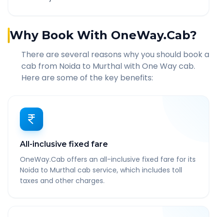
Why Book With OneWay.Cab?
There are several reasons why you should book a
cab from
Noida
to
Murthal
with One Way cab.
Here are some of the key benefits:
All-inclusive fixed fare
OneWay.Cab offers an all-inclusive fixed fare for its
Noida to Murthal cab service, which includes toll
taxes and other charges.