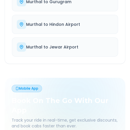
Murthal
to
Gurugram
Murthal
to
Hindon Airport
Murthal
to
Jewar Airport
Mobile App
Book On The Go With Our
App
Track your ride in real-time, get exclusive discounts,
and book cabs faster than ever.