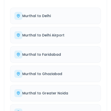
Murthal
to
Delhi
Murthal
to
Delhi Airport
Murthal
to
Faridabad
Murthal
to
Ghaziabad
Murthal
to
Greater Noida