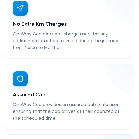
No Extra Km Charges
OneWay.Cab does not charge users for any
additional kilometers traveled during the journey
from Noida to Murthal.
Assured Cab
OneWay.Cab provides an assured cab to its users,
ensuring that the cab arrives at their doorstep at
the scheduled time.