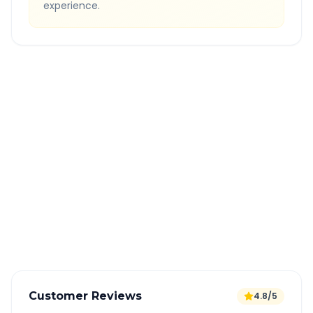
experience.
Quick Booking Tips
Book 24 hours in advance for best rates
All taxes and tolls included in fare
Free cancellation available
GPS tracking for safety
Verified and experienced drivers
Customer Reviews
4.8/5