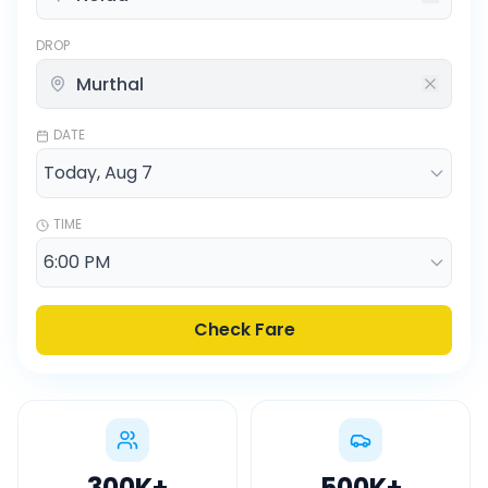
DROP
DATE
TIME
Check Fare
300K
+
500K
+