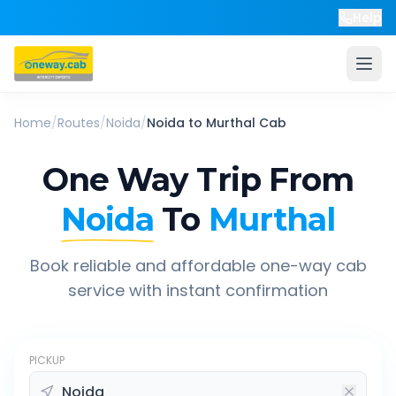
Help
Home
/
Routes
/
Noida
/
Noida
to
Murthal
Cab
One Way Trip From
Noida
To
Murthal
Book reliable and affordable one-way cab
service with instant confirmation
PICKUP