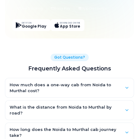
Live Tracking
Easy Pay
App Discounts
GET IT ON
DOWNLOAD ON THE
Google Play
App Store
Got Questions?
Frequently Asked Questions
How much does a one-way cab from Noida to
Murthal cost?
One-way Noida to Murthal cab fares start from ₹1,499 for an AC
Hatchback, with Sedan and SUV priced a little higher. Every fare
What is the distance from Noida to Murthal by
is fixed and all-inclusive — tolls, taxes and driver allowance
road?
are covered, with no hidden charges and no return-fare.
The Noida to Murthal road distance is approximately ~150 km
by road.
How long does the Noida to Murthal cab journey
take?