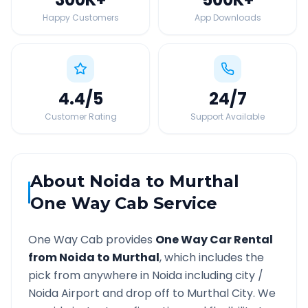
Happy Customers
App Downloads
4.4
/5
24
/7
Customer Rating
Support Available
About
Noida
to
Murthal
One Way Cab Service
One Way Cab provides
One Way Car Rental
from
Noida
to
Murthal
, which includes the
pick from anywhere in
Noida
including city /
Noida
Airport and drop off to
Murthal
City. We