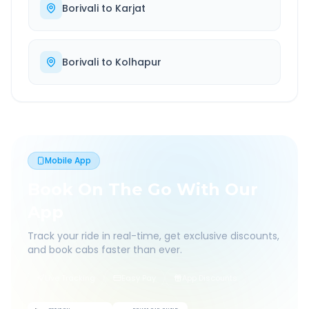
Borivali
to
Karjat
Borivali
to
Kolhapur
Mobile App
Book On The Go With Our
App
Track your ride in real-time, get exclusive discounts,
and book cabs faster than ever.
Live Tracking
Easy Pay
App Discounts