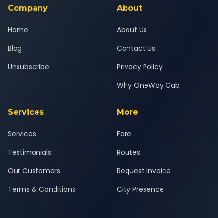
Company
About
Home
About Us
Blog
Contact Us
Unsubscribe
Privacy Policy
Why OneWay Cab
Services
More
Services
Fare
Testimonials
Routes
Our Customers
Request Invoice
Terms & Conditions
City Presence