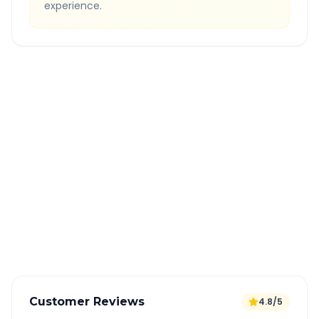
experience.
Quick Booking Tips
Book 24 hours in advance for best rates
All taxes and tolls included in fare
Free cancellation available
GPS tracking for safety
Verified and experienced drivers
Customer Reviews
4.8/5