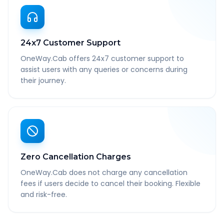
24x7 Customer Support
OneWay.Cab offers 24x7 customer support to
assist users with any queries or concerns during
their journey.
Zero Cancellation Charges
OneWay.Cab does not charge any cancellation
fees if users decide to cancel their booking. Flexible
and risk-free.