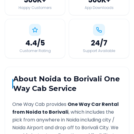
Happy Customers
App Downloads
4.4
/5
24
/7
Customer Rating
Support Available
About
Noida
to
Borivali
One
Way Cab Service
One Way Cab provides
One Way Car Rental
from
Noida
to
Borivali
, which includes the
pick from anywhere in
Noida
including city /
Noida
Airport and drop off to
Borivali
City. We