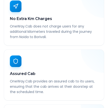
No Extra Km Charges
OneWay.Cab does not charge users for any
additional kilometers traveled during the journey
from Noida to Borivali.
Assured Cab
OneWay.Cab provides an assured cab to its users,
ensuring that the cab arrives at their doorstep at
the scheduled time.