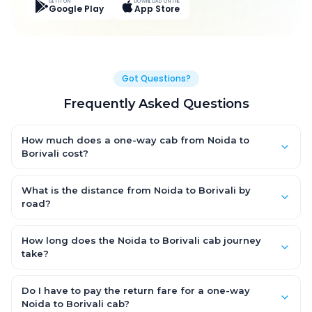
GET IT ON
DOWNLOAD ON THE
Google Play
App Store
Got Questions?
Frequently Asked Questions
How much does a one-way cab from Noida to
Borivali cost?
One-way Noida to Borivali cab fares start from ₹24,269.695 for
an AC Hatchback, with Sedan and SUV priced a little higher.
What is the distance from Noida to Borivali by
Every fare is fixed and all-inclusive — tolls, taxes and driver
road?
allowance are covered, with no hidden charges and no return-
The Noida to Borivali road distance is approximately 1353.0 km
fare.
by road.
How long does the Noida to Borivali cab journey
take?
A one-way Noida to Borivali cab takes about 21.0 Hr 2 Min by
road, depending on traffic and any stops you make.
Do I have to pay the return fare for a one-way
Noida to Borivali cab?