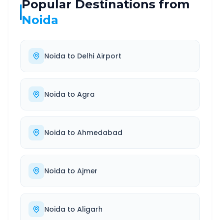
Popular Destinations from
Noida
Noida
to
Delhi Airport
Noida
to
Agra
Noida
to
Ahmedabad
Noida
to
Ajmer
Noida
to
Aligarh