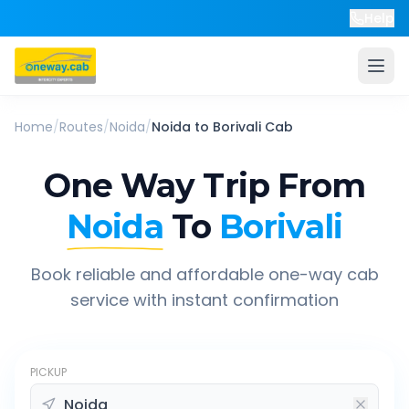
Help
Home
/
Routes
/
Noida
/
Noida
to
Borivali
Cab
One Way Trip From
Noida
To
Borivali
Book reliable and affordable one-way cab
service with instant confirmation
PICKUP