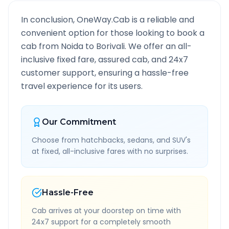
In conclusion, OneWay.Cab is a reliable and
convenient option for those looking to book a
cab from
Noida
to
Borivali
. We offer an all-
inclusive fixed fare, assured cab, and 24x7
customer support, ensuring a hassle-free
travel experience for its users.
Our Commitment
Choose from hatchbacks, sedans, and SUV's
at fixed, all-inclusive fares with no surprises.
Hassle-Free
Cab arrives at your doorstep on time with
24x7 support for a completely smooth