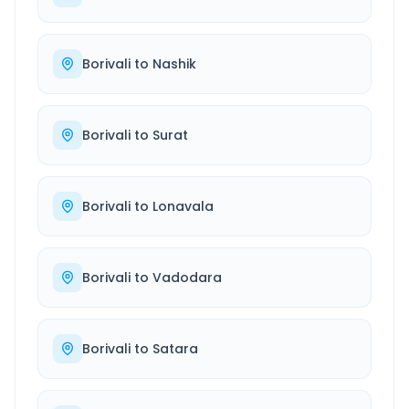
Borivali
to
Nashik
Borivali
to
Surat
Borivali
to
Lonavala
Borivali
to
Vadodara
Borivali
to
Satara