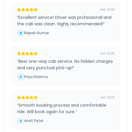
Feb 2026
“
Excellent service! Driver was professional and
the cab was clean. Highly recommended!
”
Rajesh Kumar
R
Jan 2026
“
Best one-way cab service. No hidden charges
and very punctual pick-up!
”
Priya Sharma
P
Jan 2026
“
Smooth booking process and comfortable
ride. Will book again for sure.
”
Amit Patel
A