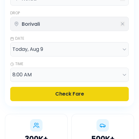
DROP
DATE
TIME
Check Fare
300K
+
500K
+