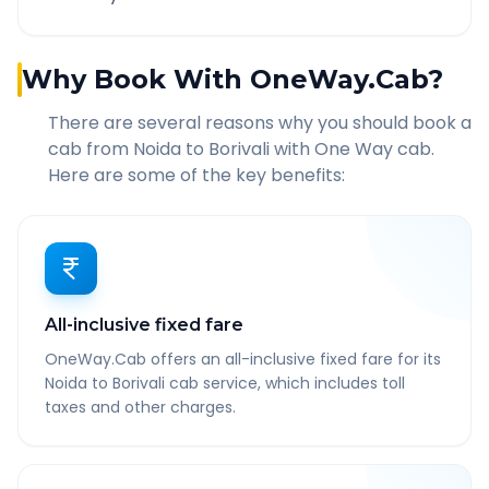
Why Book With OneWay.Cab?
There are several reasons why you should book a
cab from
Noida
to
Borivali
with One Way cab.
Here are some of the key benefits:
All-inclusive fixed fare
OneWay.Cab offers an all-inclusive fixed fare for its
Noida to Borivali cab service, which includes toll
taxes and other charges.