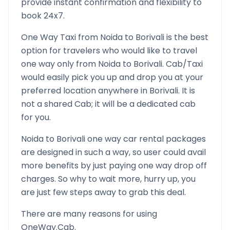
provide instant confirmation and flexibility to
book 24x7.
One Way Taxi from
Noida
to
Borivali
is the best
option for travelers who would like to travel
one way only from
Noida
to
Borivali
. Cab/Taxi
would easily pick you up and drop you at your
preferred location anywhere in
Borivali
. It is
not a shared Cab; it will be a dedicated cab
for you.
Noida
to
Borivali
one way car rental packages
are designed in such a way, so user could avail
more benefits by just paying one way drop off
charges. So why to wait more, hurry up, you
are just few steps away to grab this deal.
There are many reasons for using
OneWay.Cab.