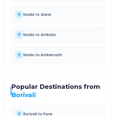
Noida
to
Alwar
Noida
to
Ambala
Noida
to
Ambernath
Popular Destinations from
Borivali
Borivali
to
Pune