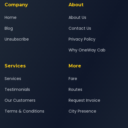
Company
About
Home
About Us
Blog
Contact Us
Unsubscribe
Privacy Policy
Why OneWay Cab
Services
More
Services
Fare
Testimonials
Routes
Our Customers
Request Invoice
Terms & Conditions
City Presence