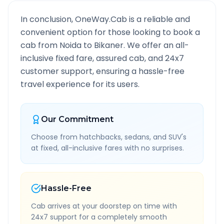
In conclusion, OneWay.Cab is a reliable and
convenient option for those looking to book a
cab from
Noida
to
Bikaner
. We offer an all-
inclusive fixed fare, assured cab, and 24x7
customer support, ensuring a hassle-free
travel experience for its users.
Our Commitment
Choose from hatchbacks, sedans, and SUV's
at fixed, all-inclusive fares with no surprises.
Hassle-Free
Cab arrives at your doorstep on time with
24x7 support for a completely smooth