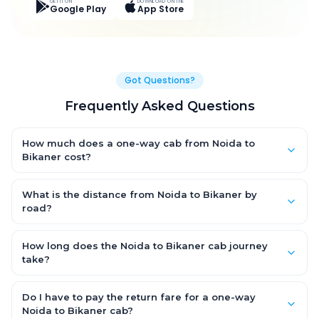
GET IT ON
DOWNLOAD ON THE
Google Play
App Store
Got Questions?
Frequently Asked Questions
How much does a one-way cab from Noida to
Bikaner cost?
One-way Noida to Bikaner cab fares start from ₹7,432.903 for an
AC Hatchback, with Sedan and SUV priced a little higher. Every
What is the distance from Noida to Bikaner by
fare is fixed and all-inclusive — tolls, taxes and driver
road?
allowance are covered, with no hidden charges and no return-
The Noida to Bikaner road distance is approximately 474.0 km
fare.
by road.
How long does the Noida to Bikaner cab journey
take?
A one-way Noida to Bikaner cab takes about 8.0 Hr 55 Min by
road, depending on traffic and any stops you make.
Do I have to pay the return fare for a one-way
Noida to Bikaner cab?