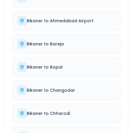
Bikaner
to
Ahmedabad Airport
Bikaner
to
Bareja
Bikaner
to
Bopal
Bikaner
to
Changodar
Bikaner
to
Chharodi