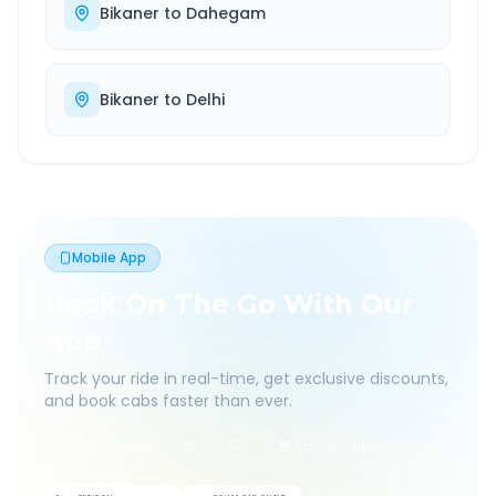
Bikaner
to
Dahegam
Bikaner
to
Delhi
Mobile App
Book On The Go With Our
App
Track your ride in real-time, get exclusive discounts,
and book cabs faster than ever.
Live Tracking
Easy Pay
App Discounts