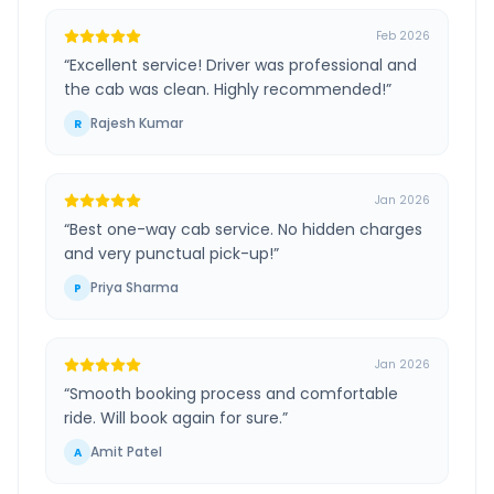
Feb 2026
“
Excellent service! Driver was professional and
the cab was clean. Highly recommended!
”
Rajesh Kumar
R
Jan 2026
“
Best one-way cab service. No hidden charges
and very punctual pick-up!
”
Priya Sharma
P
Jan 2026
“
Smooth booking process and comfortable
ride. Will book again for sure.
”
Amit Patel
A