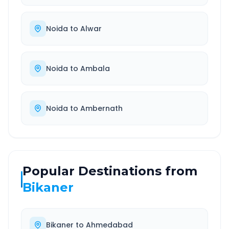
Noida
to
Alwar
Noida
to
Ambala
Noida
to
Ambernath
Popular Destinations from
Bikaner
Bikaner
to
Ahmedabad