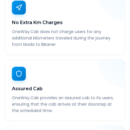
No Extra Km Charges
OneWay.Cab does not charge users for any
additional kilometers traveled during the journey
from Noida to Bikaner.
Assured Cab
OneWay.Cab provides an assured cab to its users,
ensuring that the cab arrives at their doorstep at
the scheduled time.