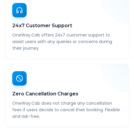
24x7 Customer Support
OneWay.Cab offers 24x7 customer support to
assist users with any queries or concerns during
their journey.
Zero Cancellation Charges
OneWay.Cab does not charge any cancellation
fees if users decide to cancel their booking. Flexible
and risk-free.