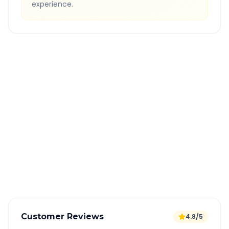
experience.
Quick Booking Tips
Book 24 hours in advance for best rates
All taxes and tolls included in fare
Free cancellation available
GPS tracking for safety
Verified and experienced drivers
Customer Reviews
4.8/5