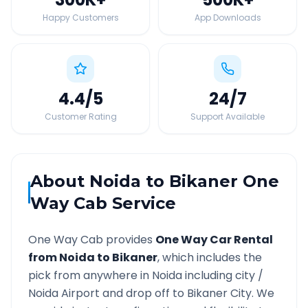
Happy Customers
App Downloads
4.4
/5
24
/7
Customer Rating
Support Available
About
Noida
to
Bikaner
One
Way Cab Service
One Way Cab provides
One Way Car Rental
from
Noida
to
Bikaner
, which includes the
pick from anywhere in
Noida
including city /
Noida
Airport and drop off to
Bikaner
City. We