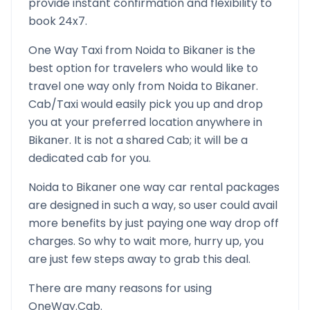
provide instant confirmation and flexibility to
book 24x7.
One Way Taxi from
Noida
to
Bikaner
is the
best option for travelers who would like to
travel one way only from
Noida
to
Bikaner
.
Cab/Taxi would easily pick you up and drop
you at your preferred location anywhere in
Bikaner
. It is not a shared Cab; it will be a
dedicated cab for you.
Noida
to
Bikaner
one way car rental packages
are designed in such a way, so user could avail
more benefits by just paying one way drop off
charges. So why to wait more, hurry up, you
are just few steps away to grab this deal.
There are many reasons for using
OneWay.Cab.