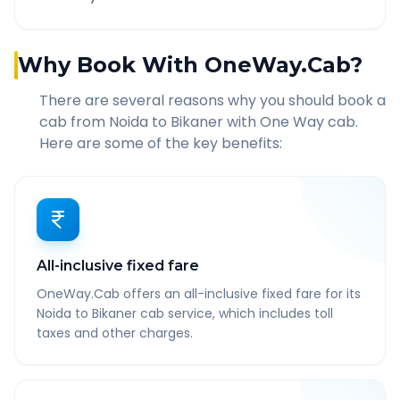
Why Book With OneWay.Cab?
There are several reasons why you should book a
cab from
Noida
to
Bikaner
with One Way cab.
Here are some of the key benefits:
All-inclusive fixed fare
OneWay.Cab offers an all-inclusive fixed fare for its
Noida to Bikaner cab service, which includes toll
taxes and other charges.