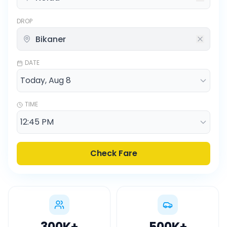
DROP
DATE
TIME
Check Fare
300K
+
500K
+