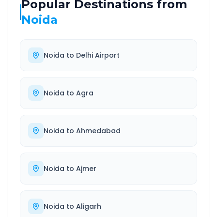
Popular Destinations from
Noida
Noida
to
Delhi Airport
Noida
to
Agra
Noida
to
Ahmedabad
Noida
to
Ajmer
Noida
to
Aligarh