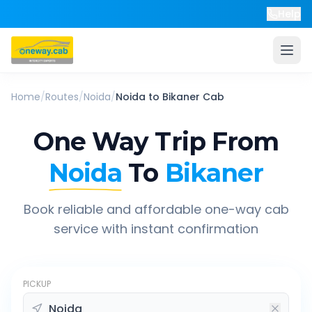
Help
Home
/
Routes
/
Noida
/
Noida
to
Bikaner
Cab
One Way Trip From
Noida
To
Bikaner
Book reliable and affordable one-way cab
service with instant confirmation
PICKUP