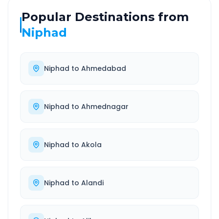
Popular Destinations from
Niphad
Niphad
to
Ahmedabad
Niphad
to
Ahmednagar
Niphad
to
Akola
Niphad
to
Alandi