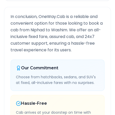
In conclusion, OneWay.Cab is a reliable and
convenient option for those looking to book a
cab from
Niphad
to
Washim
. We offer an all-
inclusive fixed fare, assured cab, and 24x7
customer support, ensuring a hassle-free
travel experience for its users.
Our Commitment
Choose from hatchbacks, sedans, and SUV's
at fixed, all-inclusive fares with no surprises.
Hassle-Free
Cab arrives at your doorstep on time with