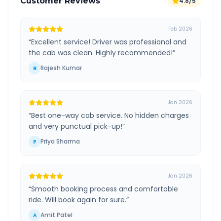
Customer Reviews
4.8/5
Feb 2026
“
Excellent service! Driver was professional and
the cab was clean. Highly recommended!
”
Rajesh Kumar
R
Jan 2026
“
Best one-way cab service. No hidden charges
and very punctual pick-up!
”
Priya Sharma
P
Jan 2026
“
Smooth booking process and comfortable
ride. Will book again for sure.
”
Amit Patel
A