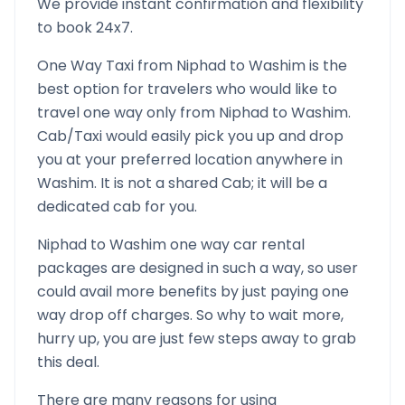
We provide instant confirmation and flexibility
to book 24x7.
One Way Taxi from
Niphad
to
Washim
is the
best option for travelers who would like to
travel one way only from
Niphad
to
Washim
.
Cab/Taxi would easily pick you up and drop
you at your preferred location anywhere in
Washim
. It is not a shared Cab; it will be a
dedicated cab for you.
Niphad
to
Washim
one way car rental
packages are designed in such a way, so user
could avail more benefits by just paying one
way drop off charges. So why to wait more,
hurry up, you are just few steps away to grab
this deal.
There are many reasons for using