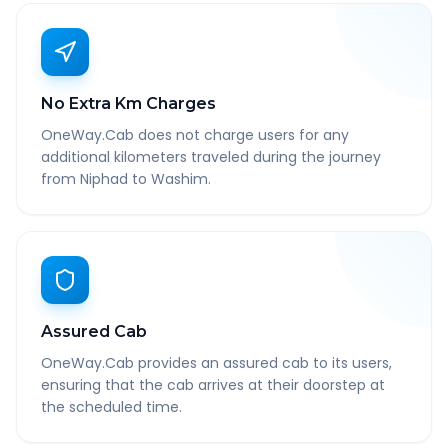
No Extra Km Charges
OneWay.Cab does not charge users for any
additional kilometers traveled during the journey
from Niphad to Washim.
Assured Cab
OneWay.Cab provides an assured cab to its users,
ensuring that the cab arrives at their doorstep at
the scheduled time.