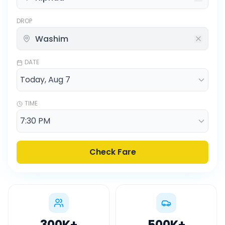
DROP
DATE
TIME
Check Fare
300K
+
500K
+