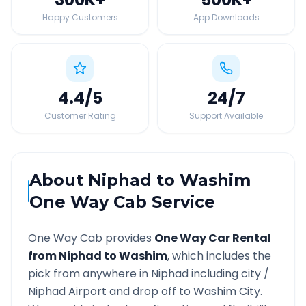
Happy Customers
App Downloads
4.4
/5
24
/7
Customer Rating
Support Available
About
Niphad
to
Washim
One Way Cab Service
One Way Cab provides
One Way Car Rental
from
Niphad
to
Washim
, which includes the
pick from anywhere in
Niphad
including city /
Niphad
Airport and drop off to
Washim
City.