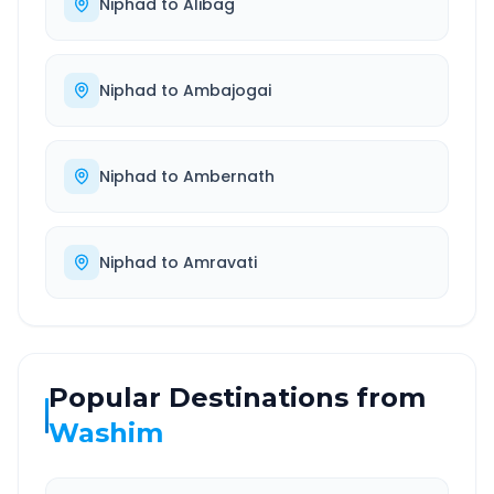
Niphad
to
Alibag
Niphad
to
Ambajogai
Niphad
to
Ambernath
Niphad
to
Amravati
Popular Destinations from
Washim