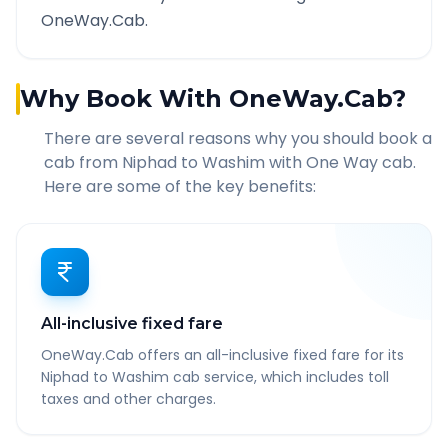
OneWay.Cab.
Why Book With OneWay.Cab?
There are several reasons why you should book a
cab from
Niphad
to
Washim
with One Way cab.
Here are some of the key benefits:
All-inclusive fixed fare
OneWay.Cab offers an all-inclusive fixed fare for its
Niphad to Washim cab service, which includes toll
taxes and other charges.