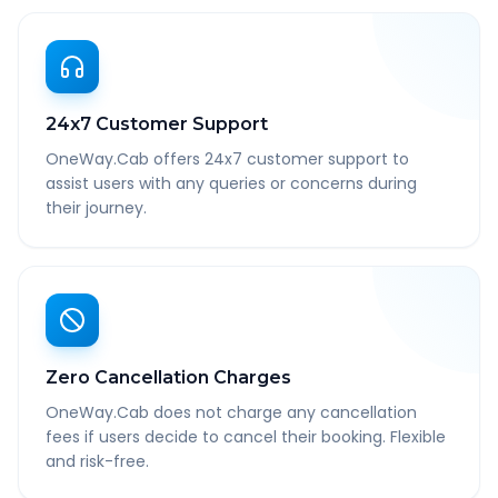
24x7 Customer Support
OneWay.Cab offers 24x7 customer support to
assist users with any queries or concerns during
their journey.
Zero Cancellation Charges
OneWay.Cab does not charge any cancellation
fees if users decide to cancel their booking. Flexible
and risk-free.