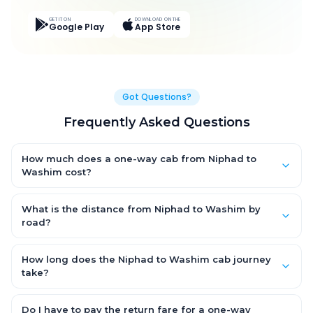
GET IT ON
DOWNLOAD ON THE
Google Play
App Store
Got Questions?
Frequently Asked Questions
How much does a one-way cab from Niphad to
Washim cost?
One-way Niphad to Washim cab fares start from ₹12,114.9 for an
AC Hatchback, with Sedan and SUV priced a little higher. Every
What is the distance from Niphad to Washim by
fare is fixed and all-inclusive — tolls, taxes and driver
road?
allowance are covered, with no hidden charges and no return-
The Niphad to Washim road distance is approximately 357.0
fare.
km by road.
How long does the Niphad to Washim cab journey
take?
A one-way Niphad to Washim cab takes about 5.0 Hr 6 Min by
road, depending on traffic and any stops you make.
Do I have to pay the return fare for a one-way