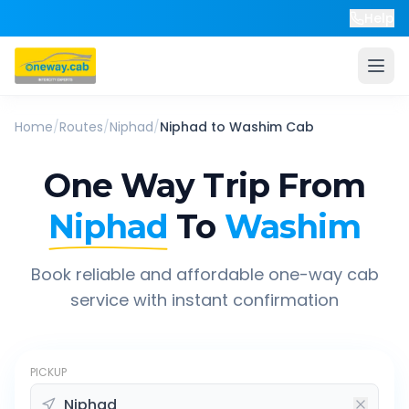
Help
Home
/
Routes
/
Niphad
/
Niphad
to
Washim
Cab
One Way Trip From
Niphad
To
Washim
Book reliable and affordable one-way cab
service with instant confirmation
PICKUP