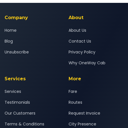
background-checked, and trained to provide courteous
service for a safe, comfortable Niphad to Washim journey.
Company
About
Home
About Us
Blog
Contact Us
Unsubscribe
Privacy Policy
Why OneWay Cab
Services
More
Services
Fare
Testimonials
Routes
Our Customers
Request Invoice
Terms & Conditions
City Presence