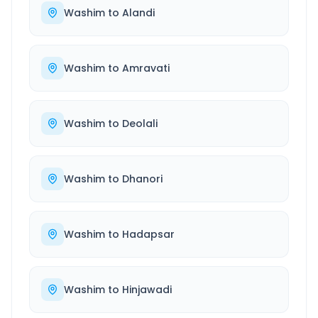
Washim
to
Alandi
Washim
to
Amravati
Washim
to
Deolali
Washim
to
Dhanori
Washim
to
Hadapsar
Washim
to
Hinjawadi