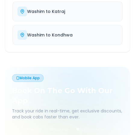
Washim
to
Katraj
Washim
to
Kondhwa
Mobile App
Book On The Go With Our
App
Track your ride in real-time, get exclusive discounts,
and book cabs faster than ever.
Live Tracking
Easy Pay
App Discounts