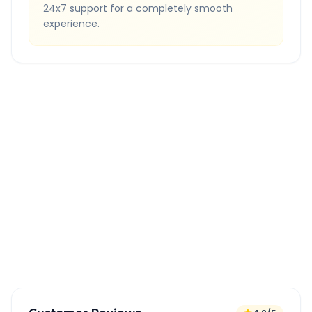
24x7 support for a completely smooth
experience.
Quick Booking Tips
Book 24 hours in advance for best rates
All taxes and tolls included in fare
Free cancellation available
GPS tracking for safety
Verified and experienced drivers