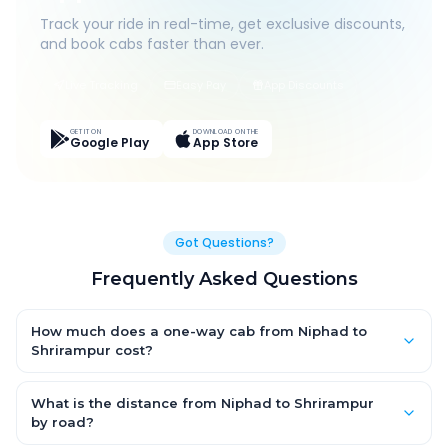
Track your ride in real-time, get exclusive discounts,
and book cabs faster than ever.
Live Tracking
Easy Pay
App Discounts
GET IT ON
DOWNLOAD ON THE
Google Play
App Store
Got Questions?
Frequently Asked Questions
How much does a one-way cab from Niphad to
Shrirampur cost?
One-way Niphad to Shrirampur cab fares start from ₹1,499 for
an AC Hatchback, with Sedan and SUV priced a little higher.
What is the distance from Niphad to Shrirampur
Every fare is fixed and all-inclusive — tolls, taxes and driver
by road?
allowance are covered, with no hidden charges and no return-