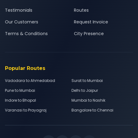
Testimonials
Routes
Our Customers
Request Invoice
Terms & Conditions
City Presence
Popular Routes
Vadodara to Ahmedabad
Surat to Mumbai
Pune to Mumbai
Delhi to Jaipur
Indore to Bhopal
Mumbai to Nashik
Varanasi to Prayagraj
Bangalore to Chennai