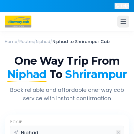
Help
Home
/
Routes
/
Niphad
/
Niphad
to
Shrirampur
Cab
One Way Trip From
Niphad
To
Shrirampur
Book reliable and affordable one-way cab
service with instant confirmation
PICKUP