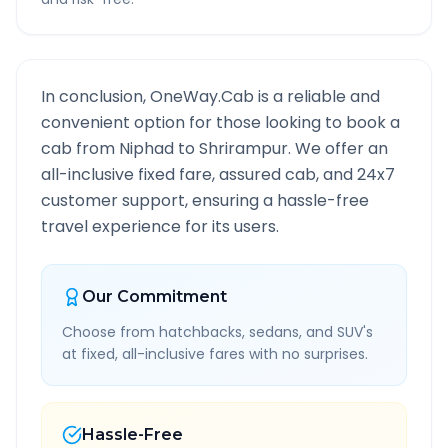
In conclusion, OneWay.Cab is a reliable and
convenient option for those looking to book a
cab from
Niphad
to
Shrirampur
. We offer an
all-inclusive fixed fare, assured cab, and 24x7
customer support, ensuring a hassle-free
travel experience for its users.
Our Commitment
Choose from hatchbacks, sedans, and SUV's
at fixed, all-inclusive fares with no surprises.
Hassle-Free