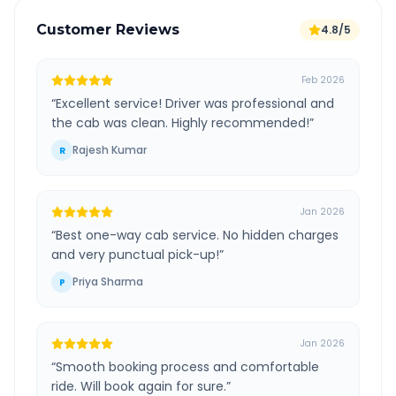
Customer Reviews
4.8/5
Feb 2026
“
Excellent service! Driver was professional and
the cab was clean. Highly recommended!
”
Rajesh Kumar
R
Jan 2026
“
Best one-way cab service. No hidden charges
and very punctual pick-up!
”
Priya Sharma
P
Jan 2026
“
Smooth booking process and comfortable
ride. Will book again for sure.
”