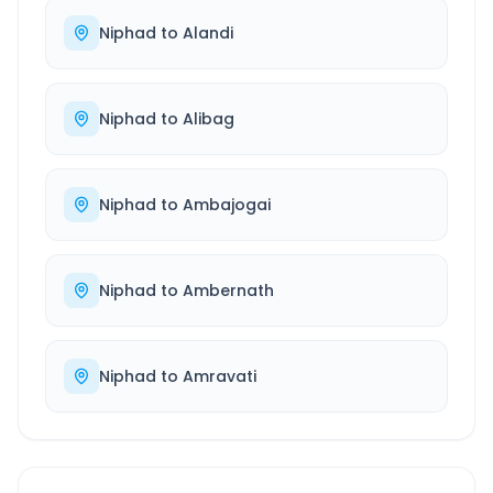
Niphad
to
Alandi
Niphad
to
Alibag
Niphad
to
Ambajogai
Niphad
to
Ambernath
Niphad
to
Amravati