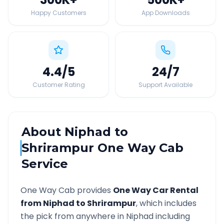
Happy Customers
App Downloads
4.4
/5
24
/7
Customer Rating
Support Available
About
Niphad
to
Shrirampur
One Way Cab
Service
One Way Cab provides
One Way Car Rental
from
Niphad
to
Shrirampur
, which includes
the pick from anywhere in
Niphad
including