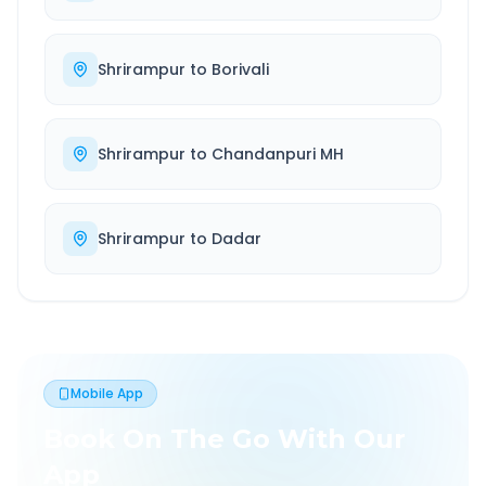
Shrirampur
to
Borivali
Shrirampur
to
Chandanpuri MH
Shrirampur
to
Dadar
Mobile App
Book On The Go With Our
App