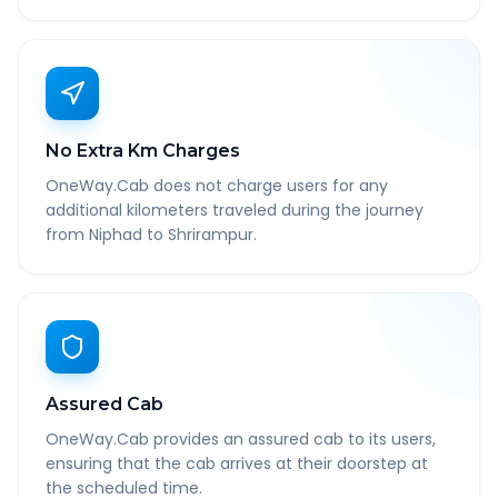
No Extra Km Charges
OneWay.Cab does not charge users for any
additional kilometers traveled during the journey
from Niphad to Shrirampur.
Assured Cab
OneWay.Cab provides an assured cab to its users,
ensuring that the cab arrives at their doorstep at
the scheduled time.