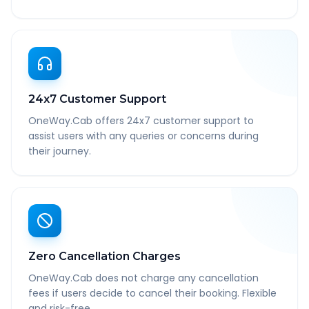
24x7 Customer Support
OneWay.Cab offers 24x7 customer support to
assist users with any queries or concerns during
their journey.
Zero Cancellation Charges
OneWay.Cab does not charge any cancellation
fees if users decide to cancel their booking. Flexible
and risk-free.