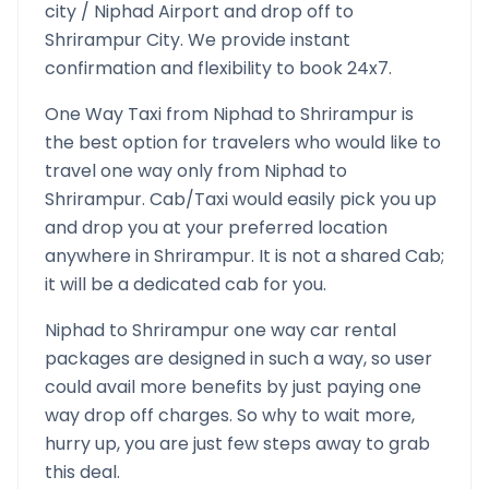
city /
Niphad
Airport and drop off to
Shrirampur
City. We provide instant
confirmation and flexibility to book 24x7.
One Way Taxi from
Niphad
to
Shrirampur
is
the best option for travelers who would like to
travel one way only from
Niphad
to
Shrirampur
. Cab/Taxi would easily pick you up
and drop you at your preferred location
anywhere in
Shrirampur
. It is not a shared Cab;
it will be a dedicated cab for you.
Niphad
to
Shrirampur
one way car rental
packages are designed in such a way, so user
could avail more benefits by just paying one
way drop off charges. So why to wait more,
hurry up, you are just few steps away to grab
this deal.