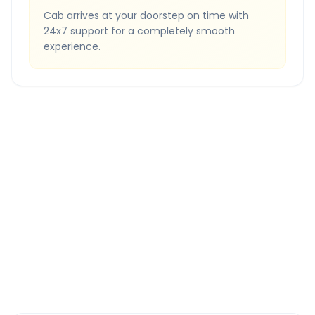
Cab arrives at your doorstep on time with
24x7 support for a completely smooth
experience.
Quick Booking Tips
Book 24 hours in advance for best rates
All taxes and tolls included in fare
Free cancellation available
GPS tracking for safety
Verified and experienced drivers