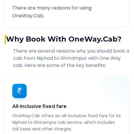
There are many reasons for using
OneWay.Cab.
Why Book With OneWay.Cab?
There are several reasons why you should book a
cab from
Niphad
to
Shrirampur
with One Way
cab. Here are some of the key benefits:
All-inclusive fixed fare
OneWay.Cab offers an all-inclusive fixed fare for its
Niphad to Shrirampur cab service, which includes
toll taxes and other charges.