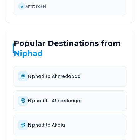
Amit Patel
A
Popular Destinations from
Niphad
Niphad
to
Ahmedabad
Niphad
to
Ahmednagar
Niphad
to
Akola