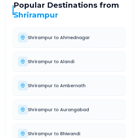
Popular Destinations from
Shrirampur
Shrirampur
to
Ahmednagar
Shrirampur
to
Alandi
Shrirampur
to
Ambernath
Shrirampur
to
Aurangabad
Shrirampur
to
Bhiwandi