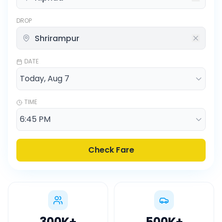
DROP
DATE
TIME
Check Fare
300K
+
500K
+