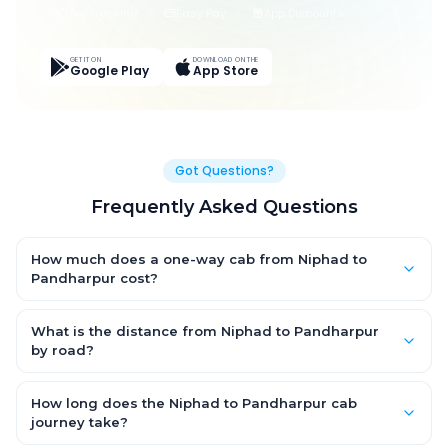
Live Tracking
Easy Pay
App Discounts
GET IT ON
DOWNLOAD ON THE
Google Play
App Store
Got Questions?
Frequently Asked Questions
How much does a one-way cab from Niphad to
Pandharpur cost?
One-way Niphad to Pandharpur cab fares start from ₹9,231.6 for
an AC Hatchback, with Sedan and SUV priced a little higher.
What is the distance from Niphad to Pandharpur
Every fare is fixed and all-inclusive — tolls, taxes and driver
by road?
allowance are covered, with no hidden charges and no return-
The Niphad to Pandharpur road distance is approximately
fare.
340.0 km by road.
How long does the Niphad to Pandharpur cab
journey take?