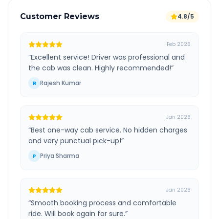
Customer Reviews
4.8/5
Feb 2026
“
Excellent service! Driver was professional and
the cab was clean. Highly recommended!
”
Rajesh Kumar
R
Jan 2026
“
Best one-way cab service. No hidden charges
and very punctual pick-up!
”
Priya Sharma
P
Jan 2026
“
Smooth booking process and comfortable
ride. Will book again for sure.
”