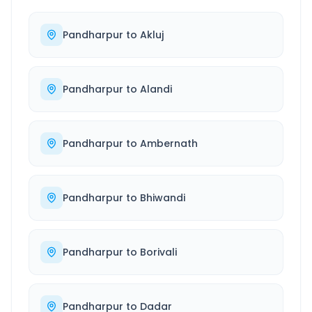
Pandharpur
to
Akluj
Pandharpur
to
Alandi
Pandharpur
to
Ambernath
Pandharpur
to
Bhiwandi
Pandharpur
to
Borivali
Pandharpur
to
Dadar