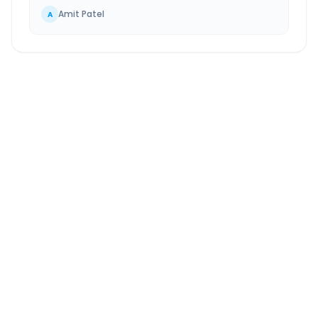
Amit Patel
A
Niphad
to
Pandharpur
Route Information
DISTANCE
TRAVEL TIME
~340 km
7.0 Hr 20 Min
Via National Highway
Approx. duration
ROUTE TYPE
SERVICE
Highway
24/7
Well-maintained road
Always available