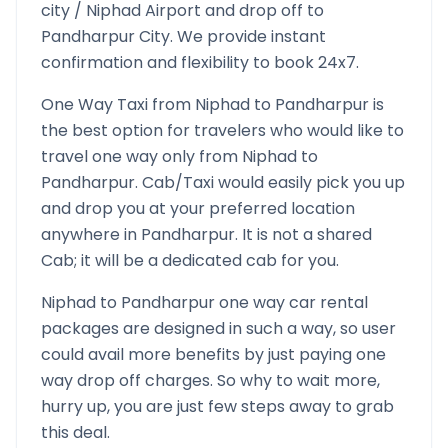
city /
Niphad
Airport and drop off to
Pandharpur
City. We provide instant
confirmation and flexibility to book 24x7.
One Way Taxi from
Niphad
to
Pandharpur
is
the best option for travelers who would like to
travel one way only from
Niphad
to
Pandharpur
. Cab/Taxi would easily pick you up
and drop you at your preferred location
anywhere in
Pandharpur
. It is not a shared
Cab; it will be a dedicated cab for you.
Niphad
to
Pandharpur
one way car rental
packages are designed in such a way, so user
could avail more benefits by just paying one
way drop off charges. So why to wait more,
hurry up, you are just few steps away to grab
this deal.