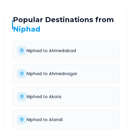
Popular Destinations from
Niphad
Niphad
to
Ahmedabad
Niphad
to
Ahmednagar
Niphad
to
Akola
Niphad
to
Alandi