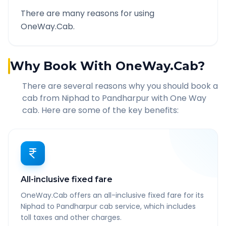
There are many reasons for using
OneWay.Cab.
Why Book With OneWay.Cab?
There are several reasons why you should book a
cab from
Niphad
to
Pandharpur
with One Way
cab. Here are some of the key benefits:
All-inclusive fixed fare
OneWay.Cab offers an all-inclusive fixed fare for its
Niphad to Pandharpur cab service, which includes
toll taxes and other charges.