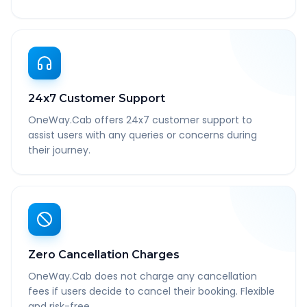
24x7 Customer Support
OneWay.Cab offers 24x7 customer support to
assist users with any queries or concerns during
their journey.
Zero Cancellation Charges
OneWay.Cab does not charge any cancellation
fees if users decide to cancel their booking. Flexible
and risk-free.