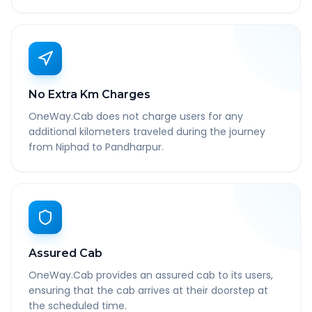
No Extra Km Charges
OneWay.Cab does not charge users for any
additional kilometers traveled during the journey
from Niphad to Pandharpur.
Assured Cab
OneWay.Cab provides an assured cab to its users,
ensuring that the cab arrives at their doorstep at
the scheduled time.