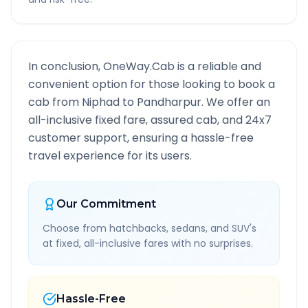
In conclusion, OneWay.Cab is a reliable and
convenient option for those looking to book a
cab from
Niphad
to
Pandharpur
. We offer an
all-inclusive fixed fare, assured cab, and 24x7
customer support, ensuring a hassle-free
travel experience for its users.
Our Commitment
Choose from hatchbacks, sedans, and SUV's
at fixed, all-inclusive fares with no surprises.
Hassle-Free