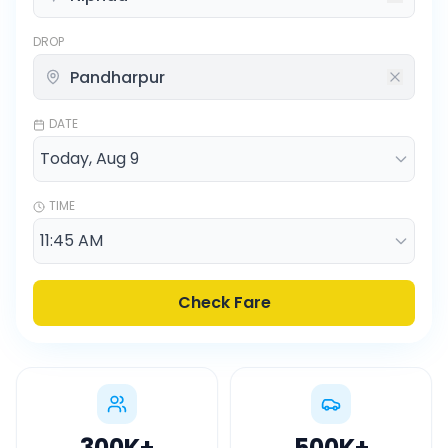
DROP
DATE
TIME
Check Fare
300K
+
500K
+