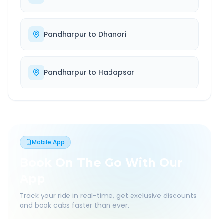
Pandharpur
to
Dhanori
Pandharpur
to
Hadapsar
Mobile App
Book On The Go With Our
App
Track your ride in real-time, get exclusive discounts,
and book cabs faster than ever.