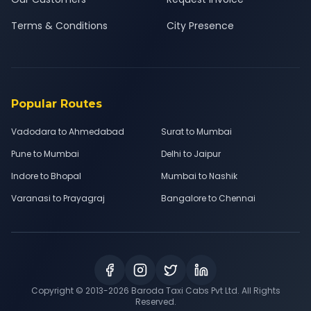
Terms & Conditions
City Presence
Popular Routes
Vadodara to Ahmedabad
Surat to Mumbai
Pune to Mumbai
Delhi to Jaipur
Indore to Bhopal
Mumbai to Nashik
Varanasi to Prayagraj
Bangalore to Chennai
Copyright © 2013-
2026
Baroda Taxi Cabs Pvt Ltd. All Rights
Reserved.