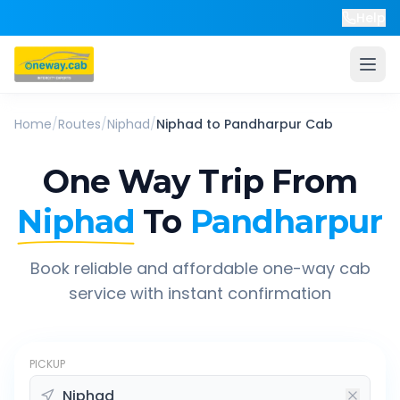
Help
Home
/
Routes
/
Niphad
/
Niphad
to
Pandharpur
Cab
One Way Trip From
Niphad
To
Pandharpur
Book reliable and affordable one-way cab
service with instant confirmation
PICKUP