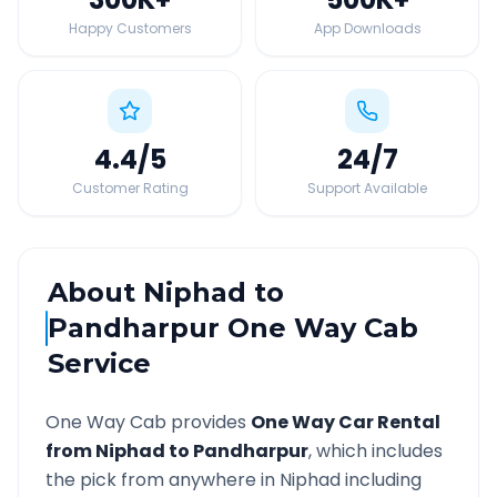
Happy Customers
App Downloads
4.4
/5
24
/7
Customer Rating
Support Available
About
Niphad
to
Pandharpur
One Way Cab
Service
One Way Cab provides
One Way Car Rental
from
Niphad
to
Pandharpur
, which includes
the pick from anywhere in
Niphad
including