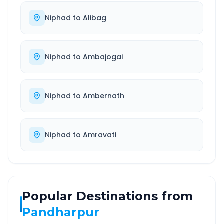
Niphad
to
Alibag
Niphad
to
Ambajogai
Niphad
to
Ambernath
Niphad
to
Amravati
Popular Destinations from
Pandharpur