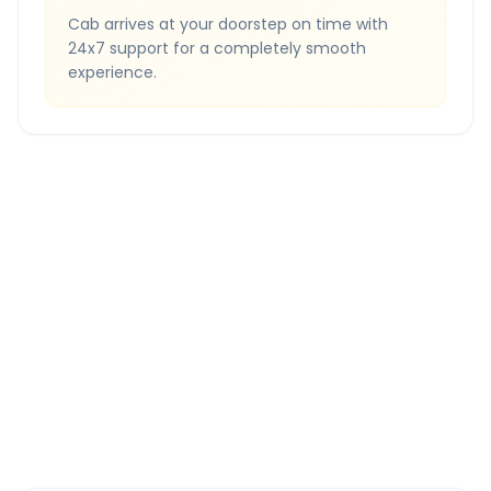
Cab arrives at your doorstep on time with
24x7 support for a completely smooth
experience.
Quick Booking Tips
Book 24 hours in advance for best rates
All taxes and tolls included in fare
Free cancellation available
GPS tracking for safety
Verified and experienced drivers