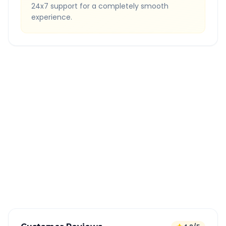
24x7 support for a completely smooth
experience.
Quick Booking Tips
Book 24 hours in advance for best rates
All taxes and tolls included in fare
Free cancellation available
GPS tracking for safety
Verified and experienced drivers