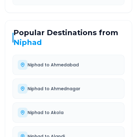
Popular Destinations from
Niphad
Niphad
to
Ahmedabad
Niphad
to
Ahmednagar
Niphad
to
Akola
Niphad
to
Alandi