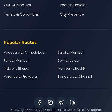
Our Customers
Request Invoice
Terms & Conditions
City Presence
Popular Routes
Vadodara to Ahmedabad
Surat to Mumbai
Pune to Mumbai
Delhi to Jaipur
Indore to Bhopal
Mumbai to Nashik
Varanasi to Prayagraj
Bangalore to Chennai
Copyright © 2013-
2026
Baroda Taxi Cabs Pvt Ltd. All Rights