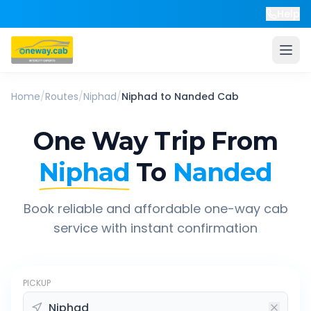
Help
Home
/
Routes
/
Niphad
/
Niphad
to
Nanded
Cab
One Way Trip From
Niphad
To
Nanded
Book reliable and affordable one-way cab
service with instant confirmation
PICKUP