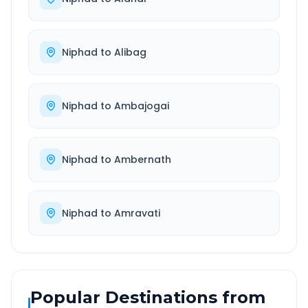
Niphad
to
Alibag
Niphad
to
Ambajogai
Niphad
to
Ambernath
Niphad
to
Amravati
Popular Destinations from