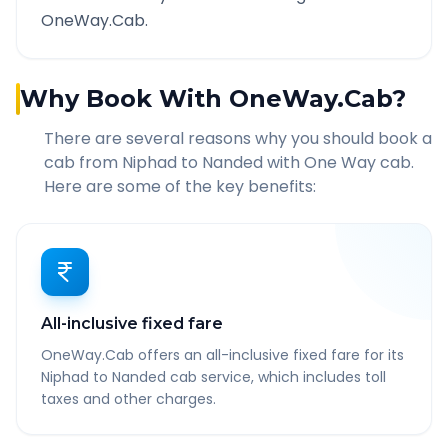
OneWay.Cab.
Why Book With OneWay.Cab?
There are several reasons why you should book a
cab from
Niphad
to
Nanded
with One Way cab.
Here are some of the key benefits:
All-inclusive fixed fare
OneWay.Cab offers an all-inclusive fixed fare for its
Niphad to Nanded cab service, which includes toll
taxes and other charges.