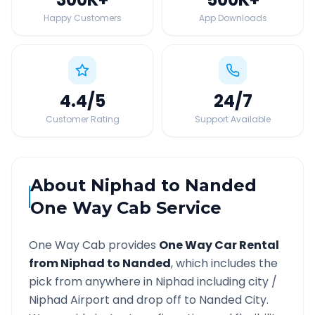
Happy Customers
App Downloads
4.4
/5
24
/7
Customer Rating
Support Available
About
Niphad
to
Nanded
One Way Cab Service
One Way Cab provides
One Way Car Rental
from
Niphad
to
Nanded
, which includes the
pick from anywhere in
Niphad
including city /
Niphad
Airport and drop off to
Nanded
City.