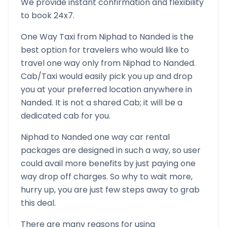
We provide instant confirmation and flexibility
to book 24x7.
One Way Taxi from
Niphad
to
Nanded
is the
best option for travelers who would like to
travel one way only from
Niphad
to
Nanded
.
Cab/Taxi would easily pick you up and drop
you at your preferred location anywhere in
Nanded
. It is not a shared Cab; it will be a
dedicated cab for you.
Niphad
to
Nanded
one way car rental
packages are designed in such a way, so user
could avail more benefits by just paying one
way drop off charges. So why to wait more,
hurry up, you are just few steps away to grab
this deal.
There are many reasons for using