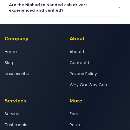
booking form above and tap "Check Fare" for instant all-
Are the Niphad to Nanded cab drivers
inclusive quotes for each car type. You can also book on the
experienced and verified?
OneWay.Cab app, available for Android and iOS, or via our
Yes — all drivers are experienced, verified and police
24x7 support team.
background-checked, and trained to provide courteous
service for a safe, comfortable Niphad to Nanded journey.
Company
About
Home
About Us
Blog
Contact Us
Unsubscribe
Privacy Policy
Why OneWay Cab
Services
More
Services
Fare
Testimonials
Routes