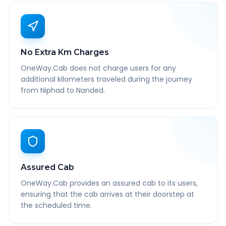
No Extra Km Charges
OneWay.Cab does not charge users for any
additional kilometers traveled during the journey
from Niphad to Nanded.
Assured Cab
OneWay.Cab provides an assured cab to its users,
ensuring that the cab arrives at their doorstep at
the scheduled time.