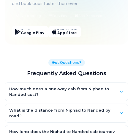
and book cabs faster than ever.
Live Tracking
Easy Pay
App Discounts
GET IT ON
DOWNLOAD ON THE
Google Play
App Store
Got Questions?
Frequently Asked Questions
How much does a one-way cab from Niphad to
Nanded cost?
One-way Niphad to Nanded cab fares start from ₹1,499 for an
AC Hatchback, with Sedan and SUV priced a little higher. Every
What is the distance from Niphad to Nanded by
fare is fixed and all-inclusive — tolls, taxes and driver
road?
allowance are covered, with no hidden charges and no return-
The Niphad to Nanded road distance is approximately ~150 km
fare.
by road.
How long does the Niphad to Nanded cab journey