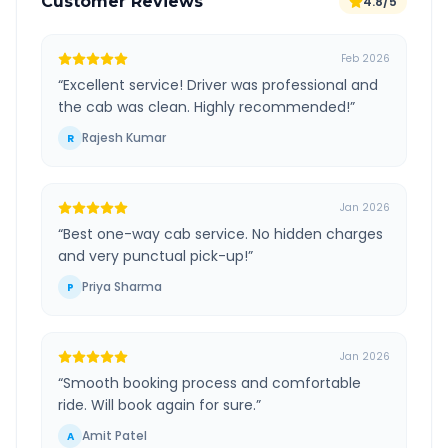
Customer Reviews
4.8/5
Feb 2026
“
Excellent service! Driver was professional and
the cab was clean. Highly recommended!
”
Rajesh Kumar
R
Jan 2026
“
Best one-way cab service. No hidden charges
and very punctual pick-up!
”
Priya Sharma
P
Jan 2026
“
Smooth booking process and comfortable
ride. Will book again for sure.
”
Amit Patel
A