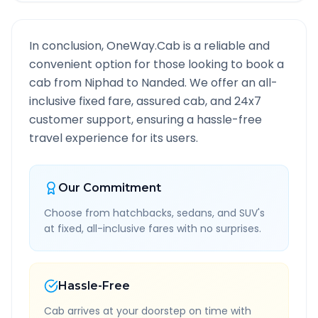
In conclusion, OneWay.Cab is a reliable and
convenient option for those looking to book a
cab from
Niphad
to
Nanded
. We offer an all-
inclusive fixed fare, assured cab, and 24x7
customer support, ensuring a hassle-free
travel experience for its users.
Our Commitment
Choose from hatchbacks, sedans, and SUV's
at fixed, all-inclusive fares with no surprises.
Hassle-Free
Cab arrives at your doorstep on time with