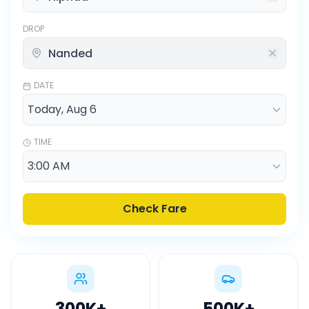
DROP
DATE
TIME
Check Fare
300K
+
500K
+