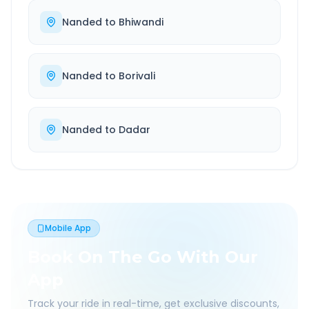
Nanded
to
Bhiwandi
Nanded
to
Borivali
Nanded
to
Dadar
Mobile App
Book On The Go With Our
App
Track your ride in real-time, get exclusive discounts,