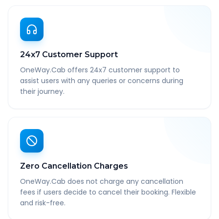
24x7 Customer Support
OneWay.Cab offers 24x7 customer support to
assist users with any queries or concerns during
their journey.
Zero Cancellation Charges
OneWay.Cab does not charge any cancellation
fees if users decide to cancel their booking. Flexible
and risk-free.