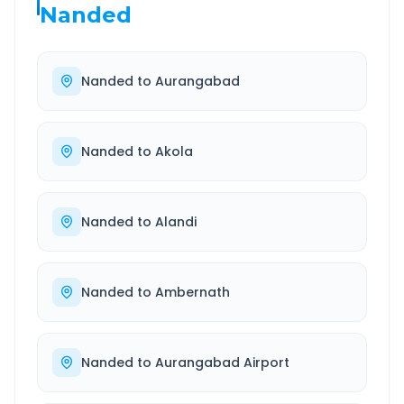
Nanded
Nanded
to
Aurangabad
Nanded
to
Akola
Nanded
to
Alandi
Nanded
to
Ambernath
Nanded
to
Aurangabad Airport