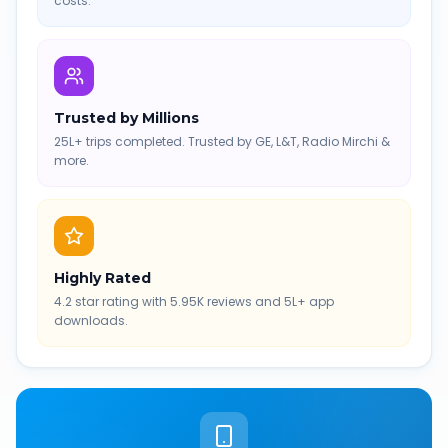
costs.
Trusted by Millions
25L+ trips completed. Trusted by GE, L&T, Radio Mirchi &
more.
Highly Rated
4.2 star rating with 5.95K reviews and 5L+ app
downloads.