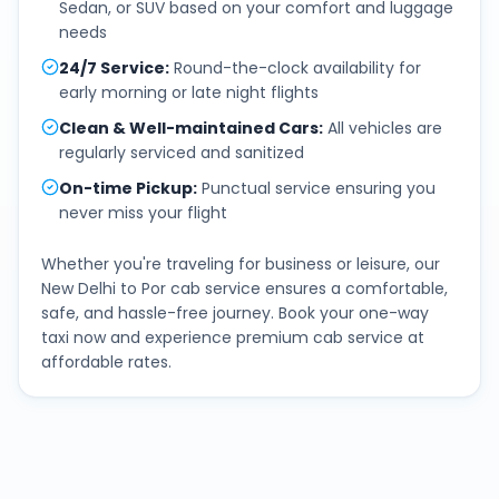
Sedan, or SUV based on your comfort and luggage
needs
24/7 Service
:
Round-the-clock availability for
early morning or late night flights
Clean & Well-maintained Cars
:
All vehicles are
regularly serviced and sanitized
On-time Pickup
:
Punctual service ensuring you
never miss your flight
Whether you're traveling for business or leisure, our
New Delhi
to
Por
cab service ensures a comfortable,
safe, and hassle-free journey. Book your one-way
taxi now and experience premium cab service at
affordable rates.