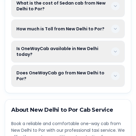
What is the cost of Sedan cab from New
Delhi to Por?
How much is Toll from New Delhi to Por?
Is OneWayCab available in New Delhi
today?
Does OneWayCab go from New Delhi to
Por?
About
New Delhi
to
Por
Cab Service
Book a reliable and comfortable one-way cab from
New Delhi
to
Por
with our professional taxi service. We