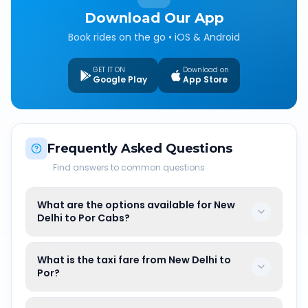
Download Our App
Book rides on the go • iOS & Android
GET IT ON
Download on
Google Play
App Store
Frequently Asked Questions
Find answers to common questions
What are the options available for New
Delhi to Por Cabs?
What is the taxi fare from New Delhi to
Por?