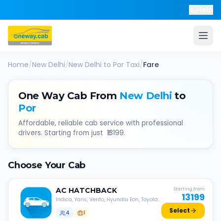
Help
Home
/
New Delhi
/
New Delhi
to
Por
Taxi
/
Fare
One Way Cab From
New Delhi
to
Por
Affordable, reliable cab service with professional
drivers. Starting from just ₹
13199
.
Choose Your Cab
AC
HATCHBACK
Starting from
13199
Indica, Yaris, Verito, Hyundai Eon, Toyota
Liva, etc.
Select
4
1