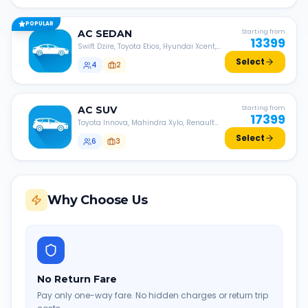
POPULAR
AC
SEDAN
Starting from
13399
Swift Dzire, Toyota Etios, Hyundai Xcent,
Honda Amaze, etc.
Select
4
2
AC
SUV
Starting from
17399
Toyota Innova, Mahindra Xylo, Renault
Lodgy, Nissan Evalia, etc.
Select
6
3
Why Choose Us
No Return Fare
Pay only one-way fare. No hidden charges or return trip