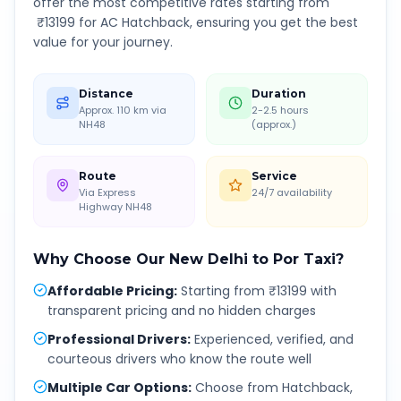
offer the most competitive rates starting from
₹
13199
for AC Hatchback, ensuring you get the best
value for your journey.
Distance
Duration
Approx. 110 km via
2-2.5 hours
NH48
(approx.)
Route
Service
Via Express
24/7 availability
Highway NH48
Why Choose Our
New Delhi
to
Por
Taxi?
Affordable Pricing
:
Starting from ₹13199 with
transparent pricing and no hidden charges
Professional Drivers
:
Experienced, verified, and
courteous drivers who know the route well
Multiple Car Options
:
Choose from Hatchback,