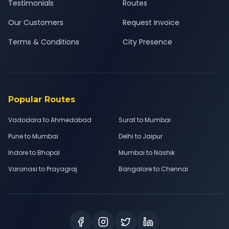
Testimonials
Routes
Our Customers
Request Invoice
Terms & Conditions
City Presence
Popular Routes
Vadodara to Ahmedabad
Surat to Mumbai
Pune to Mumbai
Delhi to Jaipur
Indore to Bhopal
Mumbai to Nashik
Varanasi to Prayagraj
Bangalore to Chennai