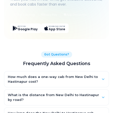
and book cabs faster than ever.
Live Tracking
Easy Pay
App Discounts
GET IT ON
DOWNLOAD ON THE
Google Play
App Store
Got Questions?
Frequently Asked Questions
How much does a one-way cab from New Delhi to
Hastinapur cost?
One-way New Delhi to Hastinapur cab fares start from ₹2,276.38
for an AC Hatchback, with Sedan and SUV priced a little higher.
What is the distance from New Delhi to Hastinapur
Every fare is fixed and all-inclusive — tolls, taxes and driver
by road?
allowance are covered, with no hidden charges and no return-
The New Delhi to Hastinapur road distance is approximately
fare.
149.0 km by road.