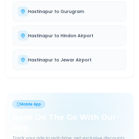
Hastinapur
to
Gurugram
Hastinapur
to
Hindon Airport
Hastinapur
to
Jewar Airport
Mobile App
Book On The Go With Our
App
Track your ride in real-time, get exclusive discounts,