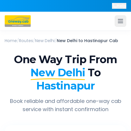
Help
Home
/
Routes
/
New Delhi
/
New Delhi
to
Hastinapur
Cab
One Way Trip From
New Delhi
To
Hastinapur
Book reliable and affordable one-way cab
service with instant confirmation