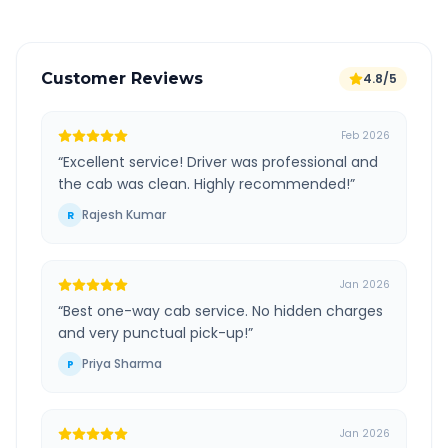
Customer Reviews
4.8/5
Feb 2026
“
Excellent service! Driver was professional and
the cab was clean. Highly recommended!
”
Rajesh Kumar
R
Jan 2026
“
Best one-way cab service. No hidden charges
and very punctual pick-up!
”
Priya Sharma
P
Jan 2026