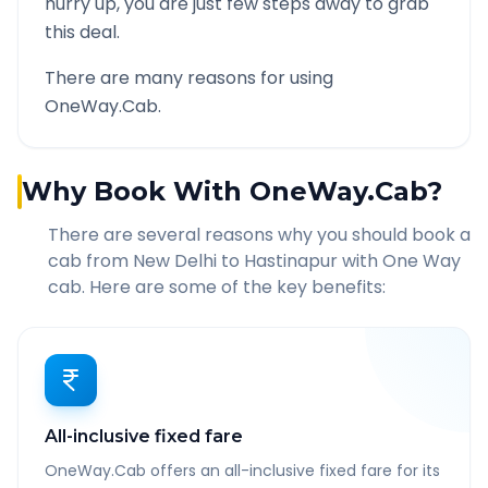
hurry up, you are just few steps away to grab
this deal.
There are many reasons for using
OneWay.Cab.
Why Book With OneWay.Cab?
There are several reasons why you should book a
cab from
New Delhi
to
Hastinapur
with One Way
cab. Here are some of the key benefits:
All-inclusive fixed fare
OneWay.Cab offers an all-inclusive fixed fare for its