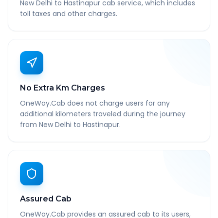
New Delhi to Hastinapur cab service, which includes
toll taxes and other charges.
No Extra Km Charges
OneWay.Cab does not charge users for any
additional kilometers traveled during the journey
from New Delhi to Hastinapur.
Assured Cab
OneWay.Cab provides an assured cab to its users,