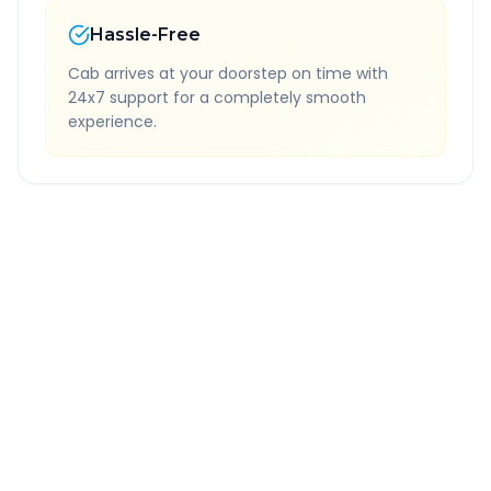
Hassle-Free
Cab arrives at your doorstep on time with
24x7 support for a completely smooth
experience.
Quick Booking Tips
Book 24 hours in advance for best rates
All taxes and tolls included in fare
Free cancellation available
GPS tracking for safety
Verified and experienced drivers