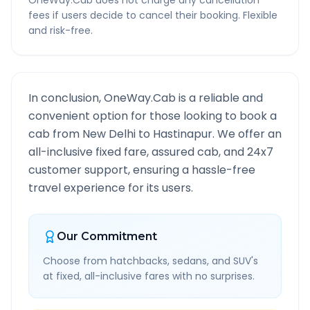
OneWay.Cab does not charge any cancellation
fees if users decide to cancel their booking. Flexible
and risk-free.
In conclusion, OneWay.Cab is a reliable and
convenient option for those looking to book a
cab from
New Delhi
to
Hastinapur
. We offer an
all-inclusive fixed fare, assured cab, and 24x7
customer support, ensuring a hassle-free
travel experience for its users.
Our Commitment
Choose from hatchbacks, sedans, and SUV's
at fixed, all-inclusive fares with no surprises.