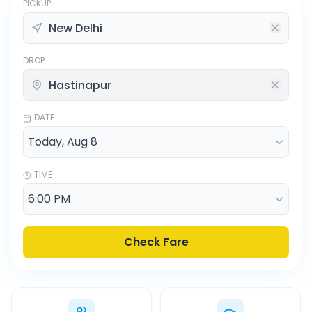
PICKUP
DROP
DATE
TIME
Check Fare