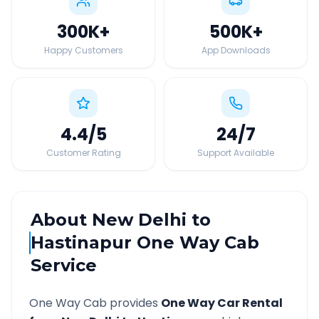
300K
+
500K
+
Happy Customers
App Downloads
4.4
/5
24
/7
Customer Rating
Support Available
About
New Delhi
to
Hastinapur
One Way Cab
Service
One Way Cab provides
One Way Car Rental