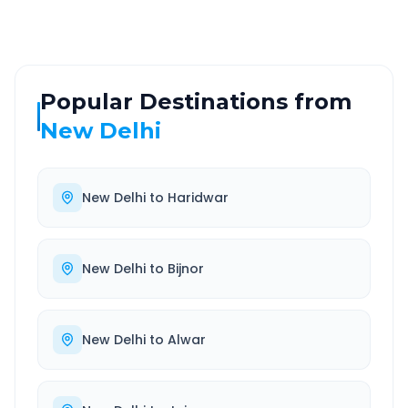
Popular Destinations from
New Delhi
New Delhi
to
Haridwar
New Delhi
to
Bijnor
New Delhi
to
Alwar