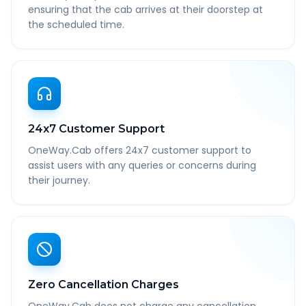
ensuring that the cab arrives at their doorstep at
the scheduled time.
24x7 Customer Support
OneWay.Cab offers 24x7 customer support to
assist users with any queries or concerns during
their journey.
Zero Cancellation Charges