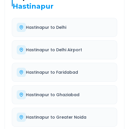
Hastinapur
Hastinapur
to
Delhi
Hastinapur
to
Delhi Airport
Hastinapur
to
Faridabad
Hastinapur
to
Ghaziabad
Hastinapur
to
Greater Noida