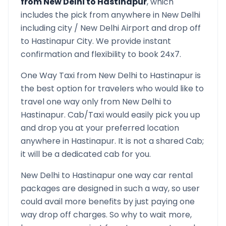
from
New Delhi
to
Hastinapur
, which
includes the pick from anywhere in
New Delhi
including city /
New Delhi
Airport and drop off
to
Hastinapur
City. We provide instant
confirmation and flexibility to book 24x7.
One Way Taxi from
New Delhi
to
Hastinapur
is
the best option for travelers who would like to
travel one way only from
New Delhi
to
Hastinapur
. Cab/Taxi would easily pick you up
and drop you at your preferred location
anywhere in
Hastinapur
. It is not a shared Cab;
it will be a dedicated cab for you.
New Delhi
to
Hastinapur
one way car rental
packages are designed in such a way, so user
could avail more benefits by just paying one
way drop off charges. So why to wait more,