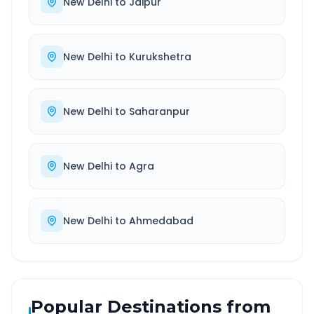
New Delhi
to
Jaipur
New Delhi
to
Kurukshetra
New Delhi
to
Saharanpur
New Delhi
to
Agra
New Delhi
to
Ahmedabad
Popular Destinations from