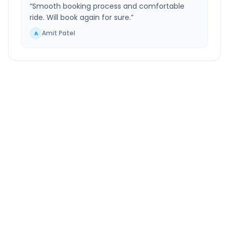
“
Smooth booking process and comfortable
ride. Will book again for sure.
”
Amit Patel
A
New Delhi
to
Hastinapur
Route Information
DISTANCE
TRAVEL TIME
~149 km
2.0 Hr 56 Min
Via National Highway
Approx. duration
ROUTE TYPE
SERVICE
Highway
24/7
Well-maintained road
Always available