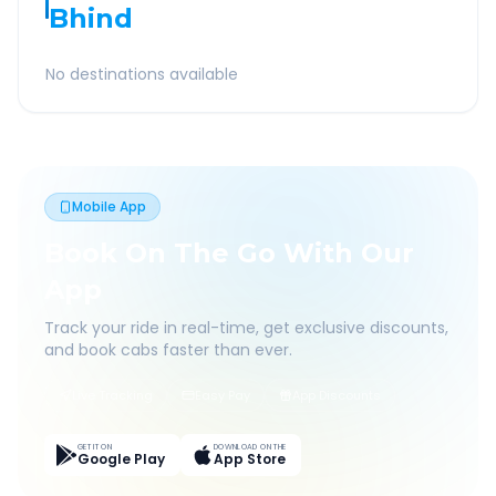
Bhind
No destinations available
Mobile App
Book On The Go With Our
App
Track your ride in real-time, get exclusive discounts,
and book cabs faster than ever.
Live Tracking
Easy Pay
App Discounts
GET IT ON
DOWNLOAD ON THE
Google Play
App Store