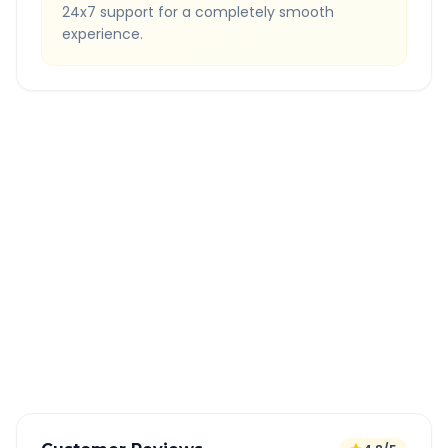
24x7 support for a completely smooth
experience.
Quick Booking Tips
Book 24 hours in advance for best rates
All taxes and tolls included in fare
Free cancellation available
GPS tracking for safety
Verified and experienced drivers