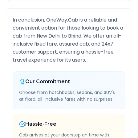
In conclusion, OneWay.Cab is a reliable and
convenient option for those looking to book a
cab from
New Delhi
to
Bhind
. We offer an all-
inclusive fixed fare, assured cab, and 24x7
customer support, ensuring a hassle-free
travel experience for its users.
Our Commitment
Choose from hatchbacks, sedans, and SUV's
at fixed, all-inclusive fares with no surprises.
Hassle-Free
Cab arrives at your doorstep on time with