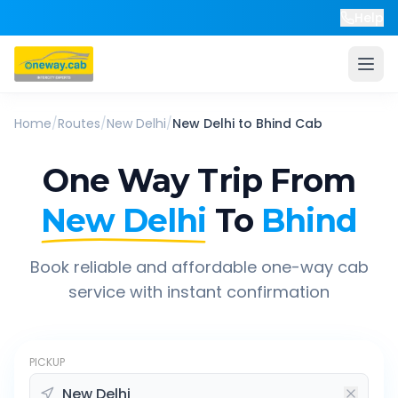
Help
Home
/
Routes
/
New Delhi
/
New Delhi
to
Bhind
Cab
One Way Trip From
New Delhi
To
Bhind
Book reliable and affordable one-way cab
service with instant confirmation
PICKUP