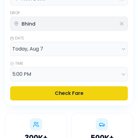
DROP
DATE
TIME
Check Fare
300K
+
500K
+