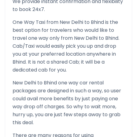
We provide instant confirmation and flexibility
to book 24x7.
One Way Taxi from
New Delhi
to
Bhind
is the
best option for travelers who would like to
travel one way only from
New Delhi
to
Bhind
.
Cab/Taxi would easily pick you up and drop
you at your preferred location anywhere in
Bhind
. It is not a shared Cab; it will be a
dedicated cab for you.
New Delhi
to
Bhind
one way car rental
packages are designed in such a way, so user
could avail more benefits by just paying one
way drop off charges. So why to wait more,
hurry up, you are just few steps away to grab
this deal.
There are many reasons for using