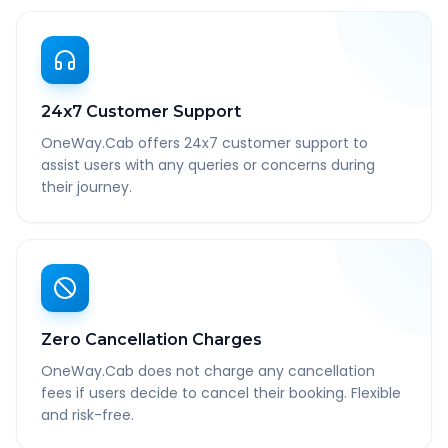
24x7 Customer Support
OneWay.Cab offers 24x7 customer support to
assist users with any queries or concerns during
their journey.
Zero Cancellation Charges
OneWay.Cab does not charge any cancellation
fees if users decide to cancel their booking. Flexible
and risk-free.