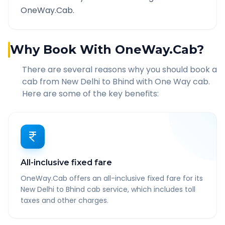
OneWay.Cab.
Why Book With OneWay.Cab?
There are several reasons why you should book a
cab from
New Delhi
to
Bhind
with One Way cab.
Here are some of the key benefits:
All-inclusive fixed fare
OneWay.Cab offers an all-inclusive fixed fare for its
New Delhi to Bhind cab service, which includes toll
taxes and other charges.