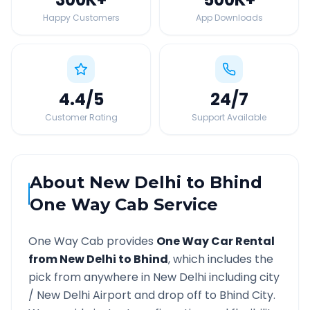
Happy Customers
App Downloads
4.4
/5
24
/7
Customer Rating
Support Available
About
New Delhi
to
Bhind
One Way Cab Service
One Way Cab provides
One Way Car Rental
from
New Delhi
to
Bhind
, which includes the
pick from anywhere in
New Delhi
including city
/
New Delhi
Airport and drop off to
Bhind
City.