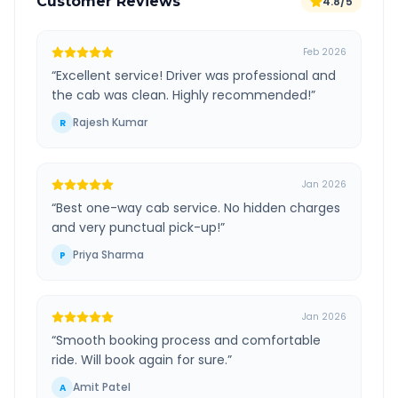
Customer Reviews
4.8/5
Feb 2026
“
Excellent service! Driver was professional and
the cab was clean. Highly recommended!
”
Rajesh Kumar
R
Jan 2026
“
Best one-way cab service. No hidden charges
and very punctual pick-up!
”
Priya Sharma
P
Jan 2026
“
Smooth booking process and comfortable
ride. Will book again for sure.
”
Amit Patel
A