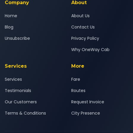
Company
About
Home
About Us
Blog
Contact Us
Unsubscribe
Privacy Policy
Why OneWay Cab
Services
More
Services
Fare
Testimonials
Routes
Our Customers
Request Invoice
Terms & Conditions
City Presence