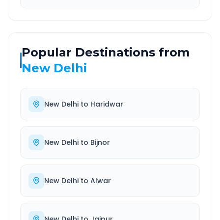
Popular Destinations from
New Delhi
New Delhi
to
Haridwar
New Delhi
to
Bijnor
New Delhi
to
Alwar
New Delhi
to
Jaipur