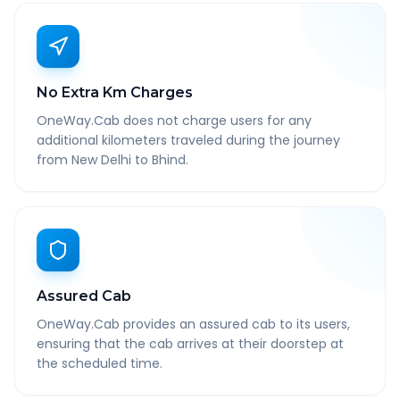
No Extra Km Charges
OneWay.Cab does not charge users for any
additional kilometers traveled during the journey
from New Delhi to Bhind.
Assured Cab
OneWay.Cab provides an assured cab to its users,
ensuring that the cab arrives at their doorstep at
the scheduled time.