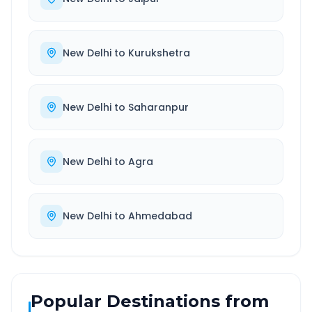
New Delhi
to
Kurukshetra
New Delhi
to
Saharanpur
New Delhi
to
Agra
New Delhi
to
Ahmedabad
Popular Destinations from