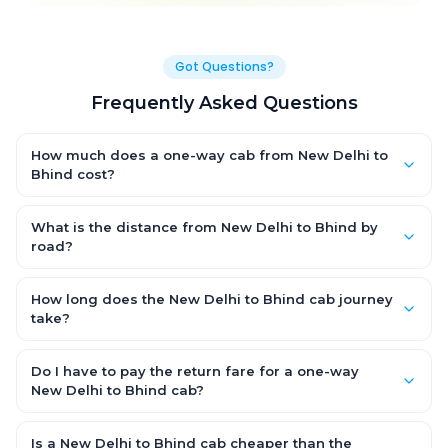
Got Questions?
Frequently Asked Questions
How much does a one-way cab from New Delhi to
Bhind cost?
One-way New Delhi to Bhind cab fares start from ₹1,499 for an
AC Hatchback, with Sedan and SUV priced a little higher. Every
What is the distance from New Delhi to Bhind by
fare is fixed and all-inclusive — tolls, taxes and driver
road?
allowance are covered, with no hidden charges and no return-
The New Delhi to Bhind road distance is approximately ~150 km
fare.
by road.
How long does the New Delhi to Bhind cab journey
take?
A one-way New Delhi to Bhind cab takes about 3 – 3.5 hrs by
road, depending on traffic and any stops you make.
Do I have to pay the return fare for a one-way
New Delhi to Bhind cab?
No. With OneWay.Cab you pay only the one-way drop charge
for New Delhi to Bhind — there is no return-journey fare. That is
Is a New Delhi to Bhind cab cheaper than the