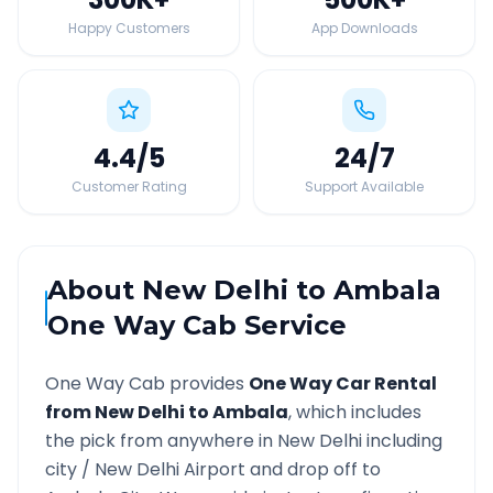
Happy Customers
App Downloads
4.4
/5
24
/7
Customer Rating
Support Available
About
New Delhi
to
Ambala
One Way Cab Service
One Way Cab provides
One Way Car Rental
from
New Delhi
to
Ambala
, which includes
the pick from anywhere in
New Delhi
including
city /
New Delhi
Airport and drop off to