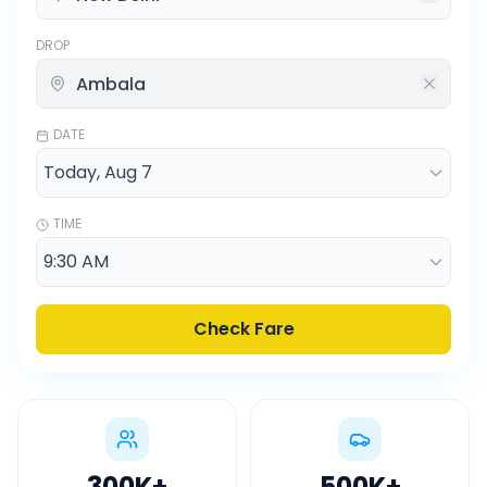
DROP
DATE
TIME
Check Fare
300K
+
500K
+