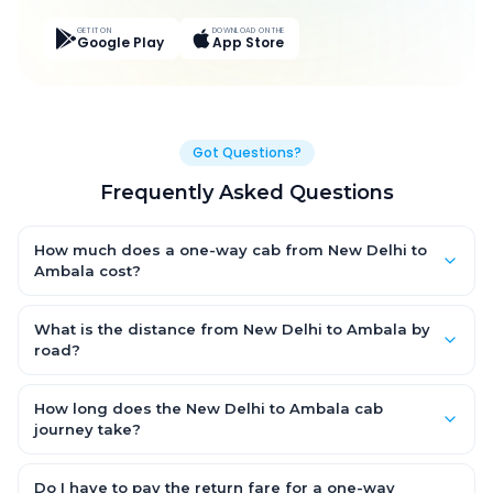
GET IT ON
DOWNLOAD ON THE
Google Play
App Store
Got Questions?
Frequently Asked Questions
How much does a one-way cab from New Delhi to
Ambala cost?
One-way New Delhi to Ambala cab fares start from ₹3,787.34 for
an AC Hatchback, with Sedan and SUV priced a little higher.
What is the distance from New Delhi to Ambala by
Every fare is fixed and all-inclusive — tolls, taxes and driver
road?
allowance are covered, with no hidden charges and no return-
The New Delhi to Ambala road distance is approximately 209.0
fare.
km by road.
How long does the New Delhi to Ambala cab
journey take?
A one-way New Delhi to Ambala cab takes about 4.0 Hr 0 Min
by road, depending on traffic and any stops you make.
Do I have to pay the return fare for a one-way