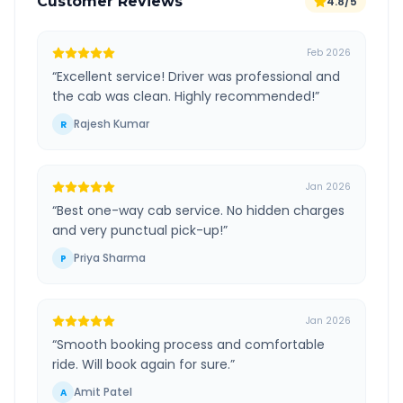
Customer Reviews
4.8/5
Feb 2026
“
Excellent service! Driver was professional and
the cab was clean. Highly recommended!
”
Rajesh Kumar
R
Jan 2026
“
Best one-way cab service. No hidden charges
and very punctual pick-up!
”
Priya Sharma
P
Jan 2026
“
Smooth booking process and comfortable
ride. Will book again for sure.
”
Amit Patel
A