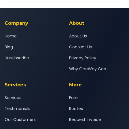
Yes — all drivers are experienced, verified and police
24x7 support team.
background-checked, and trained to provide courteous
service for a safe, comfortable New Delhi to Ambala journey.
Company
About
Home
About Us
Blog
Contact Us
Unsubscribe
Privacy Policy
Why OneWay Cab
Services
More
Services
Fare
Testimonials
Routes
Our Customers
Request Invoice