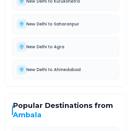
New Delhi
to
Kurukshetra
New Delhi
to
Saharanpur
New Delhi
to
Agra
New Delhi
to
Ahmedabad
Popular Destinations from
Ambala