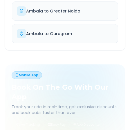
Ambala
to
Greater Noida
Ambala
to
Gurugram
Mobile App
Book On The Go With Our
App
Track your ride in real-time, get exclusive discounts,
and book cabs faster than ever.
Live Tracking
Easy Pay
App Discounts