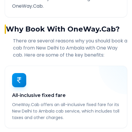
OneWay.Cab.
Why Book With OneWay.Cab?
There are several reasons why you should book a
cab from
New Delhi
to
Ambala
with One Way
cab. Here are some of the key benefits:
All-inclusive fixed fare
OneWay.Cab offers an all-inclusive fixed fare for its
New Delhi to Ambala cab service, which includes toll
taxes and other charges.