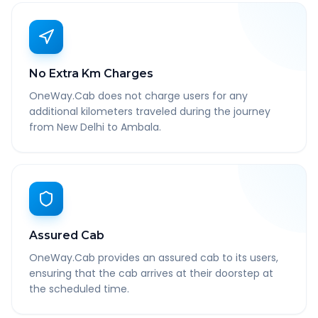
No Extra Km Charges
OneWay.Cab does not charge users for any
additional kilometers traveled during the journey
from New Delhi to Ambala.
Assured Cab
OneWay.Cab provides an assured cab to its users,
ensuring that the cab arrives at their doorstep at
the scheduled time.