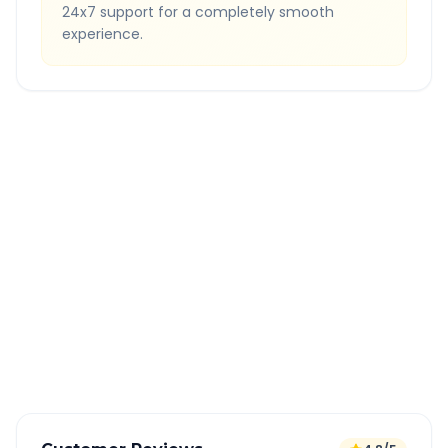
24x7 support for a completely smooth
experience.
Quick Booking Tips
Book 24 hours in advance for best rates
All taxes and tolls included in fare
Free cancellation available
GPS tracking for safety
Verified and experienced drivers