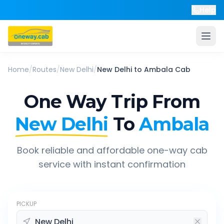
Help
Home
/
Routes
/
New Delhi
/
New Delhi
to
Ambala
Cab
One Way Trip From
New Delhi
To
Ambala
Book reliable and affordable one-way cab
service with instant confirmation
PICKUP