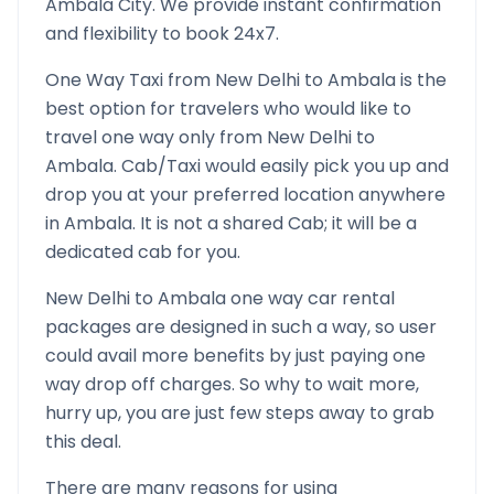
Ambala
City. We provide instant confirmation
and flexibility to book 24x7.
One Way Taxi from
New Delhi
to
Ambala
is the
best option for travelers who would like to
travel one way only from
New Delhi
to
Ambala
. Cab/Taxi would easily pick you up and
drop you at your preferred location anywhere
in
Ambala
. It is not a shared Cab; it will be a
dedicated cab for you.
New Delhi
to
Ambala
one way car rental
packages are designed in such a way, so user
could avail more benefits by just paying one
way drop off charges. So why to wait more,
hurry up, you are just few steps away to grab
this deal.
There are many reasons for using