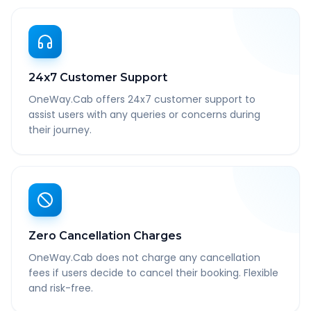
24x7 Customer Support
OneWay.Cab offers 24x7 customer support to
assist users with any queries or concerns during
their journey.
Zero Cancellation Charges
OneWay.Cab does not charge any cancellation
fees if users decide to cancel their booking. Flexible
and risk-free.