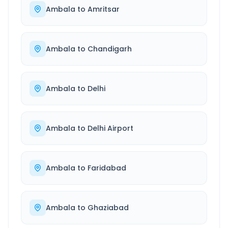
Ambala
to
Amritsar
Ambala
to
Chandigarh
Ambala
to
Delhi
Ambala
to
Delhi Airport
Ambala
to
Faridabad
Ambala
to
Ghaziabad