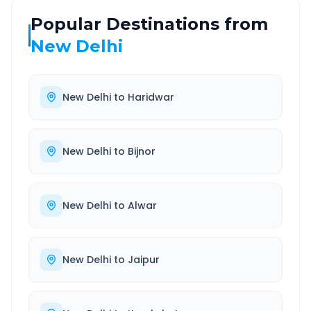
Popular Destinations from
New Delhi
New Delhi
to
Haridwar
New Delhi
to
Bijnor
New Delhi
to
Alwar
New Delhi
to
Jaipur