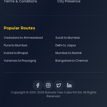
Terms & Conditions
City Presence
Popular Routes
Vadodara to Ahmedabad
Surat to Mumbai
Pune to Mumbai
Delhi to Jaipur
Indore to Bhopal
Mumbai to Nashik
Varanasi to Prayagraj
Bangalore to Chennai
Copyright © 2013-
2026
Baroda Taxi Cabs Pvt Ltd. All Rights
Reserved.