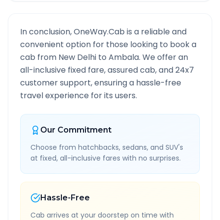
In conclusion, OneWay.Cab is a reliable and
convenient option for those looking to book a
cab from
New Delhi
to
Ambala
. We offer an
all-inclusive fixed fare, assured cab, and 24x7
customer support, ensuring a hassle-free
travel experience for its users.
Our Commitment
Choose from hatchbacks, sedans, and SUV's
at fixed, all-inclusive fares with no surprises.
Hassle-Free
Cab arrives at your doorstep on time with