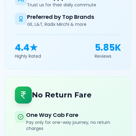
Trust us for their daily commute
Preferred by Top Brands
GE, L&T, Radix Mirchi & more
4.4★
5.85K
Highly Rated
Reviews
No Return Fare
One Way Cab Fare
Pay only for one-way journey, no return
charges