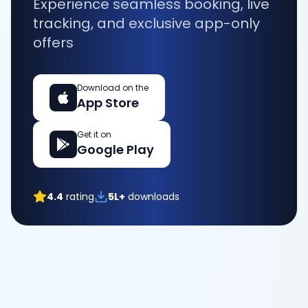
Experience seamless booking, live
tracking, and exclusive app-only
offers
Download on the
App Store
Get it on
Google Play
4.4
rating
5L+
downloads