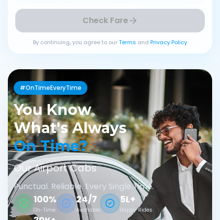
Check Fare
By continuing, you agree to our
Terms
and
Privacy Policy
#OnTimeEveryTime
You Know
What's Always
On Time?
Our Airport Cabs
Punctual. Reliable. Every Single Time.
100%
24/7
5L+
On-Time
Available
Happy Rides