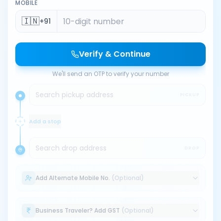
MOBILE
🇮🇳
+91
Verify & Continue
We'll send an OTP to verify your number
Search pickup address
PICKUP
Add a stop
Search drop address
DROP
Add Alternate Mobile No.
(Optional)
Business Traveler? Add GST
(Optional)