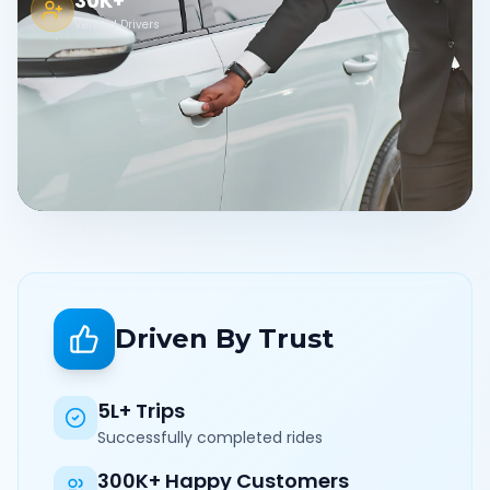
30K+
Verified Drivers
Driven By Trust
5L+ Trips
Successfully completed rides
300K+ Happy Customers