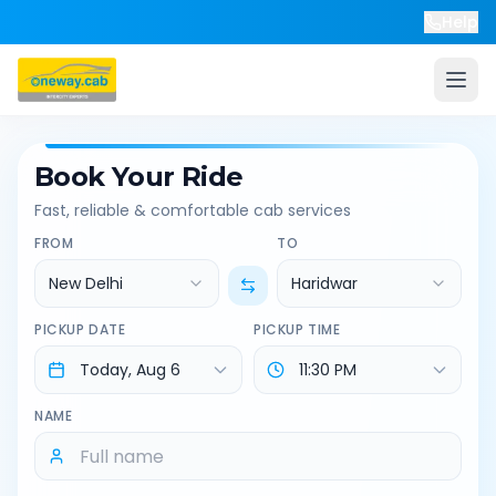
Help
Book Your Ride
Fast, reliable & comfortable cab services
FROM
TO
New Delhi
Haridwar
PICKUP DATE
PICKUP TIME
NAME