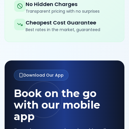
No Hidden Charges
Transparent pricing with no surprises
Cheapest Cost Guarantee
Best rates in the market, guaranteed
Download Our App
Book on the go
with our mobile
app