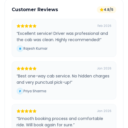
Customer Reviews
4.8/5
Feb 2026
“
Excellent service! Driver was professional and
the cab was clean. Highly recommended!
”
Rajesh Kumar
R
Jan 2026
“
Best one-way cab service. No hidden charges
and very punctual pick-up!
”
Priya Sharma
P
Jan 2026
“
Smooth booking process and comfortable
ride. Will book again for sure.
”