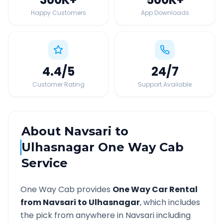
Happy Customers
App Downloads
4.4
/5
24
/7
Customer Rating
Support Available
About
Navsari
to
Ulhasnagar
One Way Cab
Service
One Way Cab provides
One Way Car Rental
from
Navsari
to
Ulhasnagar
, which includes
the pick from anywhere in
Navsari
including