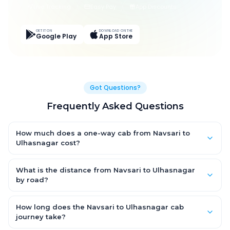
Live Tracking
Easy Pay
App Discounts
GET IT ON
DOWNLOAD ON THE
Google Play
App Store
Got Questions?
Frequently Asked Questions
How much does a one-way cab from Navsari to
Ulhasnagar cost?
One-way Navsari to Ulhasnagar cab fares start from ₹4,735.5
for an AC Hatchback, with Sedan and SUV priced a little higher.
What is the distance from Navsari to Ulhasnagar
Every fare is fixed and all-inclusive — tolls, taxes and driver
by road?
allowance are covered, with no hidden charges and no return-
The Navsari to Ulhasnagar road distance is approximately
fare.
235.0 km by road.
How long does the Navsari to Ulhasnagar cab
journey take?