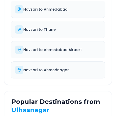
Navsari
to
Ahmedabad
Navsari
to
Thane
Navsari
to
Ahmedabad Airport
Navsari
to
Ahmednagar
Popular Destinations from
Ulhasnagar