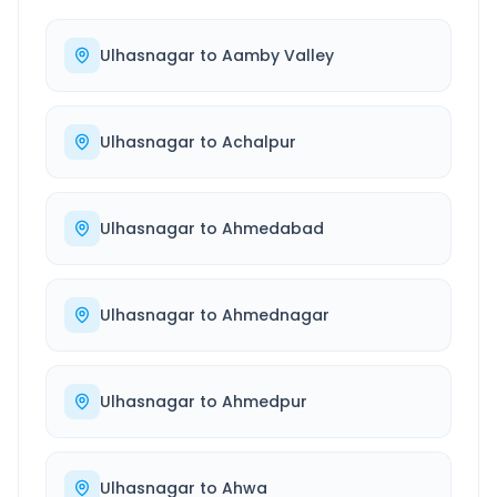
Ulhasnagar
to
Aamby Valley
Ulhasnagar
to
Achalpur
Ulhasnagar
to
Ahmedabad
Ulhasnagar
to
Ahmednagar
Ulhasnagar
to
Ahmedpur
Ulhasnagar
to
Ahwa