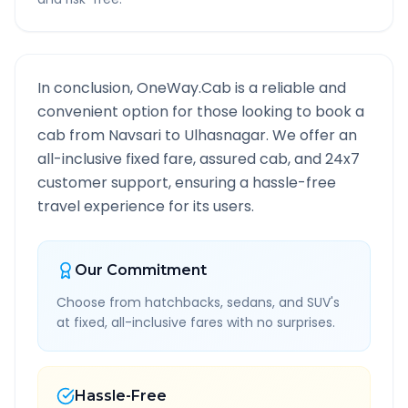
In conclusion, OneWay.Cab is a reliable and
convenient option for those looking to book a
cab from
Navsari
to
Ulhasnagar
. We offer an
all-inclusive fixed fare, assured cab, and 24x7
customer support, ensuring a hassle-free
travel experience for its users.
Our Commitment
Choose from hatchbacks, sedans, and SUV's
at fixed, all-inclusive fares with no surprises.
Hassle-Free