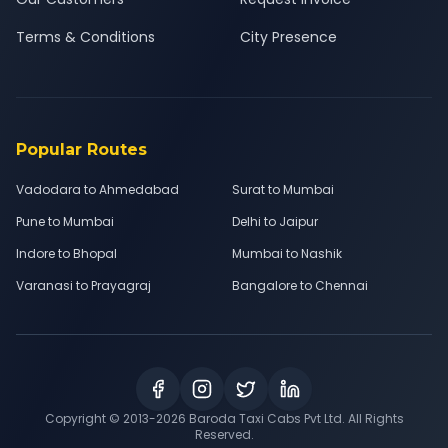
Terms & Conditions
City Presence
Popular Routes
Vadodara to Ahmedabad
Surat to Mumbai
Pune to Mumbai
Delhi to Jaipur
Indore to Bhopal
Mumbai to Nashik
Varanasi to Prayagraj
Bangalore to Chennai
Copyright © 2013-
2026
Baroda Taxi Cabs Pvt Ltd. All Rights
Reserved.