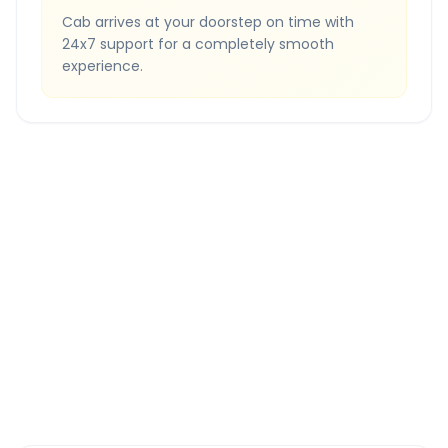
Cab arrives at your doorstep on time with
24x7 support for a completely smooth
experience.
Quick Booking Tips
Book 24 hours in advance for best rates
All taxes and tolls included in fare
Free cancellation available
GPS tracking for safety
Verified and experienced drivers