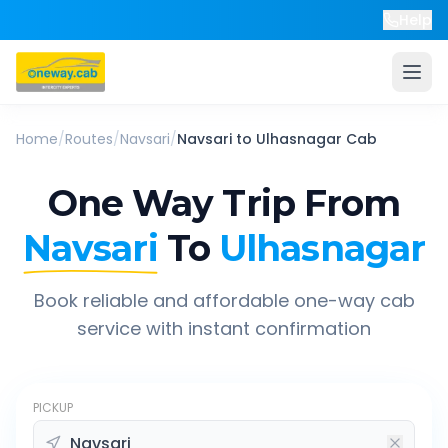
Help
Home
/
Routes
/
Navsari
/
Navsari
to
Ulhasnagar
Cab
One Way Trip From
Navsari
To
Ulhasnagar
Book reliable and affordable one-way cab
service with instant confirmation
PICKUP