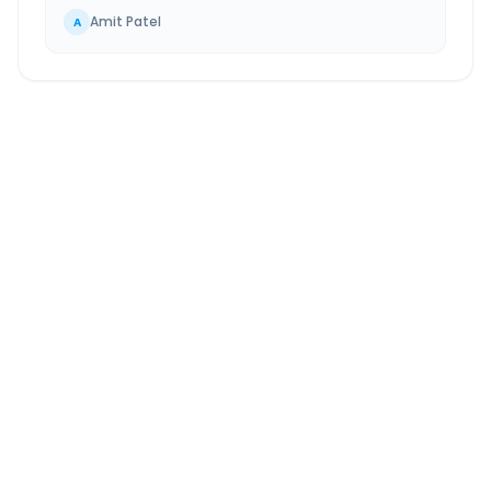
Amit Patel
A
Navsari
to
Ulhasnagar
Route Information
DISTANCE
TRAVEL TIME
~235 km
4.0 Hr 57 Min
Via National Highway
Approx. duration
ROUTE TYPE
SERVICE
Highway
24/7
Well-maintained road
Always available