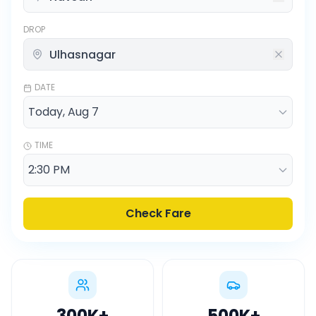
DROP
DATE
TIME
Check Fare
300K
+
500K
+