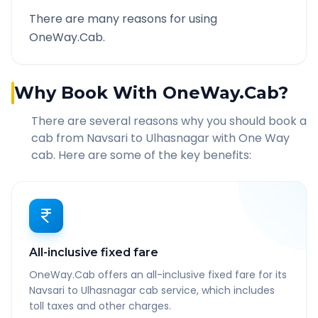
There are many reasons for using
OneWay.Cab.
Why Book With OneWay.Cab?
There are several reasons why you should book a
cab from
Navsari
to
Ulhasnagar
with One Way
cab. Here are some of the key benefits:
All-inclusive fixed fare
OneWay.Cab offers an all-inclusive fixed fare for its
Navsari to Ulhasnagar cab service, which includes
toll taxes and other charges.