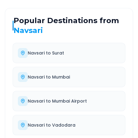
Popular Destinations from
Navsari
Navsari
to
Surat
Navsari
to
Mumbai
Navsari
to
Mumbai Airport
Navsari
to
Vadodara