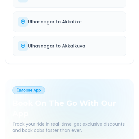
Ulhasnagar
to
Akkalkot
Ulhasnagar
to
Akkalkuva
Mobile App
Book On The Go With Our
App
Track your ride in real-time, get exclusive discounts,
and book cabs faster than ever.