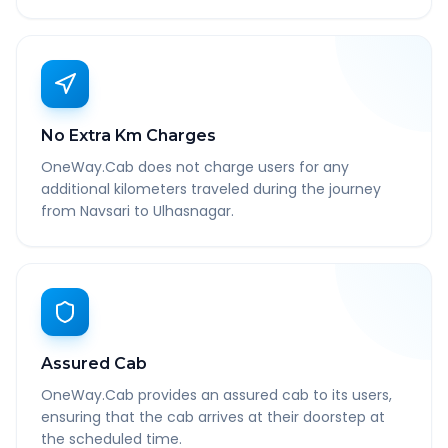
No Extra Km Charges
OneWay.Cab does not charge users for any
additional kilometers traveled during the journey
from Navsari to Ulhasnagar.
Assured Cab
OneWay.Cab provides an assured cab to its users,
ensuring that the cab arrives at their doorstep at
the scheduled time.