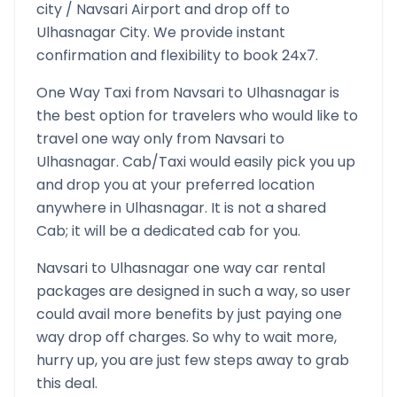
city /
Navsari
Airport and drop off to
Ulhasnagar
City. We provide instant
confirmation and flexibility to book 24x7.
One Way Taxi from
Navsari
to
Ulhasnagar
is
the best option for travelers who would like to
travel one way only from
Navsari
to
Ulhasnagar
. Cab/Taxi would easily pick you up
and drop you at your preferred location
anywhere in
Ulhasnagar
. It is not a shared
Cab; it will be a dedicated cab for you.
Navsari
to
Ulhasnagar
one way car rental
packages are designed in such a way, so user
could avail more benefits by just paying one
way drop off charges. So why to wait more,
hurry up, you are just few steps away to grab
this deal.