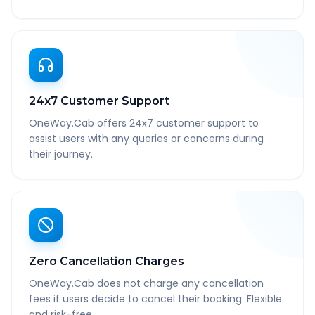
24x7 Customer Support
OneWay.Cab offers 24x7 customer support to
assist users with any queries or concerns during
their journey.
Zero Cancellation Charges
OneWay.Cab does not charge any cancellation
fees if users decide to cancel their booking. Flexible
and risk-free.