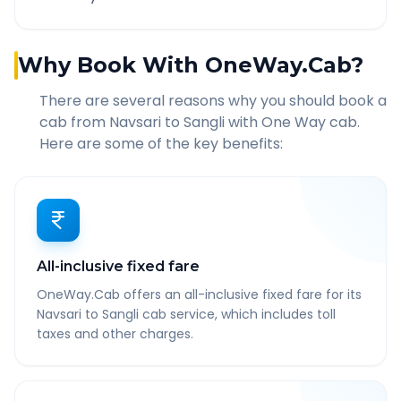
Why Book With OneWay.Cab?
There are several reasons why you should book a
cab from
Navsari
to
Sangli
with One Way cab.
Here are some of the key benefits:
All-inclusive fixed fare
OneWay.Cab offers an all-inclusive fixed fare for its
Navsari to Sangli cab service, which includes toll
taxes and other charges.