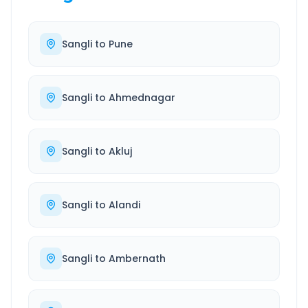
Sangli
to
Pune
Sangli
to
Ahmednagar
Sangli
to
Akluj
Sangli
to
Alandi
Sangli
to
Ambernath