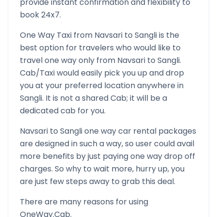
provide instant confirmation and flexibility to
book 24x7.
One Way Taxi from
Navsari
to
Sangli
is the
best option for travelers who would like to
travel one way only from
Navsari
to
Sangli
.
Cab/Taxi would easily pick you up and drop
you at your preferred location anywhere in
Sangli
. It is not a shared Cab; it will be a
dedicated cab for you.
Navsari
to
Sangli
one way car rental packages
are designed in such a way, so user could avail
more benefits by just paying one way drop off
charges. So why to wait more, hurry up, you
are just few steps away to grab this deal.
There are many reasons for using
OneWay.Cab.