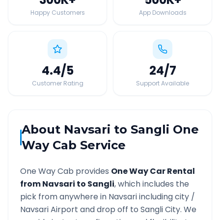
Happy Customers
App Downloads
4.4
/5
24
/7
Customer Rating
Support Available
About
Navsari
to
Sangli
One
Way Cab Service
One Way Cab provides
One Way Car Rental
from
Navsari
to
Sangli
, which includes the
pick from anywhere in
Navsari
including city /
Navsari
Airport and drop off to
Sangli
City. We