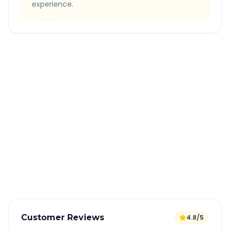
experience.
Quick Booking Tips
Book 24 hours in advance for best rates
All taxes and tolls included in fare
Free cancellation available
GPS tracking for safety
Verified and experienced drivers
Customer Reviews
4.8/5