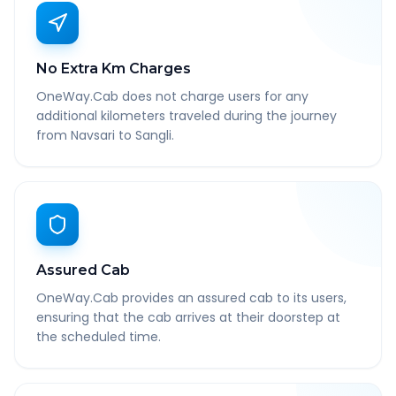
No Extra Km Charges
OneWay.Cab does not charge users for any
additional kilometers traveled during the journey
from Navsari to Sangli.
Assured Cab
OneWay.Cab provides an assured cab to its users,
ensuring that the cab arrives at their doorstep at
the scheduled time.