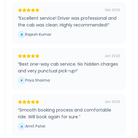
Feb 2026
“
Excellent service! Driver was professional and
the cab was clean. Highly recommended!
”
Rajesh Kumar
R
Jan 2026
“
Best one-way cab service. No hidden charges
and very punctual pick-up!
”
Priya Sharma
P
Jan 2026
“
Smooth booking process and comfortable
ride. Will book again for sure.
”
Amit Patel
A