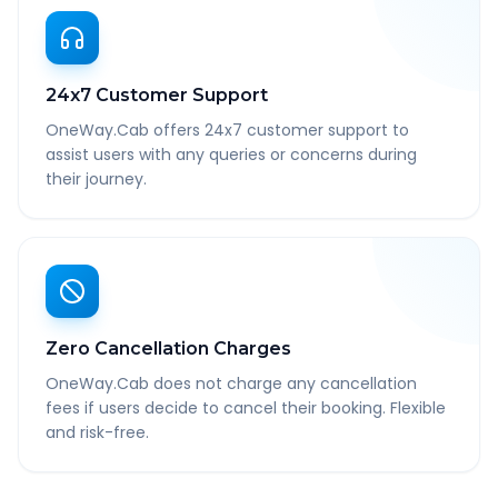
24x7 Customer Support
OneWay.Cab offers 24x7 customer support to
assist users with any queries or concerns during
their journey.
Zero Cancellation Charges
OneWay.Cab does not charge any cancellation
fees if users decide to cancel their booking. Flexible
and risk-free.