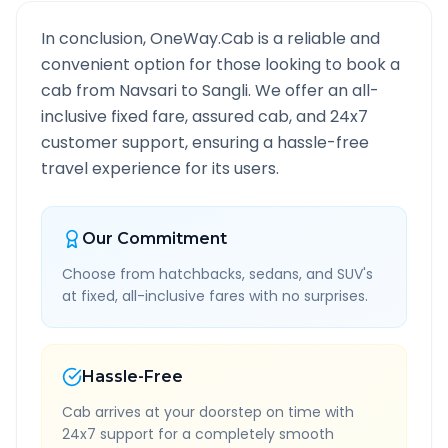
In conclusion, OneWay.Cab is a reliable and
convenient option for those looking to book a
cab from
Navsari
to
Sangli
. We offer an all-
inclusive fixed fare, assured cab, and 24x7
customer support, ensuring a hassle-free
travel experience for its users.
Our Commitment
Choose from hatchbacks, sedans, and SUV's
at fixed, all-inclusive fares with no surprises.
Hassle-Free
Cab arrives at your doorstep on time with
24x7 support for a completely smooth