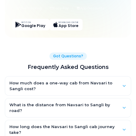
Live Tracking
Easy Pay
App Discounts
GET IT ON
DOWNLOAD ON THE
Google Play
App Store
Got Questions?
Frequently Asked Questions
How much does a one-way cab from Navsari to
Sangli cost?
One-way Navsari to Sangli cab fares start from ₹1,499 for an AC
Hatchback, with Sedan and SUV priced a little higher. Every fare
What is the distance from Navsari to Sangli by
is fixed and all-inclusive — tolls, taxes and driver allowance
road?
are covered, with no hidden charges and no return-fare.
The Navsari to Sangli road distance is approximately ~150 km
by road.
How long does the Navsari to Sangli cab journey
take?