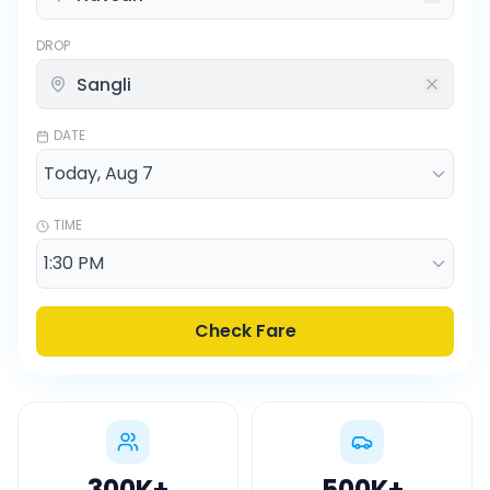
DROP
DATE
TIME
Check Fare
300K
+
500K
+