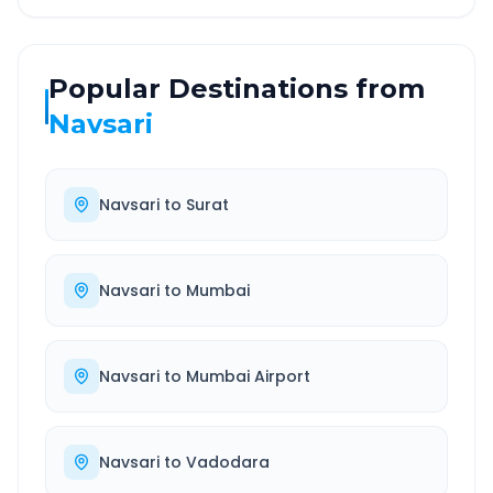
Popular Destinations from
Navsari
Navsari
to
Surat
Navsari
to
Mumbai
Navsari
to
Mumbai Airport
Navsari
to
Vadodara