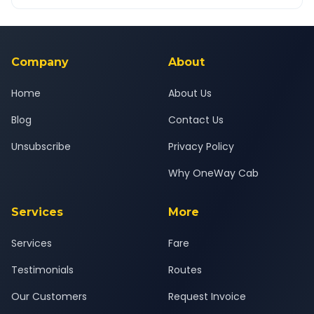
OneWay.Cab app, available for Android and iOS, or via our
Yes — all drivers are experienced, verified and police
24x7 support team.
background-checked, and trained to provide courteous
service for a safe, comfortable Navsari to Sangli journey.
Company
About
Home
About Us
Blog
Contact Us
Unsubscribe
Privacy Policy
Why OneWay Cab
Services
More
Services
Fare
Testimonials
Routes
Our Customers
Request Invoice