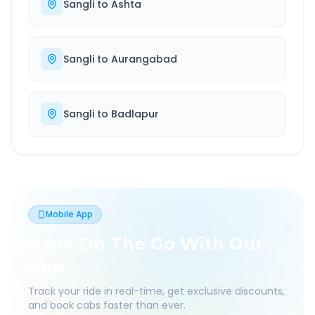
Sangli
to
Ashta
Sangli
to
Aurangabad
Sangli
to
Badlapur
Mobile App
Book On The Go With Our
App
Track your ride in real-time, get exclusive discounts,
and book cabs faster than ever.