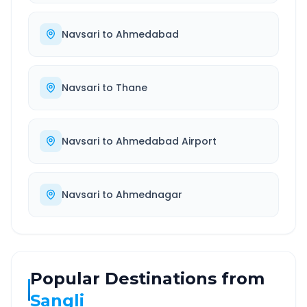
Navsari
to
Ahmedabad
Navsari
to
Thane
Navsari
to
Ahmedabad Airport
Navsari
to
Ahmednagar
Popular Destinations from
Sangli