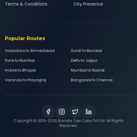
Terms & Conditions
City Presence
Popular Routes
Vadodara to Ahmedabad
Surat to Mumbai
Pune to Mumbai
Delhi to Jaipur
Indore to Bhopal
Mumbai to Nashik
Varanasi to Prayagraj
Bangalore to Chennai
Copyright © 2013-
2026
Baroda Taxi Cabs Pvt Ltd. All Rights
Reserved.