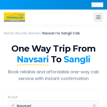
Help
Home
/
Routes
/
Navsari
/
Navsari
to
Sangli
Cab
One Way Trip From
Navsari
To
Sangli
Book reliable and affordable one-way cab
service with instant confirmation
PICKUP