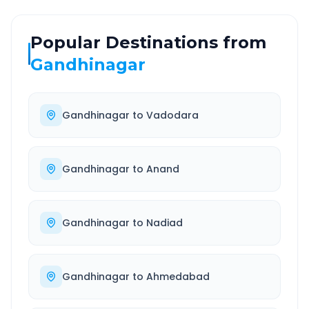
Popular Destinations from
Gandhinagar
Gandhinagar
to
Vadodara
Gandhinagar
to
Anand
Gandhinagar
to
Nadiad
Gandhinagar
to
Ahmedabad