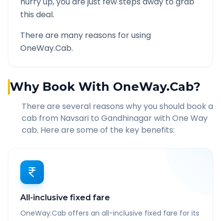
hurry up, you are just few steps away to grab
this deal.
There are many reasons for using
OneWay.Cab.
Why Book With OneWay.Cab?
There are several reasons why you should book a
cab from
Navsari
to
Gandhinagar
with One Way
cab. Here are some of the key benefits:
All-inclusive fixed fare
OneWay.Cab offers an all-inclusive fixed fare for its