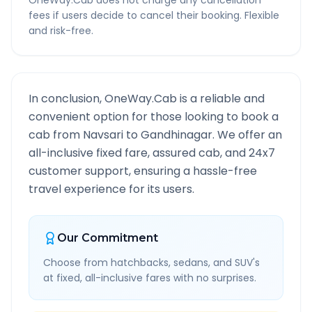
OneWay.Cab does not charge any cancellation
fees if users decide to cancel their booking. Flexible
and risk-free.
In conclusion, OneWay.Cab is a reliable and
convenient option for those looking to book a
cab from
Navsari
to
Gandhinagar
. We offer an
all-inclusive fixed fare, assured cab, and 24x7
customer support, ensuring a hassle-free
travel experience for its users.
Our Commitment
Choose from hatchbacks, sedans, and SUV's
at fixed, all-inclusive fares with no surprises.