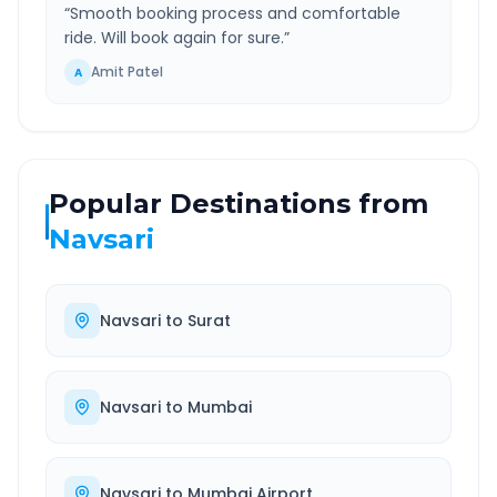
“
Smooth booking process and comfortable
ride. Will book again for sure.
”
Amit Patel
A
Popular Destinations from
Navsari
Navsari
to
Surat
Navsari
to
Mumbai
Navsari
to
Mumbai Airport