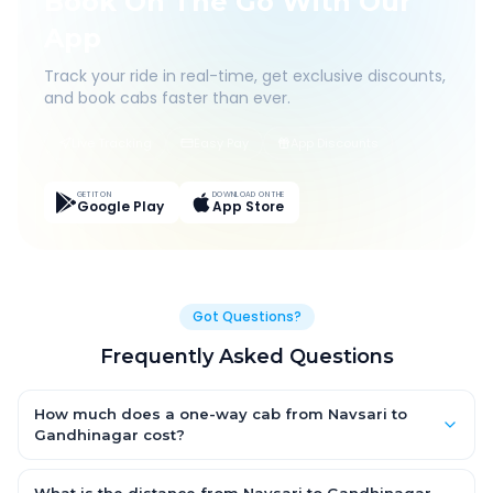
Book On The Go With Our
App
Track your ride in real-time, get exclusive discounts,
and book cabs faster than ever.
Live Tracking
Easy Pay
App Discounts
GET IT ON
DOWNLOAD ON THE
Google Play
App Store
Got Questions?
Frequently Asked Questions
How much does a one-way cab from Navsari to
Gandhinagar cost?
One-way Navsari to Gandhinagar cab fares start from ₹1,499
for an AC Hatchback, with Sedan and SUV priced a little higher.