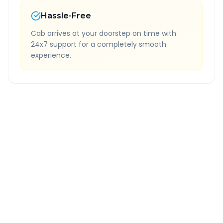
Hassle-Free
Cab arrives at your doorstep on time with
24x7 support for a completely smooth
experience.
Quick Booking Tips
Book 24 hours in advance for best rates
All taxes and tolls included in fare
Free cancellation available
GPS tracking for safety
Verified and experienced drivers