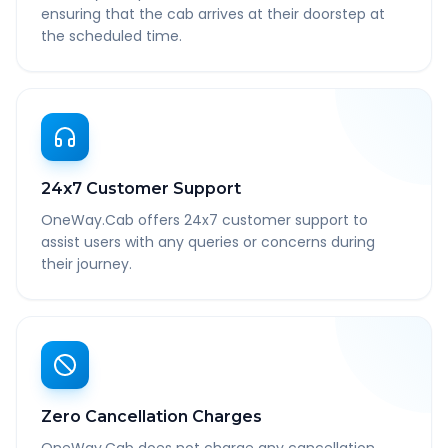
ensuring that the cab arrives at their doorstep at
the scheduled time.
24x7 Customer Support
OneWay.Cab offers 24x7 customer support to
assist users with any queries or concerns during
their journey.
Zero Cancellation Charges