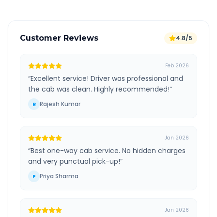
Customer Reviews
4.8/5
Feb 2026
“
Excellent service! Driver was professional and
the cab was clean. Highly recommended!
”
Rajesh Kumar
R
Jan 2026
“
Best one-way cab service. No hidden charges
and very punctual pick-up!
”
Priya Sharma
P
Jan 2026