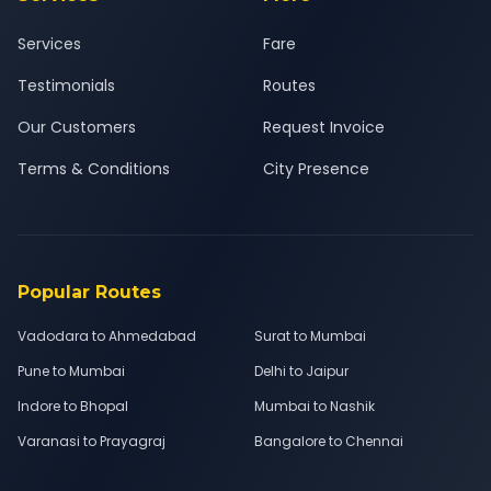
Services
Fare
Testimonials
Routes
Our Customers
Request Invoice
Terms & Conditions
City Presence
Popular Routes
Vadodara to Ahmedabad
Surat to Mumbai
Pune to Mumbai
Delhi to Jaipur
Indore to Bhopal
Mumbai to Nashik
Varanasi to Prayagraj
Bangalore to Chennai