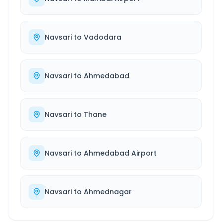
Navsari
to
Vadodara
Navsari
to
Ahmedabad
Navsari
to
Thane
Navsari
to
Ahmedabad Airport
Navsari
to
Ahmednagar