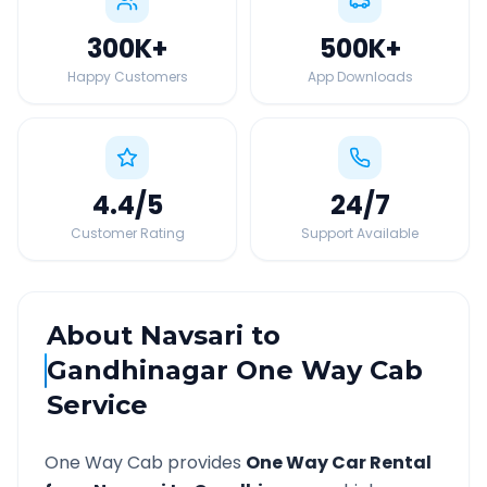
300K
+
500K
+
Happy Customers
App Downloads
4.4
/5
24
/7
Customer Rating
Support Available
About
Navsari
to
Gandhinagar
One Way Cab
Service
One Way Cab provides
One Way Car Rental