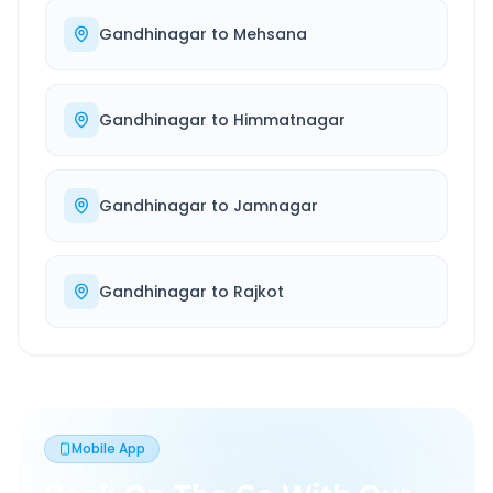
Gandhinagar
to
Mehsana
Gandhinagar
to
Himmatnagar
Gandhinagar
to
Jamnagar
Gandhinagar
to
Rajkot
Mobile App