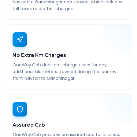
Navsari to Gandhinagar cab service, which includes
toll taxes and other charges.
No Extra Km Charges
OneWay.Cab does not charge users for any
additional kilometers traveled during the journey
from Navsari to Gandhinagar.
Assured Cab
OneWay.Cab provides an assured cab to its users,