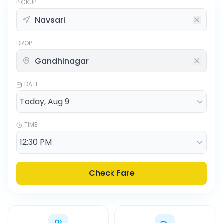
PICKUP
DROP
DATE
TIME
Check Fare