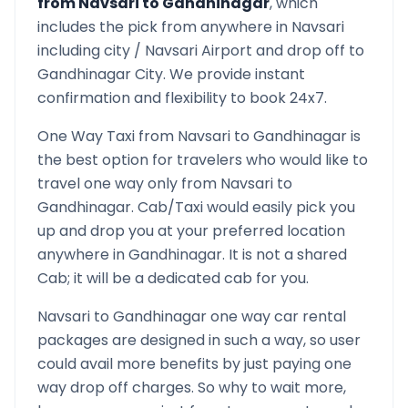
from
Navsari
to
Gandhinagar
, which
includes the pick from anywhere in
Navsari
including city /
Navsari
Airport and drop off to
Gandhinagar
City. We provide instant
confirmation and flexibility to book 24x7.
One Way Taxi from
Navsari
to
Gandhinagar
is
the best option for travelers who would like to
travel one way only from
Navsari
to
Gandhinagar
. Cab/Taxi would easily pick you
up and drop you at your preferred location
anywhere in
Gandhinagar
. It is not a shared
Cab; it will be a dedicated cab for you.
Navsari
to
Gandhinagar
one way car rental
packages are designed in such a way, so user
could avail more benefits by just paying one
way drop off charges. So why to wait more,