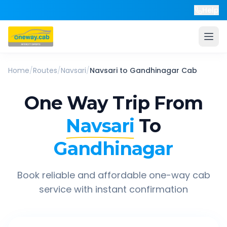
Help
Home
/
Routes
/
Navsari
/
Navsari
to
Gandhinagar
Cab
One Way Trip From
Navsari
To
Gandhinagar
Book reliable and affordable one-way cab
service with instant confirmation