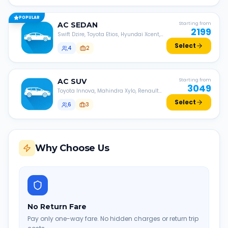
POPULAR
AC
SEDAN
Starting from
2199
Swift Dzire, Toyota Etios, Hyundai Xcent,
Honda Amaze, etc.
Select
4
2
AC
SUV
Starting from
3049
Toyota Innova, Mahindra Xylo, Renault
Lodgy, Nissan Evalia, etc.
Select
6
3
Why Choose Us
No Return Fare
Pay only one-way fare. No hidden charges or return trip