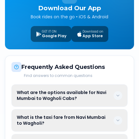
Download Our App
Book rides on the go • iOS & Android
GET IT ON
Download on
Google Play
App Store
Frequently Asked Questions
Find answers to common questions
What are the options available for Navi
Mumbai to Wagholi Cabs?
What is the taxi fare from Navi Mumbai
to Wagholi?