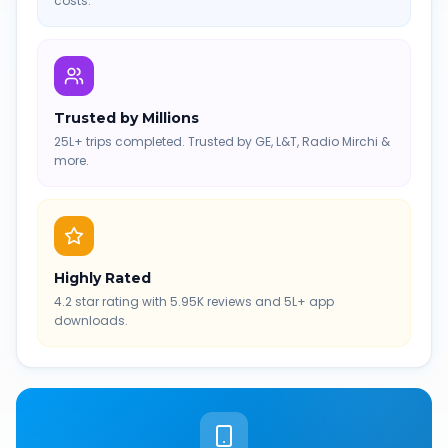
costs.
Trusted by Millions
25L+ trips completed. Trusted by GE, L&T, Radio Mirchi &
more.
Highly Rated
4.2 star rating with 5.95K reviews and 5L+ app
downloads.