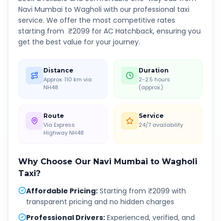
Navi Mumbai
to
Wagholi
with our professional taxi
service. We offer the most competitive rates
starting from ₹
2099
for AC Hatchback, ensuring you
get the best value for your journey.
Distance
Duration
Approx. 110 km via
2-2.5 hours
NH48
(approx.)
Route
Service
Via Express
24/7 availability
Highway NH48
Why Choose Our
Navi Mumbai
to
Wagholi
Taxi?
Affordable Pricing
:
Starting from ₹2099 with
transparent pricing and no hidden charges
Professional Drivers
:
Experienced, verified, and