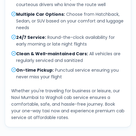
courteous drivers who know the route well
Multiple Car Options
:
Choose from Hatchback,
Sedan, or SUV based on your comfort and luggage
needs
24/7 Service
:
Round-the-clock availability for
early morning or late night flights
Clean & Well-maintained Cars
:
All vehicles are
regularly serviced and sanitized
On-time Pickup
:
Punctual service ensuring you
never miss your flight
Whether you're traveling for business or leisure, our
Navi Mumbai
to
Wagholi
cab service ensures a
comfortable, safe, and hassle-free journey. Book
your one-way taxi now and experience premium cab
service at affordable rates.