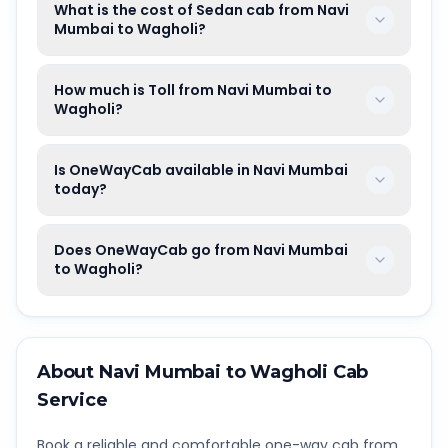
What is the cost of Sedan cab from Navi
Mumbai to Wagholi?
How much is Toll from Navi Mumbai to
Wagholi?
Is OneWayCab available in Navi Mumbai
today?
Does OneWayCab go from Navi Mumbai
to Wagholi?
About
Navi Mumbai
to
Wagholi
Cab
Service
Book a reliable and comfortable one-way cab from