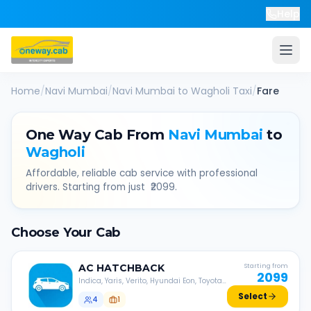
Help
Home
/
Navi Mumbai
/
Navi Mumbai
to
Wagholi
Taxi
/
Fare
One Way Cab From
Navi Mumbai
to
Wagholi
Affordable, reliable cab service with professional
drivers. Starting from just ₹
2099
.
Choose Your Cab
AC
HATCHBACK
Starting from
2099
Indica, Yaris, Verito, Hyundai Eon, Toyota
Liva, etc.
Select
4
1