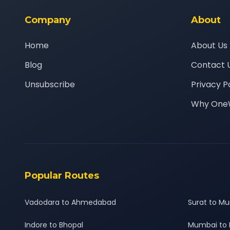
Company
About
Home
About Us
Blog
Contact 
Unsubscribe
Privacy P
Why One
Popular Routes
Vadodara to Ahmedabad
Surat to M
Indore to Bhopal
Mumbai to 