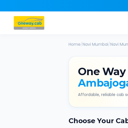
Home
/
Navi Mumbai
/
Navi Mu
One Way
Ambajog
Affordable, reliable cab se
Choose Your Ca