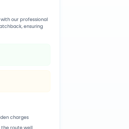
with our professional
atchback, ensuring
idden charges
 the route well