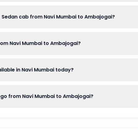
of Sedan cab from Navi Mumbai to Ambajogai?
from Navi Mumbai to Ambajogai?
lable in Navi Mumbai today?
o from Navi Mumbai to Ambajogai?