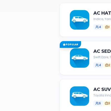
AC
HA
Indica, Yari
4
1
POPULAR
AC
SE
Swift Dzire
4
2
AC
SUV
Toyota Inno
6
3