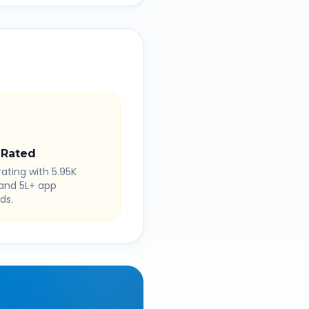
 Rated
rating with 5.95K
 and 5L+ app
ds.