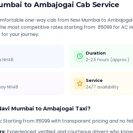
umbai
to
Ambajogai
Cab Service
comfortable one-way cab from
Navi Mumbai
to
Ambajogai
 the most competitive rates starting from ₹
6099
for AC H
 for your journey.
Duration
ia NH48
2-2.5 hours (approx.)
Service
hway NH48
24/7 availability
Navi Mumbai
to
Ambajogai
Taxi?
g
:
Starting from ₹6099 with transparent pricing and no h
rs
:
Experienced, verified, and courteous drivers who know