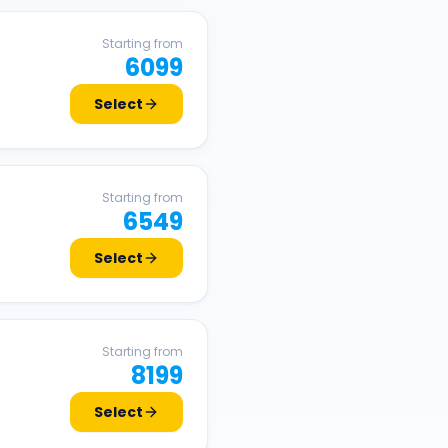
Starting from
6099
Select
Starting from
6549
Select
Starting from
8199
Select