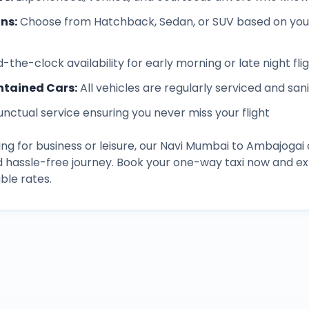
ons
:
Choose from Hatchback, Sedan, or SUV based on you
-the-clock availability for early morning or late night fli
ntained Cars
:
All vehicles are regularly serviced and san
unctual service ensuring you never miss your flight
ng for business or leisure, our
Navi Mumbai
to
Ambajogai
d hassle-free journey. Book your one-way taxi now and 
ble rates.