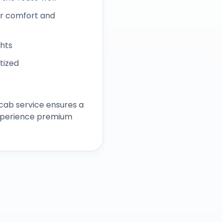
r comfort and
ghts
itized
cab service ensures a
experience premium