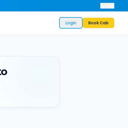
Help
Login
Book Cab
to