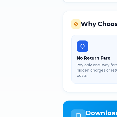
Why Choos
No Return Fare
Pay only one-way fare
hidden charges or retu
costs.
Downloa