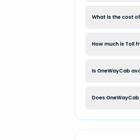
What is the cost 
How much is Toll 
Is OneWayCab avai
Does OneWayCab g