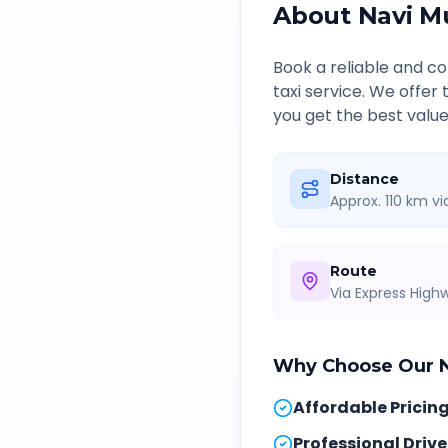
About
Navi M
Book a reliable and 
taxi service. We offer
you get the best value
Distance
Approx. 110 km v
Route
Via Express Hig
Why Choose Our
Affordable Pricin
Professional Drive