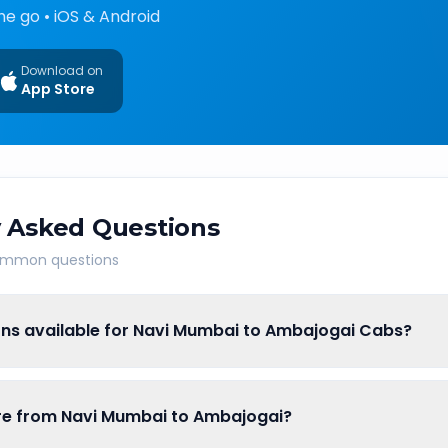
he go • iOS & Android
Download on
App Store
 Asked Questions
common questions
ons available for Navi Mumbai to Ambajogai Cabs?
fare from Navi Mumbai to Ambajogai?