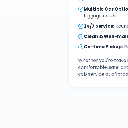
Multiple Car Opti
luggage needs
24/7 Service
:
Round
Clean & Well-mai
On-time Pickup
:
P
Whether you're traveli
comfortable, safe, an
cab service at afforda