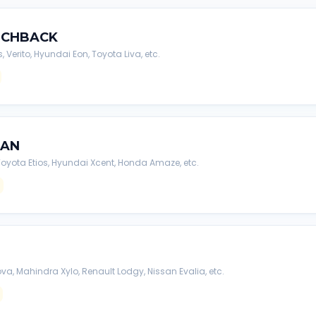
TCHBACK
s, Verito, Hyundai Eon, Toyota Liva, etc.
DAN
, Toyota Etios, Hyundai Xcent, Honda Amaze, etc.
va, Mahindra Xylo, Renault Lodgy, Nissan Evalia, etc.