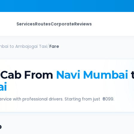
Services
Routes
Corporate
Reviews
mbai
to
Ambajogai
Taxi
/
Fare
 Cab From
Navi Mumbai
ai
rvice with professional drivers. Starting from just ₹
6099
.
b