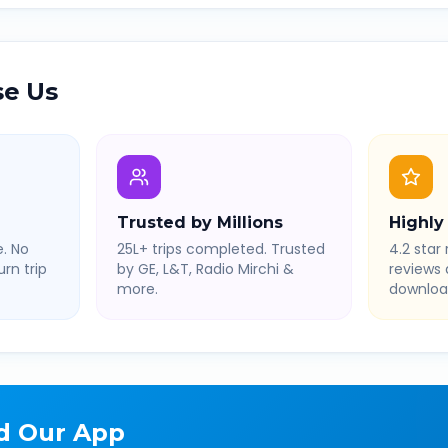
e Us
Trusted by Millions
Highly
. No
25L+ trips completed. Trusted
4.2 star 
rn trip
by GE, L&T, Radio Mirchi &
reviews
more.
downloa
d Our App