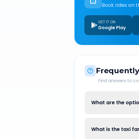
Book rides on t
GET IT ON
Google Play
Frequently
Find answers to 
What are the opti
What is the taxi 