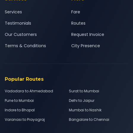
Services
Fare
Testimonials
Routes
Our Customers
Request Invoice
Terms & Conditions
City Presence
Popular Routes
Vadodara to Ahmedabad
Surat to Mumbai
Pune to Mumbai
Delhi to Jaipur
Indore to Bhopal
Mumbai to Nashik
Varanasi to Prayagraj
Bangalore to Chennai