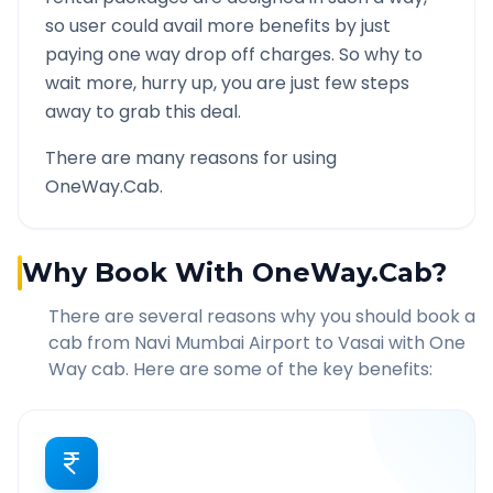
so user could avail more benefits by just
paying one way drop off charges. So why to
wait more, hurry up, you are just few steps
away to grab this deal.
There are many reasons for using
OneWay.Cab.
Why Book With OneWay.Cab?
There are several reasons why you should book a
cab from
Navi Mumbai Airport
to
Vasai
with One
Way cab. Here are some of the key benefits: