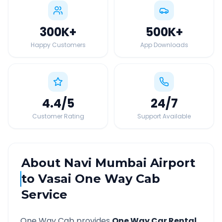
300K
+
500K
+
Happy Customers
App Downloads
4.4
/5
24
/7
Customer Rating
Support Available
About
Navi Mumbai Airport
to
Vasai
One Way Cab
Service
One Way Cab provides
One Way Car Rental