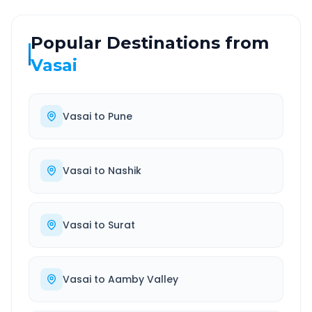
Popular Destinations from
Vasai
Vasai
to
Pune
Vasai
to
Nashik
Vasai
to
Surat
Vasai
to
Aamby Valley