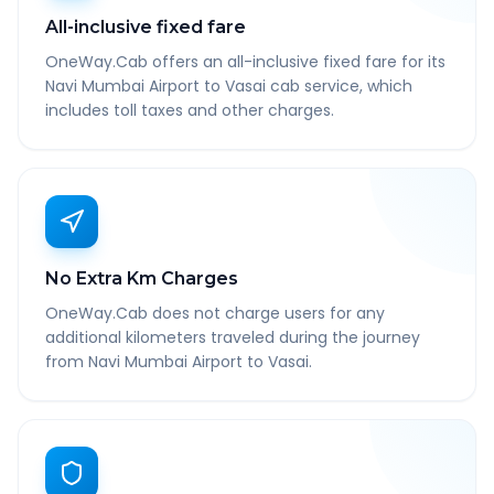
All-inclusive fixed fare
OneWay.Cab offers an all-inclusive fixed fare for its
Navi Mumbai Airport to Vasai cab service, which
includes toll taxes and other charges.
No Extra Km Charges
OneWay.Cab does not charge users for any
additional kilometers traveled during the journey
from Navi Mumbai Airport to Vasai.