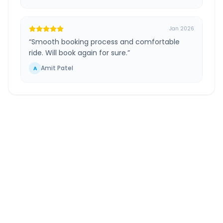
Jan 2026
“
Smooth booking process and comfortable
ride. Will book again for sure.
”
Amit Patel
A
Navi Mumbai Airport
to
Vasai
Route Information
DISTANCE
TRAVEL TIME
~67 km
2.0 Hr 17 Min
Via National Highway
Approx. duration