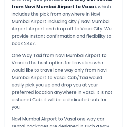
from
Navi Mumbai Airport
to
Vasai
, which
includes the pick from anywhere in
Navi
Mumbai Airport
including city /
Navi Mumbai
Airport
Airport and drop off to
Vasai
City. We
provide instant confirmation and flexibility to
book 24x7.
One Way Taxi from
Navi Mumbai Airport
to
Vasai
is the best option for travelers who
would like to travel one way only from
Navi
Mumbai Airport
to
Vasai
. Cab/Taxi would
easily pick you up and drop you at your
preferred location anywhere in
Vasai
. It is not
a shared Cab; it will be a dedicated cab for
you.
Navi Mumbai Airport
to
Vasai
one way car
rental packages are designed in such a way,