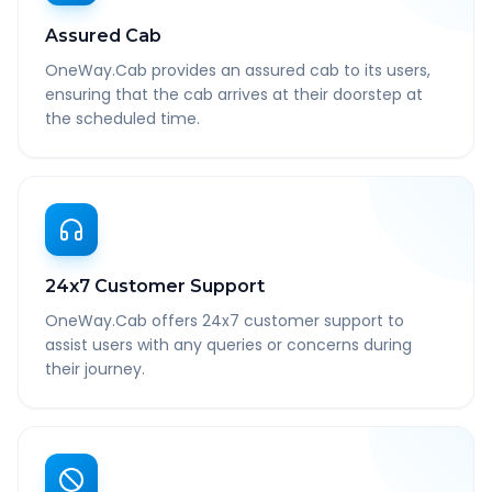
Assured Cab
OneWay.Cab provides an assured cab to its users,
ensuring that the cab arrives at their doorstep at
the scheduled time.
24x7 Customer Support
OneWay.Cab offers 24x7 customer support to
assist users with any queries or concerns during
their journey.