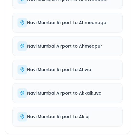
Navi Mumbai Airport
to
Ahmednagar
Navi Mumbai Airport
to
Ahmedpur
Navi Mumbai Airport
to
Ahwa
Navi Mumbai Airport
to
Akkalkuva
Navi Mumbai Airport
to
Akluj