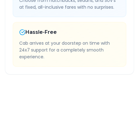
Choose from hatchbacks, sedans, and SUV's
at fixed, all-inclusive fares with no surprises.
Hassle-Free
Cab arrives at your doorstep on time with
24x7 support for a completely smooth
experience.
Quick Booking Tips
Book 24 hours in advance for best rates
All taxes and tolls included in fare
Free cancellation available