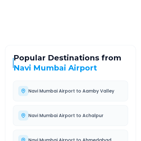
ROUTE TYPE
SERVICE
Highway
24/7
Well-maintained road
Always available
Popular Destinations from
Navi Mumbai Airport
Navi Mumbai Airport
to
Aamby Valley
Navi Mumbai Airport
to
Achalpur
Navi Mumbai Airport
to
Ahmedabad