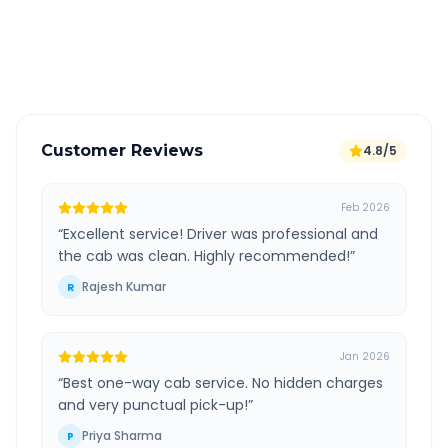
GPS tracking for safety
Verified and experienced drivers
Customer Reviews
4.8/5
Feb 2026
“
Excellent service! Driver was professional and
the cab was clean. Highly recommended!
”
Rajesh Kumar
R
Jan 2026
“
Best one-way cab service. No hidden charges
and very punctual pick-up!
”
Priya Sharma
P