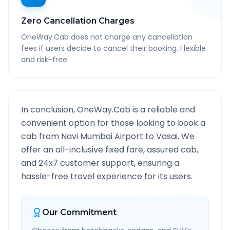
Zero Cancellation Charges
OneWay.Cab does not charge any cancellation
fees if users decide to cancel their booking. Flexible
and risk-free.
In conclusion, OneWay.Cab is a reliable and
convenient option for those looking to book a
cab from
Navi Mumbai Airport
to
Vasai
. We
offer an all-inclusive fixed fare, assured cab,
and 24x7 customer support, ensuring a
hassle-free travel experience for its users.
Our Commitment