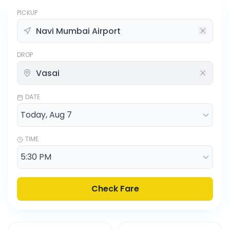
PICKUP
DROP
DATE
TIME
Check Fare