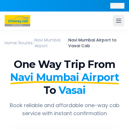
Help
Navi Mumbai
Navi Mumbai Airport
to
Home
/
Routes
/
/
Airport
Vasai
Cab
One Way Trip From
Navi Mumbai Airport
To
Vasai
Book reliable and affordable one-way cab
service with instant confirmation