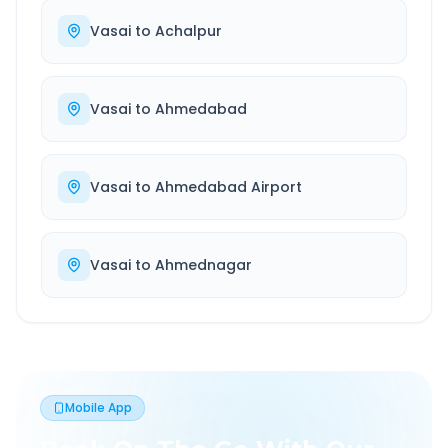
Vasai
to
Achalpur
Vasai
to
Ahmedabad
Vasai
to
Ahmedabad Airport
Vasai
to
Ahmednagar
Mobile App