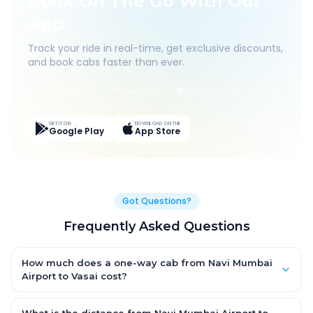
Book On The Go With Our
App
Track your ride in real-time, get exclusive discounts,
and book cabs faster than ever.
Live Tracking
Easy Pay
App Discounts
GET IT ON
DOWNLOAD ON THE
Google Play
App Store
Got Questions?
Frequently Asked Questions
How much does a one-way cab from Navi Mumbai
Airport to Vasai cost?
One-way Navi Mumbai Airport to Vasai cab fares start from
₹1,999.2 for an AC Hatchback, with Sedan and SUV priced a little