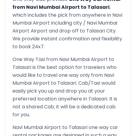
from
Navi Mumbai Airport
to
Talasari
,
which includes the pick from anywhere in
Navi
Mumbai Airport
including city /
Navi Mumbai
Airport
Airport and drop off to
Talasari
City.
We provide instant confirmation and flexibility
to book 24x7.
One Way Taxi from
Navi Mumbai Airport
to
Talasari
is the best option for travelers who
would like to travel one way only from
Navi
Mumbai Airport
to
Talasari
. Cab/Taxi would
easily pick you up and drop you at your
preferred location anywhere in
Talasari
. It is
not a shared Cab; it will be a dedicated cab
for you.
Navi Mumbai Airport
to
Talasari
one way car
rental packages are designed in such a way,