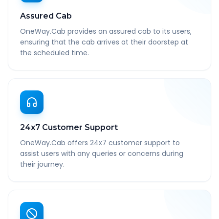
Assured Cab
OneWay.Cab provides an assured cab to its users,
ensuring that the cab arrives at their doorstep at
the scheduled time.
24x7 Customer Support
OneWay.Cab offers 24x7 customer support to
assist users with any queries or concerns during
their journey.