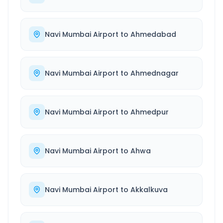
Navi Mumbai Airport
to
Ahmedabad
Navi Mumbai Airport
to
Ahmednagar
Navi Mumbai Airport
to
Ahmedpur
Navi Mumbai Airport
to
Ahwa
Navi Mumbai Airport
to
Akkalkuva