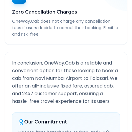
Zero Cancellation Charges
OneWay.Cab does not charge any cancellation
fees if users decide to cancel their booking. Flexible
and risk-free.
In conclusion, OneWay.Cab is a reliable and
convenient option for those looking to book a
cab from
Navi Mumbai Airport
to
Talasari
. We
offer an all-inclusive fixed fare, assured cab,
and 24x7 customer support, ensuring a
hassle-free travel experience for its users.
Our Commitment