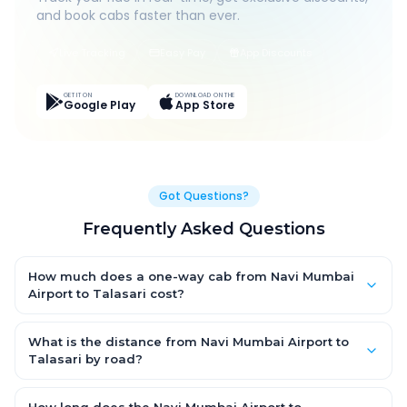
and book cabs faster than ever.
Live Tracking
Easy Pay
App Discounts
GET IT ON
DOWNLOAD ON THE
Google Play
App Store
Got Questions?
Frequently Asked Questions
How much does a one-way cab from Navi Mumbai
Airport to Talasari cost?
One-way Navi Mumbai Airport to Talasari cab fares start from
₹1,499 for an AC Hatchback, with Sedan and SUV priced a little
What is the distance from Navi Mumbai Airport to
higher. Every fare is fixed and all-inclusive — tolls, taxes and
Talasari by road?
driver allowance are covered, with no hidden charges and no
The Navi Mumbai Airport to Talasari road distance is
return-fare.
approximately ~150 km by road.