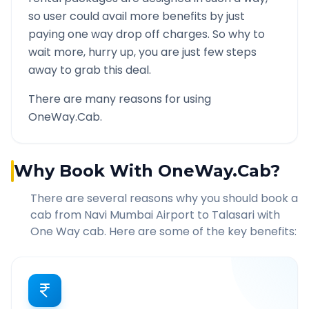
so user could avail more benefits by just
paying one way drop off charges. So why to
wait more, hurry up, you are just few steps
away to grab this deal.
There are many reasons for using
OneWay.Cab.
Why Book With OneWay.Cab?
There are several reasons why you should book a
cab from
Navi Mumbai Airport
to
Talasari
with
One Way cab. Here are some of the key benefits: