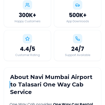
300K
+
500K
+
Happy Customers
App Downloads
4.4
/5
24
/7
Customer Rating
Support Available
About
Navi Mumbai Airport
to
Talasari
One Way Cab
Service
One Way Cab provides
One Way Car Rental