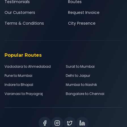
Testimonials
Routes
Our Customers
Request Invoice
Terms & Conditions
City Presence
Popular Routes
Vadodara to Ahmedabad
Surat to Mumbai
Pune to Mumbai
Delhi to Jaipur
Indore to Bhopal
Mumbai to Nashik
Varanasi to Prayagraj
Bangalore to Chennai