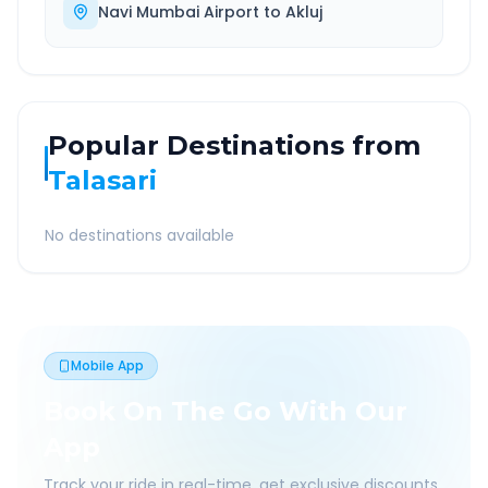
Navi Mumbai Airport
to
Akluj
Popular Destinations from
Talasari
No destinations available
Mobile App
Book On The Go With Our
App
Track your ride in real-time, get exclusive discounts,