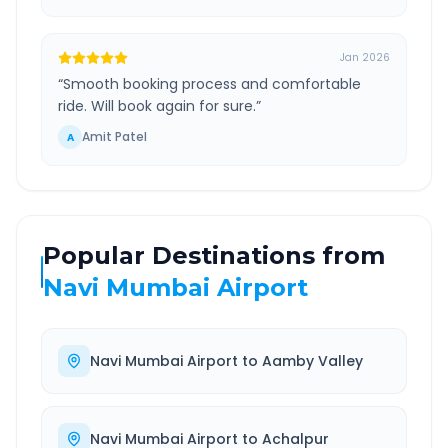
Jan 2026
“
Smooth booking process and comfortable
ride. Will book again for sure.
”
Amit Patel
A
Popular Destinations from
Navi Mumbai Airport
Navi Mumbai Airport
to
Aamby Valley
Navi Mumbai Airport
to
Achalpur