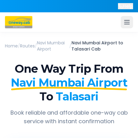
Help
Navi Mumbai
Navi Mumbai Airport
to
Home
/
Routes
/
/
Airport
Talasari
Cab
One Way Trip From
Navi Mumbai Airport
To
Talasari
Book reliable and affordable one-way cab
service with instant confirmation