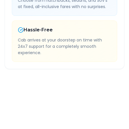
Choose from hatchbacks, sedans, and SUV's
at fixed, all-inclusive fares with no surprises.
Hassle-Free
Cab arrives at your doorstep on time with
24x7 support for a completely smooth
experience.
Quick Booking Tips
Book 24 hours in advance for best rates
All taxes and tolls included in fare
Free cancellation available