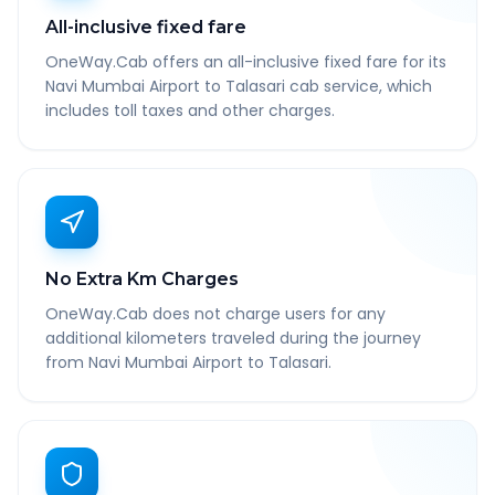
All-inclusive fixed fare
OneWay.Cab offers an all-inclusive fixed fare for its
Navi Mumbai Airport to Talasari cab service, which
includes toll taxes and other charges.
No Extra Km Charges
OneWay.Cab does not charge users for any
additional kilometers traveled during the journey
from Navi Mumbai Airport to Talasari.