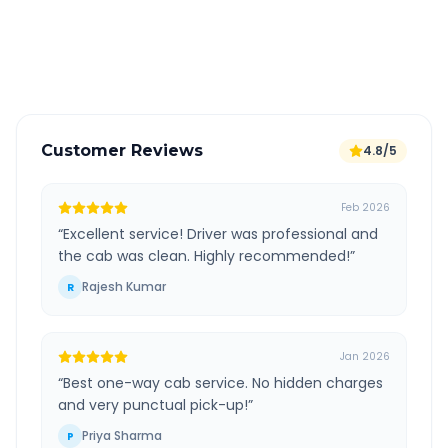
GPS tracking for safety
Verified and experienced drivers
Customer Reviews
4.8/5
Feb 2026
“
Excellent service! Driver was professional and
the cab was clean. Highly recommended!
”
Rajesh Kumar
R
Jan 2026
“
Best one-way cab service. No hidden charges
and very punctual pick-up!
”
Priya Sharma
P