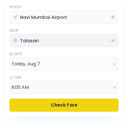
PICKUP
DROP
DATE
TIME
Check Fare