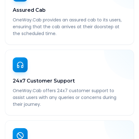
Assured Cab
OneWay.Cab provides an assured cab to its users,
ensuring that the cab arrives at their doorstep at
the scheduled time.
24x7 Customer Support
OneWay.Cab offers 24x7 customer support to
assist users with any queries or concerns during
their journey.