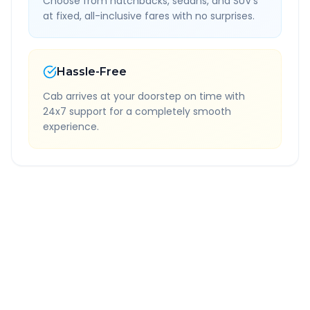
Choose from hatchbacks, sedans, and SUV's
at fixed, all-inclusive fares with no surprises.
Hassle-Free
Cab arrives at your doorstep on time with
24x7 support for a completely smooth
experience.
Quick Booking Tips
Book 24 hours in advance for best rates
All taxes and tolls included in fare
Free cancellation available