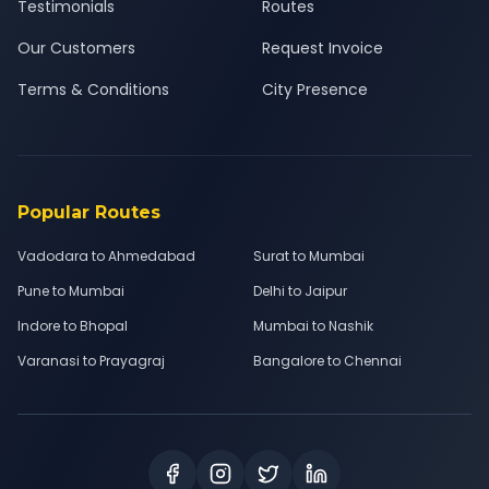
Testimonials
Routes
Our Customers
Request Invoice
Terms & Conditions
City Presence
Popular Routes
Vadodara to Ahmedabad
Surat to Mumbai
Pune to Mumbai
Delhi to Jaipur
Indore to Bhopal
Mumbai to Nashik
Varanasi to Prayagraj
Bangalore to Chennai