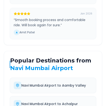
Jan 2026
“
Smooth booking process and comfortable
ride. Will book again for sure.
”
Amit Patel
A
Popular Destinations from
Navi Mumbai Airport
Navi Mumbai Airport
to
Aamby Valley
Navi Mumbai Airport
to
Achalpur