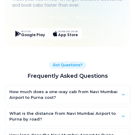
and book cabs faster than ever.
Live Tracking
Easy Pay
App Discounts
GET IT ON
DOWNLOAD ON THE
Google Play
App Store
Got Questions?
Frequently Asked Questions
How much does a one-way cab from Navi Mumbai
Airport to Purna cost?
One-way Navi Mumbai Airport to Purna cab fares start from
₹1,499 for an AC Hatchback, with Sedan and SUV priced a little
What is the distance from Navi Mumbai Airport to
higher. Every fare is fixed and all-inclusive — tolls, taxes and
Purna by road?
driver allowance are covered, with no hidden charges and no
The Navi Mumbai Airport to Purna road distance is
return-fare.
approximately ~150 km by road.