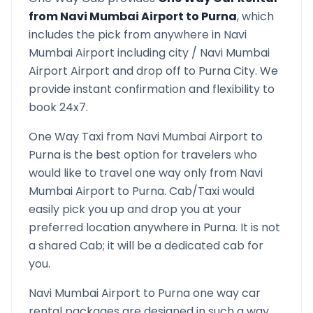
from
Navi Mumbai Airport
to
Purna
, which
includes the pick from anywhere in
Navi
Mumbai Airport
including city /
Navi Mumbai
Airport
Airport and drop off to
Purna
City. We
provide instant confirmation and flexibility to
book 24x7.
One Way Taxi from
Navi Mumbai Airport
to
Purna
is the best option for travelers who
would like to travel one way only from
Navi
Mumbai Airport
to
Purna
. Cab/Taxi would
easily pick you up and drop you at your
preferred location anywhere in
Purna
. It is not
a shared Cab; it will be a dedicated cab for
you.
Navi Mumbai Airport
to
Purna
one way car
rental packages are designed in such a way,