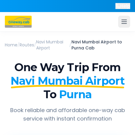
Help
Navi Mumbai
Navi Mumbai Airport
to
Home
/
Routes
/
/
Airport
Purna
Cab
One Way Trip From
Navi Mumbai Airport
To
Purna
Book reliable and affordable one-way cab
service with instant confirmation