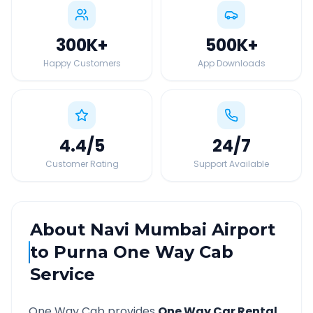
300K
+
500K
+
Happy Customers
App Downloads
4.4
/5
24
/7
Customer Rating
Support Available
About
Navi Mumbai Airport
to
Purna
One Way Cab
Service
One Way Cab provides
One Way Car Rental