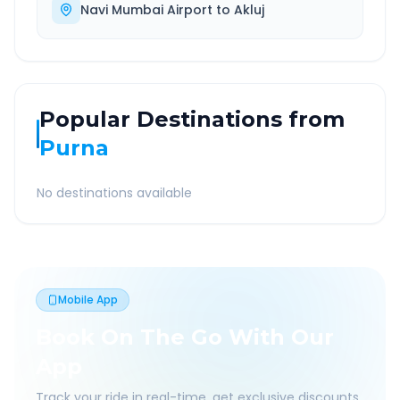
Navi Mumbai Airport
to
Akluj
Popular Destinations from
Purna
No destinations available
Mobile App
Book On The Go With Our
App
Track your ride in real-time, get exclusive discounts,