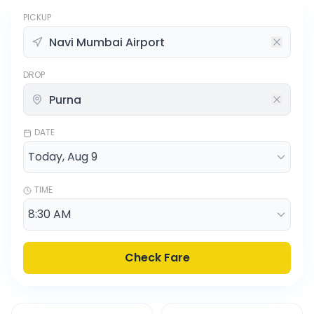
PICKUP
DROP
DATE
TIME
Check Fare