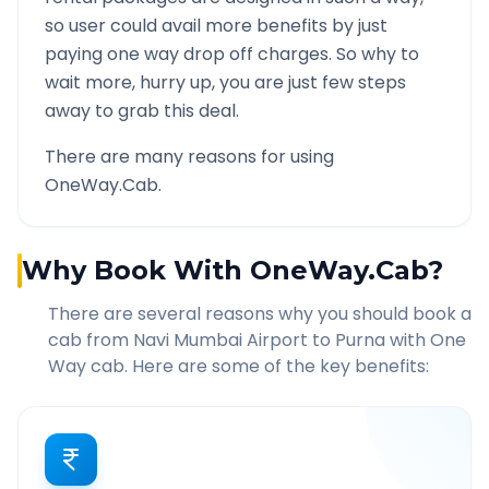
so user could avail more benefits by just
paying one way drop off charges. So why to
wait more, hurry up, you are just few steps
away to grab this deal.
There are many reasons for using
OneWay.Cab.
Why Book With OneWay.Cab?
There are several reasons why you should book a
cab from
Navi Mumbai Airport
to
Purna
with One
Way cab. Here are some of the key benefits: