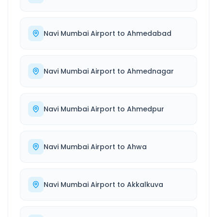
Navi Mumbai Airport
to
Ahmedabad
Navi Mumbai Airport
to
Ahmednagar
Navi Mumbai Airport
to
Ahmedpur
Navi Mumbai Airport
to
Ahwa
Navi Mumbai Airport
to
Akkalkuva