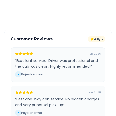
GPS tracking for safety
Verified and experienced drivers
Customer Reviews
4.8/5
Feb 2026
“
Excellent service! Driver was professional and
the cab was clean. Highly recommended!
”
Rajesh Kumar
R
Jan 2026
“
Best one-way cab service. No hidden charges
and very punctual pick-up!
”
Priya Sharma
P