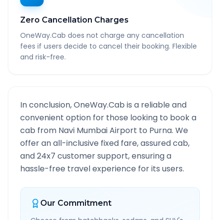
Zero Cancellation Charges
OneWay.Cab does not charge any cancellation
fees if users decide to cancel their booking. Flexible
and risk-free.
In conclusion, OneWay.Cab is a reliable and
convenient option for those looking to book a
cab from
Navi Mumbai Airport
to
Purna
. We
offer an all-inclusive fixed fare, assured cab,
and 24x7 customer support, ensuring a
hassle-free travel experience for its users.
Our Commitment