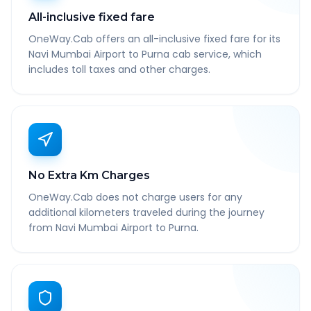
All-inclusive fixed fare
OneWay.Cab offers an all-inclusive fixed fare for its
Navi Mumbai Airport to Purna cab service, which
includes toll taxes and other charges.
No Extra Km Charges
OneWay.Cab does not charge users for any
additional kilometers traveled during the journey
from Navi Mumbai Airport to Purna.