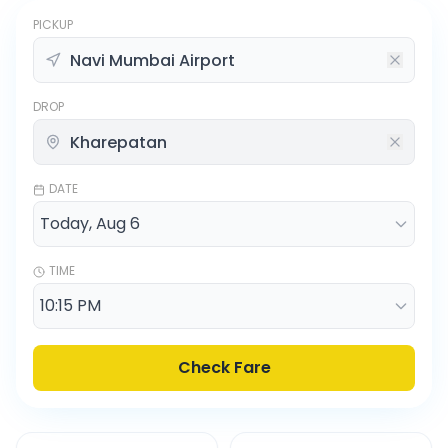
PICKUP
DROP
DATE
TIME
Check Fare