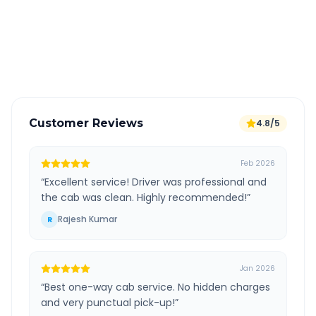
Free cancellation available
GPS tracking for safety
Verified and experienced drivers
Customer Reviews
4.8/5
Feb 2026
“
Excellent service! Driver was professional and
the cab was clean. Highly recommended!
”
Rajesh Kumar
R
Jan 2026
“
Best one-way cab service. No hidden charges
and very punctual pick-up!
”