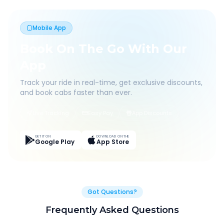
Mobile App
Book On The Go With Our
App
Track your ride in real-time, get exclusive discounts,
and book cabs faster than ever.
Live Tracking
Easy Pay
App Discounts
GET IT ON
DOWNLOAD ON THE
Google Play
App Store
Got Questions?
Frequently Asked Questions