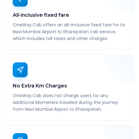
All-inclusive fixed fare
OneWay.Cab offers an all-inclusive fixed fare for its
Navi Mumbai Airport to Kharepatan cab service,
which includes toll taxes and other charges.
No Extra Km Charges
OneWay.Cab does not charge users for any
additional kilometers traveled during the journey
from Navi Mumbai Airport to Kharepatan.