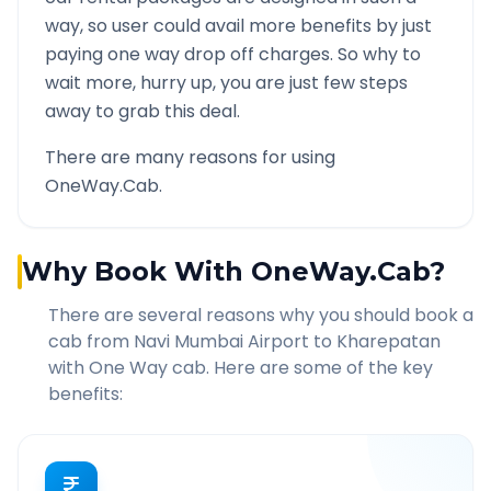
way, so user could avail more benefits by just
paying one way drop off charges. So why to
wait more, hurry up, you are just few steps
away to grab this deal.
There are many reasons for using
OneWay.Cab.
Why Book With OneWay.Cab?
There are several reasons why you should book a
cab from
Navi Mumbai Airport
to
Kharepatan
with One Way cab. Here are some of the key
benefits: