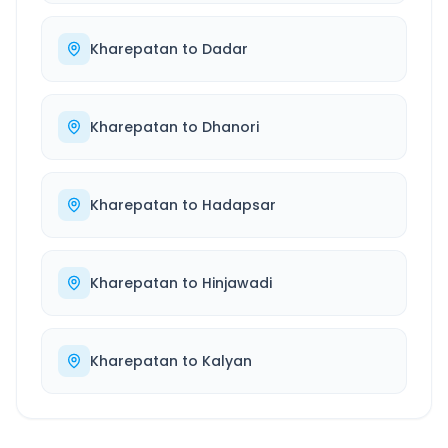
Kharepatan
to
Dadar
Kharepatan
to
Dhanori
Kharepatan
to
Hadapsar
Kharepatan
to
Hinjawadi
Kharepatan
to
Kalyan