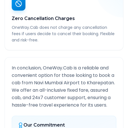
Zero Cancellation Charges
OneWay.Cab does not charge any cancellation
fees if users decide to cancel their booking. Flexible
and risk-free.
In conclusion, OneWay.Cab is a reliable and
convenient option for those looking to book a
cab from
Navi Mumbai Airport
to
Kharepatan
.
We offer an all-inclusive fixed fare, assured
cab, and 24x7 customer support, ensuring a
hassle-free travel experience for its users.
Our Commitment