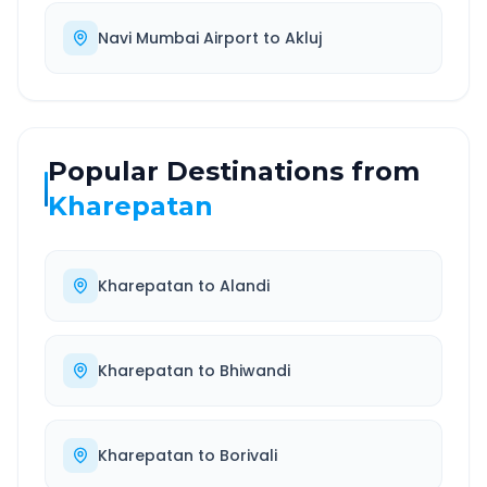
Navi Mumbai Airport
to
Akluj
Popular Destinations from
Kharepatan
Kharepatan
to
Alandi
Kharepatan
to
Bhiwandi
Kharepatan
to
Borivali