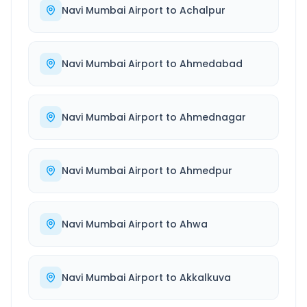
Navi Mumbai Airport
to
Achalpur
Navi Mumbai Airport
to
Ahmedabad
Navi Mumbai Airport
to
Ahmednagar
Navi Mumbai Airport
to
Ahmedpur
Navi Mumbai Airport
to
Ahwa
Navi Mumbai Airport
to
Akkalkuva