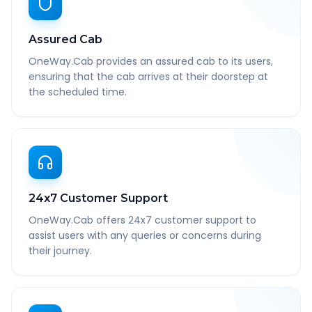
Assured Cab
OneWay.Cab provides an assured cab to its users,
ensuring that the cab arrives at their doorstep at
the scheduled time.
24x7 Customer Support
OneWay.Cab offers 24x7 customer support to
assist users with any queries or concerns during
their journey.