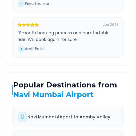
Priya Sharma
P
Jan 2026
“
Smooth booking process and comfortable
ride. Will book again for sure.
”
Amit Patel
A
Popular Destinations from
Navi Mumbai Airport
Navi Mumbai Airport
to
Aamby Valley