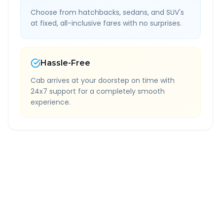
Choose from hatchbacks, sedans, and SUV's
at fixed, all-inclusive fares with no surprises.
Hassle-Free
Cab arrives at your doorstep on time with
24x7 support for a completely smooth
experience.
Quick Booking Tips
Book 24 hours in advance for best rates
All taxes and tolls included in fare