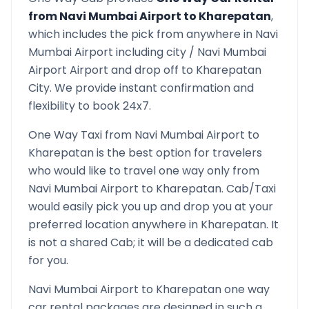
from
Navi Mumbai Airport
to
Kharepatan
,
which includes the pick from anywhere in
Navi
Mumbai Airport
including city /
Navi Mumbai
Airport
Airport and drop off to
Kharepatan
City. We provide instant confirmation and
flexibility to book 24x7.
One Way Taxi from
Navi Mumbai Airport
to
Kharepatan
is the best option for travelers
who would like to travel one way only from
Navi Mumbai Airport
to
Kharepatan
. Cab/Taxi
would easily pick you up and drop you at your
preferred location anywhere in
Kharepatan
. It
is not a shared Cab; it will be a dedicated cab
for you.
Navi Mumbai Airport
to
Kharepatan
one way
car rental packages are designed in such a