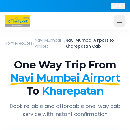
Help
Navi Mumbai
Navi Mumbai Airport
to
Home
/
Routes
/
/
Airport
Kharepatan
Cab
One Way Trip From
Navi Mumbai Airport
To
Kharepatan
Book reliable and affordable one-way cab
service with instant confirmation