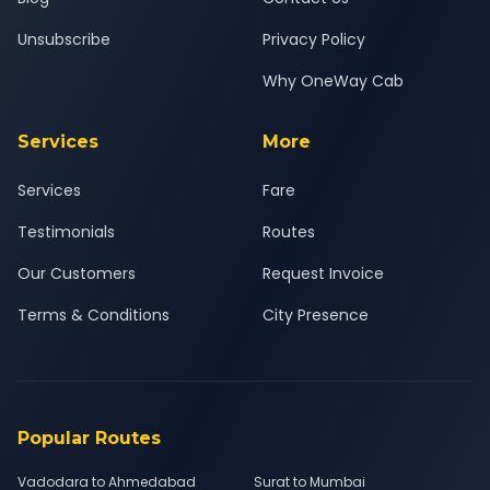
Unsubscribe
Privacy Policy
Why OneWay Cab
Services
More
Services
Fare
Testimonials
Routes
Our Customers
Request Invoice
Terms & Conditions
City Presence
Popular Routes
Vadodara to Ahmedabad
Surat to Mumbai