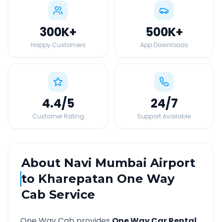
300K
+
500K
+
Happy Customers
App Downloads
4.4
/5
24
/7
Customer Rating
Support Available
About
Navi Mumbai Airport
to
Kharepatan
One Way
Cab Service
One Way Cab provides
One Way Car Rental