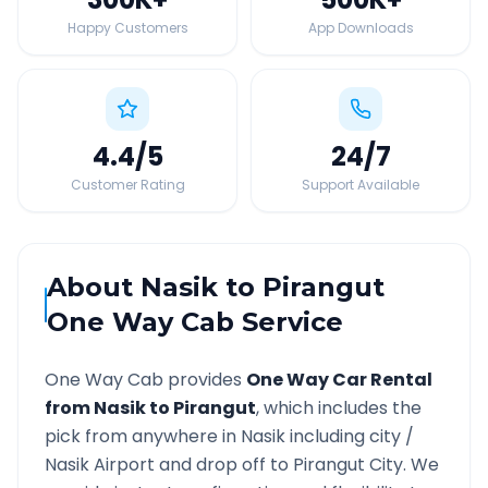
Happy Customers
App Downloads
4.4
/5
24
/7
Customer Rating
Support Available
About
Nasik
to
Pirangut
One Way Cab Service
One Way Cab provides
One Way Car Rental
from
Nasik
to
Pirangut
, which includes the
pick from anywhere in
Nasik
including city /
Nasik
Airport and drop off to
Pirangut
City. We