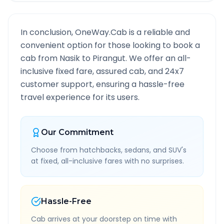
In conclusion, OneWay.Cab is a reliable and
convenient option for those looking to book a
cab from
Nasik
to
Pirangut
. We offer an all-
inclusive fixed fare, assured cab, and 24x7
customer support, ensuring a hassle-free
travel experience for its users.
Our Commitment
Choose from hatchbacks, sedans, and SUV's
at fixed, all-inclusive fares with no surprises.
Hassle-Free
Cab arrives at your doorstep on time with