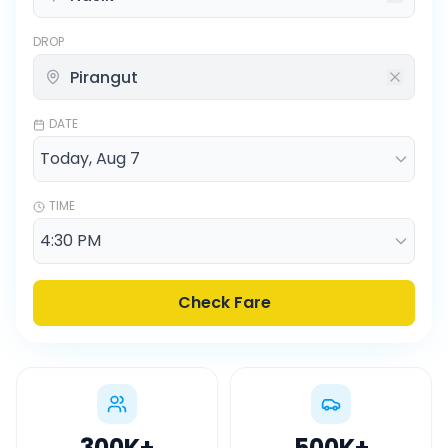
DROP
DATE
TIME
Check Fare
300K
+
500K
+