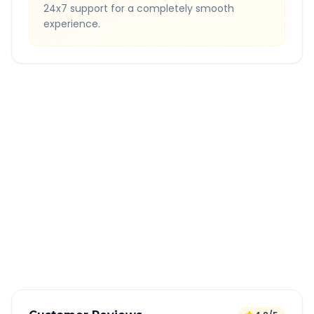
24x7 support for a completely smooth
experience.
Quick Booking Tips
Book 24 hours in advance for best rates
All taxes and tolls included in fare
Free cancellation available
GPS tracking for safety
Verified and experienced drivers