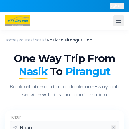
Help
Home
/
Routes
/
Nasik
/
Nasik
to
Pirangut
Cab
One Way Trip From
Nasik
To
Pirangut
Book reliable and affordable one-way cab
service with instant confirmation
PICKUP