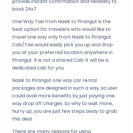
provide instant confirmation and flexibility to
book 24x7.
One Way Taxi from
Nasik
to
Pirangut
is the
best option for travelers who would like to
travel one way only from
Nasik
to
Pirangut
.
Cab/Taxi would easily pick you up and drop
you at your preferred location anywhere in
Pirangut
. It is not a shared Cab; it will be a
dedicated cab for you.
Nasik
to
Pirangut
one way car rental
packages are designed in such a way, so user
could avail more benefits by just paying one
way drop off charges. So why to wait more,
hurry up, you are just few steps away to grab
this deal.
There are many reasons for using