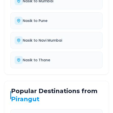
Nasik
to
Mumbai
Nasik
to
Pune
Nasik
to
Navi Mumbai
Nasik
to
Thane
Popular Destinations from
Pirangut