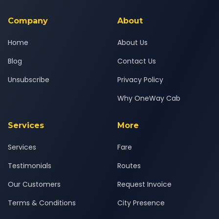
service for a safe, comfortable Nasik to Pirangut journey.
Company
About
Home
About Us
Blog
Contact Us
Unsubscribe
Privacy Policy
Why OneWay Cab
Services
More
Services
Fare
Testimonials
Routes
Our Customers
Request Invoice
Terms & Conditions
City Presence