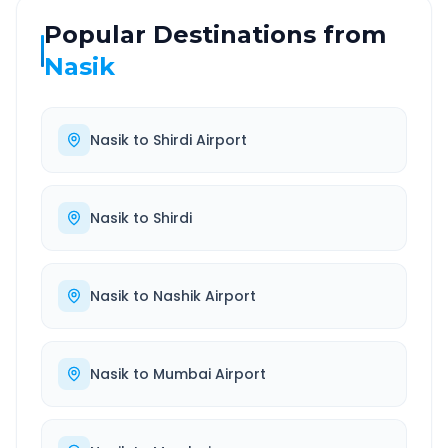
Popular Destinations from
Nasik
Nasik
to
Shirdi Airport
Nasik
to
Shirdi
Nasik
to
Nashik Airport
Nasik
to
Mumbai Airport