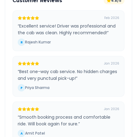
Customer Reviews
4.8/5
Feb 2026
“
Excellent service! Driver was professional and
the cab was clean. Highly recommended!
”
Rajesh Kumar
R
Jan 2026
“
Best one-way cab service. No hidden charges
and very punctual pick-up!
”
Priya Sharma
P
Jan 2026
“
Smooth booking process and comfortable
ride. Will book again for sure.
”
Amit Patel
A