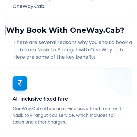
OneWay.Cab.
Why Book With OneWay.Cab?
There are several reasons why you should book a
cab from
Nasik
to
Pirangut
with One Way cab.
Here are some of the key benefits:
All-inclusive fixed fare
OneWay.Cab offers an all-inclusive fixed fare for its
Nasik to Pirangut cab service, which includes toll
taxes and other charges.