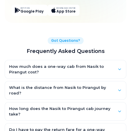
GET IT ON
DOWNLOAD ON THE
Google Play
App Store
Got Questions?
Frequently Asked Questions
How much does a one-way cab from Nasik to
Pirangut cost?
One-way Nasik to Pirangut cab fares start from ₹3,866.1 for an
AC Hatchback, with Sedan and SUV priced a little higher. Every
What is the distance from Nasik to Pirangut by
fare is fixed and all-inclusive — tolls, taxes and driver
road?
allowance are covered, with no hidden charges and no return-
The Nasik to Pirangut road distance is approximately 224.0 km
fare.
by road.
How long does the Nasik to Pirangut cab journey
take?
A one-way Nasik to Pirangut cab takes about 5.0 Hr 15 Min by
road, depending on traffic and any stops you make.
Do I have to pay the return fare for a one-way