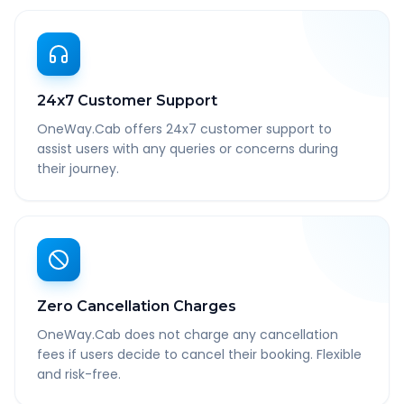
24x7 Customer Support
OneWay.Cab offers 24x7 customer support to
assist users with any queries or concerns during
their journey.
Zero Cancellation Charges
OneWay.Cab does not charge any cancellation
fees if users decide to cancel their booking. Flexible
and risk-free.