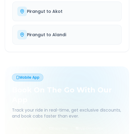
Pirangut
to
Akot
Pirangut
to
Alandi
Mobile App
Book On The Go With Our
App
Track your ride in real-time, get exclusive discounts,
and book cabs faster than ever.
Live Tracking
Easy Pay
App Discounts