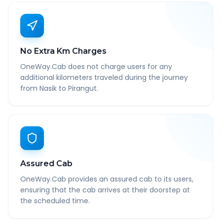
No Extra Km Charges
OneWay.Cab does not charge users for any
additional kilometers traveled during the journey
from Nasik to Pirangut.
Assured Cab
OneWay.Cab provides an assured cab to its users,
ensuring that the cab arrives at their doorstep at
the scheduled time.