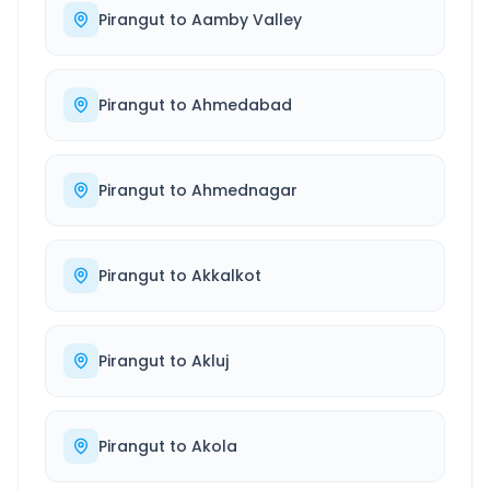
Pirangut
to
Aamby Valley
Pirangut
to
Ahmedabad
Pirangut
to
Ahmednagar
Pirangut
to
Akkalkot
Pirangut
to
Akluj
Pirangut
to
Akola