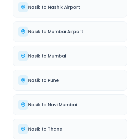
Nasik
to
Nashik Airport
Nasik
to
Mumbai Airport
Nasik
to
Mumbai
Nasik
to
Pune
Nasik
to
Navi Mumbai
Nasik
to
Thane