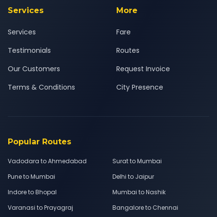
Services
More
Services
Fare
Testimonials
Routes
Our Customers
Request Invoice
Terms & Conditions
City Presence
Popular Routes
Vadodara to Ahmedabad
Surat to Mumbai
Pune to Mumbai
Delhi to Jaipur
Indore to Bhopal
Mumbai to Nashik
Varanasi to Prayagraj
Bangalore to Chennai