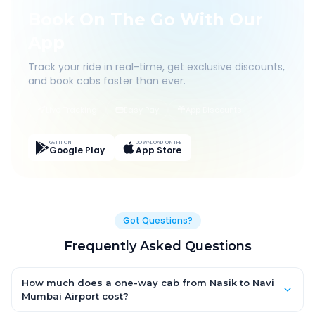
Book On The Go With Our
App
Track your ride in real-time, get exclusive discounts,
and book cabs faster than ever.
Live Tracking
Easy Pay
App Discounts
GET IT ON
DOWNLOAD ON THE
Google Play
App Store
Got Questions?
Frequently Asked Questions
How much does a one-way cab from Nasik to Navi
Mumbai Airport cost?