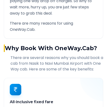
paying one way drop off charges. So why to
wait more, hurry up, you are just few steps
away to grab this deal.
There are many reasons for using
OneWay.Cab.
Why Book With OneWay.Cab?
There are several reasons why you should book a
cab from
Nasik
to
Navi Mumbai Airport
with One
Way cab. Here are some of the key benefits:
All-inclusive fixed fare