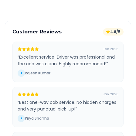
Verified and experienced drivers
Customer Reviews
4.8/5
Feb 2026
“
Excellent service! Driver was professional and
the cab was clean. Highly recommended!
”
Rajesh Kumar
R
Jan 2026
“
Best one-way cab service. No hidden charges
and very punctual pick-up!
”
Priya Sharma
P