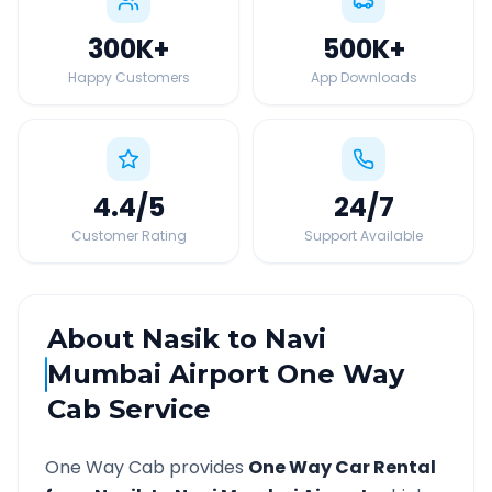
300K
+
500K
+
Happy Customers
App Downloads
4.4
/5
24
/7
Customer Rating
Support Available
About
Nasik
to
Navi
Mumbai Airport
One Way
Cab Service
One Way Cab provides
One Way Car Rental