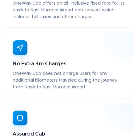
OneWay.Cab offers an all-inclusive fixed fare for its
Nasik to Navi Mumbai Airport cab service, which
includes toll taxes and other charges.
No Extra Km Charges
OneWay.Cab does not charge users for any
additional kilometers traveled during the journey
from Nasik to Navi Mumbai Airport.
Assured Cab