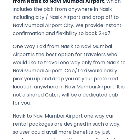
from
Nasik
to
Navi Mumbai Airport
, which
includes the pick from anywhere in
Nasik
including city /
Nasik
Airport and drop off to
Navi Mumbai Airport
City. We provide instant
confirmation and flexibility to book 24x7.
One Way Taxi from
Nasik
to
Navi Mumbai
Airport
is the best option for travelers who
would like to travel one way only from
Nasik
to
Navi Mumbai Airport
. Cab/Taxi would easily
pick you up and drop you at your preferred
location anywhere in
Navi Mumbai Airport
. It is
not a shared Cab; it will be a dedicated cab
for you.
Nasik
to
Navi Mumbai Airport
one way car
rental packages are designed in such a way,
so user could avail more benefits by just