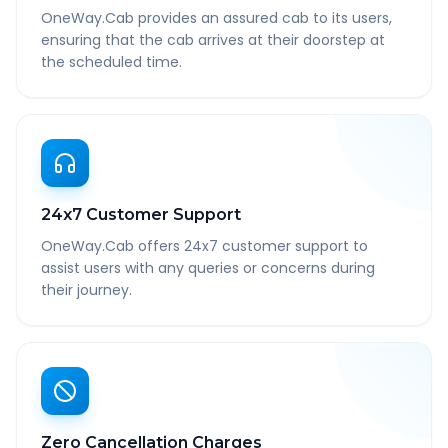
OneWay.Cab provides an assured cab to its users,
ensuring that the cab arrives at their doorstep at
the scheduled time.
24x7 Customer Support
OneWay.Cab offers 24x7 customer support to
assist users with any queries or concerns during
their journey.
Zero Cancellation Charges