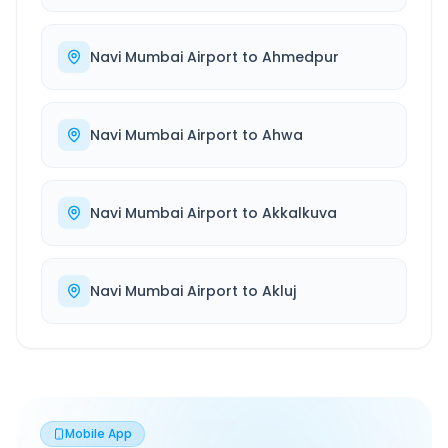
Navi Mumbai Airport
to
Ahmedpur
Navi Mumbai Airport
to
Ahwa
Navi Mumbai Airport
to
Akkalkuva
Navi Mumbai Airport
to
Akluj
Mobile App