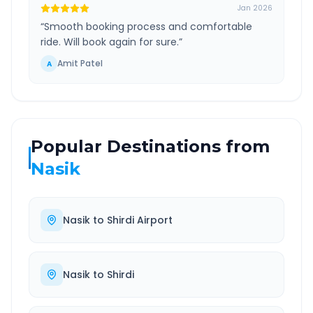
Jan 2026
“
Smooth booking process and comfortable
ride. Will book again for sure.
”
Amit Patel
A
Popular Destinations from
Nasik
Nasik
to
Shirdi Airport
Nasik
to
Shirdi