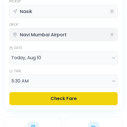
PICKUP
DROP
DATE
TIME
Check Fare