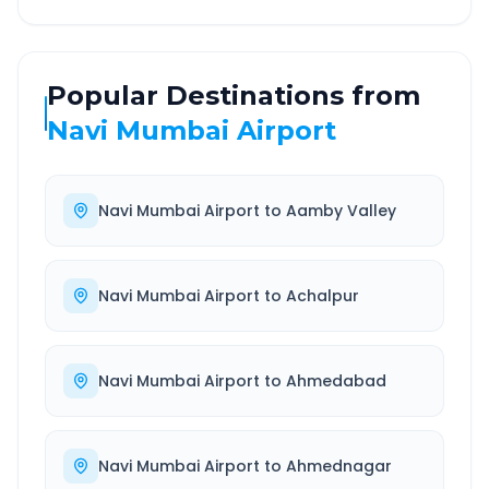
Popular Destinations from
Navi Mumbai Airport
Navi Mumbai Airport
to
Aamby Valley
Navi Mumbai Airport
to
Achalpur
Navi Mumbai Airport
to
Ahmedabad
Navi Mumbai Airport
to
Ahmednagar