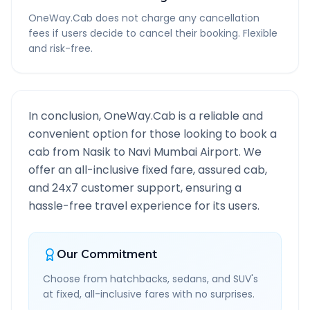
OneWay.Cab does not charge any cancellation
fees if users decide to cancel their booking. Flexible
and risk-free.
In conclusion, OneWay.Cab is a reliable and
convenient option for those looking to book a
cab from
Nasik
to
Navi Mumbai Airport
. We
offer an all-inclusive fixed fare, assured cab,
and 24x7 customer support, ensuring a
hassle-free travel experience for its users.
Our Commitment
Choose from hatchbacks, sedans, and SUV's
at fixed, all-inclusive fares with no surprises.