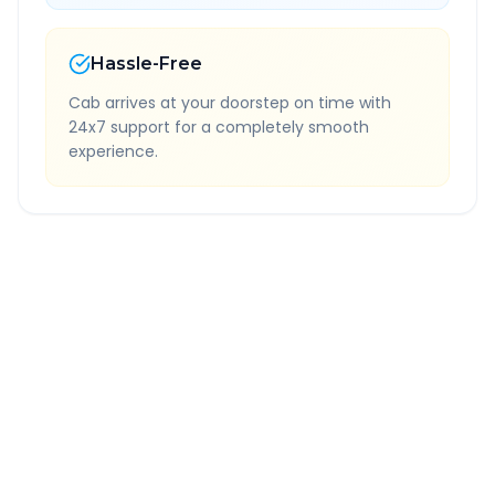
Hassle-Free
Cab arrives at your doorstep on time with
24x7 support for a completely smooth
experience.
Quick Booking Tips
Book 24 hours in advance for best rates
All taxes and tolls included in fare
Free cancellation available
GPS tracking for safety