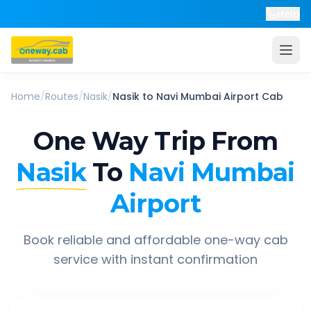
Help
Home
/
Routes
/
Nasik
/
Nasik
to
Navi Mumbai Airport
Cab
One Way Trip From
Nasik
To
Navi Mumbai
Airport
Book reliable and affordable one-way cab
service with instant confirmation