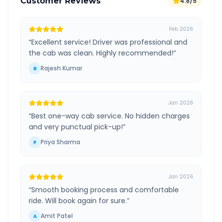
Customer Reviews
4.8/5
Feb 2026
“
Excellent service! Driver was professional and
the cab was clean. Highly recommended!
”
Rajesh Kumar
R
Jan 2026
“
Best one-way cab service. No hidden charges
and very punctual pick-up!
”
Priya Sharma
P
Jan 2026
“
Smooth booking process and comfortable
ride. Will book again for sure.
”
Amit Patel
A