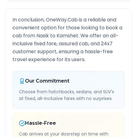
In conclusion, OneWay.Cab is a reliable and
convenient option for those looking to book a
cab from
Nasik
to
Kamshet
. We offer an all-
inclusive fixed fare, assured cab, and 24x7
customer support, ensuring a hassle-free
travel experience for its users.
Our Commitment
Choose from hatchbacks, sedans, and SUV's
at fixed, all-inclusive fares with no surprises.
Hassle-Free
Cab arrives at your doorstep on time with