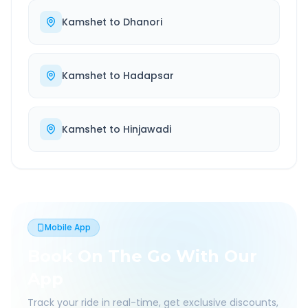
Kamshet
to
Dhanori
Kamshet
to
Hadapsar
Kamshet
to
Hinjawadi
Mobile App
Book On The Go With Our
App
Track your ride in real-time, get exclusive discounts,