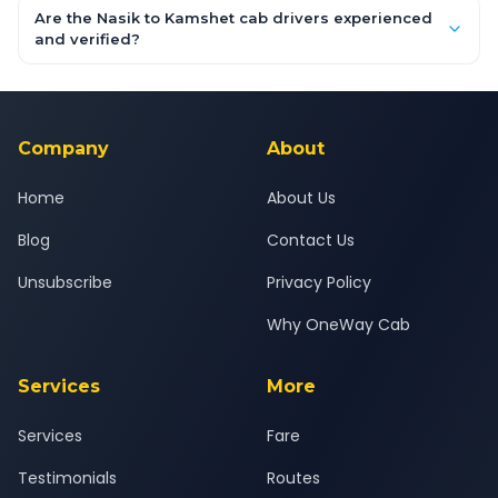
booking form above and tap "Check Fare" for instant all-
Are the Nasik to Kamshet cab drivers experienced
inclusive quotes for each car type. You can also book on the
and verified?
OneWay.Cab app, available for Android and iOS, or via our
Yes — all drivers are experienced, verified and police
24x7 support team.
background-checked, and trained to provide courteous
service for a safe, comfortable Nasik to Kamshet journey.
Company
About
Home
About Us
Blog
Contact Us
Unsubscribe
Privacy Policy
Why OneWay Cab
Services
More
Services
Fare
Testimonials
Routes