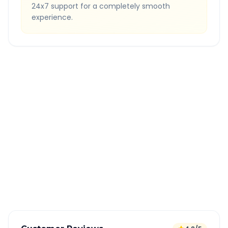
24x7 support for a completely smooth
experience.
Quick Booking Tips
Book 24 hours in advance for best rates
All taxes and tolls included in fare
Free cancellation available
GPS tracking for safety
Verified and experienced drivers