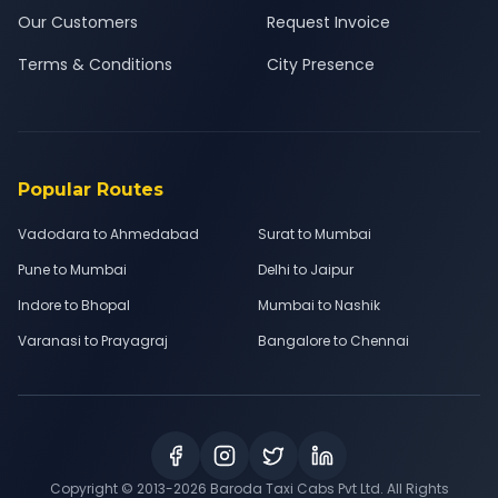
Our Customers
Request Invoice
Terms & Conditions
City Presence
Popular Routes
Vadodara to Ahmedabad
Surat to Mumbai
Pune to Mumbai
Delhi to Jaipur
Indore to Bhopal
Mumbai to Nashik
Varanasi to Prayagraj
Bangalore to Chennai
Copyright © 2013-
2026
Baroda Taxi Cabs Pvt Ltd. All Rights