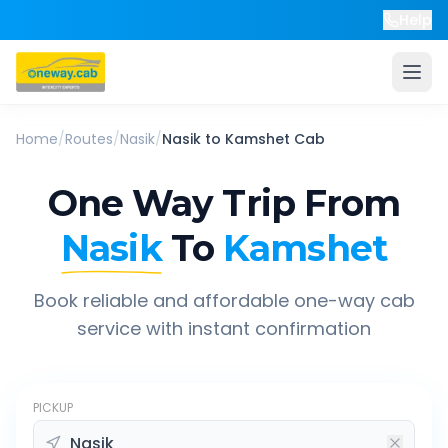
Help
Home
/
Routes
/
Nasik
/
Nasik
to
Kamshet
Cab
One Way Trip From
Nasik
To
Kamshet
Book reliable and affordable one-way cab
service with instant confirmation
PICKUP