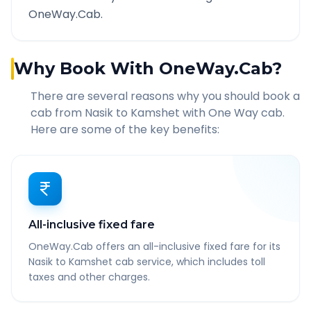
OneWay.Cab.
Why Book With OneWay.Cab?
There are several reasons why you should book a
cab from
Nasik
to
Kamshet
with One Way cab.
Here are some of the key benefits:
All-inclusive fixed fare
OneWay.Cab offers an all-inclusive fixed fare for its
Nasik to Kamshet cab service, which includes toll
taxes and other charges.