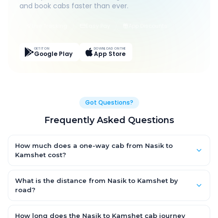
and book cabs faster than ever.
Live Tracking
Easy Pay
App Discounts
GET IT ON
DOWNLOAD ON THE
Google Play
App Store
Got Questions?
Frequently Asked Questions
How much does a one-way cab from Nasik to
Kamshet cost?
One-way Nasik to Kamshet cab fares start from ₹1,499 for an AC
Hatchback, with Sedan and SUV priced a little higher. Every fare
What is the distance from Nasik to Kamshet by
is fixed and all-inclusive — tolls, taxes and driver allowance
road?
are covered, with no hidden charges and no return-fare.
The Nasik to Kamshet road distance is approximately ~150 km
by road.
How long does the Nasik to Kamshet cab journey