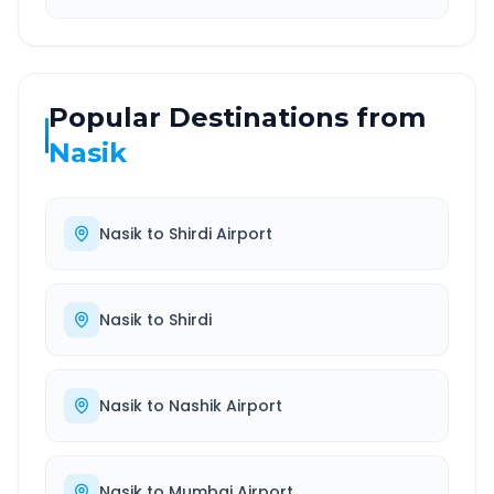
Popular Destinations from
Nasik
Nasik
to
Shirdi Airport
Nasik
to
Shirdi
Nasik
to
Nashik Airport
Nasik
to
Mumbai Airport