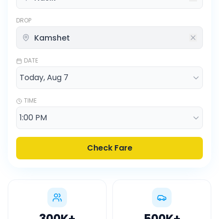
DROP
DATE
TIME
Check Fare
300K
+
500K
+