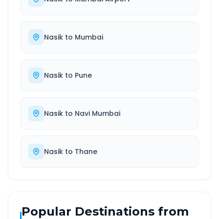
Nasik
to
Mumbai
Nasik
to
Pune
Nasik
to
Navi Mumbai
Nasik
to
Thane
Popular Destinations from