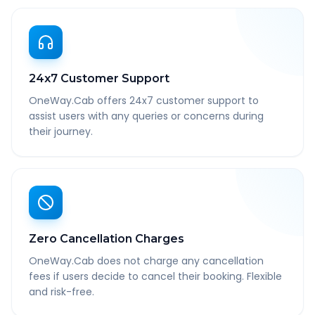
24x7 Customer Support
OneWay.Cab offers 24x7 customer support to
assist users with any queries or concerns during
their journey.
Zero Cancellation Charges
OneWay.Cab does not charge any cancellation
fees if users decide to cancel their booking. Flexible
and risk-free.