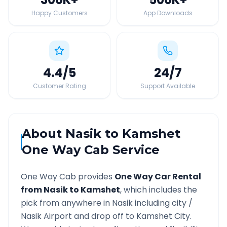
Happy Customers
App Downloads
4.4
/5
24
/7
Customer Rating
Support Available
About
Nasik
to
Kamshet
One Way Cab Service
One Way Cab provides
One Way Car Rental
from
Nasik
to
Kamshet
, which includes the
pick from anywhere in
Nasik
including city /
Nasik
Airport and drop off to
Kamshet
City.