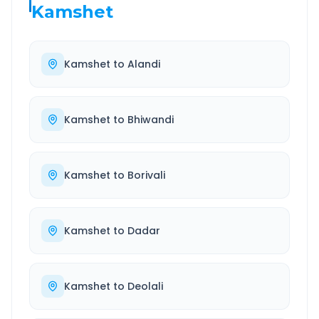
Kamshet
Kamshet
to
Alandi
Kamshet
to
Bhiwandi
Kamshet
to
Borivali
Kamshet
to
Dadar
Kamshet
to
Deolali