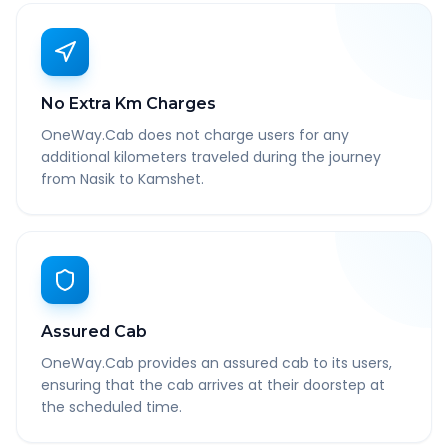
No Extra Km Charges
OneWay.Cab does not charge users for any
additional kilometers traveled during the journey
from Nasik to Kamshet.
Assured Cab
OneWay.Cab provides an assured cab to its users,
ensuring that the cab arrives at their doorstep at
the scheduled time.