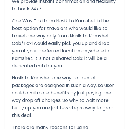
We provide instant confirmation and flexibility
to book 24x7.
One Way Taxi from
Nasik
to
Kamshet
is the
best option for travelers who would like to
travel one way only from
Nasik
to
Kamshet
.
Cab/Taxi would easily pick you up and drop
you at your preferred location anywhere in
Kamshet
. It is not a shared Cab; it will be a
dedicated cab for you.
Nasik
to
Kamshet
one way car rental
packages are designed in such a way, so user
could avail more benefits by just paying one
way drop off charges. So why to wait more,
hurry up, you are just few steps away to grab
this deal.
There are many reasons for using