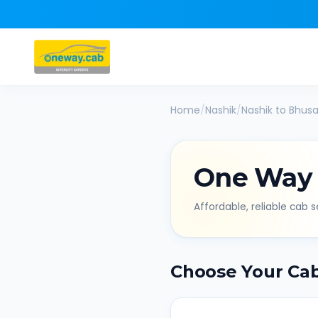
Home
/
Nashik
/
Nashik
to
Bhusa
One Way
Affordable, reliable cab se
Choose Your Ca