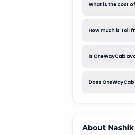
What is the cost 
How much is Toll 
Is OneWayCab avai
Does OneWayCab g
About
Nashik