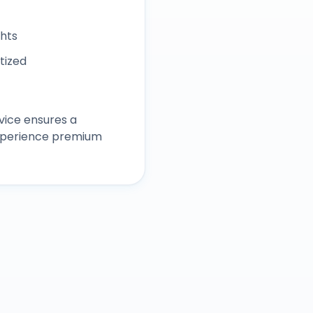
ghts
itized
vice ensures a
experience premium