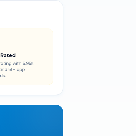
 Rated
rating with 5.95K
 and 5L+ app
ds.