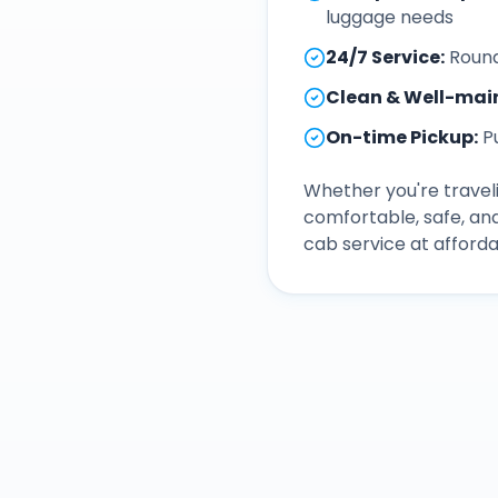
luggage needs
24/7 Service
:
Round
Clean & Well-mai
On-time Pickup
:
P
Whether you're traveli
comfortable, safe, an
cab service at afforda