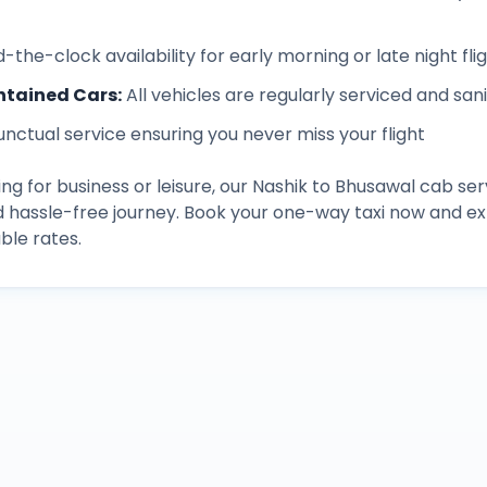
-the-clock availability for early morning or late night fli
ntained Cars
:
All vehicles are regularly serviced and san
unctual service ensuring you never miss your flight
ng for business or leisure, our
Nashik
to
Bhusawal
cab ser
d hassle-free journey. Book your one-way taxi now and 
ble rates.