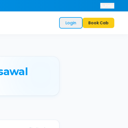
Help
Login
Book Cab
sawal