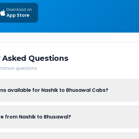
Download on
App Store
 Asked Questions
common questions
ns available for Nashik to Bhusawal Cabs?
are from Nashik to Bhusawal?