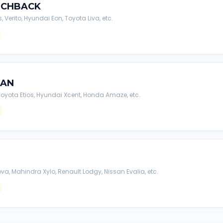
TCHBACK
s, Verito, Hyundai Eon, Toyota Liva, etc.
DAN
, Toyota Etios, Hyundai Xcent, Honda Amaze, etc.
va, Mahindra Xylo, Renault Lodgy, Nissan Evalia, etc.