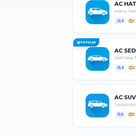
AC
HA
Indica, Yari
4
1
POPULAR
AC
SE
Swift Dzire
4
2
AC
SUV
Toyota Inno
6
3