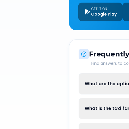
GET IT ON
Google Play
Frequently
Find answers to 
What are the optio
What is the taxi f