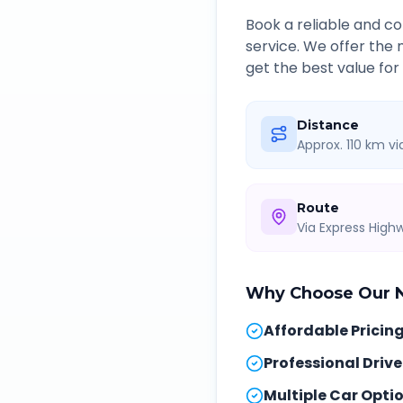
Book a reliable and 
service. We offer the
get the best value for
Distance
Approx. 110 km v
Route
Via Express Hig
Why Choose Our
Affordable Pricin
Professional Drive
Multiple Car Opti