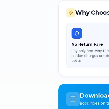
Why Choos
No Return Fare
Pay only one-way fare
hidden charges or retu
costs.
Downloa
Book rides on t