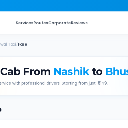
Services
Routes
Corporate
Reviews
wal
Taxi
/
Fare
 Cab From
Nashik
to
Bhu
rvice with professional drivers. Starting from just ₹
5149
.
b