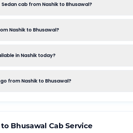
of Sedan cab from Nashik to Bhusawal?
from Nashik to Bhusawal?
lable in Nashik today?
o from Nashik to Bhusawal?
to
Bhusawal
Cab Service