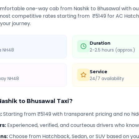
comfortable one-way cab from
Nashik
to
Bhusawal
with ou
 most competitive rates starting from ₹
5149
for AC Hatch
 your journey.
Duration
ia NH48
2-2.5 hours (approx.)
Service
hway NH48
24/7 availability
Nashik
to
Bhusawal
Taxi?
g
:
Starting from ₹5149 with transparent pricing and no hi
rs
:
Experienced, verified, and courteous drivers who know
ons
:
Choose from Hatchback, Sedan, or SUV based on you