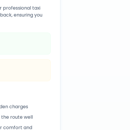
r professional taxi
back, ensuring you
dden charges
 the route well
r comfort and