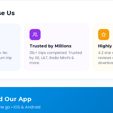
e Us
Trusted by Millions
Highly
. No
25L+ trips completed. Trusted
4.2 star 
rn trip
by GE, L&T, Radio Mirchi &
reviews
more.
downloa
d Our App
he go • iOS & Android