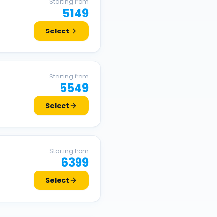
Starting from
5149
Select
Starting from
5549
Select
Starting from
6399
Select