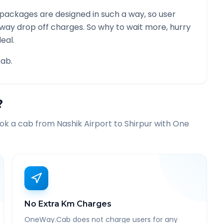
packages are designed in such a way, so user
 way drop off charges. So why to wait more, hurry
eal.
ab.
?
ook a cab from
Nashik Airport
to
Shirpur
with One
No Extra Km Charges
OneWay.Cab does not charge users for any