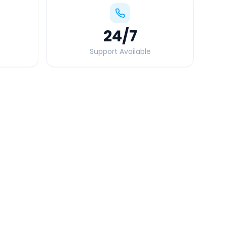
24
/7
Support Available
Quick Booking Tips
Book 24 hours in advance for best rates
All taxes and tolls included in fare
Free cancellation available
GPS tracking for safety
Verified and experienced drivers