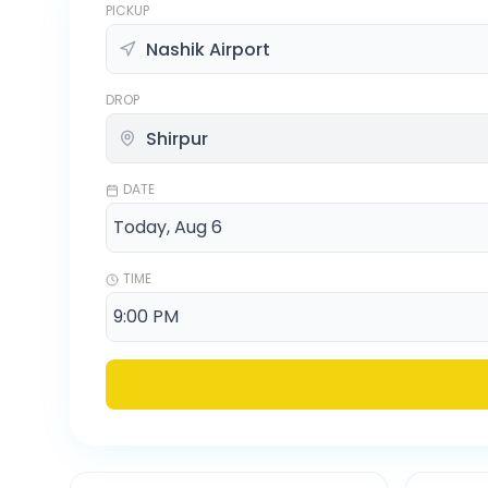
PICKUP
DROP
DATE
TIME