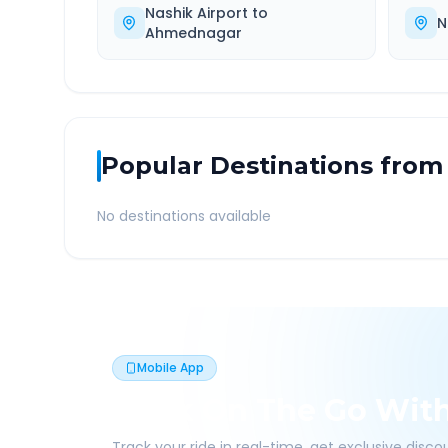
Nashik Airport
to
N
Ahmednagar
Popular Destinations from
No destinations available
Mobile App
Book On The Go Wit
Track your ride in real-time, get exclusive disc