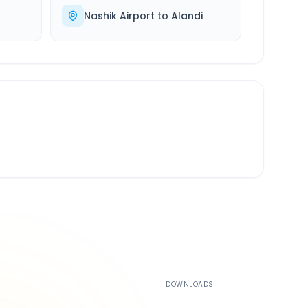
Nashik Airport
to
Alandi
500K+
DOWNLOADS