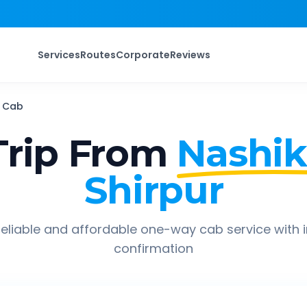
Services
Routes
Corporate
Reviews
Cab
rip From
Nashik
Shirpur
eliable and affordable one-way cab service with 
confirmation