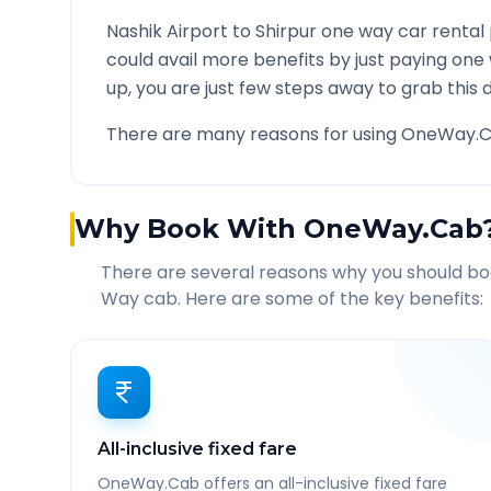
Nashik Airport
to
Shirpur
one way car rental 
could avail more benefits by just paying one
up, you are just few steps away to grab this d
There are many reasons for using OneWay.C
Why Book With OneWay.Cab
There are several reasons why you should b
Way cab. Here are some of the key benefits:
All-inclusive fixed fare
OneWay.Cab offers an all-inclusive fixed fare