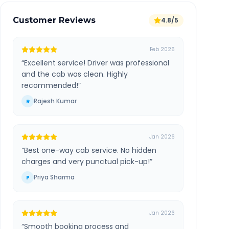
Customer Reviews
4.8/5
Feb 2026
“
Excellent service! Driver was professional
and the cab was clean. Highly
recommended!
”
Rajesh Kumar
R
Jan 2026
“
Best one-way cab service. No hidden
charges and very punctual pick-up!
”
Priya Sharma
P
Jan 2026
“
Smooth booking process and