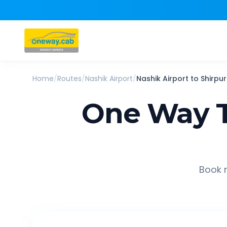
Home
/
Routes
/
Nashik Airport
/
Nashik Airport
to
Shirpur
One Way T
Book r