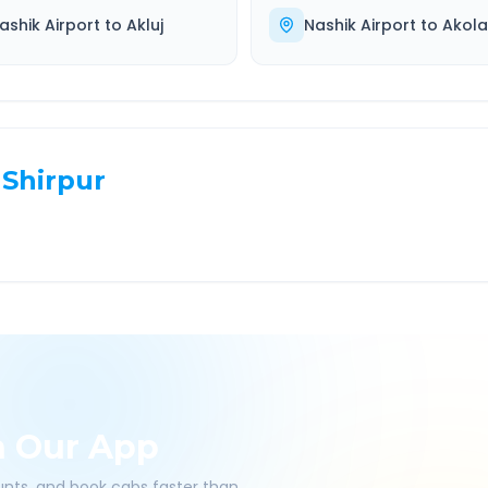
ashik Airport
to
Akluj
Nashik Airport
to
Akola
Shirpur
h Our App
ounts, and book cabs faster than