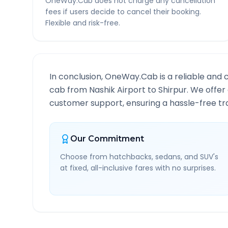
OneWay.Cab does not charge any cancellation
fees if users decide to cancel their booking.
Flexible and risk-free.
In conclusion, OneWay.Cab is a reliable and 
cab from
Nashik Airport
to
Shirpur
. We offer
customer support, ensuring a hassle-free tra
Our Commitment
Choose from hatchbacks, sedans, and SUV's
at fixed, all-inclusive fares with no surprises.