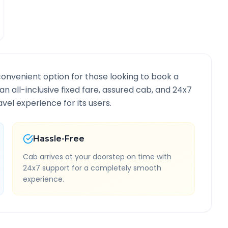
convenient option for those looking to book a
 an all-inclusive fixed fare, assured cab, and 24x7
vel experience for its users.
Hassle-Free
Cab arrives at your doorstep on time with
24x7 support for a completely smooth
experience.