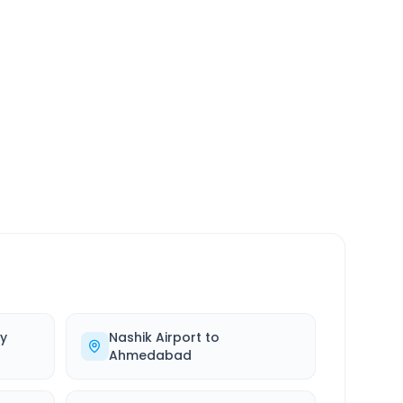
SERVICE
24/7
Always available
y
Nashik Airport
to
Ahmedabad