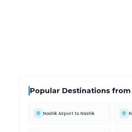
Nashik Airport
to
Shirpu
DISTANCE
TRAV
~199 km
3.0
Via National Highway
Approx
Popular Destinations from
Nashik Airport
to
Nashik
N