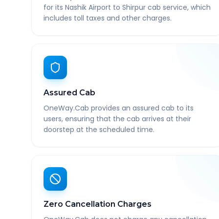
for its Nashik Airport to Shirpur cab service, which
includes toll taxes and other charges.
Assured Cab
OneWay.Cab provides an assured cab to its
users, ensuring that the cab arrives at their
doorstep at the scheduled time.
Zero Cancellation Charges