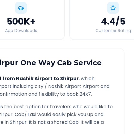
500K
+
4.4
/5
App Downloads
Customer Rating
irpur
One Way Cab Service
l from
Nashik Airport
to
Shirpur
, which
rport
including city /
Nashik Airport
Airport and
onfirmation and flexibility to book 24x7.
is the best option for travelers who would like to
hirpur
. Cab/Taxi would easily pick you up and
re in
Shirpur
. It is not a shared Cab; it will be a