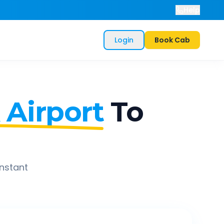
Help
Login
Book Cab
 Airport
To
instant