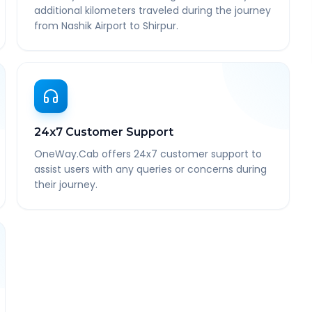
additional kilometers traveled during the journey
from Nashik Airport to Shirpur.
24x7 Customer Support
OneWay.Cab offers 24x7 customer support to
assist users with any queries or concerns during
their journey.