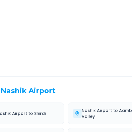
r
Route Information
EL TIME
ROUTE TYPE
 Hr 45 Min
Highway
. duration
Well-maintained road
Nashik Airport
Nashik Airport
to
Aamb
ashik Airport
to
Shirdi
Valley