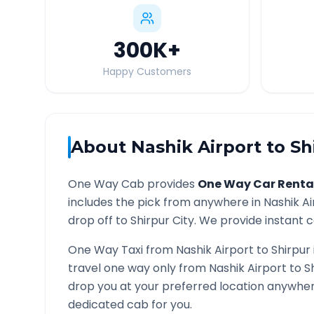
300K
+
Happy Customers
About
Nashik Airport
to
Sh
One Way Cab provides
One Way Car Renta
includes the pick from anywhere in
Nashik Ai
drop off to
Shirpur
City. We provide instant c
One Way Taxi from
Nashik Airport
to
Shirpur
travel one way only from
Nashik Airport
to
S
drop you at your preferred location anywhe
dedicated cab for you.