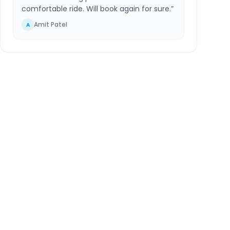
comfortable ride. Will book again for sure.
”
Amit Patel
A