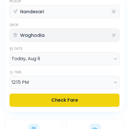
PICKUP
DROP
DATE
TIME
Check Fare