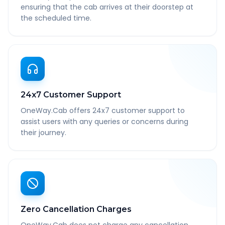
ensuring that the cab arrives at their doorstep at
the scheduled time.
24x7 Customer Support
OneWay.Cab offers 24x7 customer support to
assist users with any queries or concerns during
their journey.
Zero Cancellation Charges