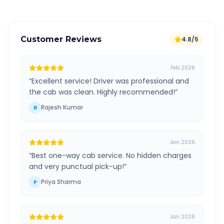
Customer Reviews
4.8/5
Feb 2026
“
Excellent service! Driver was professional and
the cab was clean. Highly recommended!
”
Rajesh Kumar
R
Jan 2026
“
Best one-way cab service. No hidden charges
and very punctual pick-up!
”
Priya Sharma
P
Jan 2026