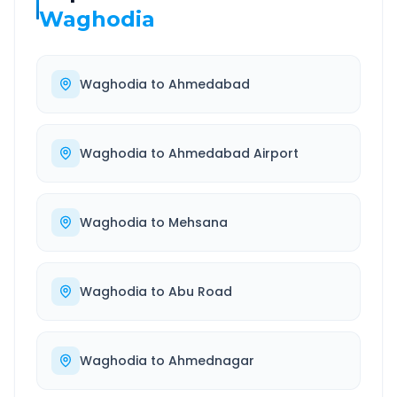
Waghodia
Waghodia
to
Ahmedabad
Waghodia
to
Ahmedabad Airport
Waghodia
to
Mehsana
Waghodia
to
Abu Road
Waghodia
to
Ahmednagar