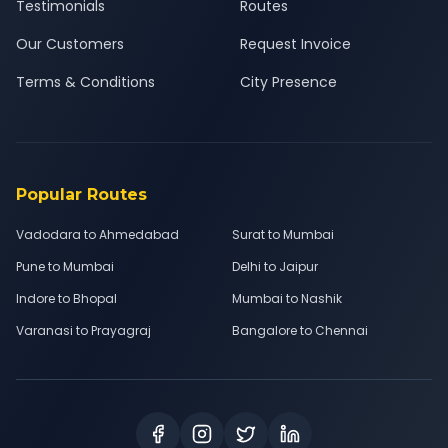
Testimonials
Routes
Our Customers
Request Invoice
Terms & Conditions
City Presence
Popular Routes
Vadodara to Ahmedabad
Surat to Mumbai
Pune to Mumbai
Delhi to Jaipur
Indore to Bhopal
Mumbai to Nashik
Varanasi to Prayagraj
Bangalore to Chennai