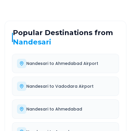
Popular Destinations from
Nandesari
Nandesari
to
Ahmedabad Airport
Nandesari
to
Vadodara Airport
Nandesari
to
Ahmedabad