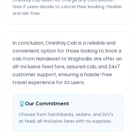
OneWay.Cab does not charge any cancellation
fees if users decide to cancel their booking. Flexible
and risk-free.
In conclusion, OneWay.Cab is a reliable and
convenient option for those looking to book a
cab from
Nandesari
to
Waghodia
. We offer an
all-inclusive fixed fare, assured cab, and 24x7
customer support, ensuring a hassle-free
travel experience for its users.
Our Commitment
Choose from hatchbacks, sedans, and SUV's
at fixed, all-inclusive fares with no surprises.