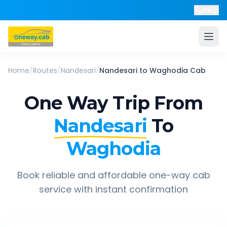
Help
Home
/
Routes
/
Nandesari
/
Nandesari
to
Waghodia
Cab
One Way Trip From
Nandesari
To
Waghodia
Book reliable and affordable one-way cab
service with instant confirmation