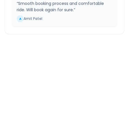
“
Smooth booking process and comfortable
ride. Will book again for sure.
”
Amit Patel
A
Nandesari
to
Waghodia
Route Information
DISTANCE
TRAVEL TIME
~24 km
0.0 Hr 51 Min
Via National Highway
Approx. duration
ROUTE TYPE
SERVICE
Highway
24/7
Well-maintained road
Always available