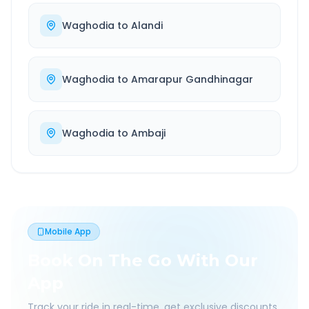
Waghodia
to
Alandi
Waghodia
to
Amarapur Gandhinagar
Waghodia
to
Ambaji
Mobile App
Book On The Go With Our
App
Track your ride in real-time, get exclusive discounts,