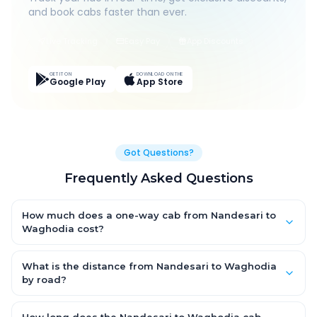
and book cabs faster than ever.
Live Tracking
Easy Pay
App Discounts
GET IT ON
DOWNLOAD ON THE
Google Play
App Store
Got Questions?
Frequently Asked Questions
How much does a one-way cab from Nandesari to
Waghodia cost?
One-way Nandesari to Waghodia cab fares start from ₹733.95
for an AC Hatchback, with Sedan and SUV priced a little higher.
What is the distance from Nandesari to Waghodia
Every fare is fixed and all-inclusive — tolls, taxes and driver
by road?
allowance are covered, with no hidden charges and no return-
The Nandesari to Waghodia road distance is approximately
fare.
24.0 km by road.