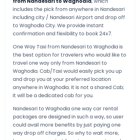
from
Nandesari
to
Waghodia
, which
includes the pick from anywhere in
Nandesari
including city /
Nandesari
Airport and drop off
to
Waghodia
City. We provide instant
confirmation and flexibility to book 24x7.
One Way Taxi from
Nandesari
to
Waghodia
is
the best option for travelers who would like to
travel one way only from
Nandesari
to
Waghodia
. Cab/Taxi would easily pick you up
and drop you at your preferred location
anywhere in
Waghodia
. It is not a shared Cab;
it will be a dedicated cab for you.
Nandesari
to
Waghodia
one way car rental
packages are designed in such a way, so user
could avail more benefits by just paying one
way drop off charges. So why to wait more,