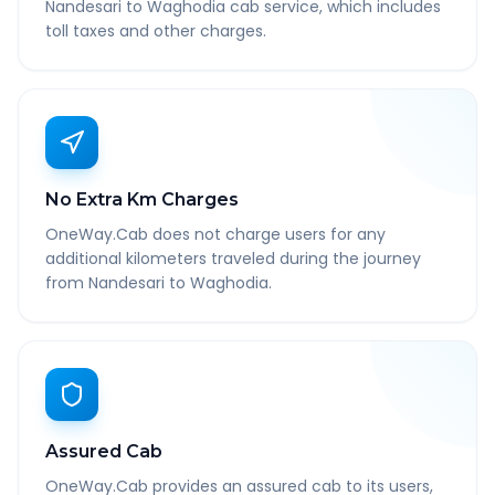
Nandesari to Waghodia cab service, which includes
toll taxes and other charges.
No Extra Km Charges
OneWay.Cab does not charge users for any
additional kilometers traveled during the journey
from Nandesari to Waghodia.
Assured Cab
OneWay.Cab provides an assured cab to its users,