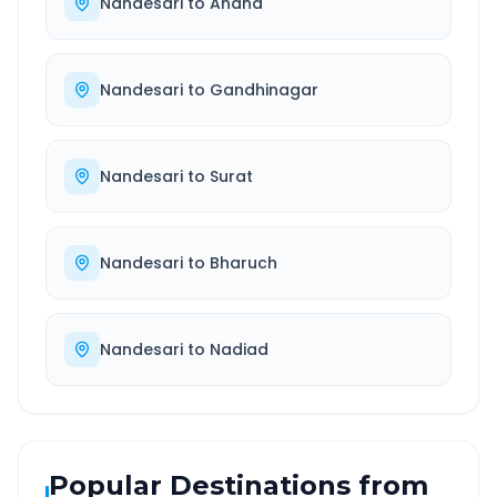
Nandesari
to
Anand
Nandesari
to
Gandhinagar
Nandesari
to
Surat
Nandesari
to
Bharuch
Nandesari
to
Nadiad
Popular Destinations from