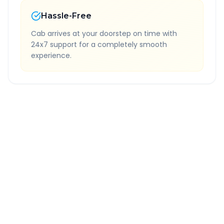
Hassle-Free
Cab arrives at your doorstep on time with
24x7 support for a completely smooth
experience.
Quick Booking Tips
Book 24 hours in advance for best rates
All taxes and tolls included in fare
Free cancellation available
GPS tracking for safety
Verified and experienced drivers