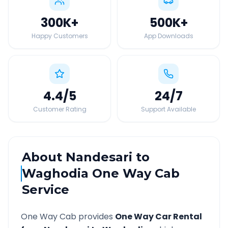
300K
+
500K
+
Happy Customers
App Downloads
4.4
/5
24
/7
Customer Rating
Support Available
About
Nandesari
to
Waghodia
One Way Cab
Service
One Way Cab provides
One Way Car Rental