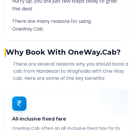
hurry up, you are just few steps away to grab
this deal.
There are many reasons for using
OneWay.Cab.
Why Book With OneWay.Cab?
There are several reasons why you should book a
cab from
Nandesari
to
Waghodia
with One Way
cab. Here are some of the key benefits:
All-inclusive fixed fare
OneWay.Cab offers an all-inclusive fixed fare for its