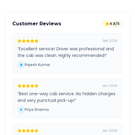
Customer Reviews
4.8/5
Feb 2026
“
Excellent service! Driver was professional and
the cab was clean. Highly recommended!
”
Rajesh Kumar
R
Jan 2026
“
Best one-way cab service. No hidden charges
and very punctual pick-up!
”
Priya Sharma
P
Jan 2026