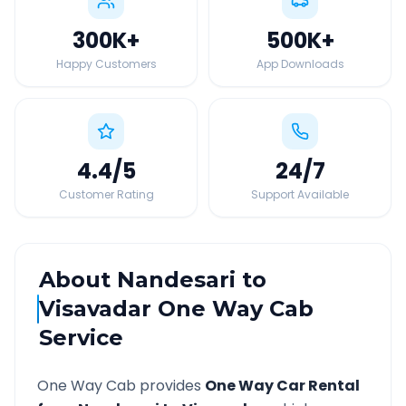
300K
+
500K
+
Happy Customers
App Downloads
4.4
/5
24
/7
Customer Rating
Support Available
About
Nandesari
to
Visavadar
One Way Cab
Service
One Way Cab provides
One Way Car Rental