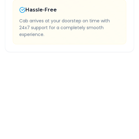
Hassle-Free
Cab arrives at your doorstep on time with
24x7 support for a completely smooth
experience.
Quick Booking Tips
Book 24 hours in advance for best rates
All taxes and tolls included in fare
Free cancellation available
GPS tracking for safety
Verified and experienced drivers