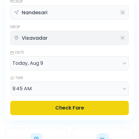
PICKUP
DROP
DATE
TIME
Check Fare