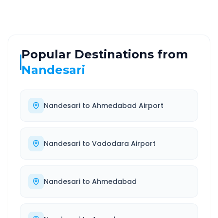
Popular Destinations from
Nandesari
Nandesari
to
Ahmedabad Airport
Nandesari
to
Vadodara Airport
Nandesari
to
Ahmedabad