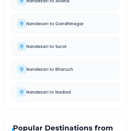
Nandesari
to
Anand
Nandesari
to
Gandhinagar
Nandesari
to
Surat
Nandesari
to
Bharuch
Nandesari
to
Nadiad
Popular Destinations from