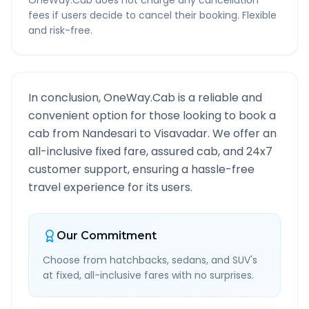
OneWay.Cab does not charge any cancellation
fees if users decide to cancel their booking. Flexible
and risk-free.
In conclusion, OneWay.Cab is a reliable and
convenient option for those looking to book a
cab from
Nandesari
to
Visavadar
. We offer an
all-inclusive fixed fare, assured cab, and 24x7
customer support, ensuring a hassle-free
travel experience for its users.
Our Commitment
Choose from hatchbacks, sedans, and SUV's
at fixed, all-inclusive fares with no surprises.