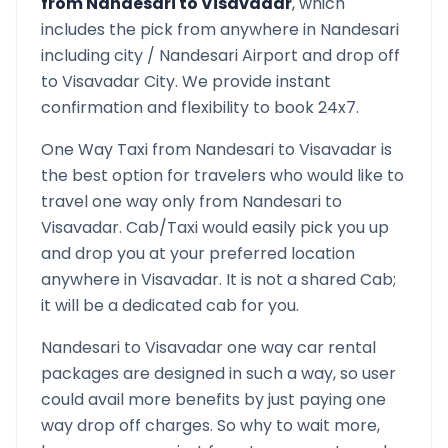
from
Nandesari
to
Visavadar
, which
includes the pick from anywhere in
Nandesari
including city /
Nandesari
Airport and drop off
to
Visavadar
City. We provide instant
confirmation and flexibility to book 24x7.
One Way Taxi from
Nandesari
to
Visavadar
is
the best option for travelers who would like to
travel one way only from
Nandesari
to
Visavadar
. Cab/Taxi would easily pick you up
and drop you at your preferred location
anywhere in
Visavadar
. It is not a shared Cab;
it will be a dedicated cab for you.
Nandesari
to
Visavadar
one way car rental
packages are designed in such a way, so user
could avail more benefits by just paying one
way drop off charges. So why to wait more,