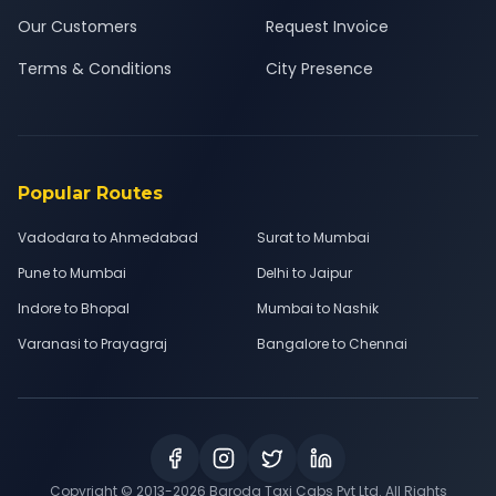
Our Customers
Request Invoice
Terms & Conditions
City Presence
Popular Routes
Vadodara to Ahmedabad
Surat to Mumbai
Pune to Mumbai
Delhi to Jaipur
Indore to Bhopal
Mumbai to Nashik
Varanasi to Prayagraj
Bangalore to Chennai
Copyright © 2013-
2026
Baroda Taxi Cabs Pvt Ltd. All Rights