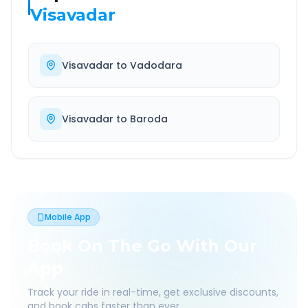
Visavadar
Visavadar
to
Vadodara
Visavadar
to
Baroda
Mobile App
Book On The Go With Our
App
Track your ride in real-time, get exclusive discounts,
and book cabs faster than ever.