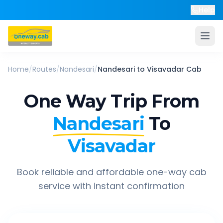
Help
Home
/
Routes
/
Nandesari
/
Nandesari
to
Visavadar
Cab
One Way Trip From
Nandesari
To
Visavadar
Book reliable and affordable one-way cab
service with instant confirmation