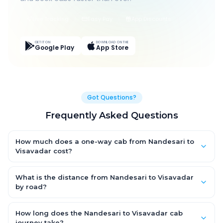
Live Tracking
Easy Pay
App Discounts
GET IT ON
DOWNLOAD ON THE
Google Play
App Store
Got Questions?
Frequently Asked Questions
How much does a one-way cab from Nandesari to
Visavadar cost?
One-way Nandesari to Visavadar cab fares start from
₹6,928.95 for an AC Hatchback, with Sedan and SUV priced a
What is the distance from Nandesari to Visavadar
little higher. Every fare is fixed and all-inclusive — tolls, taxes
by road?
and driver allowance are covered, with no hidden charges
The Nandesari to Visavadar road distance is approximately
and no return-fare.
371.0 km by road.
How long does the Nandesari to Visavadar cab
journey take?