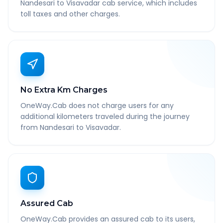
Nandesari to Visavadar cab service, which includes
toll taxes and other charges.
No Extra Km Charges
OneWay.Cab does not charge users for any
additional kilometers traveled during the journey
from Nandesari to Visavadar.
Assured Cab
OneWay.Cab provides an assured cab to its users,