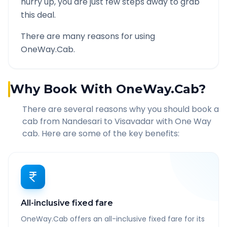
hurry up, you are just few steps away to grab
this deal.
There are many reasons for using
OneWay.Cab.
Why Book With OneWay.Cab?
There are several reasons why you should book a
cab from
Nandesari
to
Visavadar
with One Way
cab. Here are some of the key benefits:
All-inclusive fixed fare
OneWay.Cab offers an all-inclusive fixed fare for its