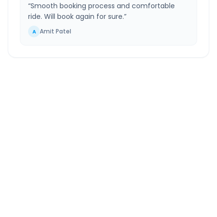
“
Smooth booking process and comfortable
ride. Will book again for sure.
”
Amit Patel
A
Nandesari
to
Visavadar
Route Information
DISTANCE
TRAVEL TIME
~371 km
6.0 Hr 59 Min
Via National Highway
Approx. duration
ROUTE TYPE
SERVICE
Highway
24/7
Well-maintained road
Always available