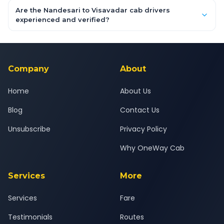
booking form above and tap "Check Fare" for instant all-
Are the Nandesari to Visavadar cab drivers
inclusive quotes for each car type. You can also book on the
experienced and verified?
OneWay.Cab app, available for Android and iOS, or via our
Yes — all drivers are experienced, verified and police
24x7 support team.
background-checked, and trained to provide courteous
service for a safe, comfortable Nandesari to Visavadar journey.
Company
About
Home
About Us
Blog
Contact Us
Unsubscribe
Privacy Policy
Why OneWay Cab
Services
More
Services
Fare
Testimonials
Routes