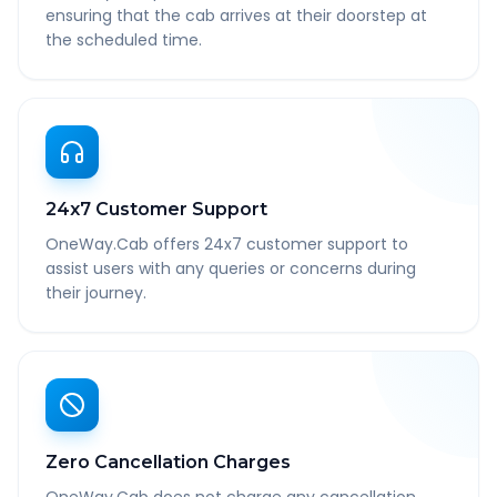
ensuring that the cab arrives at their doorstep at
the scheduled time.
24x7 Customer Support
OneWay.Cab offers 24x7 customer support to
assist users with any queries or concerns during
their journey.
Zero Cancellation Charges