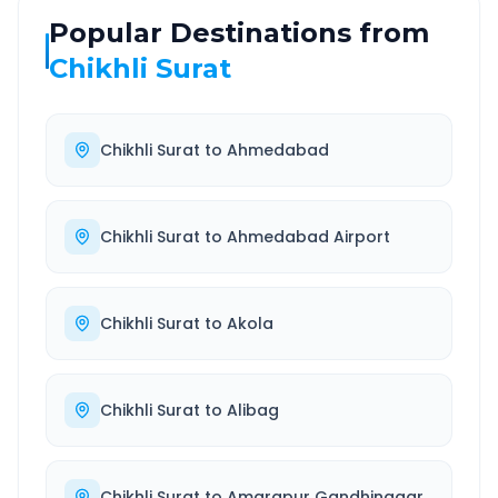
Popular Destinations from
Chikhli Surat
Chikhli Surat
to
Ahmedabad
Chikhli Surat
to
Ahmedabad Airport
Chikhli Surat
to
Akola
Chikhli Surat
to
Alibag
Chikhli Surat
to
Amarapur Gandhinagar