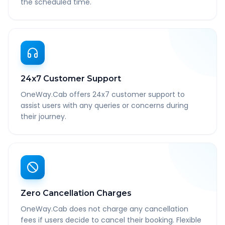
the scheduled time.
24x7 Customer Support
OneWay.Cab offers 24x7 customer support to
assist users with any queries or concerns during
their journey.
Zero Cancellation Charges
OneWay.Cab does not charge any cancellation
fees if users decide to cancel their booking. Flexible