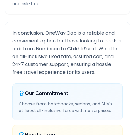
and risk-free.
In conclusion, OneWay.Cab is a reliable and
convenient option for those looking to book a
cab from
Nandesari
to
Chikhli Surat
. We offer
an all-inclusive fixed fare, assured cab, and
24x7 customer support, ensuring a hassle-
free travel experience for its users.
Our Commitment
Choose from hatchbacks, sedans, and SUV's
at fixed, all-inclusive fares with no surprises.
Hassle-Free