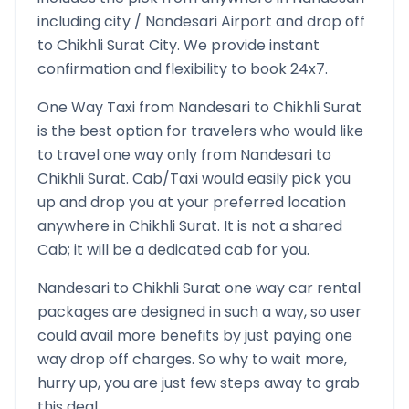
including city /
Nandesari
Airport and drop off
to
Chikhli Surat
City. We provide instant
confirmation and flexibility to book 24x7.
One Way Taxi from
Nandesari
to
Chikhli Surat
is the best option for travelers who would like
to travel one way only from
Nandesari
to
Chikhli Surat
. Cab/Taxi would easily pick you
up and drop you at your preferred location
anywhere in
Chikhli Surat
. It is not a shared
Cab; it will be a dedicated cab for you.
Nandesari
to
Chikhli Surat
one way car rental
packages are designed in such a way, so user
could avail more benefits by just paying one
way drop off charges. So why to wait more,
hurry up, you are just few steps away to grab
this deal.