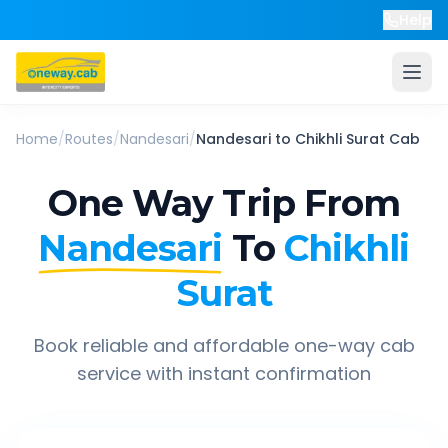
Help
Home
/
Routes
/
Nandesari
/
Nandesari
to
Chikhli Surat
Cab
One Way Trip From
Nandesari
To
Chikhli
Surat
Book reliable and affordable one-way cab
service with instant confirmation