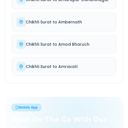
Chikhli Surat
to
Ambernath
Chikhli Surat
to
Amod Bharuch
Chikhli Surat
to
Amravati
Mobile App
Book On The Go With Our