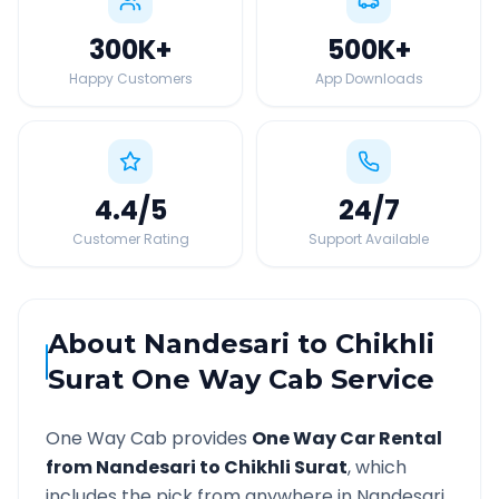
300K
+
500K
+
Happy Customers
App Downloads
4.4
/5
24
/7
Customer Rating
Support Available
About
Nandesari
to
Chikhli
Surat
One Way Cab Service
One Way Cab provides
One Way Car Rental
from
Nandesari
to
Chikhli Surat
, which
includes the pick from anywhere in
Nandesari