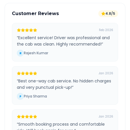
Customer Reviews
4.8/5
Feb 2026
“
Excellent service! Driver was professional and
the cab was clean. Highly recommended!
”
Rajesh Kumar
R
Jan 2026
“
Best one-way cab service. No hidden charges
and very punctual pick-up!
”
Priya Sharma
P
Jan 2026
“
Smooth booking process and comfortable