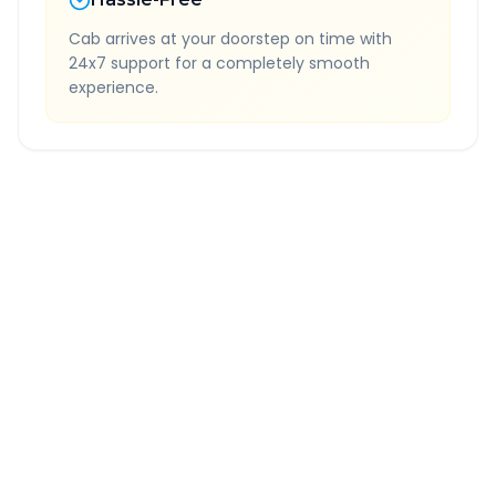
Cab arrives at your doorstep on time with
24x7 support for a completely smooth
experience.
Quick Booking Tips
Book 24 hours in advance for best rates
All taxes and tolls included in fare
Free cancellation available
GPS tracking for safety
Verified and experienced drivers