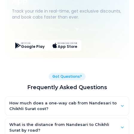
App
Track your ride in real-time, get exclusive discounts,
and book cabs faster than ever.
Live Tracking
Easy Pay
App Discounts
GET IT ON
DOWNLOAD ON THE
Google Play
App Store
Got Questions?
Frequently Asked Questions
How much does a one-way cab from Nandesari to
Chikhli Surat cost?
One-way Nandesari to Chikhli Surat cab fares start from ₹1,499
for an AC Hatchback, with Sedan and SUV priced a little higher.
What is the distance from Nandesari to Chikhli
Every fare is fixed and all-inclusive — tolls, taxes and driver
Surat by road?