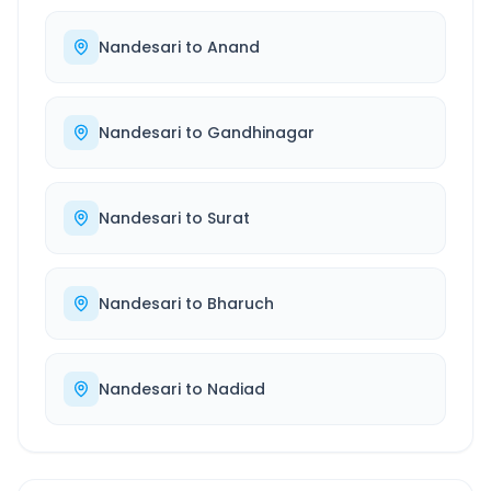
Nandesari
to
Anand
Nandesari
to
Gandhinagar
Nandesari
to
Surat
Nandesari
to
Bharuch
Nandesari
to
Nadiad