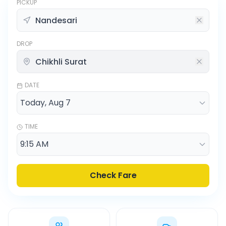
PICKUP
DROP
DATE
TIME
Check Fare