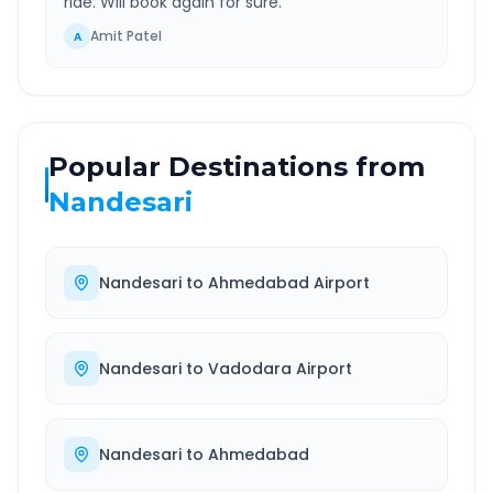
ride. Will book again for sure.
”
Amit Patel
A
Popular Destinations from
Nandesari
Nandesari
to
Ahmedabad Airport
Nandesari
to
Vadodara Airport
Nandesari
to
Ahmedabad