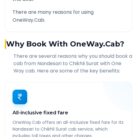
There are many reasons for using
OneWay.Cab.
Why Book With OneWay.Cab?
There are several reasons why you should book a
cab from
Nandesari
to
Chikhli Surat
with One
Way cab. Here are some of the key benefits:
All-inclusive fixed fare
OneWay.Cab offers an all-inclusive fixed fare for its
Nandesari to Chikhli Surat cab service, which
includes toll taxes and other charges.