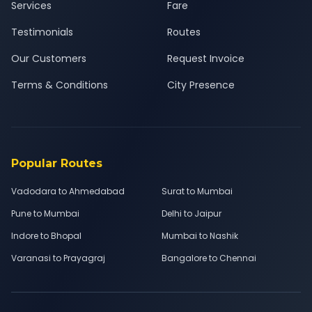
Services
Fare
Testimonials
Routes
Our Customers
Request Invoice
Terms & Conditions
City Presence
Popular Routes
Vadodara to Ahmedabad
Surat to Mumbai
Pune to Mumbai
Delhi to Jaipur
Indore to Bhopal
Mumbai to Nashik
Varanasi to Prayagraj
Bangalore to Chennai