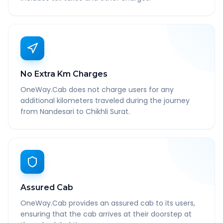
No Extra Km Charges
OneWay.Cab does not charge users for any
additional kilometers traveled during the journey
from Nandesari to Chikhli Surat.
Assured Cab
OneWay.Cab provides an assured cab to its users,
ensuring that the cab arrives at their doorstep at