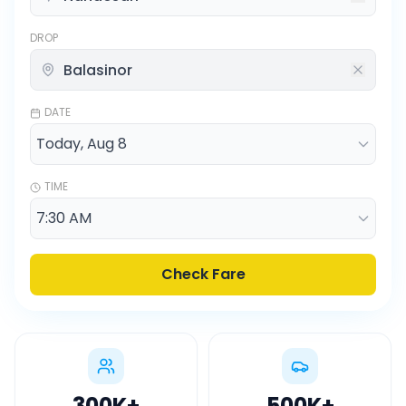
DROP
DATE
TIME
Check Fare
300K
+
500K
+