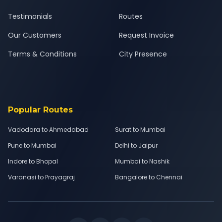
Testimonials
Routes
Our Customers
Request Invoice
Terms & Conditions
City Presence
Popular Routes
Vadodara to Ahmedabad
Surat to Mumbai
Pune to Mumbai
Delhi to Jaipur
Indore to Bhopal
Mumbai to Nashik
Varanasi to Prayagraj
Bangalore to Chennai