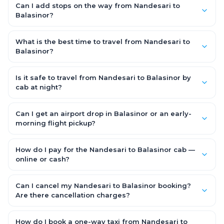
seats 6–7 passengers comfortably with luggage — ideal for
Can I add stops on the way from Nandesari to
families and groups travelling Nandesari to Balasinor.
Balasinor?
Yes — use our Add Stop feature while booking the cab to
include halts for food, restrooms or sightseeing along the way.
What is the best time to travel from Nandesari to
You can also tell your driver or call our 24x7 support team.
Balasinor?
Starting early morning helps you beat city traffic and reach
fresh. Weekends and holidays see higher demand, so booking
Is it safe to travel from Nandesari to Balasinor by
1–2 days in advance gets you the best availability and rates.
cab at night?
Yes. Every driver is verified and police background-checked,
each trip can be GPS-tracked and shared with family, and
Can I get an airport drop in Balasinor or an early-
24x7 support is available throughout — so night and early-
morning flight pickup?
morning Nandesari to Balasinor trips are safe.
Yes. OneWay.Cab serves Balasinor airport and railway stations
and operates 24x7, so you can book a Nandesari to Balasinor
How do I pay for the Nandesari to Balasinor cab —
cab for early-morning flights or late-night arrivals with
online or cash?
assured on-time pickup.
It depends on the fare you choose. With Saver Fare you pay
online while booking (UPI, credit/debit card, net banking or OWC
Can I cancel my Nandesari to Balasinor booking?
Wallet). With Flexi Fare you can pay after the trip, directly to the
Are there cancellation charges?
driver.
Yes. With the Flexi Fare option you pay zero cancellation
charges — even if the cab has already arrived at your door —
How do I book a one-way taxi from Nandesari to