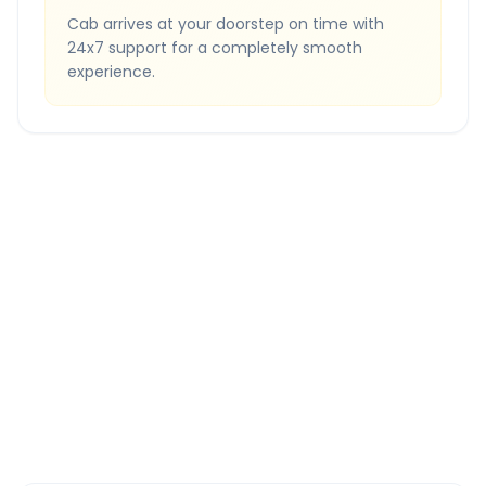
Cab arrives at your doorstep on time with
24x7 support for a completely smooth
experience.
Quick Booking Tips
Book 24 hours in advance for best rates
All taxes and tolls included in fare
Free cancellation available
GPS tracking for safety
Verified and experienced drivers