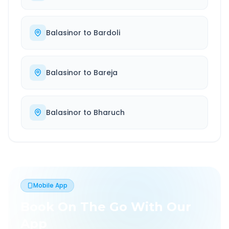
Balasinor
to
Bardoli
Balasinor
to
Bareja
Balasinor
to
Bharuch
Mobile App
Book On The Go With Our
App