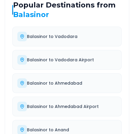
Popular Destinations from
Balasinor
Balasinor
to
Vadodara
Balasinor
to
Vadodara Airport
Balasinor
to
Ahmedabad
Balasinor
to
Ahmedabad Airport
Balasinor
to
Anand