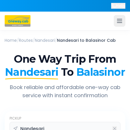
Help
Home
/
Routes
/
Nandesari
/
Nandesari
to
Balasinor
Cab
One Way Trip From
Nandesari
To
Balasinor
Book reliable and affordable one-way cab
service with instant confirmation
PICKUP