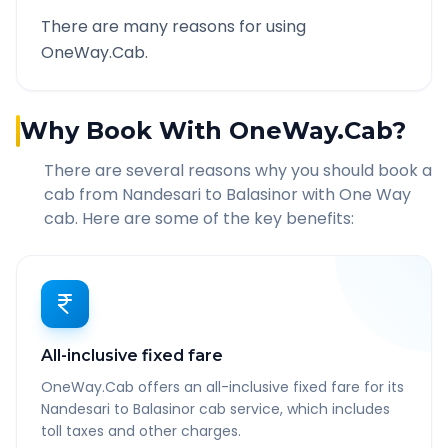
There are many reasons for using
OneWay.Cab.
Why Book With OneWay.Cab?
There are several reasons why you should book a
cab from
Nandesari
to
Balasinor
with One Way
cab. Here are some of the key benefits:
All-inclusive fixed fare
OneWay.Cab offers an all-inclusive fixed fare for its
Nandesari to Balasinor cab service, which includes
toll taxes and other charges.