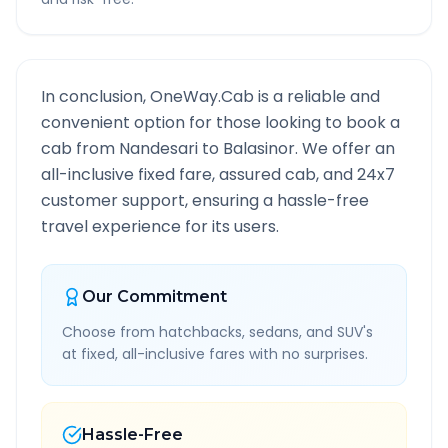
In conclusion, OneWay.Cab is a reliable and
convenient option for those looking to book a
cab from
Nandesari
to
Balasinor
. We offer an
all-inclusive fixed fare, assured cab, and 24x7
customer support, ensuring a hassle-free
travel experience for its users.
Our Commitment
Choose from hatchbacks, sedans, and SUV's
at fixed, all-inclusive fares with no surprises.
Hassle-Free