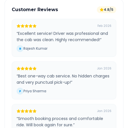
Customer Reviews
4.8/5
Feb 2026
“
Excellent service! Driver was professional and
the cab was clean. Highly recommended!
”
Rajesh Kumar
R
Jan 2026
“
Best one-way cab service. No hidden charges
and very punctual pick-up!
”
Priya Sharma
P
Jan 2026
“
Smooth booking process and comfortable
ride. Will book again for sure.
”