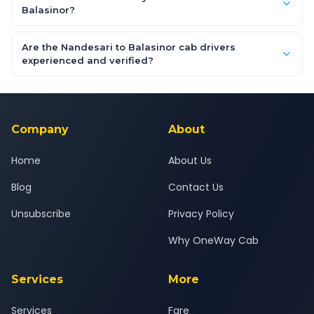
making your Nandesari to Balasinor booking completely
Balasinor?
flexible and risk-free.
Enter your pickup and drop location, date and time in the
booking form above and tap "Check Fare" for instant all-
Are the Nandesari to Balasinor cab drivers
inclusive quotes for each car type. You can also book on the
experienced and verified?
OneWay.Cab app, available for Android and iOS, or via our
Yes — all drivers are experienced, verified and police
24x7 support team.
background-checked, and trained to provide courteous
service for a safe, comfortable Nandesari to Balasinor journey.
Company
About
Home
About Us
Blog
Contact Us
Unsubscribe
Privacy Policy
Why OneWay Cab
Services
More
Services
Fare