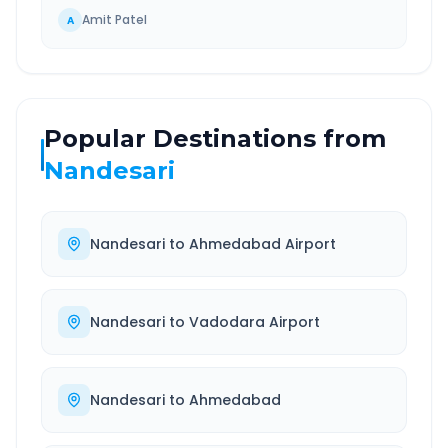
Amit Patel
A
Popular Destinations from
Nandesari
Nandesari
to
Ahmedabad Airport
Nandesari
to
Vadodara Airport
Nandesari
to
Ahmedabad