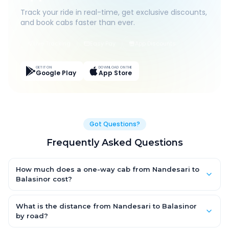
Track your ride in real-time, get exclusive discounts,
and book cabs faster than ever.
Live Tracking
Easy Pay
App Discounts
GET IT ON
DOWNLOAD ON THE
Google Play
App Store
Got Questions?
Frequently Asked Questions
How much does a one-way cab from Nandesari to
Balasinor cost?
One-way Nandesari to Balasinor cab fares start from ₹1,499 for
an AC Hatchback, with Sedan and SUV priced a little higher.
What is the distance from Nandesari to Balasinor
Every fare is fixed and all-inclusive — tolls, taxes and driver
by road?
allowance are covered, with no hidden charges and no return-