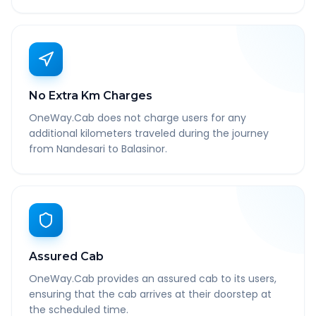
No Extra Km Charges
OneWay.Cab does not charge users for any
additional kilometers traveled during the journey
from Nandesari to Balasinor.
Assured Cab
OneWay.Cab provides an assured cab to its users,
ensuring that the cab arrives at their doorstep at
the scheduled time.