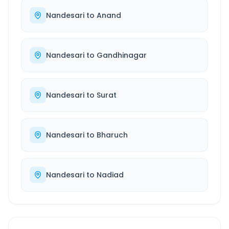
Nandesari
to
Anand
Nandesari
to
Gandhinagar
Nandesari
to
Surat
Nandesari
to
Bharuch
Nandesari
to
Nadiad