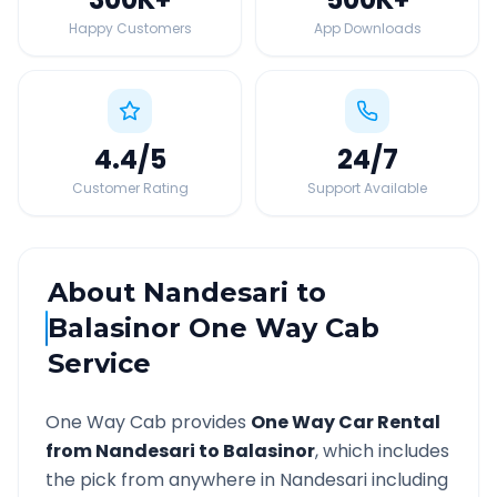
Happy Customers
App Downloads
4.4
/5
24
/7
Customer Rating
Support Available
About
Nandesari
to
Balasinor
One Way Cab
Service
One Way Cab provides
One Way Car Rental
from
Nandesari
to
Balasinor
, which includes
the pick from anywhere in
Nandesari
including