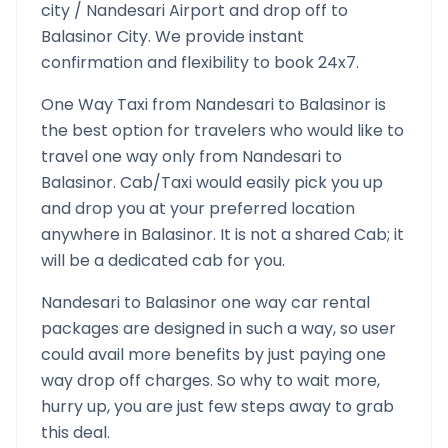
city /
Nandesari
Airport and drop off to
Balasinor
City. We provide instant
confirmation and flexibility to book 24x7.
One Way Taxi from
Nandesari
to
Balasinor
is
the best option for travelers who would like to
travel one way only from
Nandesari
to
Balasinor
. Cab/Taxi would easily pick you up
and drop you at your preferred location
anywhere in
Balasinor
. It is not a shared Cab; it
will be a dedicated cab for you.
Nandesari
to
Balasinor
one way car rental
packages are designed in such a way, so user
could avail more benefits by just paying one
way drop off charges. So why to wait more,
hurry up, you are just few steps away to grab
this deal.