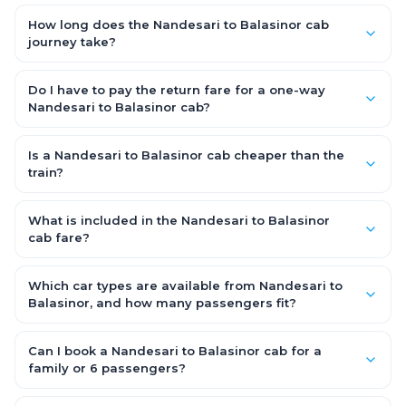
The Nandesari to Balasinor road distance is approximately
fare.
~150 km by road.
How long does the Nandesari to Balasinor cab
journey take?
A one-way Nandesari to Balasinor cab takes about 3 – 3.5 hrs
by road, depending on traffic and any stops you make.
Do I have to pay the return fare for a one-way
Nandesari to Balasinor cab?
No. With OneWay.Cab you pay only the one-way drop charge
for Nandesari to Balasinor — there is no return-journey fare.
Is a Nandesari to Balasinor cab cheaper than the
That is exactly why a one-way cab works out cheaper than a
train?
round-trip taxi.
Train tickets can be cheaper, but they run on fixed timings, are
station-to-station, and seats are subject to availability. A
What is included in the Nandesari to Balasinor
Nandesari to Balasinor cab is door-to-door, private, available
cab fare?
24x7 and far more convenient when you value comfort,
The fare is all-inclusive: it covers tolls, state taxes (GST) and
luggage space and flexible timing.
the driver allowance, with no hidden charges. Only parking or
Which car types are available from Nandesari to
extra waiting (if any) would be additional.
Balasinor, and how many passengers fit?
You can choose an AC Hatchback or Sedan (up to 4
passengers) or an AC SUV (6–7 passengers) for groups and
Can I book a Nandesari to Balasinor cab for a
families. All come with good luggage space — pick the SUV if
family or 6 passengers?
you have extra bags.
Yes. Choose an AC SUV such as an Innova or Ertiga, which