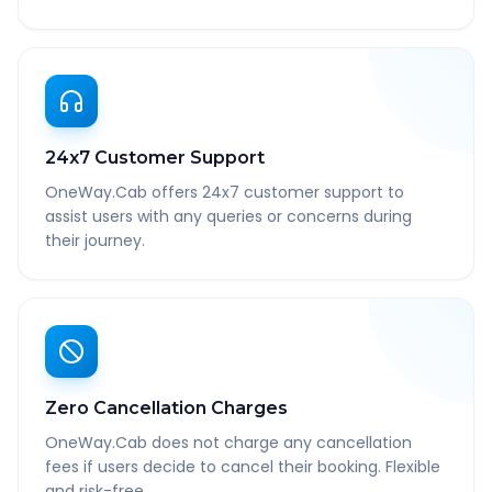
24x7 Customer Support
OneWay.Cab offers 24x7 customer support to
assist users with any queries or concerns during
their journey.
Zero Cancellation Charges
OneWay.Cab does not charge any cancellation
fees if users decide to cancel their booking. Flexible
and risk-free.