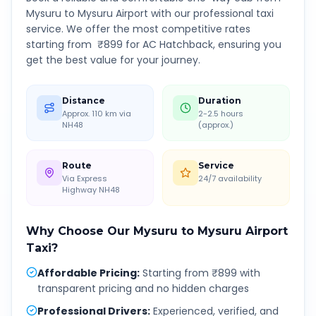
Mysuru
to
Mysuru Airport
with our professional taxi
service. We offer the most competitive rates
starting from ₹
899
for AC Hatchback, ensuring you
get the best value for your journey.
Distance
Duration
Approx. 110 km via
2-2.5 hours
NH48
(approx.)
Route
Service
Via Express
24/7 availability
Highway NH48
Why Choose Our
Mysuru
to
Mysuru Airport
Taxi?
Affordable Pricing
:
Starting from ₹899 with
transparent pricing and no hidden charges
Professional Drivers
:
Experienced, verified, and