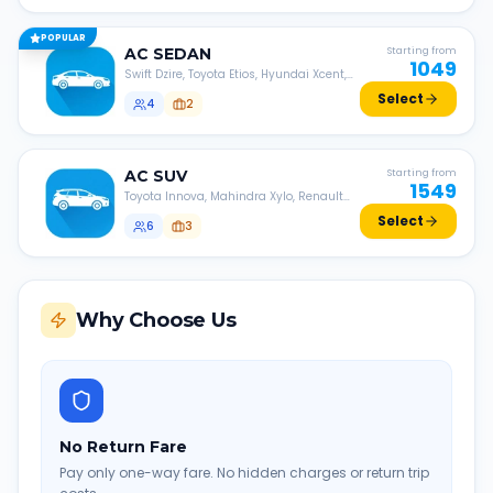
POPULAR
AC
SEDAN
Starting from
1049
Swift Dzire, Toyota Etios, Hyundai Xcent,
Honda Amaze, etc.
Select
4
2
AC
SUV
Starting from
1549
Toyota Innova, Mahindra Xylo, Renault
Lodgy, Nissan Evalia, etc.
Select
6
3
Why Choose Us
No Return Fare
Pay only one-way fare. No hidden charges or return trip