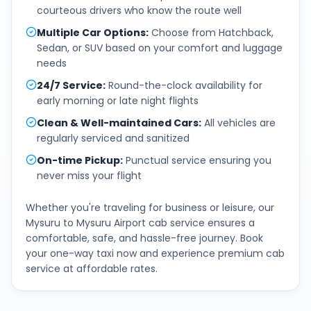
courteous drivers who know the route well
Multiple Car Options
:
Choose from Hatchback,
Sedan, or SUV based on your comfort and luggage
needs
24/7 Service
:
Round-the-clock availability for
early morning or late night flights
Clean & Well-maintained Cars
:
All vehicles are
regularly serviced and sanitized
On-time Pickup
:
Punctual service ensuring you
never miss your flight
Whether you're traveling for business or leisure, our
Mysuru
to
Mysuru Airport
cab service ensures a
comfortable, safe, and hassle-free journey. Book
your one-way taxi now and experience premium cab
service at affordable rates.