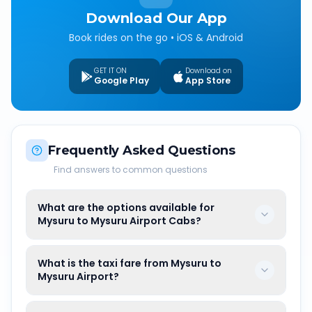
Download Our App
Book rides on the go • iOS & Android
GET IT ON
Download on
Google Play
App Store
Frequently Asked Questions
Find answers to common questions
What are the options available for
Mysuru to Mysuru Airport Cabs?
What is the taxi fare from Mysuru to
Mysuru Airport?