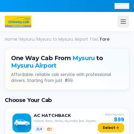
Help
Home
/
Mysuru
/
Mysuru
to
Mysuru Airport
Taxi
/
Fare
One Way Cab From
Mysuru
to
Mysuru Airport
Affordable, reliable cab service with professional
drivers. Starting from just ₹
899
.
Choose Your Cab
AC
HATCHBACK
Starting from
899
Indica, Yaris, Verito, Hyundai Eon, Toyota
Liva, etc.
Select
4
1