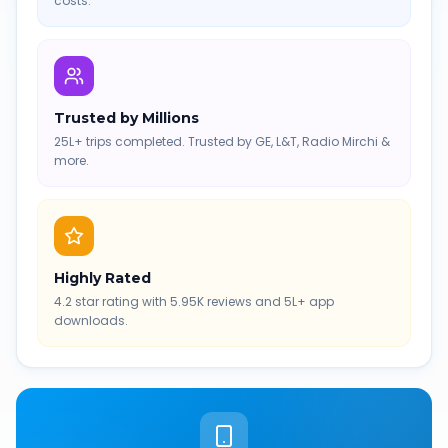
costs.
Trusted by Millions
25L+ trips completed. Trusted by GE, L&T, Radio Mirchi &
more.
Highly Rated
4.2 star rating with 5.95K reviews and 5L+ app
downloads.