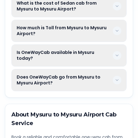
What is the cost of Sedan cab from
Mysuru to Mysuru Airport?
How much is Toll from Mysuru to Mysuru
Airport?
Is OneWayCab available in Mysuru
today?
Does OneWayCab go from Mysuru to
Mysuru Airport?
About
Mysuru
to
Mysuru Airport
Cab
Service
Book a reliable and comfortable one-way cab from