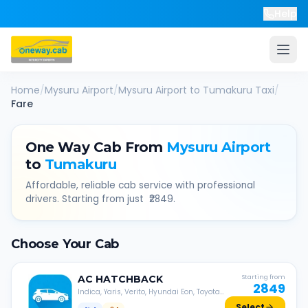
Help
Home
/
Mysuru Airport
/
Mysuru Airport
to
Tumakuru
Taxi
/
Fare
One Way Cab From
Mysuru Airport
to
Tumakuru
Affordable, reliable cab service with professional
drivers. Starting from just ₹
2849
.
Choose Your Cab
AC
HATCHBACK
Starting from
2849
Indica, Yaris, Verito, Hyundai Eon, Toyota
Liva, etc.
Select