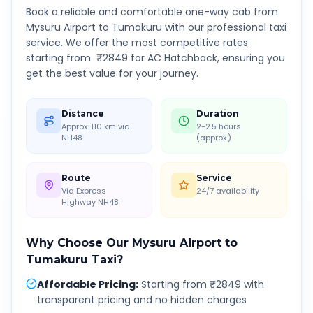
Book a reliable and comfortable one-way cab from
Mysuru Airport
to
Tumakuru
with our professional taxi
service. We offer the most competitive rates
starting from ₹
2849
for AC Hatchback, ensuring you
get the best value for your journey.
Distance
Duration
Approx. 110 km via
2-2.5 hours
NH48
(approx.)
Route
Service
Via Express
24/7 availability
Highway NH48
Why Choose Our
Mysuru Airport
to
Tumakuru
Taxi?
Affordable Pricing
:
Starting from ₹2849 with
transparent pricing and no hidden charges