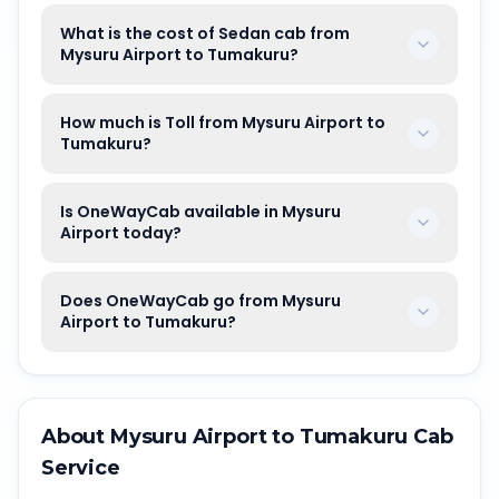
What is the cost of Sedan cab from
Mysuru Airport to Tumakuru?
How much is Toll from Mysuru Airport to
Tumakuru?
Is OneWayCab available in Mysuru
Airport today?
Does OneWayCab go from Mysuru
Airport to Tumakuru?
About
Mysuru Airport
to
Tumakuru
Cab
Service