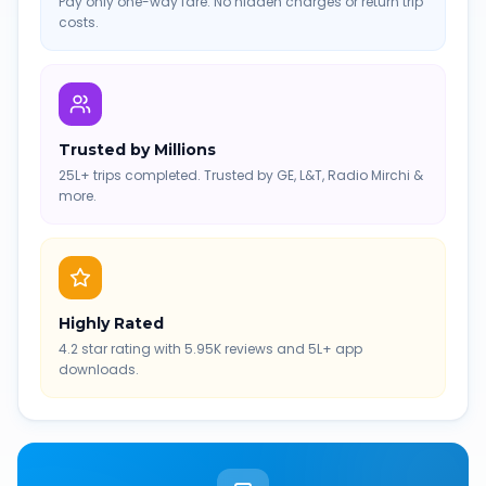
Pay only one-way fare. No hidden charges or return trip
costs.
Trusted by Millions
25L+ trips completed. Trusted by GE, L&T, Radio Mirchi &
more.
Highly Rated
4.2 star rating with 5.95K reviews and 5L+ app
downloads.