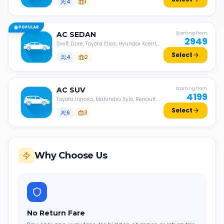
4
1
POPULAR
AC
SEDAN
Starting from
2949
Swift Dzire, Toyota Etios, Hyundai Xcent,
Honda Amaze, etc.
Select
4
2
AC
SUV
Starting from
4199
Toyota Innova, Mahindra Xylo, Renault
Lodgy, Nissan Evalia, etc.
Select
6
3
Why Choose Us
No Return Fare