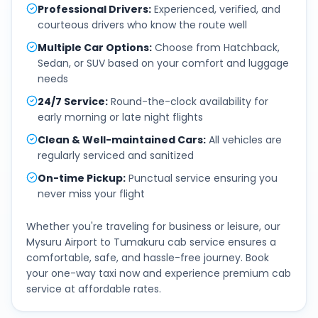
Professional Drivers
:
Experienced, verified, and
courteous drivers who know the route well
Multiple Car Options
:
Choose from Hatchback,
Sedan, or SUV based on your comfort and luggage
needs
24/7 Service
:
Round-the-clock availability for
early morning or late night flights
Clean & Well-maintained Cars
:
All vehicles are
regularly serviced and sanitized
On-time Pickup
:
Punctual service ensuring you
never miss your flight
Whether you're traveling for business or leisure, our
Mysuru Airport
to
Tumakuru
cab service ensures a
comfortable, safe, and hassle-free journey. Book
your one-way taxi now and experience premium cab
service at affordable rates.