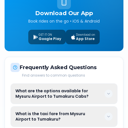
Download Our App
Book rides on the go • iOS & Android
GET IT ON
Download on
Google Play
App Store
Frequently Asked Questions
Find answers to common questions
What are the options available for
Mysuru Airport to Tumakuru Cabs?
What is the taxi fare from Mysuru
Airport to Tumakuru?