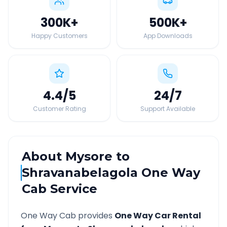
300K
+
500K
+
Happy Customers
App Downloads
4.4
/5
24
/7
Customer Rating
Support Available
About
Mysore
to
Shravanabelagola
One Way
Cab Service
One Way Cab provides
One Way Car Rental