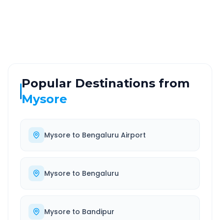
ROUTE TYPE
SERVICE
Highway
24/7
Well-maintained road
Always available
Popular Destinations from
Mysore
Mysore
to
Bengaluru Airport
Mysore
to
Bengaluru
Mysore
to
Bandipur