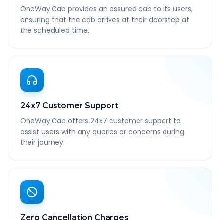
OneWay.Cab provides an assured cab to its users,
ensuring that the cab arrives at their doorstep at
the scheduled time.
24x7 Customer Support
OneWay.Cab offers 24x7 customer support to
assist users with any queries or concerns during
their journey.
Zero Cancellation Charges