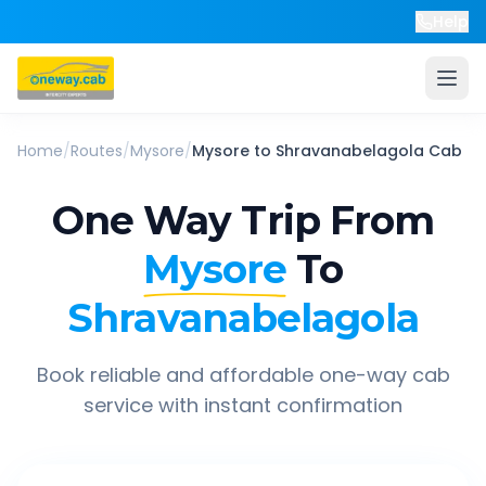
Help
Home
/
Routes
/
Mysore
/
Mysore
to
Shravanabelagola
Cab
One Way Trip From
Mysore
To
Shravanabelagola
Book reliable and affordable one-way cab
service with instant confirmation