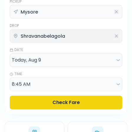
PICKUP
DROP
DATE
TIME
Check Fare