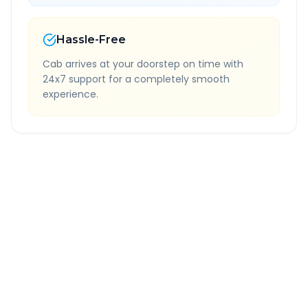
Hassle-Free
Cab arrives at your doorstep on time with
24x7 support for a completely smooth
experience.
Quick Booking Tips
Book 24 hours in advance for best rates
All taxes and tolls included in fare
Free cancellation available
GPS tracking for safety