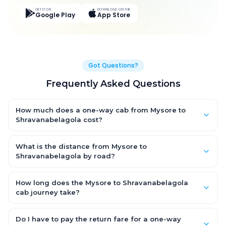
GET IT ON
DOWNLOAD ON THE
Google Play
App Store
Got Questions?
Frequently Asked Questions
How much does a one-way cab from Mysore to
Shravanabelagola cost?
One-way Mysore to Shravanabelagola cab fares start from
₹1,983.45 for an AC Hatchback, with Sedan and SUV priced a
What is the distance from Mysore to
little higher. Every fare is fixed and all-inclusive — tolls, taxes
Shravanabelagola by road?
and driver allowance are covered, with no hidden charges
The Mysore to Shravanabelagola road distance is
and no return-fare.
approximately 84.0 km by road.
How long does the Mysore to Shravanabelagola
cab journey take?
A one-way Mysore to Shravanabelagola cab takes about 1.0 Hr
57 Min by road, depending on traffic and any stops you make.
Do I have to pay the return fare for a one-way