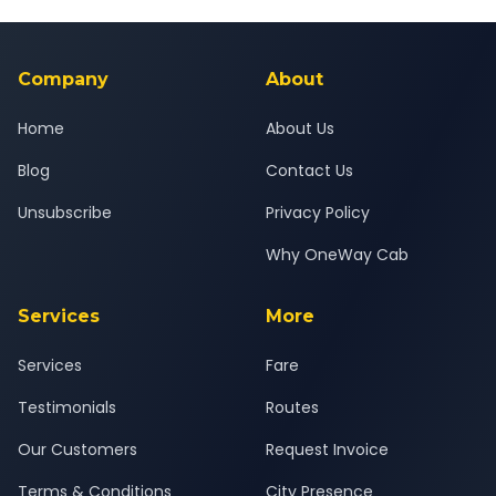
Yes — all drivers are experienced, verified and police
24x7 support team.
background-checked, and trained to provide courteous
service for a safe, comfortable Mysore to Shravanabelagola
journey.
Company
About
Home
About Us
Blog
Contact Us
Unsubscribe
Privacy Policy
Why OneWay Cab
Services
More
Services
Fare
Testimonials
Routes
Our Customers
Request Invoice
Terms & Conditions
City Presence