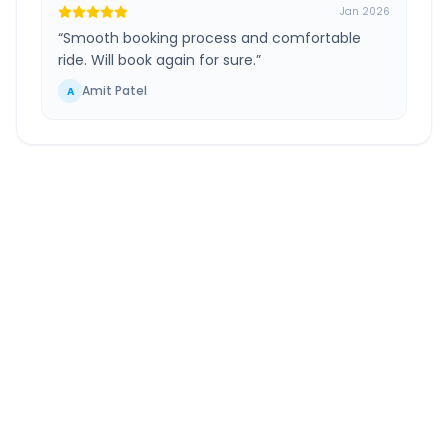
Jan 2026
“
Smooth booking process and comfortable
ride. Will book again for sure.
”
Amit Patel
A
Mysore
to
Shravanabelagola
Route
Information
DISTANCE
TRAVEL TIME
~84 km
1.0 Hr 57 Min
Via National Highway
Approx. duration