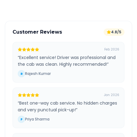
Verified and experienced drivers
Customer Reviews
4.8/5
Feb 2026
“
Excellent service! Driver was professional and
the cab was clean. Highly recommended!
”
Rajesh Kumar
R
Jan 2026
“
Best one-way cab service. No hidden charges
and very punctual pick-up!
”
Priya Sharma
P