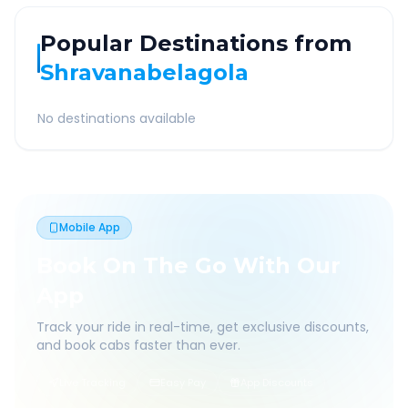
Popular Destinations from
Shravanabelagola
No destinations available
Mobile App
Book On The Go With Our
App
Track your ride in real-time, get exclusive discounts,
and book cabs faster than ever.
Live Tracking
Easy Pay
App Discounts