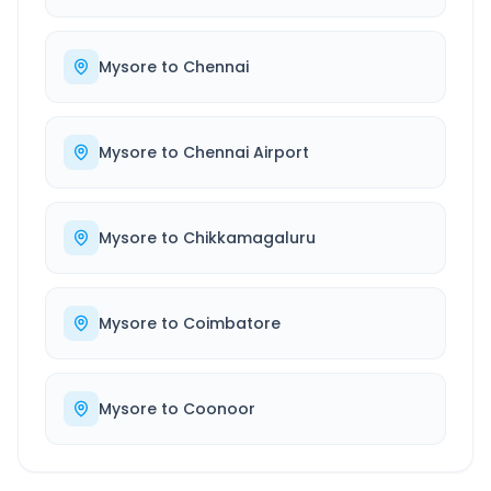
Mysore
to
Chennai
Mysore
to
Chennai Airport
Mysore
to
Chikkamagaluru
Mysore
to
Coimbatore
Mysore
to
Coonoor