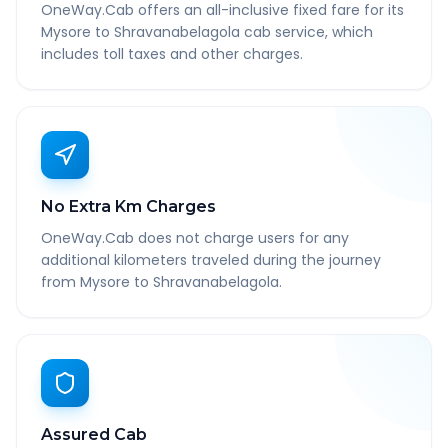
OneWay.Cab offers an all-inclusive fixed fare for its
Mysore to Shravanabelagola cab service, which
includes toll taxes and other charges.
No Extra Km Charges
OneWay.Cab does not charge users for any
additional kilometers traveled during the journey
from Mysore to Shravanabelagola.
Assured Cab