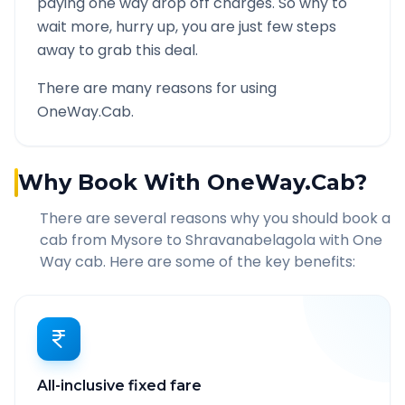
paying one way drop off charges. So why to
wait more, hurry up, you are just few steps
away to grab this deal.
There are many reasons for using
OneWay.Cab.
Why Book With OneWay.Cab?
There are several reasons why you should book a
cab from
Mysore
to
Shravanabelagola
with One
Way cab. Here are some of the key benefits:
All-inclusive fixed fare