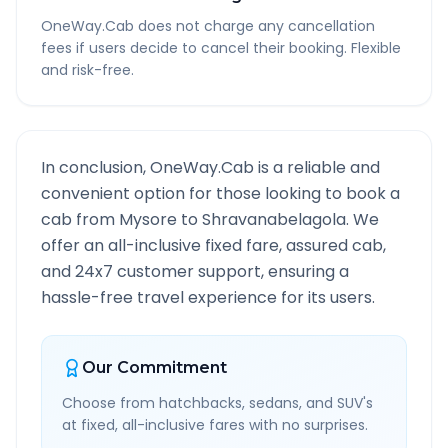
OneWay.Cab does not charge any cancellation
fees if users decide to cancel their booking. Flexible
and risk-free.
In conclusion, OneWay.Cab is a reliable and
convenient option for those looking to book a
cab from
Mysore
to
Shravanabelagola
. We
offer an all-inclusive fixed fare, assured cab,
and 24x7 customer support, ensuring a
hassle-free travel experience for its users.
Our Commitment
Choose from hatchbacks, sedans, and SUV's
at fixed, all-inclusive fares with no surprises.