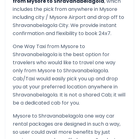
from
Mysore
to
Shravanabelagola
, which
includes the pick from anywhere in
Mysore
including city /
Mysore
Airport and drop off to
Shravanabelagola
City. We provide instant
confirmation and flexibility to book 24x7.
One Way Taxi from
Mysore
to
Shravanabelagola
is the best option for
travelers who would like to travel one way
only from
Mysore
to
Shravanabelagola
.
Cab/Taxi would easily pick you up and drop
you at your preferred location anywhere in
Shravanabelagola
. It is not a shared Cab; it will
be a dedicated cab for you.
Mysore
to
Shravanabelagola
one way car
rental packages are designed in such a way,
so user could avail more benefits by just