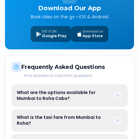
Download Our App
Book rides on the go • iOS & Android
GET IT ON
Download on
Google Play
App Store
Frequently Asked Questions
Find answers to common questions
What are the options available for
Mumbai to Roha Cabs?
What is the taxi fare from Mumbai to
Roha?