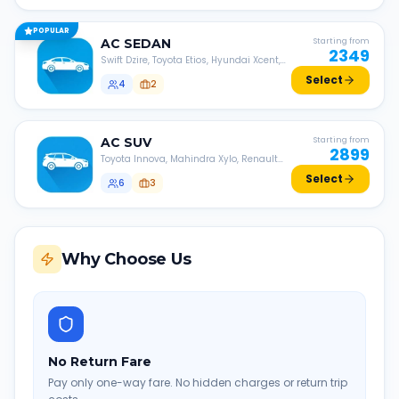
POPULAR
AC
SEDAN
Starting from
2349
Swift Dzire, Toyota Etios, Hyundai Xcent,
Honda Amaze, etc.
Select
4
2
AC
SUV
Starting from
2899
Toyota Innova, Mahindra Xylo, Renault
Lodgy, Nissan Evalia, etc.
Select
6
3
Why Choose Us
No Return Fare
Pay only one-way fare. No hidden charges or return trip