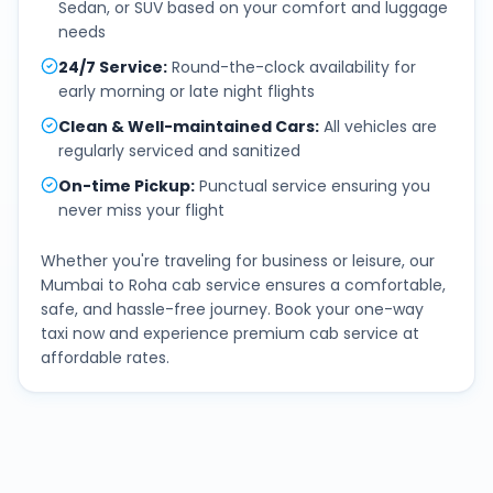
Sedan, or SUV based on your comfort and luggage
needs
24/7 Service
:
Round-the-clock availability for
early morning or late night flights
Clean & Well-maintained Cars
:
All vehicles are
regularly serviced and sanitized
On-time Pickup
:
Punctual service ensuring you
never miss your flight
Whether you're traveling for business or leisure, our
Mumbai
to
Roha
cab service ensures a comfortable,
safe, and hassle-free journey. Book your one-way
taxi now and experience premium cab service at
affordable rates.