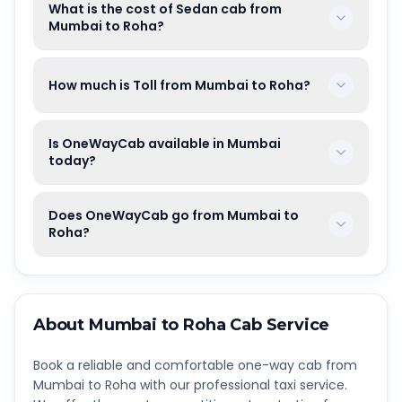
What is the cost of Sedan cab from
Mumbai to Roha?
How much is Toll from Mumbai to Roha?
Is OneWayCab available in Mumbai
today?
Does OneWayCab go from Mumbai to
Roha?
About
Mumbai
to
Roha
Cab Service
Book a reliable and comfortable one-way cab from
Mumbai
to
Roha
with our professional taxi service.