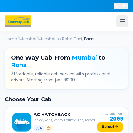
Help
Home
/
Mumbai
/
Mumbai
to
Roha
Taxi
/
Fare
One Way Cab From
Mumbai
to
Roha
Affordable, reliable cab service with professional
drivers. Starting from just ₹
2099
.
Choose Your Cab
AC
HATCHBACK
Starting from
2099
Indica, Yaris, Verito, Hyundai Eon, Toyota
Liva, etc.
Select
4
1