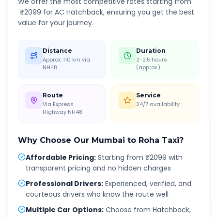
We offer the most competitive rates starting from
₹
2099
for AC Hatchback, ensuring you get the best
value for your journey.
Distance
Duration
Approx. 110 km via
2-2.5 hours
NH48
(approx.)
Route
Service
Via Express
24/7 availability
Highway NH48
Why Choose Our
Mumbai
to
Roha
Taxi?
Affordable Pricing
:
Starting from ₹2099 with
transparent pricing and no hidden charges
Professional Drivers
:
Experienced, verified, and
courteous drivers who know the route well
Multiple Car Options
:
Choose from Hatchback,