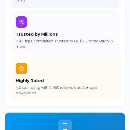
costs.
Trusted by Millions
25L+ trips completed. Trusted by GE, L&T, Radio Mirchi &
more.
Highly Rated
4.2 star rating with 5.95K reviews and 5L+ app
downloads.