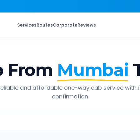
Services
Routes
Corporate
Reviews
p From
Mumbai
eliable and affordable one-way cab service with 
confirmation