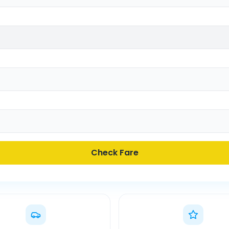
Check Fare