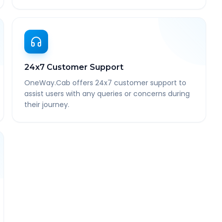
24x7 Customer Support
OneWay.Cab offers 24x7 customer support to
assist users with any queries or concerns during
their journey.