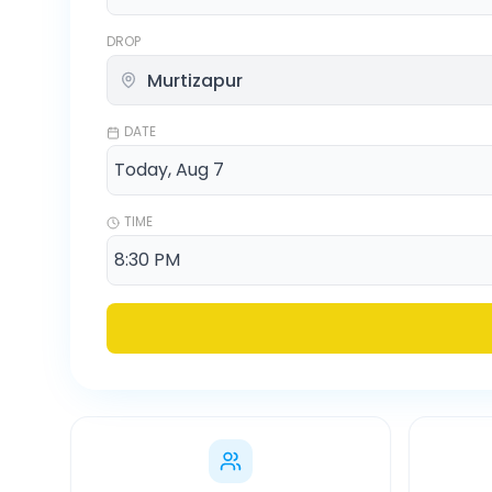
DROP
DATE
TIME