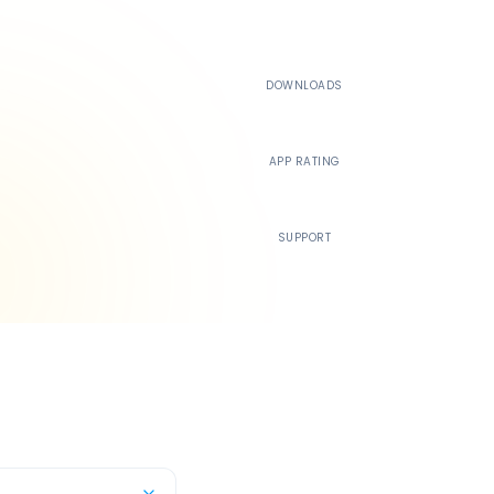
500K+
DOWNLOADS
4.4
APP RATING
24/7
SUPPORT