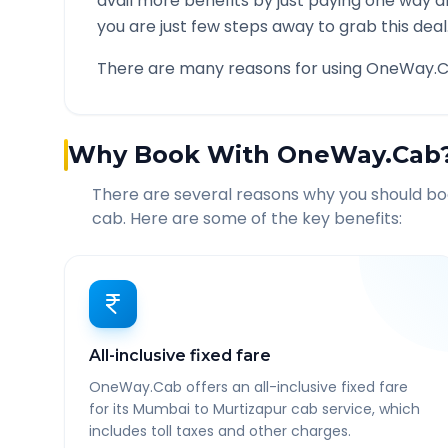
avail more benefits by just paying one way d
you are just few steps away to grab this deal
There are many reasons for using OneWay.C
Why Book With OneWay.Cab
There are several reasons why you should b
cab. Here are some of the key benefits:
All-inclusive fixed fare
OneWay.Cab offers an all-inclusive fixed fare
for its Mumbai to Murtizapur cab service, which
includes toll taxes and other charges.