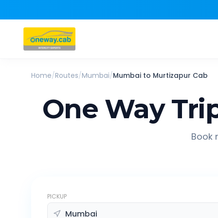
Home
/
Routes
/
Mumbai
/
Mumbai
to
Murtizapur
Cab
One Way Tri
Book r
PICKUP