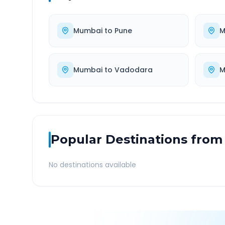
Mumbai
to
Pune
M
Mumbai
to
Vadodara
M
Popular Destinations from
No destinations available