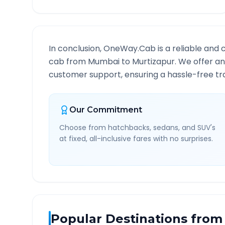
In conclusion, OneWay.Cab is a reliable and 
cab from
Mumbai
to
Murtizapur
. We offer an
customer support, ensuring a hassle-free tra
Our Commitment
Choose from hatchbacks, sedans, and SUV's
at fixed, all-inclusive fares with no surprises.
Popular Destinations from