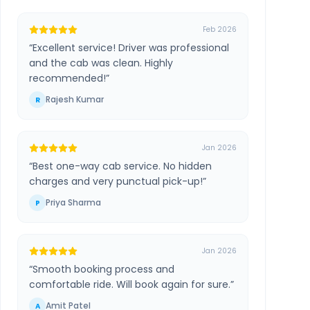
Feb 2026
“
Excellent service! Driver was professional
and the cab was clean. Highly
recommended!
”
Rajesh Kumar
R
Jan 2026
“
Best one-way cab service. No hidden
charges and very punctual pick-up!
”
Priya Sharma
P
Jan 2026
“
Smooth booking process and
comfortable ride. Will book again for sure.
”
Amit Patel
A