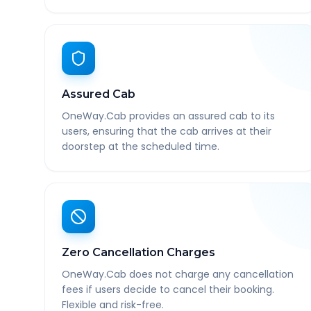
Assured Cab
OneWay.Cab provides an assured cab to its
users, ensuring that the cab arrives at their
doorstep at the scheduled time.
Zero Cancellation Charges
OneWay.Cab does not charge any cancellation
fees if users decide to cancel their booking.
Flexible and risk-free.