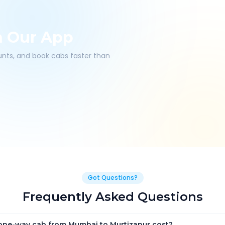
h Our App
ounts, and book cabs faster than
Got Questions?
Frequently Asked Questions
ne-way cab from Mumbai to Murtizapur cost?