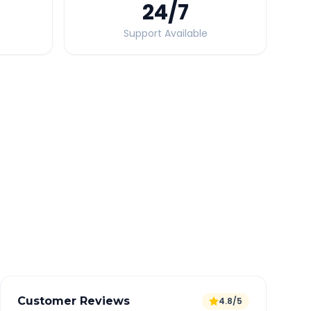
24
/7
Support Available
Quick Booking Tips
Book 24 hours in advance for best rates
All taxes and tolls included in fare
Free cancellation available
GPS tracking for safety
Verified and experienced drivers
Customer Reviews
4.8/5