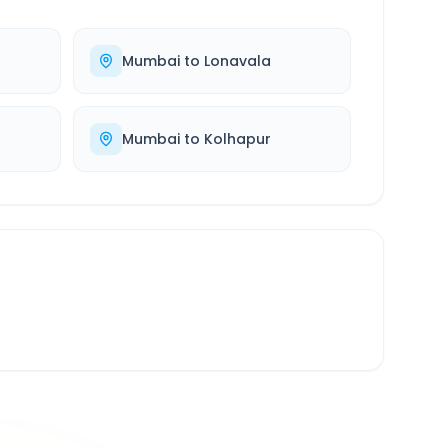
Mumbai
to
Lonavala
Mumbai
to
Kolhapur