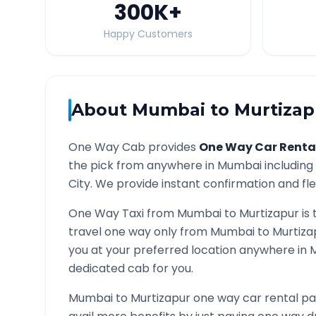
300K
+
Happy Customers
About
Mumbai
to
Murtizap
One Way Cab provides
One Way Car Renta
the pick from anywhere in
Mumbai
including 
City. We provide instant confirmation and flex
One Way Taxi from
Mumbai
to
Murtizapur
is 
travel one way only from
Mumbai
to
Murtiza
you at your preferred location anywhere in
M
dedicated cab for you.
Mumbai
to
Murtizapur
one way car rental pa