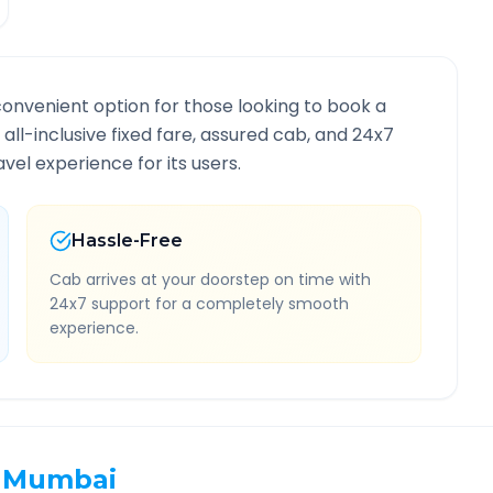
convenient option for those looking to book a
 all-inclusive fixed fare, assured cab, and 24x7
vel experience for its users.
Hassle-Free
Cab arrives at your doorstep on time with
24x7 support for a completely smooth
experience.
Mumbai