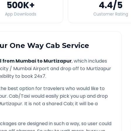
500K
+
4.4
/5
App Downloads
Customer Rating
ur
One Way Cab Service
l from
Mumbai
to
Murtizapur
, which includes
city /
Mumbai
Airport and drop off to
Murtizapur
ibility to book 24x7.
the best option for travelers who would like to
pur
. Cab/Taxi would easily pick you up and drop
urtizapur
. It is not a shared Cab; it will be a
ckages are designed in such a way, so user could