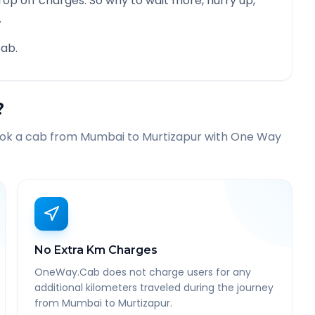
rop off charges. So why to wait more, hurry up,
.
ab.
?
ook a cab from
Mumbai
to
Murtizapur
with One Way
No Extra Km Charges
OneWay.Cab does not charge users for any
additional kilometers traveled during the journey
from Mumbai to Murtizapur.