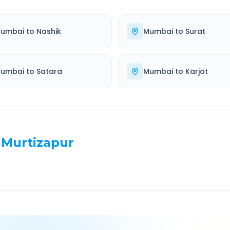
umbai
to
Nashik
Mumbai
to
Surat
umbai
to
Satara
Mumbai
to
Karjat
Murtizapur