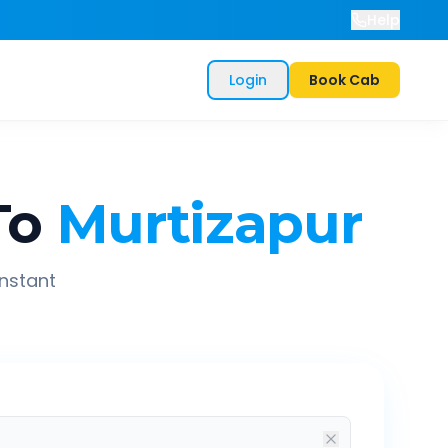
Help
Login
Book Cab
To
Murtizapur
instant