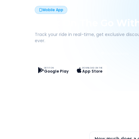
Mobile App
Book On The Go Wit
Track your ride in real-time, get exclusive disc
ever.
Live Tracking
Easy Pay
App Discounts
GET IT ON
DOWNLOAD ON THE
Google Play
App Store
How much does a o